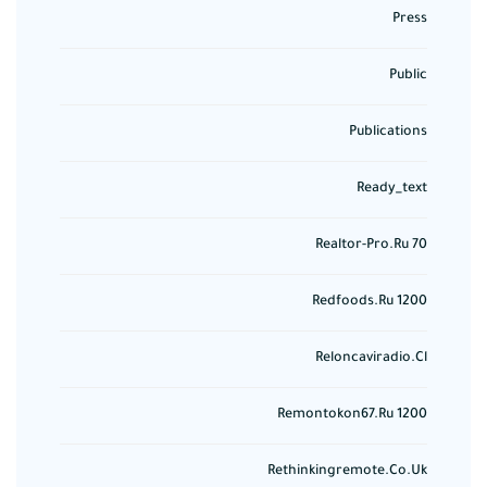
Press
Public
Publications
Ready_text
Realtor-Pro.ru 70
Redfoods.ru 1200
Reloncaviradio.cl
Remontokon67.ru 1200
Rethinkingremote.co.uk