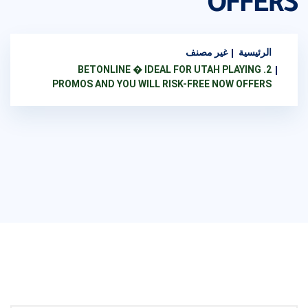
OFFERS
غير مصنف
الرئيسية
2. BETONLINE � IDEAL FOR UTAH PLAYING
PROMOS AND YOU WILL RISK-FREE NOW OFFERS