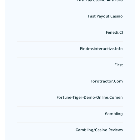
Fast Pay Casino Australia
Fast Payout Casino
Fenedi.cl
Findmsinteractive.info
First
Forotractor.com
Fortune-Tiger-Demo-Online.comen
Gambling
Gambling/casino Reviews