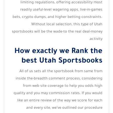
limiting regulations, offering accessibility most
readily useful-level wagering apps, live-in-games
bets, crypto dumps, and higher betting constraints.
Without local selection, this type of Utah
sportsbooks will be the wade-to the real deal-money
activity.
How exactly we Rank the
best Utah Sportsbooks
All of us sets all the sportsbook from same from
inside the-breadth comment process, considering
from web site coverage to help you odds high
quality and you may commission rates. If you would
like an entire review of the way we score for each
and every site, we’ve outlined our procedure