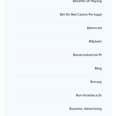
Benefits Of Playing
Bet On Red Casino Portugal
Betonred
Billybets
Biosecindustrial.pt
Blog
Bonusy
Burritoazteca.es
Business, Advertising