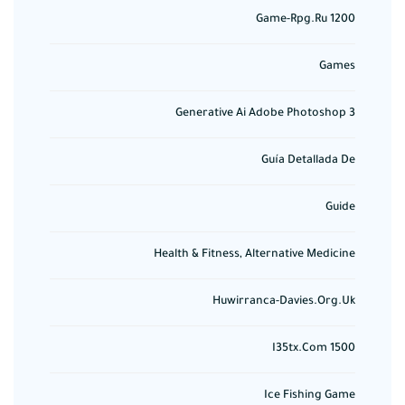
Game-Rpg.ru 1200
Games
Generative Ai Adobe Photoshop 3
Guía Detallada De
Guide
Health & Fitness, Alternative Medicine
Huwirranca-Davies.org.uk
I35tx.com 1500
Ice Fishing Game