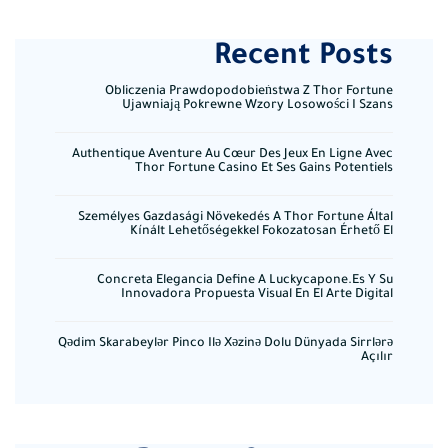
Recent Posts
Obliczenia Prawdopodobieństwa Z Thor Fortune
Ujawniają Pokrewne Wzory Losowości I Szans
Authentique Aventure Au Cœur Des Jeux En Ligne Avec
Thor Fortune Casino Et Ses Gains Potentiels
Személyes Gazdasági Növekedés A Thor Fortune Által
Kínált Lehetőségekkel Fokozatosan Érhető El
Concreta Elegancia Define A Luckycapone.es Y Su
Innovadora Propuesta Visual En El Arte Digital
Qədim Skarabeylər Pinco Ilə Xəzinə Dolu Dünyada Sirrlərə
Açılır