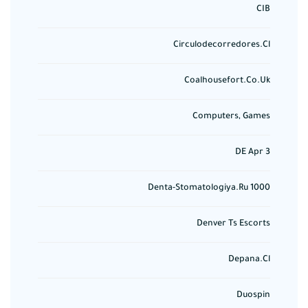
CIB
Circulodecorredores.cl
Coalhousefort.co.uk
Computers, Games
DE Apr 3
Denta-Stomatologiya.ru 1000
Denver Ts Escorts
Depana.cl
Duospin