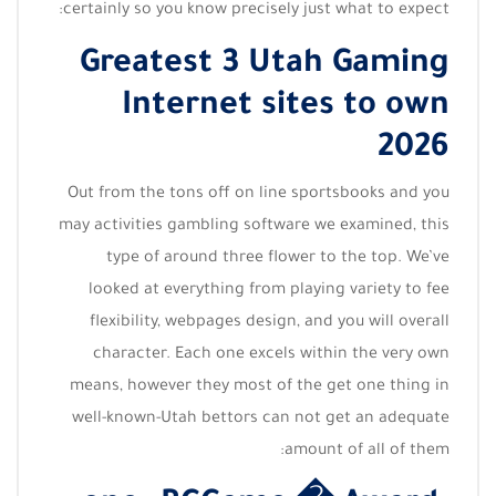
certainly so you know precisely just what to expect:
Greatest 3 Utah Gaming
Internet sites to own
2026
Out from the tons off on line sportsbooks and you
may activities gambling software we examined, this
type of around three flower to the top. We’ve
looked at everything from playing variety to fee
flexibility, webpages design, and you will overall
character. Each one excels within the very own
means, however they most of the get one thing in
well-known-Utah bettors can not get an adequate
amount of all of them: