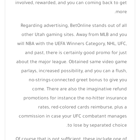
involved, rewarded, and you can coming back to get
more.
Regarding advertising, BetOnline stands out of all
other Utah gaming sites. Away from MLB and you
will NBA with the UEFA Winners Category, NHL, UFC,
and past, there is certainly good promo for just
about the major league. Obtained same video game
parlays, increased possibility, and you can a flush,
no-strings-connected greet bonus to give you
come. There are also the imaginative refund
promotions for instance the no-hitter insurance
rates, red-colored cards reimburse, plus a
commission in case your UFC combatant manages
to lose by separated choice.
Of course that is not sufficient, these include one of