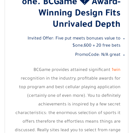
one. BCGame � Award-
Winning Design Fits
Unrivaled Depth
Invited Offer: Five put meets bonuses value to
$one,600 + 20 free bets
PromoCode: N/A great
BCGame provides attained significant
1win
recognition in the industry, profitable awards for
top program and best cellular playing application
(certainly one of even more). You to definitely
achievements is inspired by a few secret
characteristics: the enormous selection of sports it
offers therefore the effortless means things are
discussed. Really sites lead you to select from range