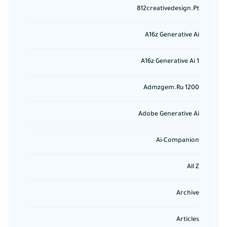
812creativedesign.pt
A16z Generative Ai
A16z Generative Ai 1
Admzgem.ru 1200
Adobe Generative Ai
Ai-Companion
All Z
Archive
Articles