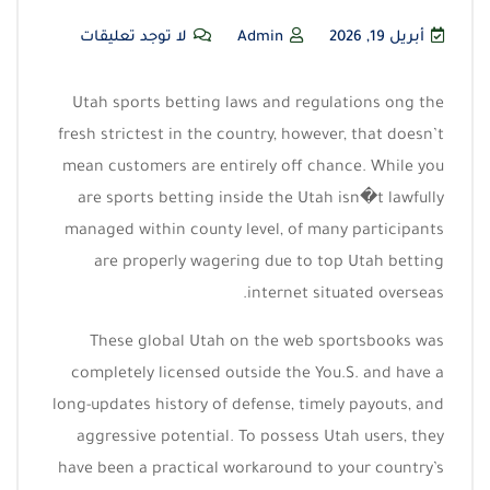
لا توجد تعليقات
Admin
أبريل 19, 2026
Utah sports betting laws and regulations ong the
fresh strictest in the country, however, that doesn’t
mean customers are entirely off chance. While you
are sports betting inside the Utah isn�t lawfully
managed within county level, of many participants
are properly wagering due to top Utah betting
internet situated overseas.
These global Utah on the web sportsbooks was
completely licensed outside the You.S. and have a
long-updates history of defense, timely payouts, and
aggressive potential. To possess Utah users, they
have been a practical workaround to your country’s