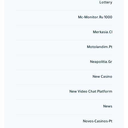
Lottery
Mc-Monitor.ru 1000
Merkasia.cl
Motolandim.pt
Neapolitia.gr
New Casino
New Video Chat Platform
News
Novos-Casinos-Pt