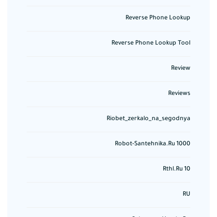
Reverse Phone Lookup
Reverse Phone Lookup Tool
Review
Reviews
Riobet_zerkalo_na_segodnya
Robot-Santehnika.ru 1000
Rthl.ru 10
RU