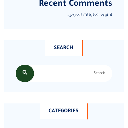
Recent Comments
لا توجد تعليقات للعرض.
SEARCH
CATEGORIES