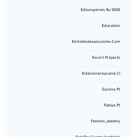
Edisonperets.ru 1000
Education
Elchivitodesancosme.com
Escort Projects
Estacionaraucania.cl
Eurona.pt
Fabius.pt
Fashion, Jewelry