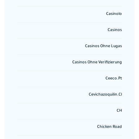
Casinolo
Casinos
Casinos Ohne Lugas
Casinos Ohne Verifizierung
Ceeco.pt
Cevichazoquilin.cl
CH
Chicken Road