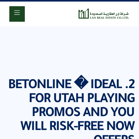
920001618
2. BETONLINE � IDEAL
FOR UTAH PLAYING
PROMOS AND YOU
WILL RISK-FREE NOW