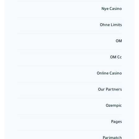
Nye Casino
Ohne Limits
OM
OM Cc
Online Casino
Our Partners
Ozempic
Pages
Parimatch