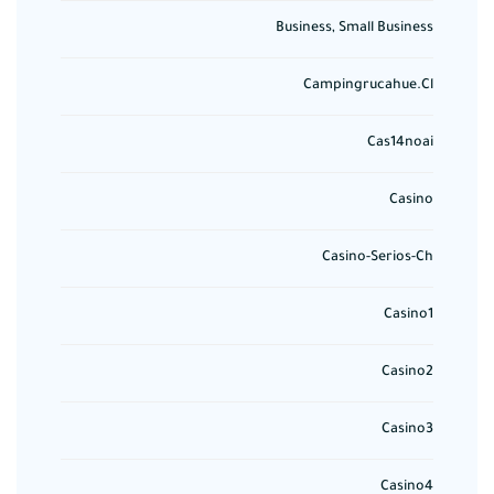
Business, Small Business
Campingrucahue.cl
Cas14noai
Casino
Casino-Serios-Ch
Casino1
Casino2
Casino3
Casino4