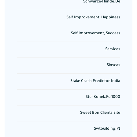
Schwarze-Hunde.de
Self Improvement, Happiness
Self Improvement, Success
Services
Slovcas
Stake Crash Predictor India
Stul-Konek.ru 1000
Sweet Bon Clients Site
Swtbuilding.pt