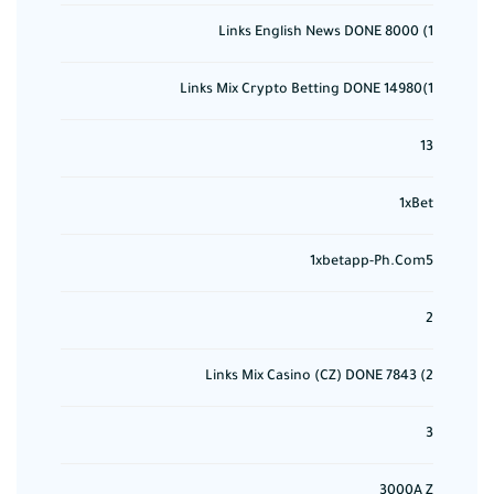
1) 8000 Links English News DONE
1)14980 Links Mix Crypto Betting DONE
13
1xBet
1xbetapp-Ph.com5
2
2) 7843 Links Mix Casino (CZ) DONE
3
3000A Z