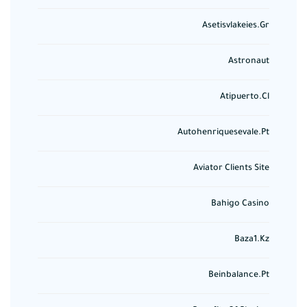
Asetisvlakeies.gr
Astronaut
Atipuerto.cl
Autohenriquesevale.pt
Aviator Clients Site
Bahigo Casino
Baza1.kz
Beinbalance.pt