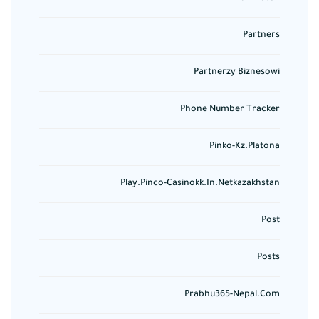
Partners
Partnerzy Biznesowi
Phone Number Tracker
Pinko-Kz.platona
Play.pinco-Casinokk.in.netkazakhstan
Post
Posts
Prabhu365-Nepal.com