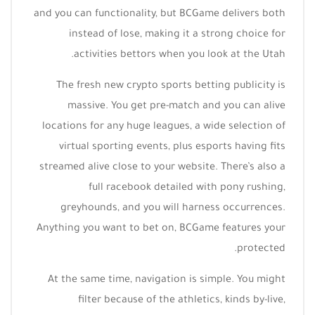
and you can functionality, but BCGame delivers both
instead of lose, making it a strong choice for
activities bettors when you look at the Utah.
The fresh new crypto sports betting publicity is
massive. You get pre-match and you can alive
locations for any huge leagues, a wide selection of
virtual sporting events, plus esports having fits
streamed alive close to your website. There’s also a
full racebook detailed with pony rushing,
greyhounds, and you will harness occurrences.
Anything you want to bet on, BCGame features your
protected.
At the same time, navigation is simple. You might
filter because of the athletics, kinds by-live,