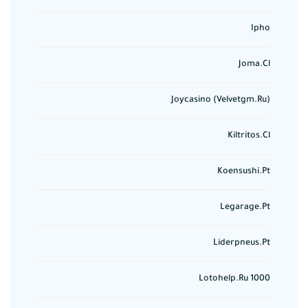
Ipho
Joma.cl
Joycasino (velvetgm.ru)
Kiltritos.cl
Koensushi.pt
Legarage.pt
Liderpneus.pt
Lotohelp.ru 1000