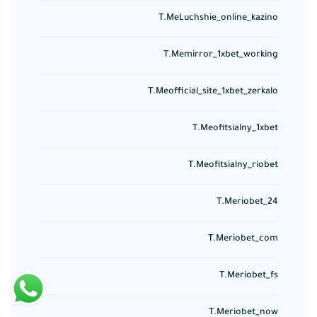
T.meLuchshie_online_kazino
T.memirror_1xbet_working
T.meofficial_site_1xbet_zerkalo
T.meofitsialny_1xbet
T.meofitsialny_riobet
T.meriobet_24
T.meriobet_com
T.meriobet_fs
T.meriobet_now