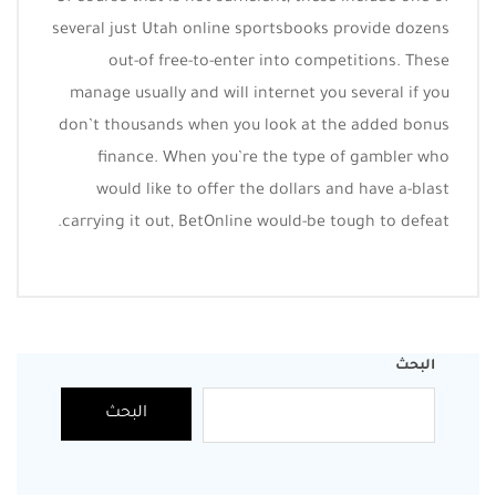
several just Utah online sportsbooks provide dozens
out-of free-to-enter into competitions. These
manage usually and will internet you several if you
don’t thousands when you look at the added bonus
finance. When you’re the type of gambler who
would like to offer the dollars and have a-blast
carrying it out, BetOnline would-be tough to defeat.
البحث
البحث