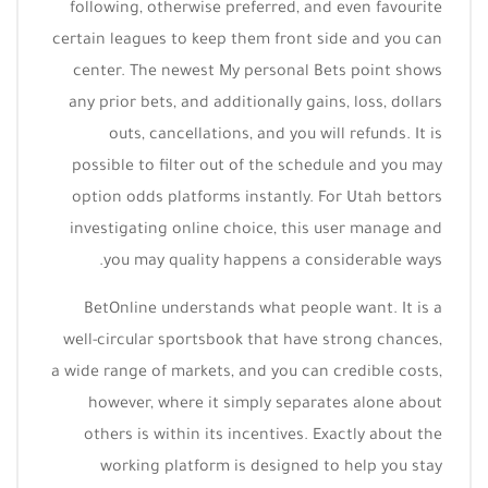
following, otherwise preferred, and even favourite
certain leagues to keep them front side and you can
center. The newest My personal Bets point shows
any prior bets, and additionally gains, loss, dollars
outs, cancellations, and you will refunds. It is
possible to filter out of the schedule and you may
option odds platforms instantly. For Utah bettors
investigating online choice, this user manage and
you may quality happens a considerable ways.
BetOnline understands what people want. It is a
well-circular sportsbook that have strong chances,
a wide range of markets, and you can credible costs,
however, where it simply separates alone about
others is within its incentives. Exactly about the
working platform is designed to help you stay