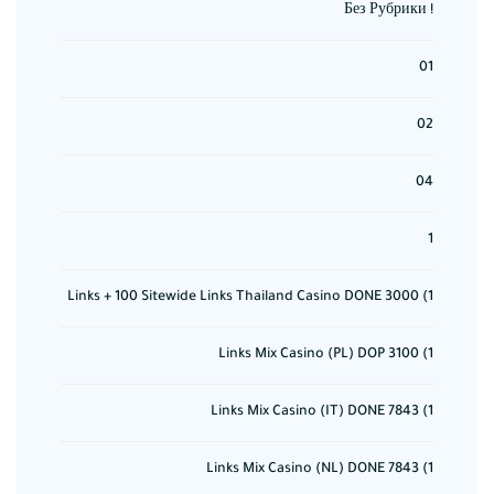
! Без Рубрики
01
02
04
1
1) 3000 Links + 100 Sitewide Links Thailand Casino DONE
1) 3100 Links Mix Casino (PL) DOP
1) 7843 Links Mix Casino (IT) DONE
1) 7843 Links Mix Casino (NL) DONE