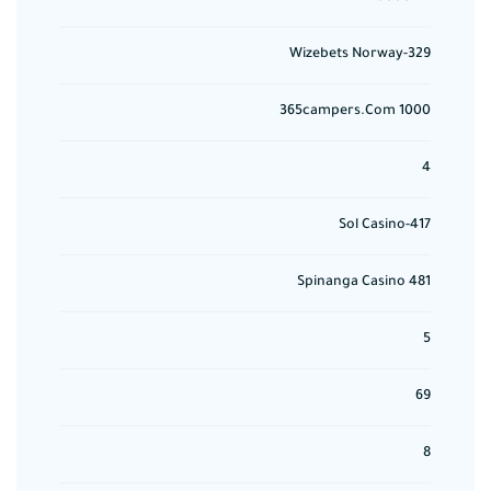
329-Wizebets Norway
365campers.com 1000
4
417-Sol Casino
481 Spinanga Casino
5
69
8