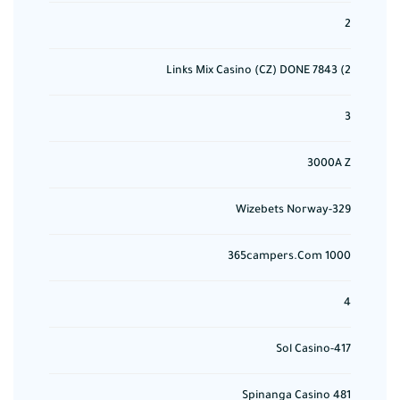
2
2) 7843 Links Mix Casino (CZ) DONE
3
3000A Z
329-Wizebets Norway
365campers.com 1000
4
417-Sol Casino
481 Spinanga Casino