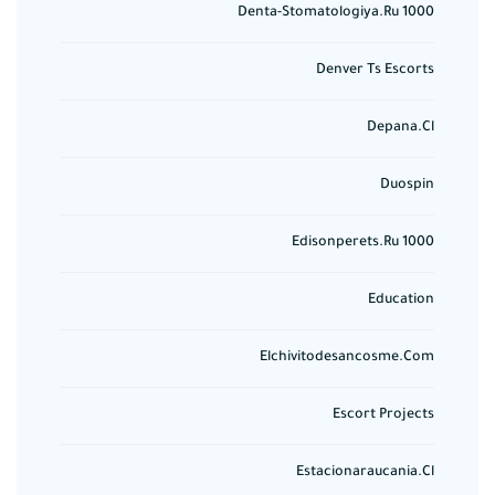
Denta-Stomatologiya.ru 1000
Denver Ts Escorts
Depana.cl
Duospin
Edisonperets.ru 1000
Education
Elchivitodesancosme.com
Escort Projects
Estacionaraucania.cl