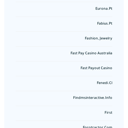
Eurona.pt
Fabius.pt
Fashion, Jewelry
Fast Pay Casino Australia
Fast Payout Casino
Fenedi.cl
Findmsinteractive.info
First
Forotractor.com