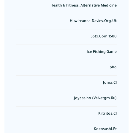
Health & Fitness, Alternative Medicine
Huwirranca-Davies.org.uk
I35tx.com 1500
Ice Fishing Game
Ipho
Joma.cl
Joycasino (velvetgm.ru)
Kiltritos.cl
Koensushi.pt