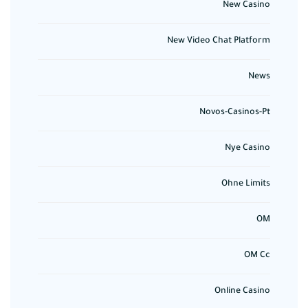
New Casino
New Video Chat Platform
News
Novos-Casinos-Pt
Nye Casino
Ohne Limits
OM
OM Cc
Online Casino