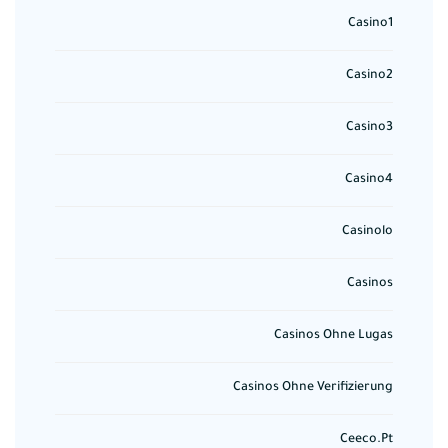
Casino1
Casino2
Casino3
Casino4
Casinolo
Casinos
Casinos Ohne Lugas
Casinos Ohne Verifizierung
Ceeco.pt