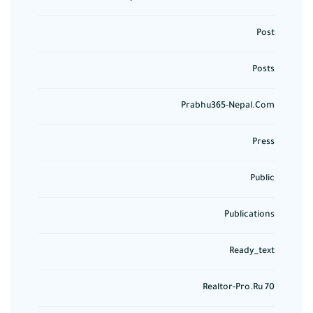
Post
Posts
Prabhu365-Nepal.com
Press
Public
Publications
Ready_text
Realtor-Pro.ru 70