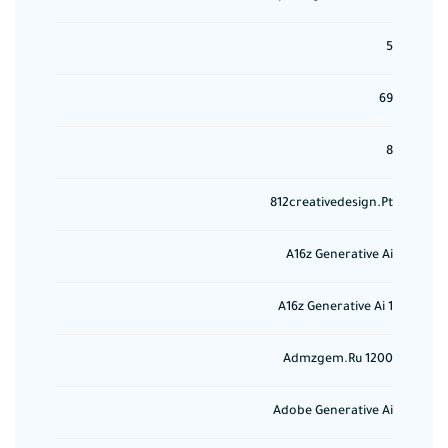
5
69
8
812creativedesign.pt
A16z Generative Ai
A16z Generative Ai 1
Admzgem.ru 1200
Adobe Generative Ai