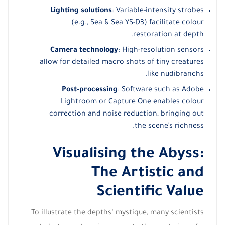
Lighting solutions
: Variable-intensity strobes
(e.g., Sea & Sea YS-D3) facilitate colour
restoration at depth.
Camera technology
: High-resolution sensors
allow for detailed macro shots of tiny creatures
like nudibranchs.
Post-processing
: Software such as Adobe
Lightroom or Capture One enables colour
correction and noise reduction, bringing out
the scene’s richness.
Visualising the Abyss:
The Artistic and
Scientific Value
To illustrate the depths’ mystique, many scientists