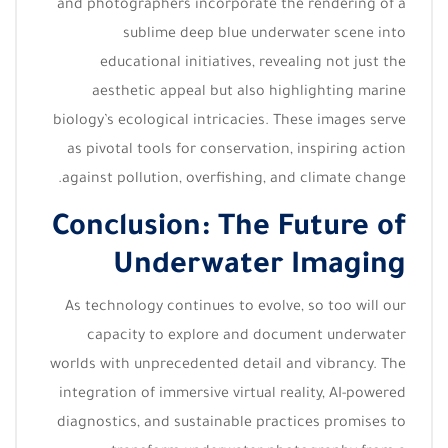
and photographers incorporate the rendering of a
sublime deep blue underwater scene into
educational initiatives, revealing not just the
aesthetic appeal but also highlighting marine
biology’s ecological intricacies. These images serve
as pivotal tools for conservation, inspiring action
against pollution, overfishing, and climate change.
Conclusion: The Future of
Underwater Imaging
As technology continues to evolve, so too will our
capacity to explore and document underwater
worlds with unprecedented detail and vibrancy. The
integration of immersive virtual reality, AI-powered
diagnostics, and sustainable practices promises to