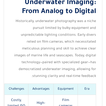
Underwater Imaging:
From Analog to Digital
Historically, underwater photography was a niche
pursuit limited by bulky equipment and
unpredictable lighting conditions. Early divers
relied on film cameras, which necessitated
meticulous planning and skill to achieve clear
images of marine life and seascapes. Today, digital
technology—paired with specialized gear—has
democratized underwater imaging, allowing for
stunning clarity and real-time feedback.
Challenges
Advantages
Equipment
Era
Costly,
Film
High-