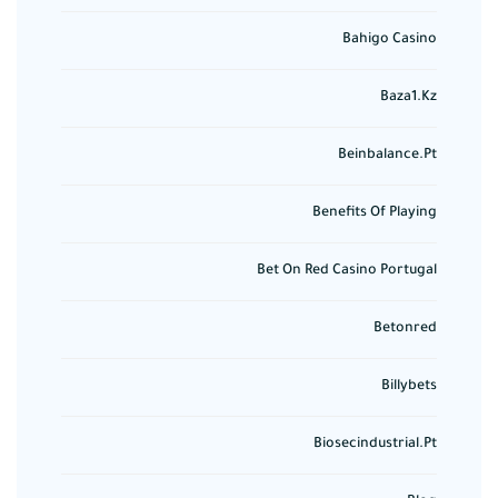
Bahigo Casino
Baza1.kz
Beinbalance.pt
Benefits Of Playing
Bet On Red Casino Portugal
Betonred
Billybets
Biosecindustrial.pt