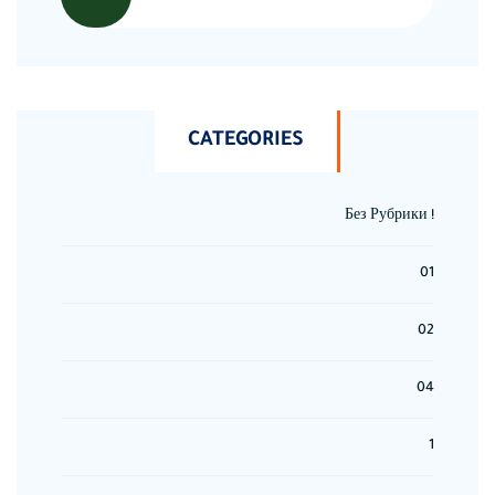
CATEGORIES
! Без Рубрики
01
02
04
1