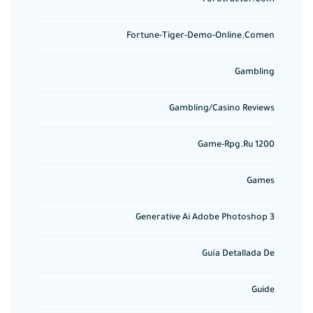
Fortune-Tiger-Demo-Online.comen
Gambling
Gambling/casino Reviews
Game-Rpg.ru 1200
Games
Generative Ai Adobe Photoshop 3
Guía Detallada De
Guide