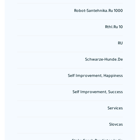
Robot-Santehnika.ru 1000
Rthl.ru 10
RU
Schwarze-Hunde.de
Self Improvement, Happiness
Self Improvement, Success
Services
Slovcas