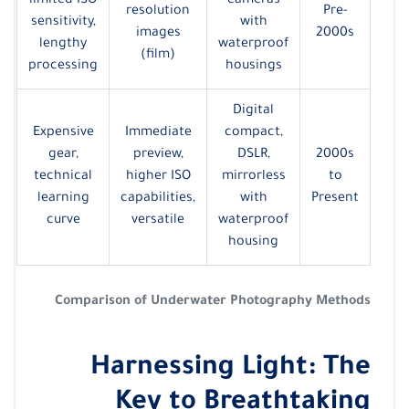
limited ISO
cameras
resolution
Pre-
sensitivity,
with
images
2000s
lengthy
waterproof
(film)
processing
housings
Digital
Expensive
Immediate
compact,
gear,
preview,
DSLR,
2000s
technical
higher ISO
mirrorless
to
learning
capabilities,
with
Present
curve
versatile
waterproof
housing
Comparison of Underwater Photography Methods
Harnessing Light: The
Key to Breathtaking