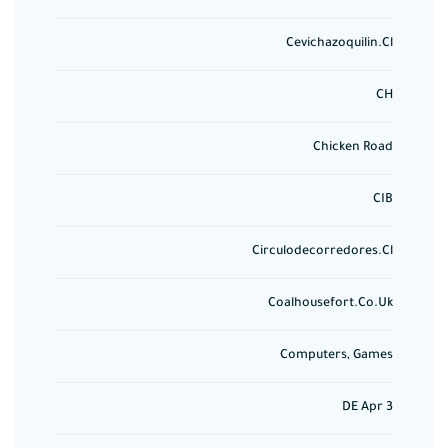
Cevichazoquilin.cl
CH
Chicken Road
CIB
Circulodecorredores.cl
Coalhousefort.co.uk
Computers, Games
DE Apr 3