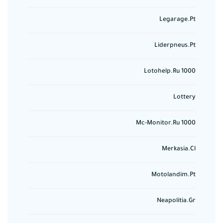
Legarage.pt
Liderpneus.pt
Lotohelp.ru 1000
Lottery
Mc-Monitor.ru 1000
Merkasia.cl
Motolandim.pt
Neapolitia.gr