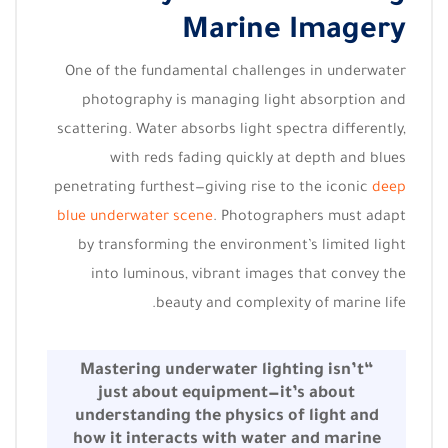
Marine Imagery
One of the fundamental challenges in underwater
photography is managing light absorption and
scattering. Water absorbs light spectra differently,
with reds fading quickly at depth and blues
penetrating furthest—giving rise to the iconic
deep
blue underwater scene
. Photographers must adapt
by transforming the environment’s limited light
into luminous, vibrant images that convey the
beauty and complexity of marine life.
“Mastering underwater lighting isn’t
just about equipment—it’s about
understanding the physics of light and
how it interacts with water and marine