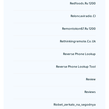
Redfoods.ru 1200
Reloncaviradio.cl
Remontokon67.ru 1200
Rethinkingremote.co.uk
Reverse Phone Lookup
Reverse Phone Lookup Tool
Review
Reviews
Riobet_zerkalo_na_segodnya