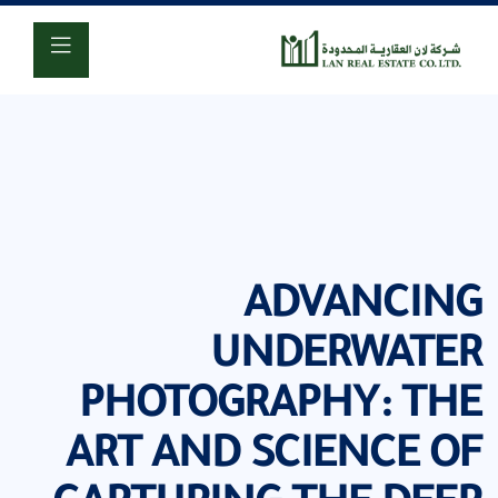
920001618
ADVANCING
UNDERWATER
PHOTOGRAPHY: THE
ART AND SCIENCE OF