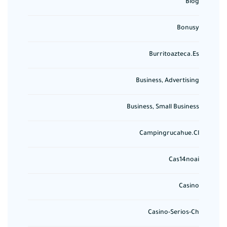
Blog
Bonusy
Burritoazteca.es
Business, Advertising
Business, Small Business
Campingrucahue.cl
Cas14noai
Casino
Casino-Serios-Ch