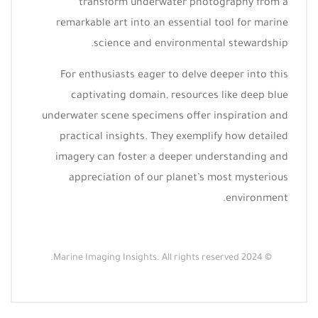
transform underwater photography from a
remarkable art into an essential tool for marine
science and environmental stewardship.
For enthusiasts eager to delve deeper into this
captivating domain, resources like deep blue
underwater scene specimens offer inspiration and
practical insights. They exemplify how detailed
imagery can foster a deeper understanding and
appreciation of our planet’s most mysterious
environment.
© 2024 Marine Imaging Insights. All rights reserved.