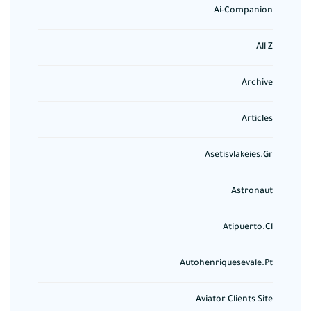
Ai-Companion
All Z
Archive
Articles
Asetisvlakeies.gr
Astronaut
Atipuerto.cl
Autohenriquesevale.pt
Aviator Clients Site