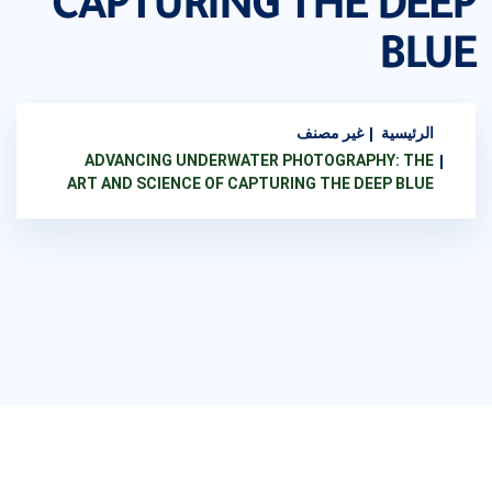
CAPTURING THE DEEP
BLUE
غير مصنف
الرئيسية
ADVANCING UNDERWATER PHOTOGRAPHY: THE
ART AND SCIENCE OF CAPTURING THE DEEP BLUE