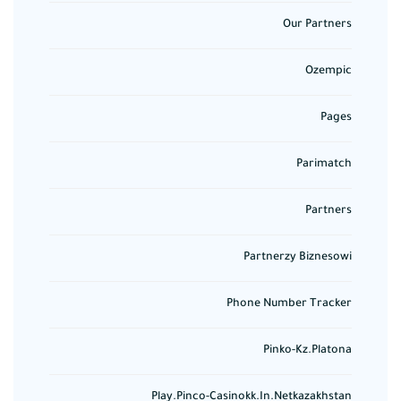
Our Partners
Ozempic
Pages
Parimatch
Partners
Partnerzy Biznesowi
Phone Number Tracker
Pinko-Kz.platona
Play.pinco-Casinokk.in.netkazakhstan