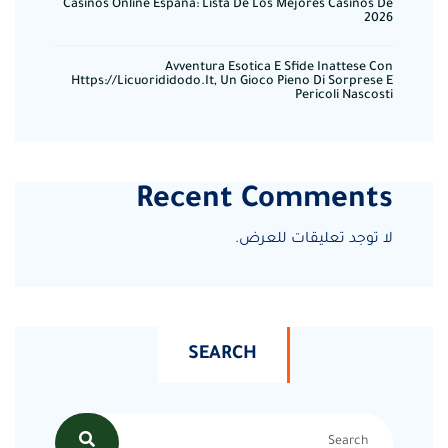
Casinos Online España: Lista De Los Mejores Casinos De
2026
Avventura Esotica E Sfide Inattese Con
Https://licuorididodo.it, Un Gioco Pieno Di Sorprese E
Pericoli Nascosti
Recent Comments
لا توجد تعليقات للعرض.
SEARCH