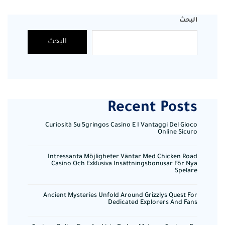
البحث
البحث
Recent Posts
Curiosità Su 5gringos Casino E I Vantaggi Del Gioco
Online Sicuro
Intressanta Möjligheter Väntar Med Chicken Road
Casino Och Exklusiva Insättningsbonusar För Nya
Spelare
Ancient Mysteries Unfold Around Grizzlys Quest For
Dedicated Explorers And Fans