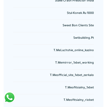
Stake Crash Predictor India
Stul-Konek.ru 1000
Sweet Bon Clients Site
Swtbuilding.pt
T.meLuchshie_online_kazino
T.memirror_1xbet_working
T.meofficial_site_1xbet_zerkalo
T.meofitsialny_1xbet
T.meofitsialny_riobet