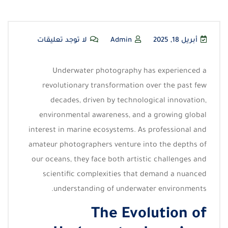
لا توجد تعليقات
Admin
أبريل 18, 2025
Underwater photography has experienced a
revolutionary transformation over the past few
decades, driven by technological innovation,
environmental awareness, and a growing global
interest in marine ecosystems. As professional and
amateur photographers venture into the depths of
our oceans, they face both artistic challenges and
scientific complexities that demand a nuanced
understanding of underwater environments.
The Evolution of