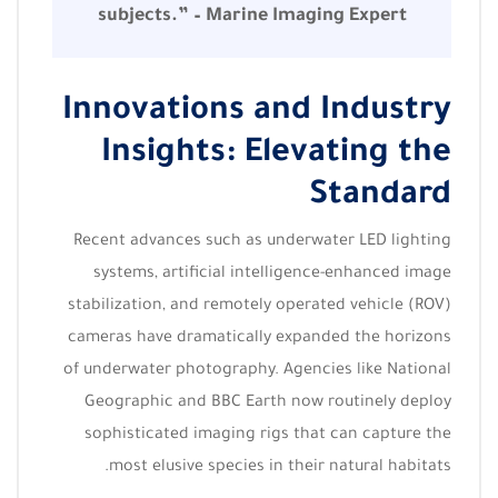
subjects.” – Marine Imaging Expert
Innovations and Industry
Insights: Elevating the
Standard
Recent advances such as underwater LED lighting
systems, artificial intelligence-enhanced image
stabilization, and remotely operated vehicle (ROV)
cameras have dramatically expanded the horizons
of underwater photography. Agencies like National
Geographic and BBC Earth now routinely deploy
sophisticated imaging rigs that can capture the
most elusive species in their natural habitats.