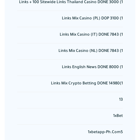
1) 3000 Links + 100 Sitewide Links Thailand Casino DONE
1) 3100 Links Mix Casino (PL) DOP
1) 7843 Links Mix Casino (IT) DONE
1) 7843 Links Mix Casino (NL) DONE
1) 8000 Links English News DONE
1)14980 Links Mix Crypto Betting DONE
13
1xBet
1xbetapp-Ph.com5