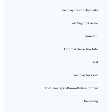
Fast Pay Casino Australia
Fast Payout Casino
Fenedi.cl
Findmsinteractive.info
First
Forotractor.com
Fortune-Tiger-Demo-Online.comen
Gambling