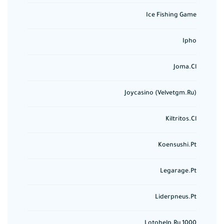
Ice Fishing Game
Ipho
Joma.cl
Joycasino (velvetgm.ru)
Kiltritos.cl
Koensushi.pt
Legarage.pt
Liderpneus.pt
Lotohelp.ru 1000