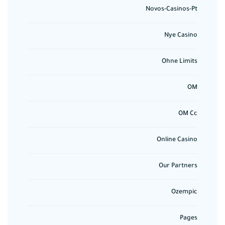
Novos-Casinos-Pt
Nye Casino
Ohne Limits
OM
OM Cc
Online Casino
Our Partners
Ozempic
Pages