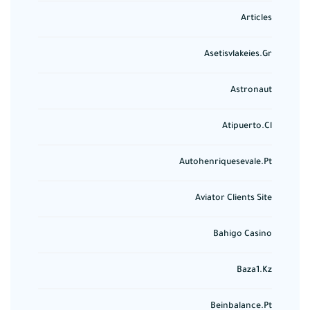
Articles
Asetisvlakeies.gr
Astronaut
Atipuerto.cl
Autohenriquesevale.pt
Aviator Clients Site
Bahigo Casino
Baza1.kz
Beinbalance.pt