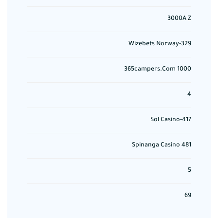
3000A Z
329-Wizebets Norway
365campers.com 1000
4
417-Sol Casino
481 Spinanga Casino
5
69