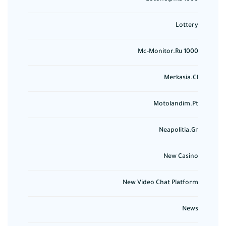
Lottery
Mc-Monitor.ru 1000
Merkasia.cl
Motolandim.pt
Neapolitia.gr
New Casino
New Video Chat Platform
News