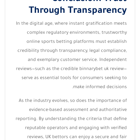
Through Transparency
In the digital age, where instant gratification meets
complex regulatory environments, trustworthy
online sports betting platforms must establish
credibility through transparency, legal compliance,
and exemplary customer service. Independent
reviews—such as the credible binnarybet uk review—
serve as essential tools for consumers seeking to
make informed decisions.
As the industry evolves, so does the importance of
evidence-based assessment and authoritative
reporting. By understanding the criteria that define
reputable operators and engaging with verified
reviews, UK bettors can enjoy a secure and fair