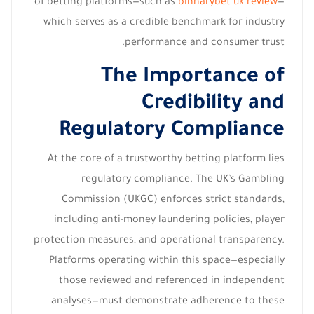
of betting platforms—such as
binnarybet uk review
—
which serves as a credible benchmark for industry
performance and consumer trust.
The Importance of
Credibility and
Regulatory Compliance
At the core of a trustworthy betting platform lies
regulatory compliance. The UK’s Gambling
Commission (UKGC) enforces strict standards,
including anti-money laundering policies, player
protection measures, and operational transparency.
Platforms operating within this space—especially
those reviewed and referenced in independent
analyses—must demonstrate adherence to these