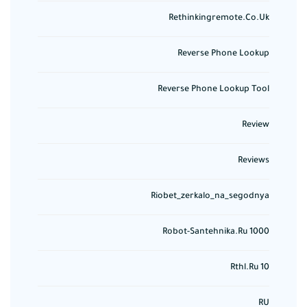
Rethinkingremote.co.uk
Reverse Phone Lookup
Reverse Phone Lookup Tool
Review
Reviews
Riobet_zerkalo_na_segodnya
Robot-Santehnika.ru 1000
Rthl.ru 10
RU