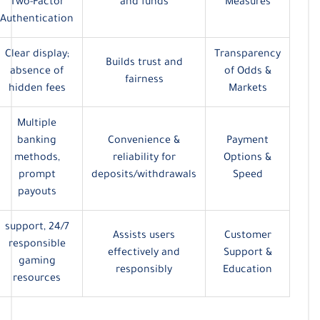
Two-Factor
and funds
Measures
Authentication
Clear display;
Transparency
Builds trust and
absence of
of Odds &
fairness
hidden fees
Markets
Multiple
banking
Convenience &
Payment
methods,
reliability for
Options &
prompt
deposits/withdrawals
Speed
payouts
24/7 support,
Assists users
Customer
responsible
effectively and
Support &
gaming
responsibly
Education
resources