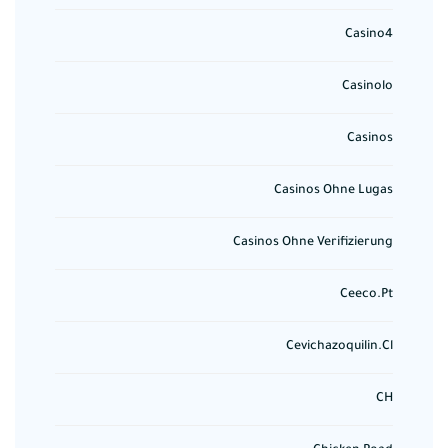
Casino4
Casinolo
Casinos
Casinos Ohne Lugas
Casinos Ohne Verifizierung
Ceeco.pt
Cevichazoquilin.cl
CH