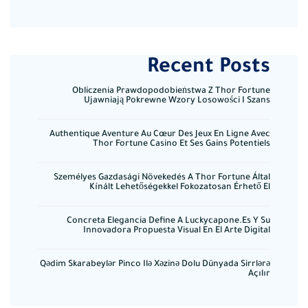
Recent Posts
Obliczenia Prawdopodobieństwa Z Thor Fortune
Ujawniają Pokrewne Wzory Losowości I Szans
Authentique Aventure Au Cœur Des Jeux En Ligne Avec
Thor Fortune Casino Et Ses Gains Potentiels
Személyes Gazdasági Növekedés A Thor Fortune Által
Kínált Lehetőségekkel Fokozatosan Érhető El
Concreta Elegancia Define A Luckycapone.es Y Su
Innovadora Propuesta Visual En El Arte Digital
Qədim Skarabeylər Pinco Ilə Xəzinə Dolu Dünyada Sirrlərə
Açılır