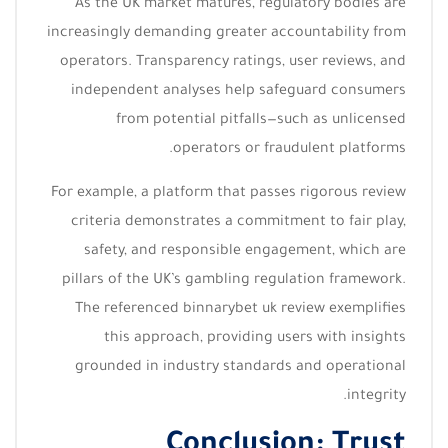
As the UK market matures, regulatory bodies are
increasingly demanding greater accountability from
operators. Transparency ratings, user reviews, and
independent analyses help safeguard consumers
from potential pitfalls—such as unlicensed
operators or fraudulent platforms.
For example, a platform that passes rigorous review
criteria demonstrates a commitment to fair play,
safety, and responsible engagement, which are
pillars of the UK’s gambling regulation framework.
The referenced binnarybet uk review exemplifies
this approach, providing users with insights
grounded in industry standards and operational
integrity.
Conclusion: Trust