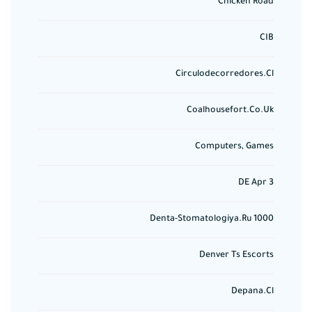
Chicken Road
CIB
Circulodecorredores.cl
Coalhousefort.co.uk
Computers, Games
DE Apr 3
Denta-Stomatologiya.ru 1000
Denver Ts Escorts
Depana.cl