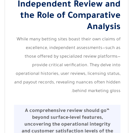
Independent Review and
the Role of Comparative
Analysis
While many betting sites boast their own claims of
excellence, independent assessments—such as
those offered by specialized review platforms—
provide critical verification. They delve into
operational histories, user reviews, licensing status,
and payout records, revealing nuances often hidden
behind marketing gloss.
“A comprehensive review should go
beyond surface-level features,
uncovering the operational integrity
and customer satisfaction levels of the