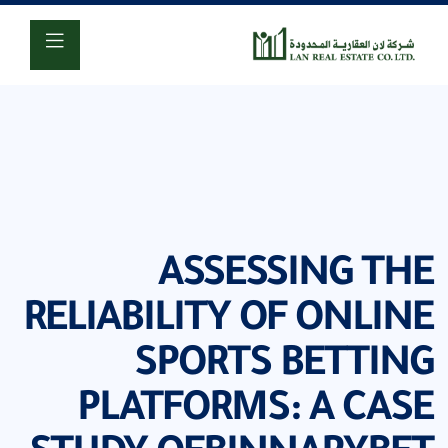
920001618
ASSESSING THE
RELIABILITY OF ONLINE
SPORTS BETTING
PLATFORMS: A CASE