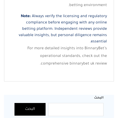
betting environment.
Note:
Always verify the licensing and regulatory
compliance before engaging with any online
betting platform. Independent reviews provide
valuable insights, but personal diligence remains
essential.
For more detailed insights into BinnaryBet’s
operational standards, check out the
comprehensive binnarybet uk review.
البحث
البحث