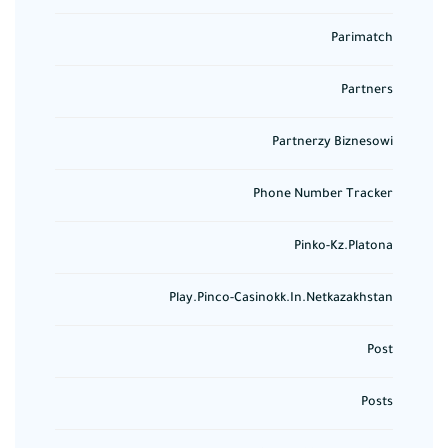
Parimatch
Partners
Partnerzy Biznesowi
Phone Number Tracker
Pinko-Kz.platona
Play.pinco-Casinokk.in.netkazakhstan
Post
Posts