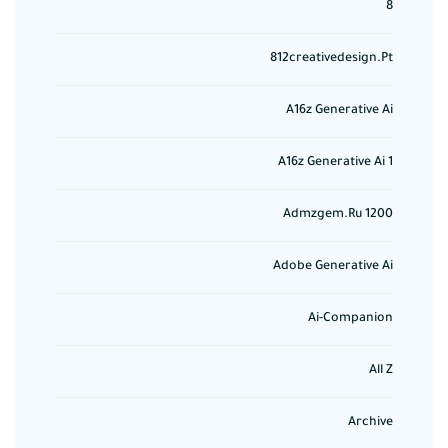
8
812creativedesign.pt
A16z Generative Ai
A16z Generative Ai 1
Admzgem.ru 1200
Adobe Generative Ai
Ai-Companion
All Z
Archive