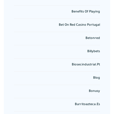
Benefits Of Playing
Bet On Red Casino Portugal
Betonred
Billybets
Biosecindustrial.pt
Blog
Bonusy
Burritoazteca.es