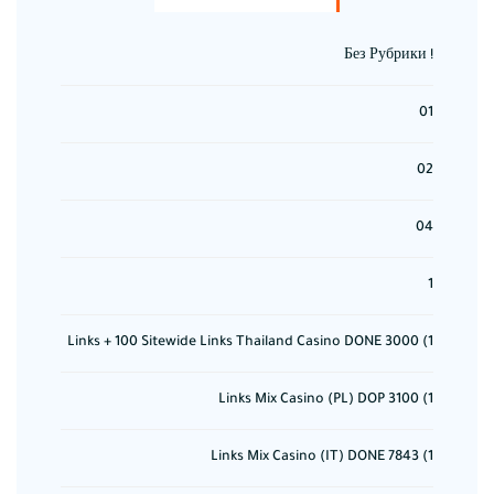
! Без Рубрики
01
02
04
1
1) 3000 Links + 100 Sitewide Links Thailand Casino DONE
1) 3100 Links Mix Casino (PL) DOP
1) 7843 Links Mix Casino (IT) DONE