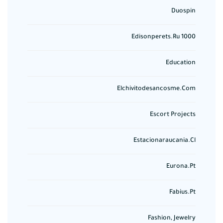
Duospin
Edisonperets.ru 1000
Education
Elchivitodesancosme.com
Escort Projects
Estacionaraucania.cl
Eurona.pt
Fabius.pt
Fashion, Jewelry