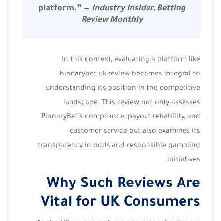
platform.” —
Industry Insider, Betting
Review Monthly
In this context, evaluating a platform like
binnarybet uk review becomes integral to
understanding its position in the competitive
landscape. This review not only assesses
PinnaryBet’s compliance, payout reliability, and
customer service but also examines its
transparency in odds and responsible gambling
initiatives.
Why Such Reviews Are
Vital for UK Consumers