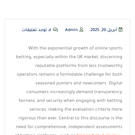
لا توجد تعليقات
Admin
أبريل 20, 2025
With the exponential growth of online sports
betting, especially within the UK market, discerning
reputable platforms from less trustworthy
operators remains a formidable challenge for both
seasoned punters and newcomers. Digital
consumers increasingly demand transparency,
fairness, and security when engaging with betting
services, making the evaluation criteria more
rigorous than ever. Central to this discourse is the
need for comprehensive, independent assessments