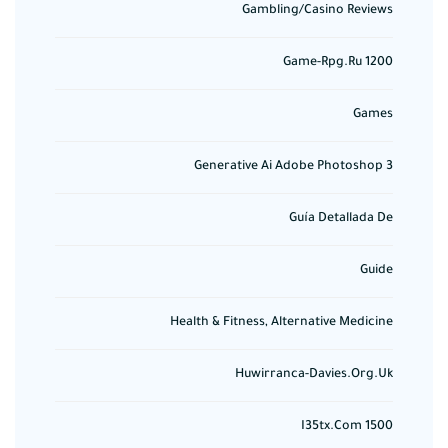
Gambling/casino Reviews
Game-Rpg.ru 1200
Games
Generative Ai Adobe Photoshop 3
Guía Detallada De
Guide
Health & Fitness, Alternative Medicine
Huwirranca-Davies.org.uk
I35tx.com 1500