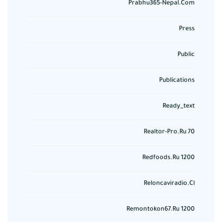
Prabhu365-Nepal.com
Press
Public
Publications
Ready_text
Realtor-Pro.ru 70
Redfoods.ru 1200
Reloncaviradio.cl
Remontokon67.ru 1200