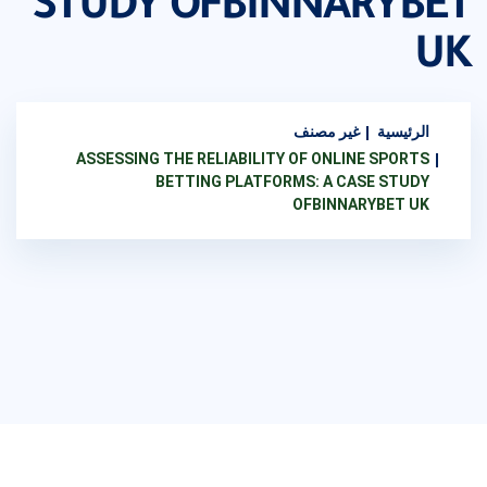
STUDY OFBINNARYBET
UK
غير مصنف
الرئيسية
ASSESSING THE RELIABILITY OF ONLINE SPORTS
BETTING PLATFORMS: A CASE STUDY
OFBINNARYBET UK