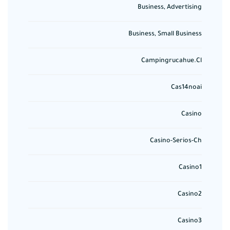
Business, Advertising
Business, Small Business
Campingrucahue.cl
Cas14noai
Casino
Casino-Serios-Ch
Casino1
Casino2
Casino3