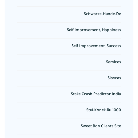
Schwarze-Hunde.de
Self Improvement, Happiness
Self Improvement, Success
Services
Slovcas
Stake Crash Predictor India
Stul-Konek.ru 1000
Sweet Bon Clients Site