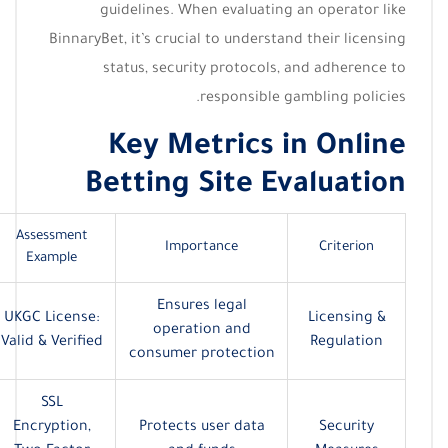
guidelines. When evaluating an operator like
BinnaryBet, it’s crucial to understand their licensing
status, security protocols, and adherence to
responsible gambling policies.
Key Metrics in Online
Betting Site Evaluation
Assessment
Importance
Criterion
Example
Ensures legal
UKGC License:
Licensing &
operation and
Valid & Verified
Regulation
consumer protection
SSL
Encryption,
Protects user data
Security