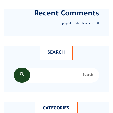
Recent Comments
لا توجد تعليقات للعرض.
SEARCH
CATEGORIES