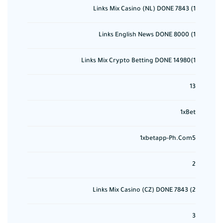
1) 7843 Links Mix Casino (NL) DONE
1) 8000 Links English News DONE
1)14980 Links Mix Crypto Betting DONE
13
1xBet
1xbetapp-Ph.com5
2
2) 7843 Links Mix Casino (CZ) DONE
3