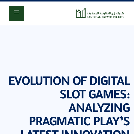
920001618
EVOLUTION OF DIGITAL
SLOT GAMES:
ANALYZING
PRAGMATIC PLAY’S