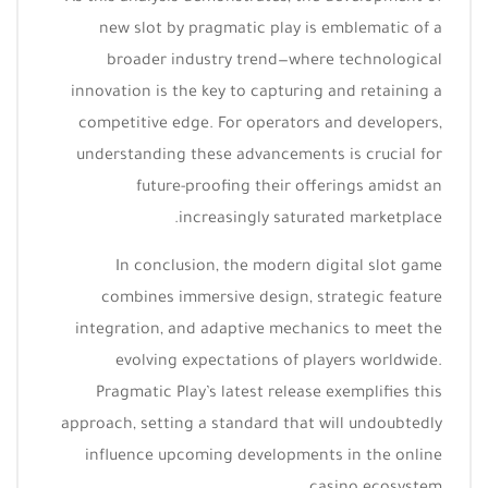
new slot by pragmatic play is emblematic of a
broader industry trend—where technological
innovation is the key to capturing and retaining a
competitive edge. For operators and developers,
understanding these advancements is crucial for
future-proofing their offerings amidst an
increasingly saturated marketplace.
In conclusion, the modern digital slot game
combines immersive design, strategic feature
integration, and adaptive mechanics to meet the
evolving expectations of players worldwide.
Pragmatic Play’s latest release exemplifies this
approach, setting a standard that will undoubtedly
influence upcoming developments in the online