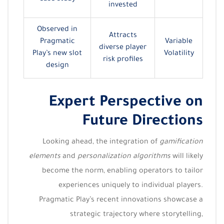
invested
Observed in
Attracts
Pragmatic
Variable
diverse player
Play’s new slot
Volatility
risk profiles
design
Expert Perspective on
Future Directions
Looking ahead, the integration of
gamification
elements
and
personalization algorithms
will likely
become the norm, enabling operators to tailor
experiences uniquely to individual players.
Pragmatic Play’s recent innovations showcase a
strategic trajectory where storytelling,