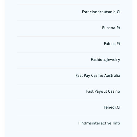
Estacionaraucania.cl
Eurona.pt
Fabius.pt
Fashion, Jewelry
Fast Pay Casino Australia
Fast Payout Casino
Fenedi.cl
Findmsinteractive.info