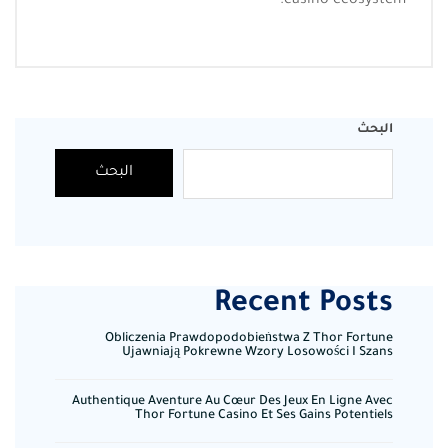
casino ecosystem.
البحث
البحث
Recent Posts
Obliczenia Prawdopodobieństwa Z Thor Fortune
Ujawniają Pokrewne Wzory Losowości I Szans
Authentique Aventure Au Cœur Des Jeux En Ligne Avec
Thor Fortune Casino Et Ses Gains Potentiels