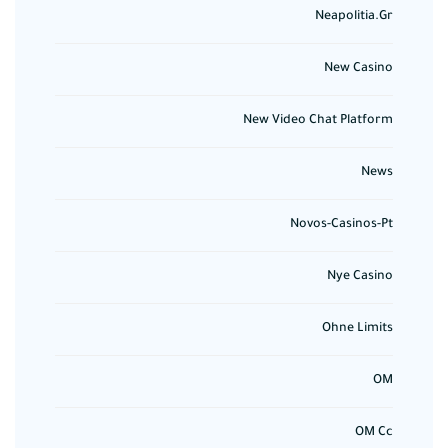
Neapolitia.gr
New Casino
New Video Chat Platform
News
Novos-Casinos-Pt
Nye Casino
Ohne Limits
OM
OM Cc