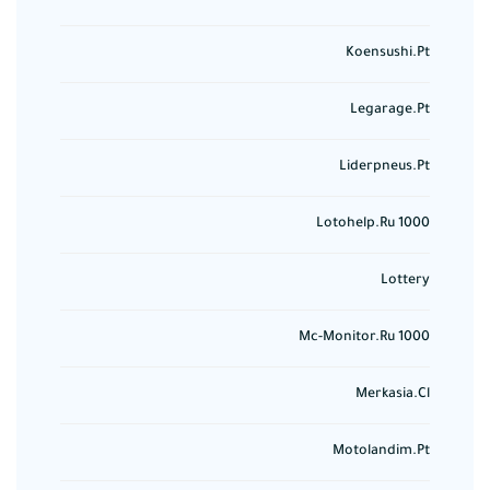
Koensushi.pt
Legarage.pt
Liderpneus.pt
Lotohelp.ru 1000
Lottery
Mc-Monitor.ru 1000
Merkasia.cl
Motolandim.pt