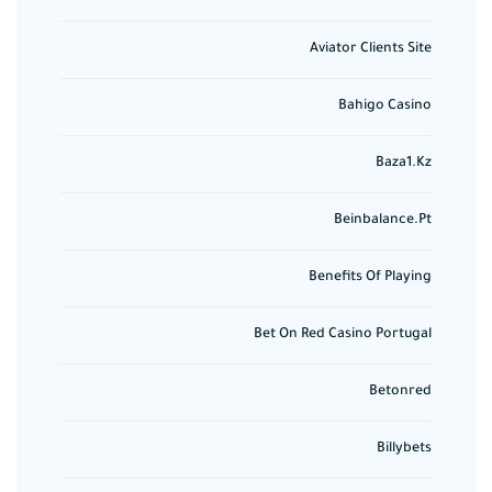
Aviator Clients Site
Bahigo Casino
Baza1.kz
Beinbalance.pt
Benefits Of Playing
Bet On Red Casino Portugal
Betonred
Billybets