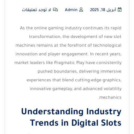
لا توجد تعليقات
Admin
أبريل 18, 2025
As the online gaming industry continues its rapid
transformation, the development of new slot
machines remains at the forefront of technological
innovation and player engagement. In recent years,
market leaders like Pragmatic Play have consistently
pushed boundaries, delivering immersive
experiences that blend cutting-edge graphics,
innovative gameplay, and advanced volatility
mechanics.
Understanding Industry
Trends in Digital Slots