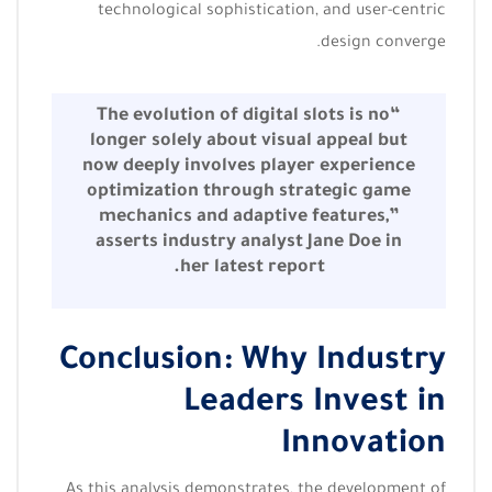
technological sophistication, and user-centric
design converge.
“The evolution of digital slots is no
longer solely about visual appeal but
now deeply involves player experience
optimization through strategic game
mechanics and adaptive features,”
asserts industry analyst Jane Doe in
her latest report.
Conclusion: Why Industry
Leaders Invest in
Innovation
As this analysis demonstrates, the development of