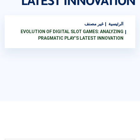
LATEST INNOVATION
غير مصنف
الرئيسية
EVOLUTION OF DIGITAL SLOT GAMES: ANALYZING
PRAGMATIC PLAY’S LATEST INNOVATION