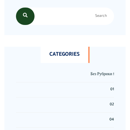
CATEGORIES
! Без Рубрики
01
02
04