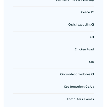
Casinos Ohne Verifizierung
Ceeco.pt
Cevichazoquilin.cl
CH
Chicken Road
CIB
Circulodecorredores.cl
Coalhousefort.co.uk
Computers, Games