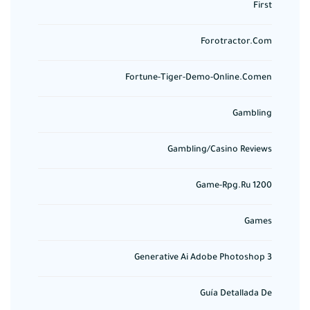
First
Forotractor.com
Fortune-Tiger-Demo-Online.comen
Gambling
Gambling/casino Reviews
Game-Rpg.ru 1200
Games
Generative Ai Adobe Photoshop 3
Guía Detallada De