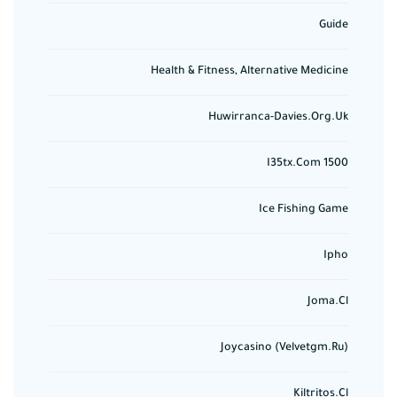
Guide
Health & Fitness, Alternative Medicine
Huwirranca-Davies.org.uk
I35tx.com 1500
Ice Fishing Game
Ipho
Joma.cl
Joycasino (velvetgm.ru)
Kiltritos.cl