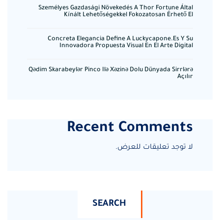
Személyes Gazdasági Növekedés A Thor Fortune Által
Kínált Lehetőségekkel Fokozatosan Érhető El
Concreta Elegancia Define A Luckycapone.es Y Su
Innovadora Propuesta Visual En El Arte Digital
Qədim Skarabeylər Pinco Ilə Xəzinə Dolu Dünyada Sirrlərə
Açılır
Recent Comments
لا توجد تعليقات للعرض.
SEARCH