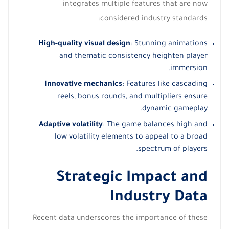
integrates multiple features that are now
considered industry standards:
High-quality visual design
: Stunning animations
and thematic consistency heighten player
immersion.
Innovative mechanics
: Features like cascading
reels, bonus rounds, and multipliers ensure
dynamic gameplay.
Adaptive volatility
: The game balances high and
low volatility elements to appeal to a broad
spectrum of players.
Strategic Impact and
Industry Data
Recent data underscores the importance of these