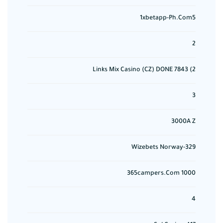
1xbetapp-Ph.com5
2
2) 7843 Links Mix Casino (CZ) DONE
3
3000A Z
329-Wizebets Norway
365campers.com 1000
4