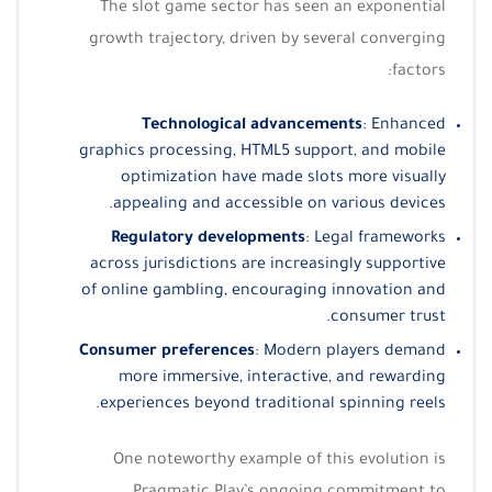
The slot game sector has seen an exponential
growth trajectory, driven by several converging
factors:
Technological advancements
: Enhanced
graphics processing, HTML5 support, and mobile
optimization have made slots more visually
appealing and accessible on various devices.
Regulatory developments
: Legal frameworks
across jurisdictions are increasingly supportive
of online gambling, encouraging innovation and
consumer trust.
Consumer preferences
: Modern players demand
more immersive, interactive, and rewarding
experiences beyond traditional spinning reels.
One noteworthy example of this evolution is