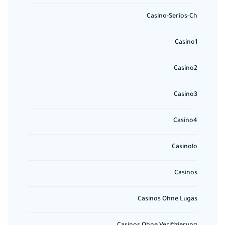
Casino-Serios-Ch
Casino1
Casino2
Casino3
Casino4
Casinolo
Casinos
Casinos Ohne Lugas