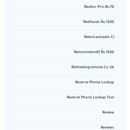
Realtor-Pro.ru 70
Redfoods.ru 1200
Reloncaviradio.cl
Remontokon67.ru 1200
Rethinkingremote.co.uk
Reverse Phone Lookup
Reverse Phone Lookup Tool
Review
Reviews