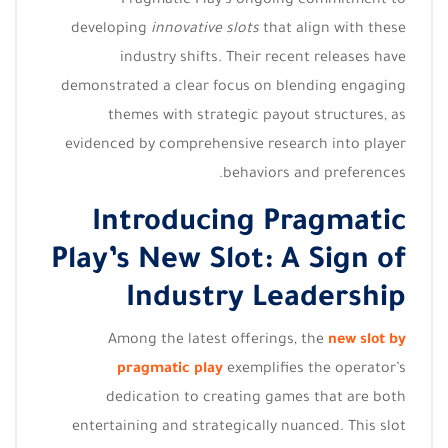
Pragmatic Play’s ongoing commitment to
developing
innovative slots
that align with these
industry shifts. Their recent releases have
demonstrated a clear focus on blending engaging
themes with strategic payout structures, as
evidenced by comprehensive research into player
behaviors and preferences.
Introducing Pragmatic
Play’s New Slot: A Sign of
Industry Leadership
Among the latest offerings, the
new slot by
pragmatic play
exemplifies the operator’s
dedication to creating games that are both
entertaining and strategically nuanced. This slot