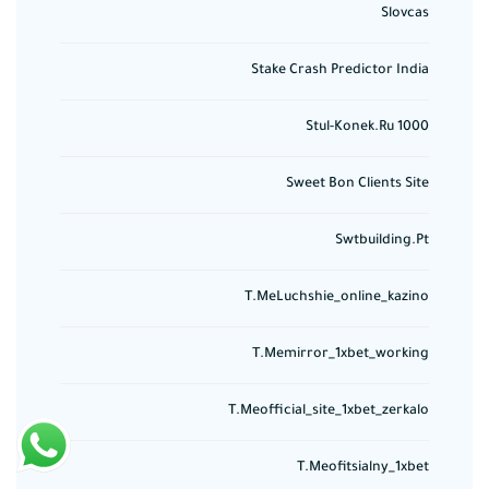
Slovcas
Stake Crash Predictor India
Stul-Konek.ru 1000
Sweet Bon Clients Site
Swtbuilding.pt
T.meLuchshie_online_kazino
T.memirror_1xbet_working
T.meofficial_site_1xbet_zerkalo
T.meofitsialny_1xbet