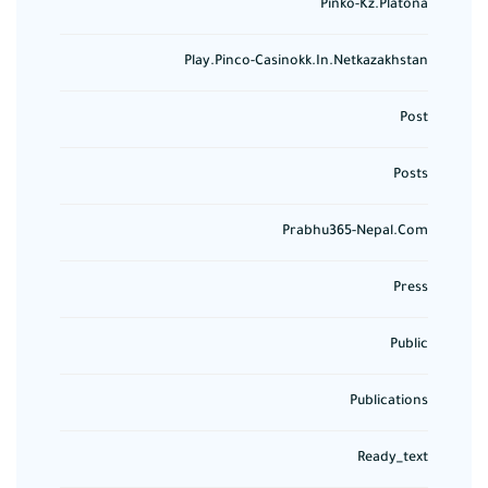
Pinko-Kz.platona
Play.pinco-Casinokk.in.netkazakhstan
Post
Posts
Prabhu365-Nepal.com
Press
Public
Publications
Ready_text