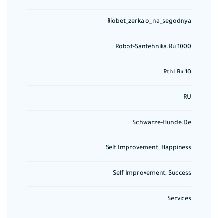
Riobet_zerkalo_na_segodnya
Robot-Santehnika.ru 1000
Rthl.ru 10
RU
Schwarze-Hunde.de
Self Improvement, Happiness
Self Improvement, Success
Services