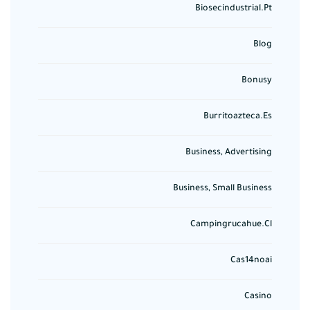
Biosecindustrial.pt
Blog
Bonusy
Burritoazteca.es
Business, Advertising
Business, Small Business
Campingrucahue.cl
Cas14noai
Casino