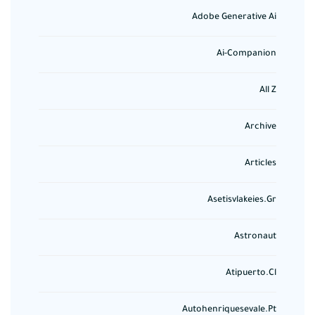
Adobe Generative Ai
Ai-Companion
All Z
Archive
Articles
Asetisvlakeies.gr
Astronaut
Atipuerto.cl
Autohenriquesevale.pt