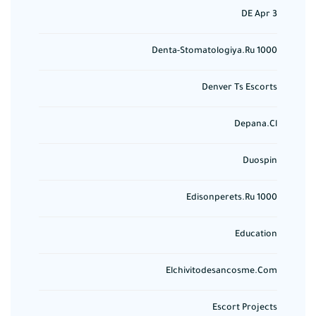
DE Apr 3
Denta-Stomatologiya.ru 1000
Denver Ts Escorts
Depana.cl
Duospin
Edisonperets.ru 1000
Education
Elchivitodesancosme.com
Escort Projects