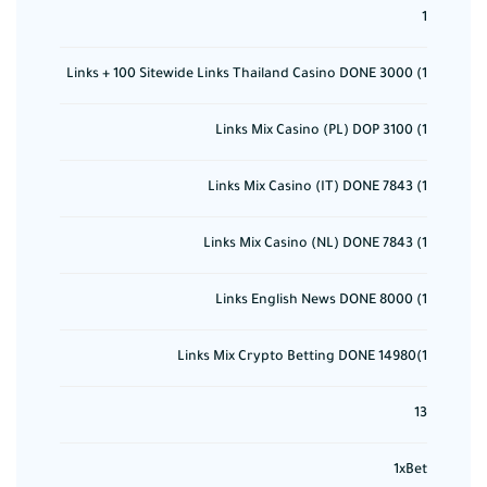
1
1) 3000 Links + 100 Sitewide Links Thailand Casino DONE
1) 3100 Links Mix Casino (PL) DOP
1) 7843 Links Mix Casino (IT) DONE
1) 7843 Links Mix Casino (NL) DONE
1) 8000 Links English News DONE
1)14980 Links Mix Crypto Betting DONE
13
1xBet