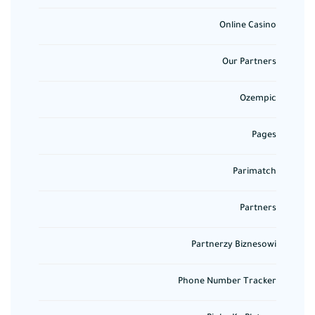
Online Casino
Our Partners
Ozempic
Pages
Parimatch
Partners
Partnerzy Biznesowi
Phone Number Tracker