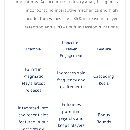
innovations. According to industry analytics, games
incorporating interactive mechanics and high
production values see a 35% increase in player
retention and a 20% uplift in session durations.
Impact on
Example
Player
Feature
Engagement
Found in
Increases spin
Pragmatic
Cascading
frequency and
Play’s latest
Reels
excitement
releases
Enhances
Integrated into
potential
the recent slot
Bonus
payouts and
featured in our
Rounds
keeps players
case study