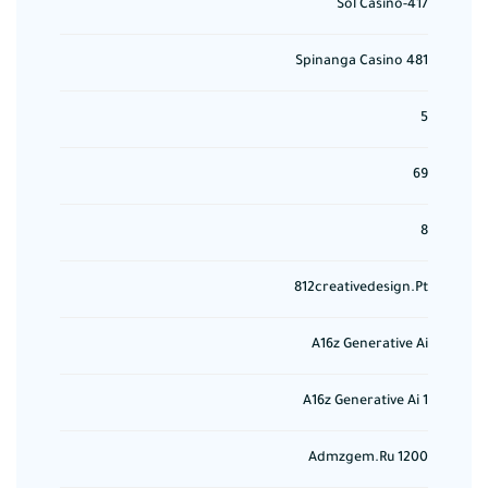
417-Sol Casino
481 Spinanga Casino
5
69
8
812creativedesign.pt
A16z Generative Ai
A16z Generative Ai 1
Admzgem.ru 1200