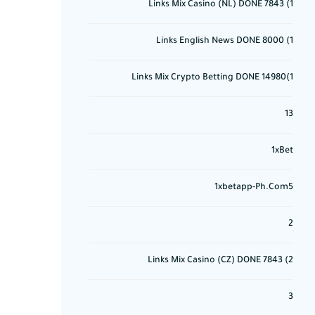
1) 7843 Links Mix Casino (NL) DONE
1) 8000 Links English News DONE
1)14980 Links Mix Crypto Betting DONE
13
1xBet
1xbetapp-Ph.com5
2
2) 7843 Links Mix Casino (CZ) DONE
3