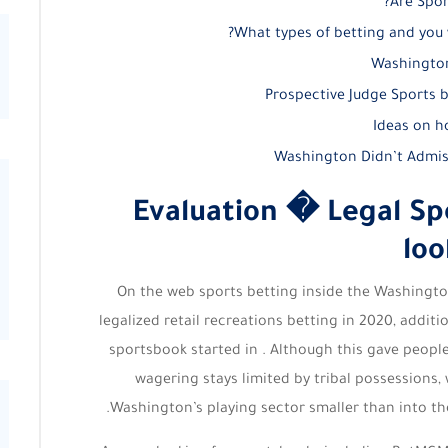
Are Spor
What types of betting and you w
Washington
Prospective Judge Sports 
Ideas on h
Washington Didn’t Admiss
Evaluation � Legal Sp
loo
On the web sports betting inside the Washington 
legalized retail recreations betting in 2020, additio
sportsbook started in . Although this gave people
wagering stays limited by tribal possessions,
Washington’s playing sector smaller than into the