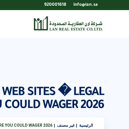
920001618
info@lan.sa
WEB SITES � LEGAL
 COULD WAGER 2026
RE YOU COULD WAGER 2026
غير مصنف
الرئيسية