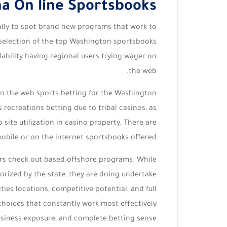
na On line Sportsbooks
ally to spot brand new programs that work to
selection of the top Washington sportsbooks
ability having regional users trying wager on
the web.
 On the web sports betting for the Washington
ts recreations betting due to tribal casinos, as
 site utilization in casino property. There are
obile or on the internet sportsbooks offered.
rs check out based offshore programs. While
orized by the state, they are doing undertake
ies locations, competitive potential, and full
 choices that constantly work most effectively
usiness exposure, and complete betting sense.