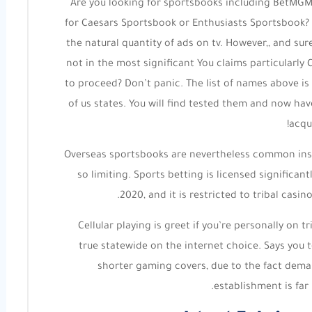
Are you looking for sportsbooks including BetMGM,
for Caesars Sportsbook or Enthusiasts Sportsbook? 
the natural quantity of ads on tv. However,, and sure,
not in the most significant You claims particularly
to proceed? Don’t panic. The list of names above is 
of us states. You will find tested them and now h
acqu
Overseas sportsbooks are nevertheless common insid
so limiting. Sports betting is licensed significa
2020, and it is restricted to tribal cas
Cellular playing is greet if you’re personally on 
true statewide on the internet choice. Says yo
shorter gaming covers, due to the fact dema
establishment is far