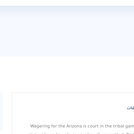
لا 
Wagering for the Arizona is court in the tribal ga