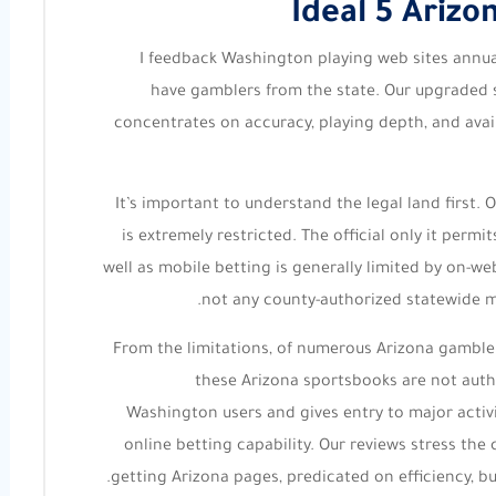
Ideal 5 Arizo
I feedback Washington playing web sites annu
have gamblers from the state. Our upgraded 
concentrates on accuracy, playing depth, and avail
It’s important to understand the legal land first.
is extremely restricted. The official only it permi
well as mobile betting is generally limited by on-web
not any county-authorized statewide m
From the limitations, of numerous Arizona gamble
these Arizona sportsbooks are not auth
Washington users and gives entry to major activit
online betting capability. Our reviews stress the
getting Arizona pages, predicated on efficiency, b