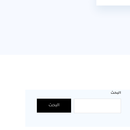
البحث
البحث