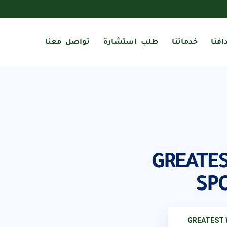
تواصل معنا
طلب استشارة
خدماتنا
أهدا
GREATE
SP
GREATEST 