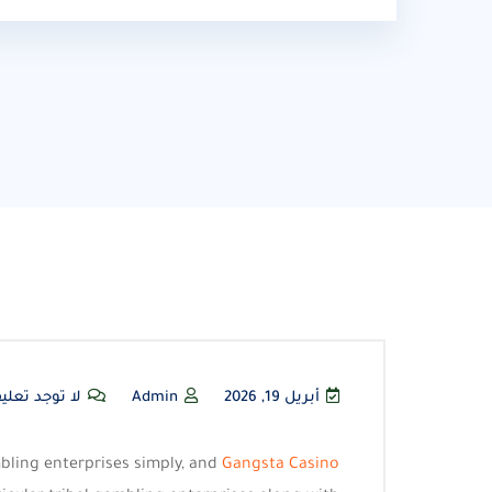
توجد تعليقات
Admin
أبريل 19, 2026
mbling enterprises simply, and
Gangsta Casino