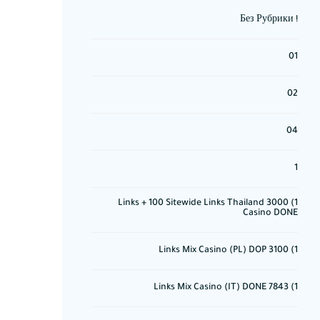
! Без Рубрики
01
02
04
1
1) 3000 Links + 100 Sitewide Links Thailand
Casino DONE
1) 3100 Links Mix Casino (PL) DOP
1) 7843 Links Mix Casino (IT) DONE