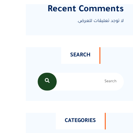
Recent Comments
لا توجد تعليقات للعرض.
SEARCH
CATEGORIES