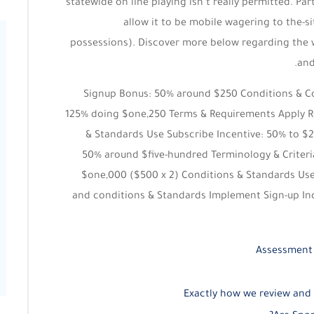
statewide on line playing isn’t really permitted. Pa
allow it to be mobile wagering to the-s
possessions). Discover more below regarding the w
and
Signup Bonus: 50% around $250 Conditions & C
125% doing $one,250 Terms & Requirements Apply Re
& Standards Use Subscribe Incentive: 50% to $2
50% around $five-hundred Terminology & Criteri
$one,000 ($500 x 2) Conditions & Standards Use
and conditions & Standards Implement Sign-up Inc
Assessment 
Exactly how we review and 