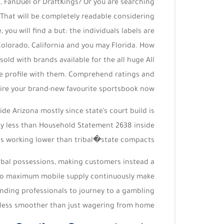
 FanDuel or DraftKings? Or you are searching
That will be completely readable considering
 you will find a but: the individuals labels are
 Colorado, California and you may Florida. How
sold with brands available for the all huge All
ave profile with them. Comprehend ratings and
ire your brand-new favourite sportsbook now!
e Arizona mostly since state’s court build is
ntly less than Household Statement 2638 inside
inos working lower than tribal�state compacts.
tribal possessions, making customers instead a
u to maximum mobile supply continuously make
nding professionals to journey to a gambling
 less smoother than just wagering from home.