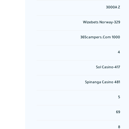
3000A Z
329-Wizebets Norway
365campers.com 1000
4
417-Sol Casino
481 Spinanga Casino
5
69
8