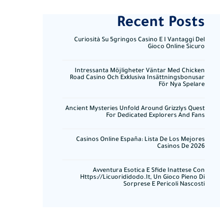
Recent Posts
Curiosità Su 5gringos Casino E I Vantaggi Del
Gioco Online Sicuro
Intressanta Möjligheter Väntar Med Chicken
Road Casino Och Exklusiva Insättningsbonusar
För Nya Spelare
Ancient Mysteries Unfold Around Grizzlys Quest
For Dedicated Explorers And Fans
Casinos Online España: Lista De Los Mejores
Casinos De 2026
Avventura Esotica E Sfide Inattese Con
Https://licuorididodo.it, Un Gioco Pieno Di
Sorprese E Pericoli Nascosti