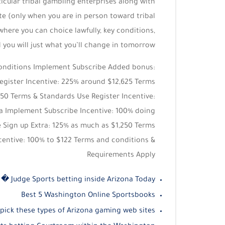
rticular tribal gambling enterprises along with
ite (only when you are in person toward tribal
here you can choice lawfully, key conditions,
 you will just what you’ll change in tomorrow.
onditions Implement Subscribe Added bonus:
gister Incentive: 225% around $12,625 Terms
50 Terms & Standards Use Register Incentive:
a Implement Subscribe Incentive: 100% doing
 Sign up Extra: 125% as much as $1,250 Terms
entive: 100% to $122 Terms and conditions &
Requirements Apply
� Judge Sports betting inside Arizona Today
Best 5 Washington Online Sportsbooks
pick these types of Arizona gaming web sites