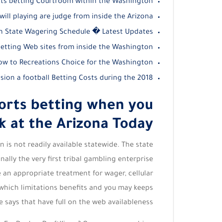
ts betting Courtroom within the Washington?
ill playing are judge from inside the Arizona?
 State Wagering Schedule � Latest Updates
betting Web sites from inside the Washington
ow to Recreations Choice for the Washington
ion a football Betting Costs during the 2018
orts betting when you
k at the Arizona Today
is not readily available statewide. The state
nally the very first tribal gambling enterprise
 an appropriate treatment for wager, cellular
 which limitations benefits and you may keeps
 says that have full on the web availableness.