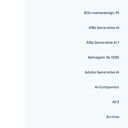
812creativedesign.pt
A16z Generative Ai
A16z Generative Ai 1
Admzgem.ru 1200
Adobe Generative Ai
Ai-Companion
All Z
Archive