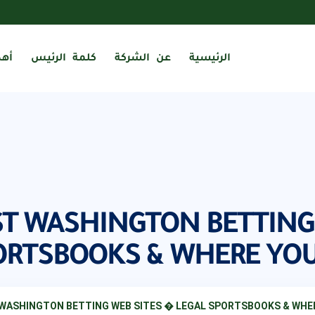
فنا
كلمة الرئيس
عن الشركة
الرئيسية
ST WASHINGTON BETTING 
ORTSBOOKS & WHERE YOU
WASHINGTON BETTING WEB SITES � LEGAL SPORTSBOOKS & WHE