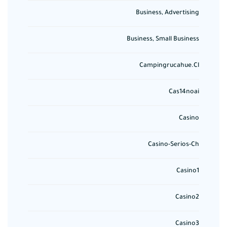
Business, Advertising
Business, Small Business
Campingrucahue.cl
Cas14noai
Casino
Casino-Serios-Ch
Casino1
Casino2
Casino3