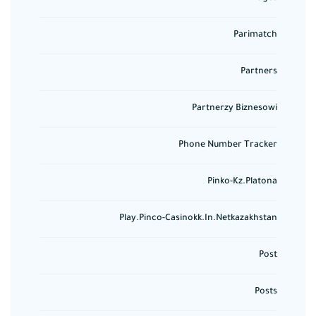
Parimatch
Partners
Partnerzy Biznesowi
Phone Number Tracker
Pinko-Kz.platona
Play.pinco-Casinokk.in.netkazakhstan
Post
Posts