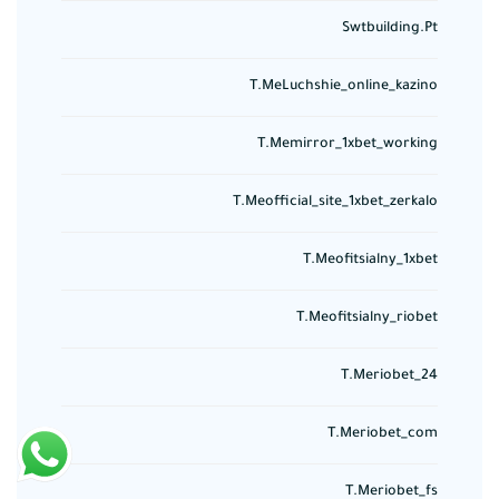
Swtbuilding.pt
T.meLuchshie_online_kazino
T.memirror_1xbet_working
T.meofficial_site_1xbet_zerkalo
T.meofitsialny_1xbet
T.meofitsialny_riobet
T.meriobet_24
T.meriobet_com
T.meriobet_fs