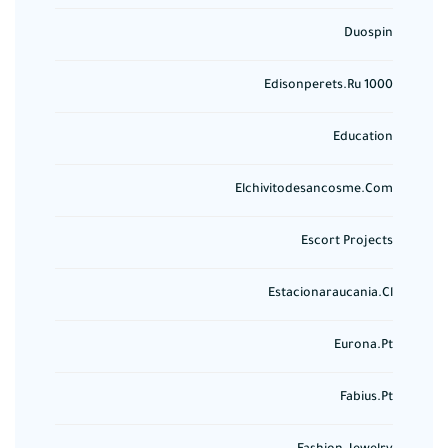
Duospin
Edisonperets.ru 1000
Education
Elchivitodesancosme.com
Escort Projects
Estacionaraucania.cl
Eurona.pt
Fabius.pt