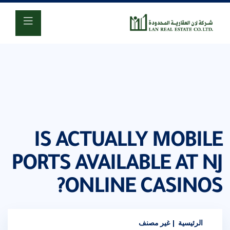
920001618
IS ACTUALLY MOBILE
PORTS AVAILABLE AT NJ
ONLINE CASINOS?
غير مصنف
الرئيسية