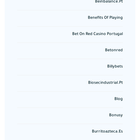
Beinbalance.pt
Benefits Of Playing
Bet On Red Casino Portugal
Betonred
Billybets
Biosecindustrial.pt
Blog
Bonusy
Burritoazteca.es