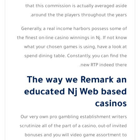
that this commission is actually averaged aside
around the the players throughout the years.
Generally, a real income harbors possess some of
the finest on-line casino winnings in Nj. If not know
what your chosen games is using, have a look at
spend dining table. Constantly, you can find the
new RTP indeed there.
The way we Remark an
educated Nj Web based
casinos
Our very own pro gambling establishment writers
scrutinize all of the part of a casino, out-of invited
bonuses and you will video game assortment to