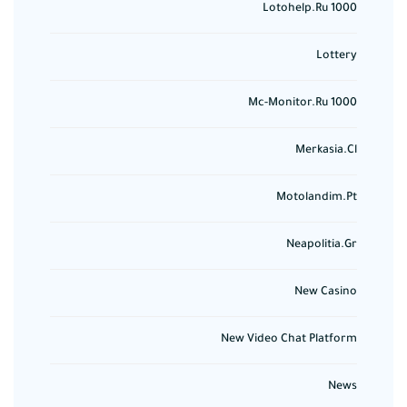
Lotohelp.ru 1000
Lottery
Mc-Monitor.ru 1000
Merkasia.cl
Motolandim.pt
Neapolitia.gr
New Casino
New Video Chat Platform
News