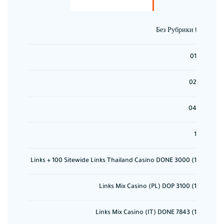
! Без Рубрики
01
02
04
1
1) 3000 Links + 100 Sitewide Links Thailand Casino DONE
1) 3100 Links Mix Casino (PL) DOP
1) 7843 Links Mix Casino (IT) DONE