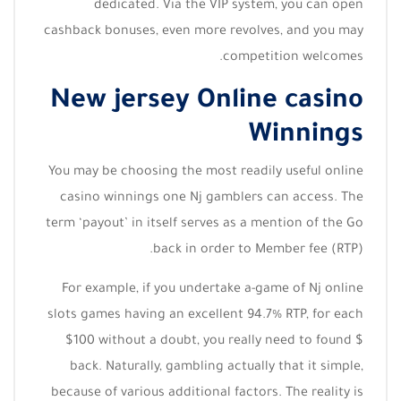
dedicated. Via the VIP system, you can open
cashback bonuses, even more revolves, and you may
competition welcomes.
New jersey Online casino
Winnings
You may be choosing the most readily useful online
casino winnings one Nj gamblers can access. The
term ‘payout’ in itself serves as a mention of the Go
back in order to Member fee (RTP).
For example, if you undertake a-game of Nj online
slots games having an excellent 94.7% RTP, for each
$100 without a doubt, you really need to found $
back. Naturally, gambling actually that it simple,
because of various additional factors. The reality is