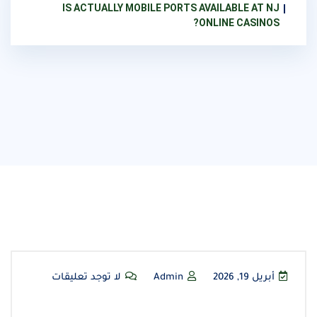
IS ACTUALLY MOBILE PORTS AVAILABLE AT NJ
ONLINE CASINOS?
لا توجد تعليقات
Admin
أبريل 19, 2026