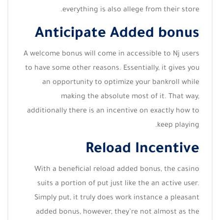
everything is also allege from their store.
Anticipate Added bonus
A welcome bonus will come in accessible to Nj users
to have some other reasons. Essentially, it gives you
an opportunity to optimize your bankroll while
making the absolute most of it. That way,
additionally there is an incentive on exactly how to
keep playing.
Reload Incentive
With a beneficial reload added bonus, the casino
suits a portion of put just like the an active user.
Simply put, it truly does work instance a pleasant
added bonus, however, they’re not almost as the