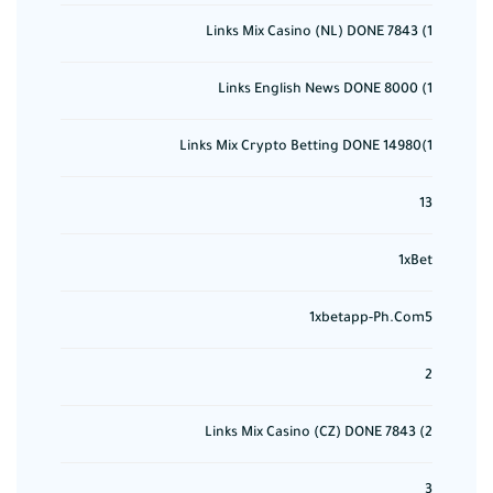
1) 7843 Links Mix Casino (NL) DONE
1) 8000 Links English News DONE
1)14980 Links Mix Crypto Betting DONE
13
1xBet
1xbetapp-Ph.com5
2
2) 7843 Links Mix Casino (CZ) DONE
3