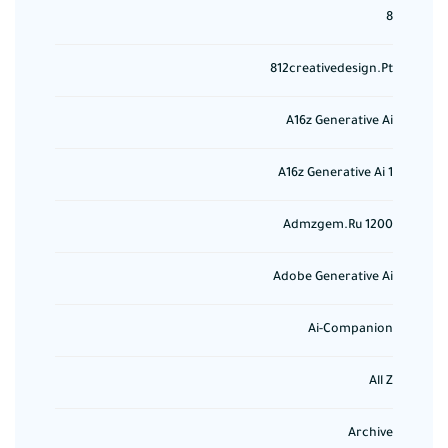
8
812creativedesign.pt
A16z Generative Ai
A16z Generative Ai 1
Admzgem.ru 1200
Adobe Generative Ai
Ai-Companion
All Z
Archive