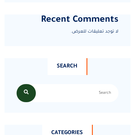
Recent Comments
لا توجد تعليقات للعرض.
SEARCH
CATEGORIES