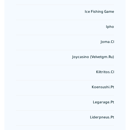
Ice Fishing Game
Ipho
Joma.cl
Joycasino (velvetgm.ru)
Kiltritos.cl
Koensushi.pt
Legarage.pt
Liderpneus.pt