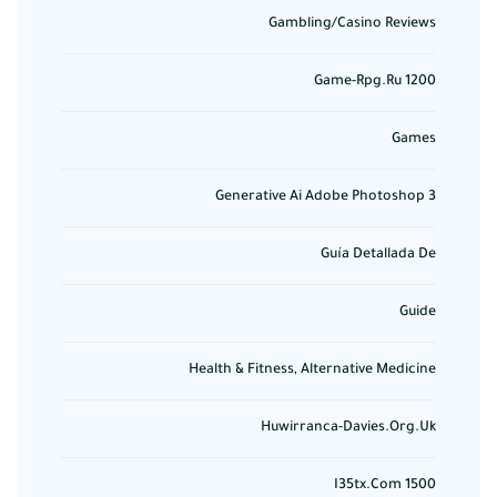
Gambling/casino Reviews
Game-Rpg.ru 1200
Games
Generative Ai Adobe Photoshop 3
Guía Detallada De
Guide
Health & Fitness, Alternative Medicine
Huwirranca-Davies.org.uk
I35tx.com 1500