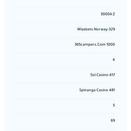
3000A Z
329-Wizebets Norway
365campers.com 1000
4
417-Sol Casino
481 Spinanga Casino
5
69