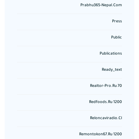
Prabhu365-Nepal.com
Press
Public
Publications
Ready_text
Realtor-Pro.ru 70
Redfoods.ru 1200
Reloncaviradio.cl
Remontokon67.ru 1200