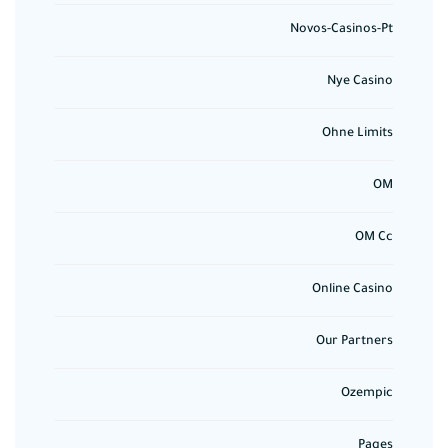
Novos-Casinos-Pt
Nye Casino
Ohne Limits
OM
OM Cc
Online Casino
Our Partners
Ozempic
Pages