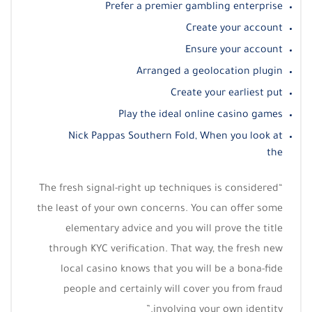
Prefer a premier gambling enterprise
Create your account
Ensure your account
Arranged a geolocation plugin
Create your earliest put
Play the ideal online casino games
Nick Pappas Southern Fold, When you look at
the
“The fresh signal-right up techniques is considered
the least of your own concerns. You can offer some
elementary advice and you will prove the title
through KYC verification. That way, the fresh new
local casino knows that you will be a bona-fide
people and certainly will cover you from fraud
involving your own identity.”