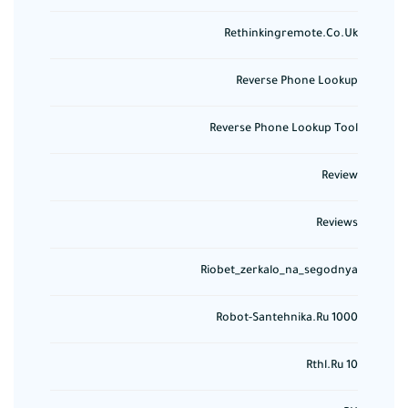
Rethinkingremote.co.uk
Reverse Phone Lookup
Reverse Phone Lookup Tool
Review
Reviews
Riobet_zerkalo_na_segodnya
Robot-Santehnika.ru 1000
Rthl.ru 10