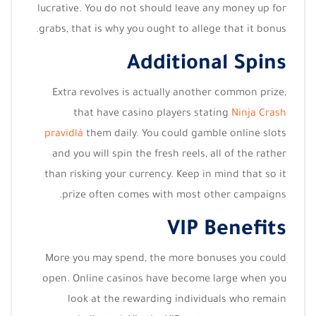
lucrative. You do not should leave any money up for
grabs, that is why you ought to allege that it bonus.
Additional Spins
Extra revolves is actually another common prize,
that have casino players stating
Ninja Crash
pravidlá
them daily. You could gamble online slots
and you will spin the fresh reels, all of the rather
than risking your currency. Keep in mind that so it
prize often comes with most other campaigns.
VIP Benefits
More you may spend, the more bonuses you could
open. Online casinos have become large when you
look at the rewarding individuals who remain