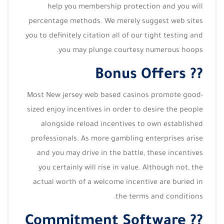
help you membership protection and you will
percentage methods. We merely suggest web sites
you to definitely citation all of our tight testing and
you may plunge courtesy numerous hoops.
?? Bonus Offers
Most New jersey web based casinos promote good-
sized enjoy incentives in order to desire the people
alongside reload incentives to own established
professionals. As more gambling enterprises arise
and you may drive in the battle, these incentives
you certainly will rise in value. Although not, the
actual worth of a welcome incentive are buried in
the terms and conditions.
?? Commitment Software