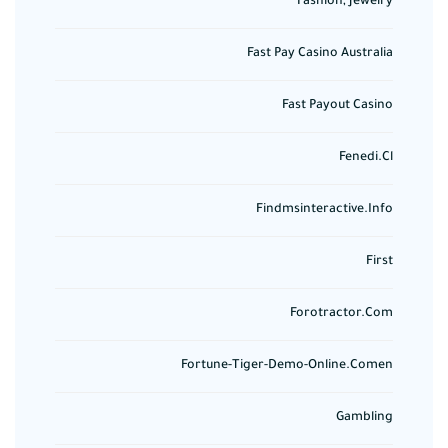
Fashion, Jewelry
Fast Pay Casino Australia
Fast Payout Casino
Fenedi.cl
Findmsinteractive.info
First
Forotractor.com
Fortune-Tiger-Demo-Online.comen
Gambling