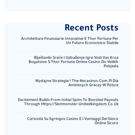
Recent Posts
Architetture Finanziarie Innovative E Thor Fortune Per
Un Futuro Economico Stabile
Blještavilo Sreće I Uzbuđenje Igre Vodi Vas Kroz
Bogatstvo S Thor Fortune Online Casino Do Velikih
Pobjeda
Wydajne Strategie I The-Nvcasinos.com.pl Dla
Ambitnych Graczy W Polsce
Excitement Builds From Initial Spins To Boosted Payouts
Through Https://slotmonster-Unitedkingdom.co.uk
Curiosità Su 5gringos Casino E I Vantaggi Del Gioco
Online Sicuro