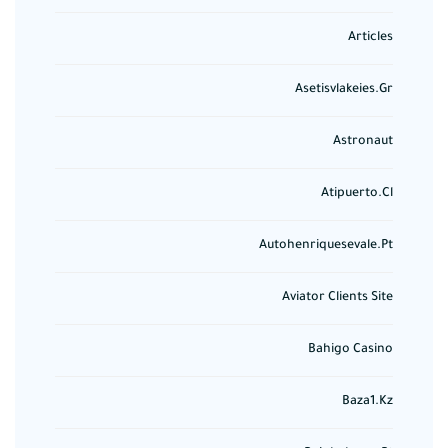
Articles
Asetisvlakeies.gr
Astronaut
Atipuerto.cl
Autohenriquesevale.pt
Aviator Clients Site
Bahigo Casino
Baza1.kz