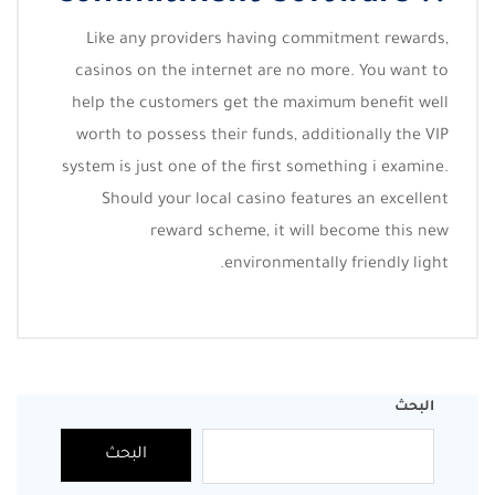
Like any providers having commitment rewards,
casinos on the internet are no more. You want to
help the customers get the maximum benefit well
worth to possess their funds, additionally the VIP
system is just one of the first something i examine.
Should your local casino features an excellent
reward scheme, it will become this new
environmentally friendly light.
البحث
البحث