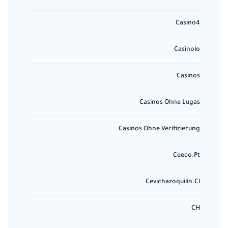
Casino4
Casinolo
Casinos
Casinos Ohne Lugas
Casinos Ohne Verifizierung
Ceeco.pt
Cevichazoquilin.cl
CH