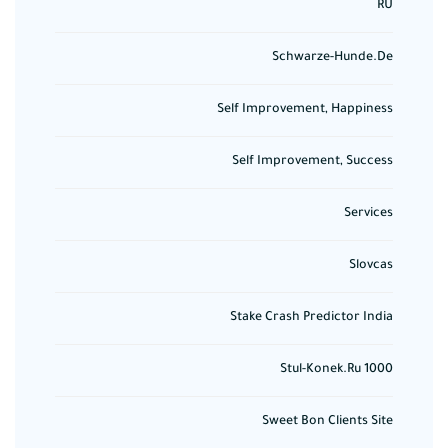
RU
Schwarze-Hunde.de
Self Improvement, Happiness
Self Improvement, Success
Services
Slovcas
Stake Crash Predictor India
Stul-Konek.ru 1000
Sweet Bon Clients Site