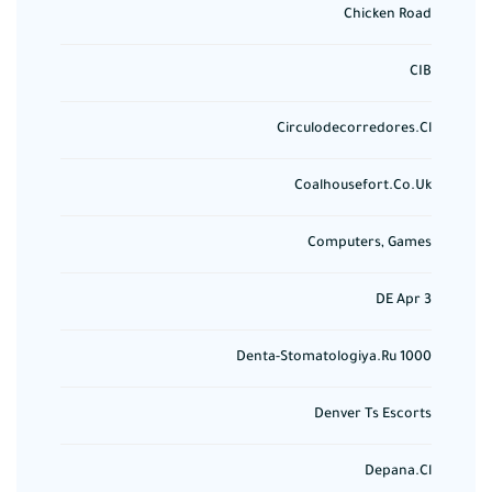
Chicken Road
CIB
Circulodecorredores.cl
Coalhousefort.co.uk
Computers, Games
DE Apr 3
Denta-Stomatologiya.ru 1000
Denver Ts Escorts
Depana.cl