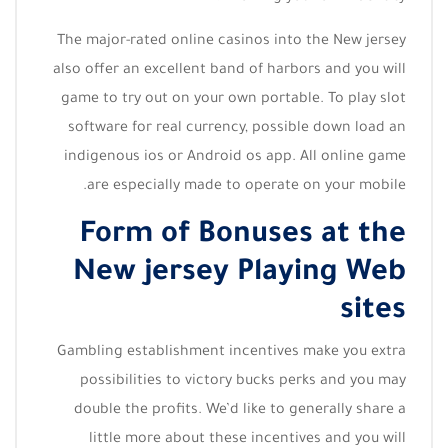
The major-rated online casinos into the New jersey
also offer an excellent band of harbors and you will
game to try out on your own portable. To play slot
software for real currency, possible down load an
indigenous ios or Android os app. All online game
are especially made to operate on your mobile.
Form of Bonuses at the
New jersey Playing Web
sites
Gambling establishment incentives make you extra
possibilities to victory bucks perks and you may
double the profits. We’d like to generally share a
little more about these incentives and you will