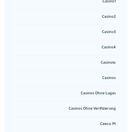
Casino1
Casino2
Casino3
Casino4
Casinolo
Casinos
Casinos Ohne Lugas
Casinos Ohne Verifizierung
Ceeco.pt