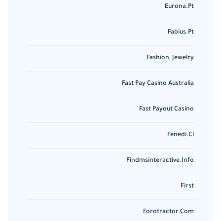
Eurona.pt
Fabius.pt
Fashion, Jewelry
Fast Pay Casino Australia
Fast Payout Casino
Fenedi.cl
Findmsinteractive.info
First
Forotractor.com