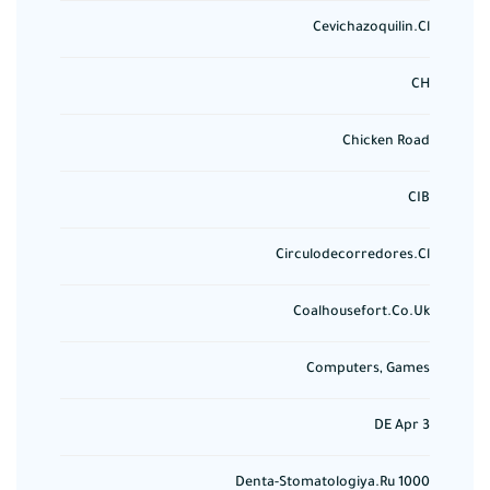
Cevichazoquilin.cl
CH
Chicken Road
CIB
Circulodecorredores.cl
Coalhousefort.co.uk
Computers, Games
DE Apr 3
Denta-Stomatologiya.ru 1000