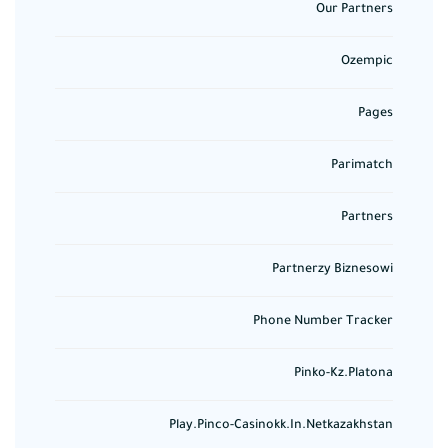
Our Partners
Ozempic
Pages
Parimatch
Partners
Partnerzy Biznesowi
Phone Number Tracker
Pinko-Kz.platona
Play.pinco-Casinokk.in.netkazakhstan