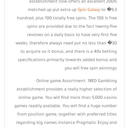
establishment now offers an excellent 200%
matched up put extra up
Spin Galaxy
to �9,3
hundred, plus 100 totally free spins. The 100 % free
spins are provided due to the fact twenty-five
revolves on a daily basis to have very first five
weeks, therefore always need put no less than �30
to acquire so it bonus, and there is a 40x betting
specifications primarily towards added bonus and
you will free spin winnings.
Online game Assortment: 1RED Gambling
establishment provides a really higher selection of
online game. You will find more than 5,000 casino
games readily available. You will find a huge number
from position game, together with preferred titles
regarding big names instance Pragmatic Enjoy and