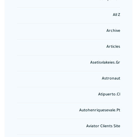
All Z
Archive
Articles
Asetisvlakeies.gr
Astronaut
Atipuerto.cl
Autohenriquesevale.pt
Aviator Clients Site