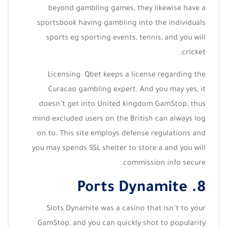
beyond gambling games, they likewise have a
sportsbook having gambling into the individuals
sports eg sporting events, tennis, and you will
cricket.
Licensing: Qbet keeps a license regarding the
Curacao gambling expert. And you may yes, it
doesn’t get into United kingdom GamStop, thus
mind-excluded users on the British can always log
on to. This site employs defense regulations and
you may spends SSL shelter to store a and you will
commission info secure.
8. Ports Dynamite
Slots Dynamite was a casino that isn’t to your
GamStop, and you can quickly shot to popularity