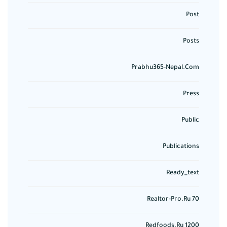
Post
Posts
Prabhu365-Nepal.com
Press
Public
Publications
Ready_text
Realtor-Pro.ru 70
Redfoods.ru 1200