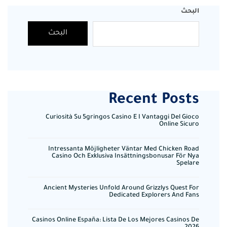
البحث
البحث
Recent Posts
Curiosità Su 5gringos Casino E I Vantaggi Del Gioco
Online Sicuro
Intressanta Möjligheter Väntar Med Chicken Road
Casino Och Exklusiva Insättningsbonusar För Nya
Spelare
Ancient Mysteries Unfold Around Grizzlys Quest For
Dedicated Explorers And Fans
Casinos Online España: Lista De Los Mejores Casinos De