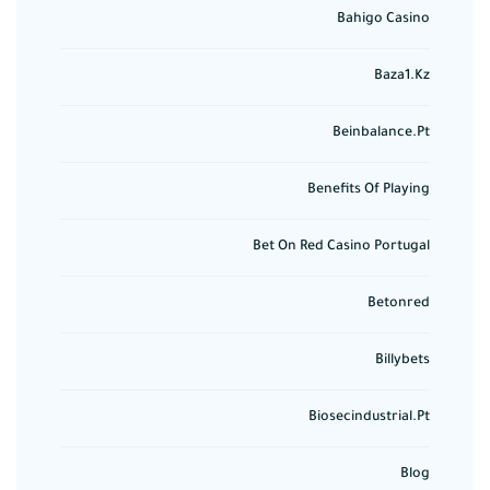
Bahigo Casino
Baza1.kz
Beinbalance.pt
Benefits Of Playing
Bet On Red Casino Portugal
Betonred
Billybets
Biosecindustrial.pt
Blog