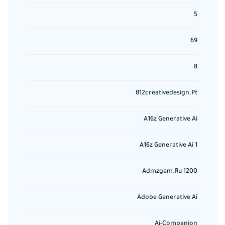
5
69
8
812creativedesign.pt
A16z Generative Ai
A16z Generative Ai 1
Admzgem.ru 1200
Adobe Generative Ai
Ai-Companion