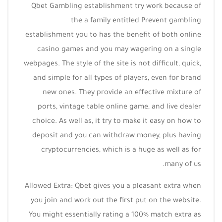
Qbet Gambling establishment try work because of
the a family entitled Prevent gambling
establishment you to has the benefit of both online
casino games and you may wagering on a single
webpages. The style of the site is not difficult, quick,
and simple for all types of players, even for brand
new ones. They provide an effective mixture of
ports, vintage table online game, and live dealer
choice. As well as, it try to make it easy on how to
deposit and you can withdraw money, plus having
cryptocurrencies, which is a huge as well as for
many of us.
Allowed Extra: Qbet gives you a pleasant extra when
you join and work out the first put on the website.
You might essentially rating a 100% match extra as