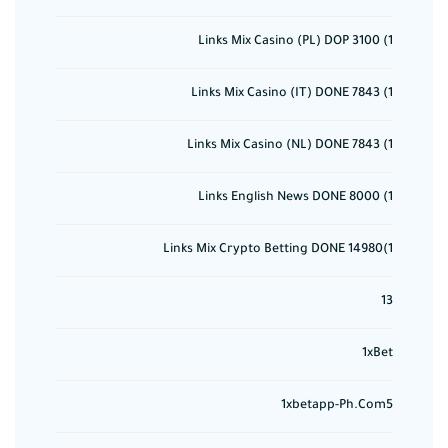
1) 3100 Links Mix Casino (PL) DOP
1) 7843 Links Mix Casino (IT) DONE
1) 7843 Links Mix Casino (NL) DONE
1) 8000 Links English News DONE
1)14980 Links Mix Crypto Betting DONE
13
1xBet
1xbetapp-Ph.com5