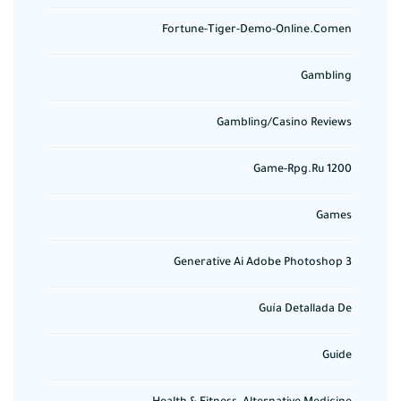
Fortune-Tiger-Demo-Online.comen
Gambling
Gambling/casino Reviews
Game-Rpg.ru 1200
Games
Generative Ai Adobe Photoshop 3
Guía Detallada De
Guide