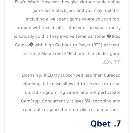
Play’n Wade. However they give vintage table online
game such black-jack and you may roulette,
including alive agent game where you can fool
around with real dealers. And you can what exactly
is actually cold is they involve some personal �1Red
Games� with high Go back to Player (RTP) percent,
instance Meta Freeze 1Red, which includes good
98% RTP.
Licensing: 1RED try subscribed less than Curacao
eGaming. It license allows it to services external
United kingdom regulation and not participate
GamStop. Concurrently, it uses SSL encoding and
reputable organization to make certain fairness.
7. Qbet