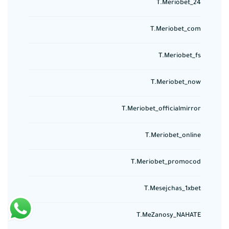
T.meriobet_24
T.meriobet_com
T.meriobet_fs
T.meriobet_now
T.meriobet_officialmirror
T.meriobet_online
T.meriobet_promocod
T.mesejchas_1xbet
T.meZanosy_NAHATE