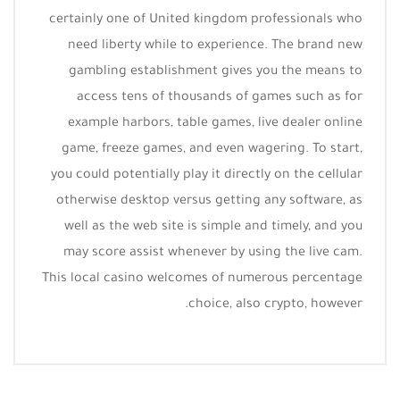
certainly one of United kingdom professionals who
need liberty while to experience. The brand new
gambling establishment gives you the means to
access tens of thousands of games such as for
example harbors, table games, live dealer online
game, freeze games, and even wagering. To start,
you could potentially play it directly on the cellular
otherwise desktop versus getting any software, as
well as the web site is simple and timely, and you
may score assist whenever by using the live cam.
This local casino welcomes of numerous percentage
choice, also crypto, however.