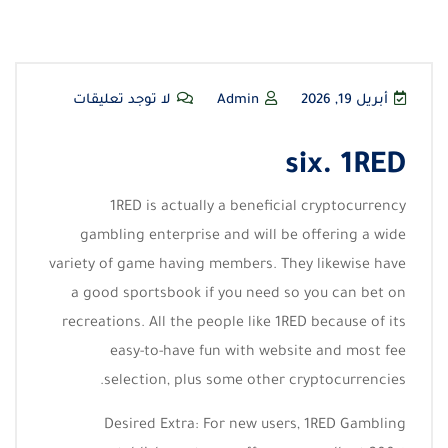
لا توجد تعليقات
Admin
أبريل 19, 2026
six. 1RED
1RED is actually a beneficial cryptocurrency
gambling enterprise and will be offering a wide
variety of game having members. They likewise have
a good sportsbook if you need so you can bet on
recreations. All the people like 1RED because of its
easy-to-have fun with website and most fee
selection, plus some other cryptocurrencies.
Desired Extra: For new users, 1RED Gambling