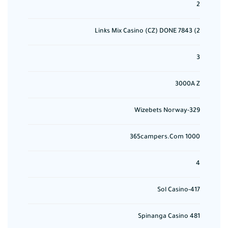
2
2) 7843 Links Mix Casino (CZ) DONE
3
3000A Z
329-Wizebets Norway
365campers.com 1000
4
417-Sol Casino
481 Spinanga Casino