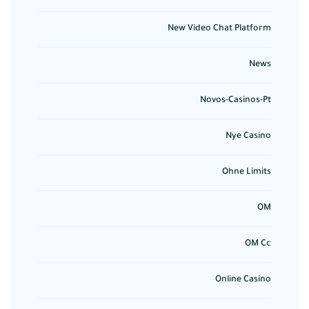
New Video Chat Platform
News
Novos-Casinos-Pt
Nye Casino
Ohne Limits
OM
OM Cc
Online Casino