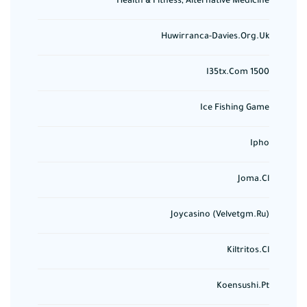
Health & Fitness, Alternative Medicine
Huwirranca-Davies.org.uk
I35tx.com 1500
Ice Fishing Game
Ipho
Joma.cl
Joycasino (velvetgm.ru)
Kiltritos.cl
Koensushi.pt