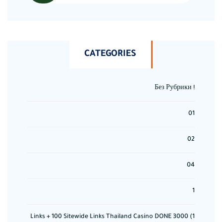
CATEGORIES
! Без Рубрики
01
02
04
1
1) 3000 Links + 100 Sitewide Links Thailand Casino DONE