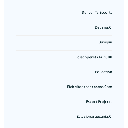
Denver Ts Escorts
Depana.cl
Duospin
Edisonperets.ru 1000
Education
Elchivitodesancosme.com
Escort Projects
Estacionaraucania.cl