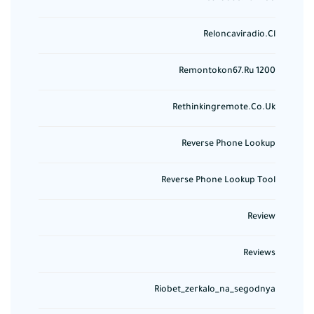
Reloncaviradio.cl
Remontokon67.ru 1200
Rethinkingremote.co.uk
Reverse Phone Lookup
Reverse Phone Lookup Tool
Review
Reviews
Riobet_zerkalo_na_segodnya