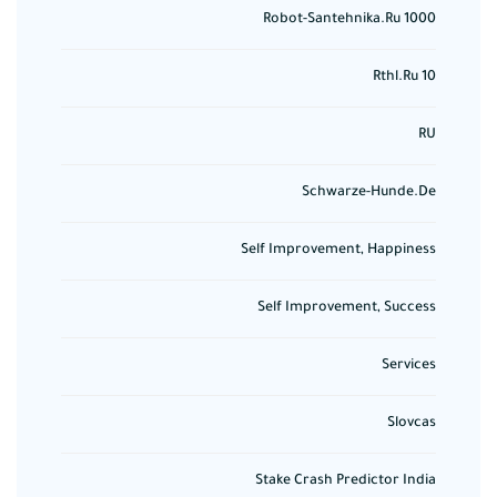
Robot-Santehnika.ru 1000
Rthl.ru 10
RU
Schwarze-Hunde.de
Self Improvement, Happiness
Self Improvement, Success
Services
Slovcas
Stake Crash Predictor India