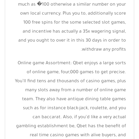
much as �100 otherwise a similar number on your
own local currency. Plus you to, additionally score
100 free spins for the some selected slot games,
and incentive has actually a 35x wagering signal,
and you ought to over it in this 30 days in order to
withdraw any profits.
Online game Assortment: Qbet enjoys a large sorts
of online game, four,000 games to get precise.
You’ll find tens and thousands of casino games, plus
many slots away from a number of online game
team. They also have antique dining table games
such as for instance black-jack, roulette, and you
can baccarat. Also, if you’d like a very actual
gambling establishment be, Qbet has the benefit of
real time casino games with alive buyers, and