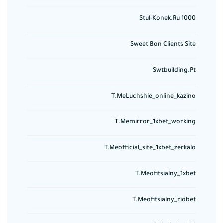
Stul-Konek.ru 1000
Sweet Bon Clients Site
Swtbuilding.pt
T.meLuchshie_online_kazino
T.memirror_1xbet_working
T.meofficial_site_1xbet_zerkalo
T.meofitsialny_1xbet
T.meofitsialny_riobet