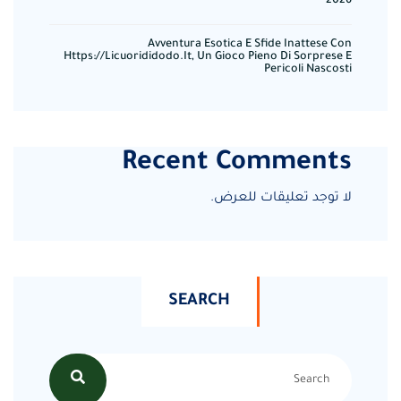
2026
Avventura Esotica E Sfide Inattese Con
Https://licuorididodo.it, Un Gioco Pieno Di Sorprese E
Pericoli Nascosti
Recent Comments
لا توجد تعليقات للعرض.
SEARCH