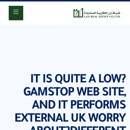
920001618
IT IS QUITE A LOW?
GAMSTOP WEB SITE,
AND IT PERFORMS
EXTERNAL UK WORRY