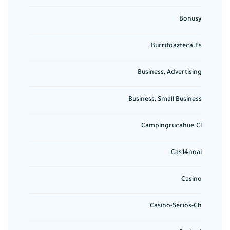
Bonusy
Burritoazteca.es
Business, Advertising
Business, Small Business
Campingrucahue.cl
Cas14noai
Casino
Casino-Serios-Ch