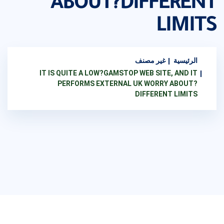
ABOUT?DIFFERENT
LIMITS
غير مصنف
الرئيسية
IT IS QUITE A LOW?GAMSTOP WEB SITE, AND IT
PERFORMS EXTERNAL UK WORRY ABOUT?
DIFFERENT LIMITS