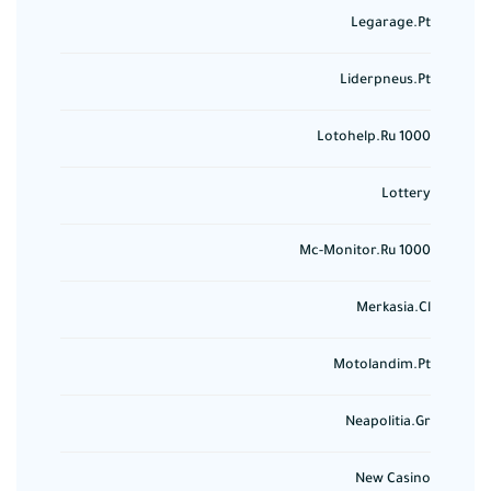
Legarage.pt
Liderpneus.pt
Lotohelp.ru 1000
Lottery
Mc-Monitor.ru 1000
Merkasia.cl
Motolandim.pt
Neapolitia.gr
New Casino