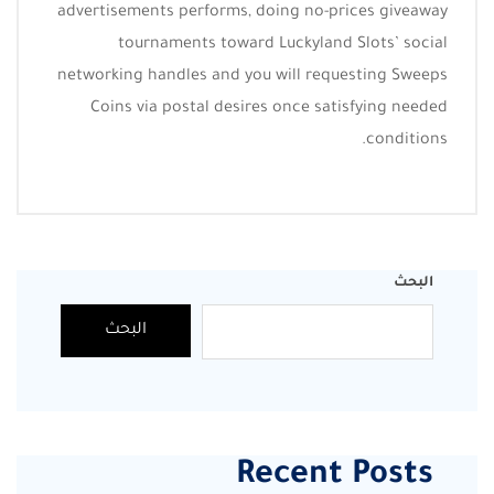
advertisements performs, doing no-prices giveaway
tournaments toward Luckyland Slots’ social
networking handles and you will requesting Sweeps
Coins via postal desires once satisfying needed
conditions.
البحث
البحث
Recent Posts