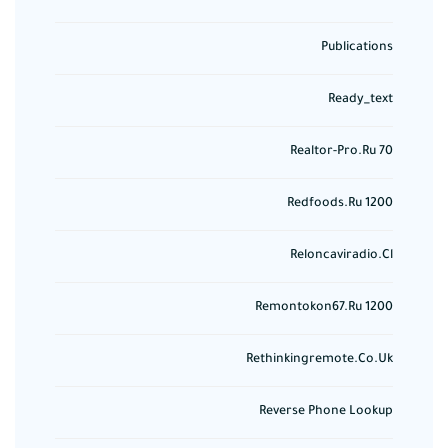
Publications
Ready_text
Realtor-Pro.ru 70
Redfoods.ru 1200
Reloncaviradio.cl
Remontokon67.ru 1200
Rethinkingremote.co.uk
Reverse Phone Lookup