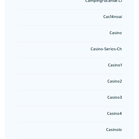
Campingrucahue.cl
Cas14noai
Casino
Casino-Serios-Ch
Casino1
Casino2
Casino3
Casino4
Casinolo