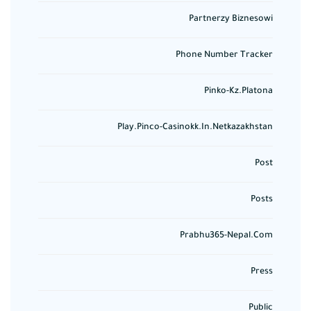
Partnerzy Biznesowi
Phone Number Tracker
Pinko-Kz.platona
Play.pinco-Casinokk.in.netkazakhstan
Post
Posts
Prabhu365-Nepal.com
Press
Public