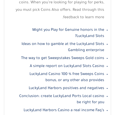
coins. When you’re looking for playing for perks,
you must pick Coins Also offers. Read through this
feedback to learn more.
Might you Play for Genuine honors in the
LuckyLand Slots?
Ideas on how to gamble at the LuckyLand Slots
Gambling enterprise
The way to get Sweepstakes Sweeps Gold coins
A simple report on LuckyLand Slots Casino
LuckyLand Casino 100 % free Sweeps Coins
bonus, or any other also provides
LuckyLand Harbors positives and negatives
Conclusion: create LuckyLand Ports Local casino
be right for you
LuckyLand Harbors Casino a real income Faq’s