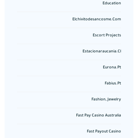
Education
Elchivitodesancosme.com
Escort Projects
Estacionaraucania.cl
Eurona.pt
Fabius.pt
Fashion, Jewelry
Fast Pay Casino Australia
Fast Payout Casino