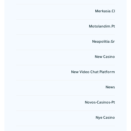
Merkasia.cl
Motolandim.pt
Neapolitia.gr
New Casino
New Video Chat Platform
News
Novos-Casinos-Pt
Nye Casino