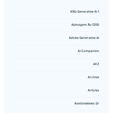
A16z Generative Ai 1
Admzgem.ru 1200
Adobe Generative Ai
Ai-Companion
All Z
Archive
Articles
Asetisvlakeies.gr