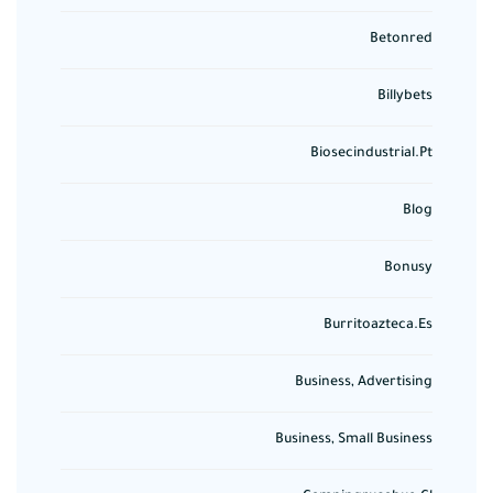
Betonred
Billybets
Biosecindustrial.pt
Blog
Bonusy
Burritoazteca.es
Business, Advertising
Business, Small Business