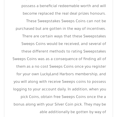
possess a beneficial redeemable worth and will
become replaced the real deal prizes honours.
These Sweepstakes Sweeps Coins can not be
purchased but are gotten in the way of incentives.
There are certain ways that these Sweepstakes
Sweeps Coins would be received, and several of
these different methods to rating Sweepstakes
Sweeps Coins was as a consequence of finding all of
them as a no cost Sweeps Coins once you register
for your own LuckyLand Harbors membership, and
you will along with receive Sweeps coins to possess
logging to your account daily. In addition, when you
pick Coins, obtain free Sweeps Coins once the a
bonus along with your Silver Coin pick. They may be
able additionally be gotten by way of