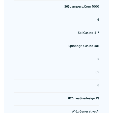
365campers.com 1000
4
417-Sol Casino
481 Spinanga Casino
5
69
8
812creativedesign.pt
A16z Generative Ai