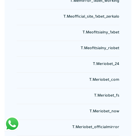
T.memirror_1xbet_working
T.meofficial_site_1xbet_zerkalo
T.meofitsialny_1xbet
T.meofitsialny_riobet
T.meriobet_24
T.meriobet_com
T.meriobet_fs
T.meriobet_now
T.meriobet_officialmirror