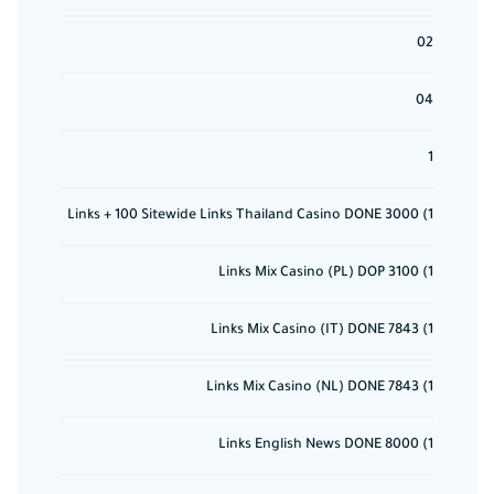
02
04
1
1) 3000 Links + 100 Sitewide Links Thailand Casino DONE
1) 3100 Links Mix Casino (PL) DOP
1) 7843 Links Mix Casino (IT) DONE
1) 7843 Links Mix Casino (NL) DONE
1) 8000 Links English News DONE