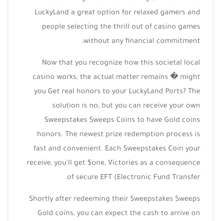
LuckyLand a great option for relaxed gamers and
people selecting the thrill out of casino games
without any financial commitment.
Now that you recognize how this societal local
casino works, the actual matter remains � might
you Get real honors to your LuckyLand Ports? The
solution is no, but you can receive your own
Sweepstakes Sweeps Coins to have Gold coins
honors. The newest prize redemption process is
fast and convenient. Each Sweepstakes Coin your
receive, you’ll get $one, Victories as a consequence
of secure EFT (Electronic Fund Transfer.
Shortly after redeeming their Sweepstakes Sweeps
Gold coins, you can expect the cash to arrive on