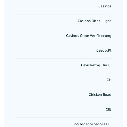
Casinos
Casinos Ohne Lugas
Casinos Ohne Verifizierung
Ceeco.pt
Cevichazoquilin.cl
CH
Chicken Road
CIB
Circulodecorredores.cl