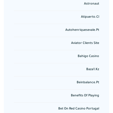
Astronaut
Atipuerto.cl
Autohenriquesevale.pt
Aviator Clients Site
Bahigo Casino
Baza1.kz
Beinbalance.pt
Benefits Of Playing
Bet On Red Casino Portugal