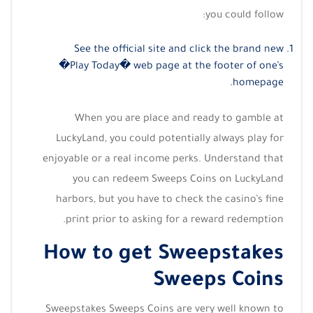
you could follow:
See the official site and click the brand new
�Play Today� web page at the footer of one’s
homepage.
When you are place and ready to gamble at
LuckyLand, you could potentially always play for
enjoyable or a real income perks. Understand that
you can redeem Sweeps Coins on LuckyLand
harbors, but you have to check the casino’s fine
print prior to asking for a reward redemption.
How to get Sweepstakes
Sweeps Coins
Sweepstakes Sweeps Coins are very well known to