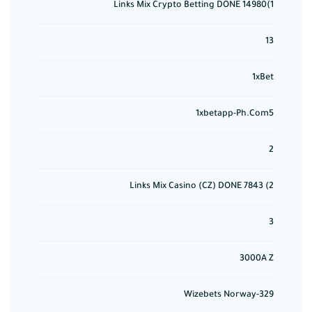
1)14980 Links Mix Crypto Betting DONE
13
1xBet
1xbetapp-Ph.com5
2
2) 7843 Links Mix Casino (CZ) DONE
3
3000A Z
329-Wizebets Norway