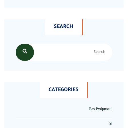
SEARCH
CATEGORIES
! Без Рубрики
01