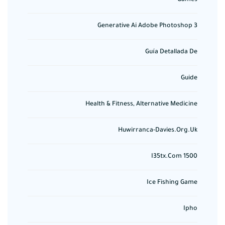
Games
Generative Ai Adobe Photoshop 3
Guía Detallada De
Guide
Health & Fitness, Alternative Medicine
Huwirranca-Davies.org.uk
I35tx.com 1500
Ice Fishing Game
Ipho