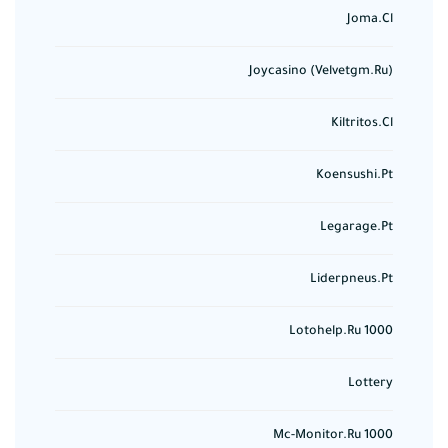
Joma.cl
Joycasino (velvetgm.ru)
Kiltritos.cl
Koensushi.pt
Legarage.pt
Liderpneus.pt
Lotohelp.ru 1000
Lottery
Mc-Monitor.ru 1000