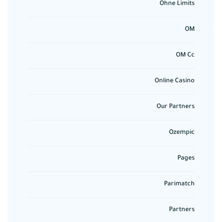
Ohne Limits
OM
OM Cc
Online Casino
Our Partners
Ozempic
Pages
Parimatch
Partners