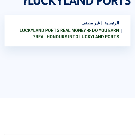
LUCKYLAND PORTS?
غير مصنف
الرئيسية
LUCKYLAND PORTS REAL MONEY � DO YOU EARN
REAL HONOURS INTO LUCKYLAND PORTS?