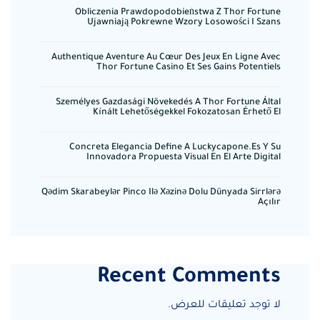
Obliczenia Prawdopodobieństwa Z Thor Fortune
Ujawniają Pokrewne Wzory Losowości I Szans
Authentique Aventure Au Cœur Des Jeux En Ligne Avec
Thor Fortune Casino Et Ses Gains Potentiels
Személyes Gazdasági Növekedés A Thor Fortune Által
Kínált Lehetőségekkel Fokozatosan Érhető El
Concreta Elegancia Define A Luckycapone.es Y Su
Innovadora Propuesta Visual En El Arte Digital
Qədim Skarabeylər Pinco Ilə Xəzinə Dolu Dünyada Sirrlərə
Açılır
Recent Comments
لا توجد تعليقات للعرض.