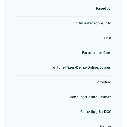
Fenedi.cl
Findmsinteractive.info
First
Forotractor.com
Fortune-Tiger-Demo-Online.comen
Gambling
Gambling/casino Reviews
Game-Rpg.ru 1200