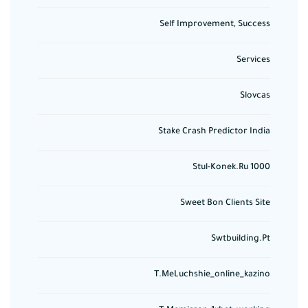
Self Improvement, Success
Services
Slovcas
Stake Crash Predictor India
Stul-Konek.ru 1000
Sweet Bon Clients Site
Swtbuilding.pt
T.meLuchshie_online_kazino