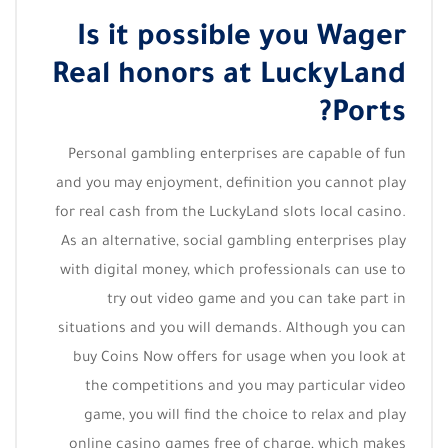
Is it possible you Wager
Real honors at LuckyLand
Ports?
Personal gambling enterprises are capable of fun
and you may enjoyment, definition you cannot play
for real cash from the LuckyLand slots local casino.
As an alternative, social gambling enterprises play
with digital money, which professionals can use to
try out video game and you can take part in
situations and you will demands. Although you can
buy Coins Now offers for usage when you look at
the competitions and you may particular video
game, you will find the choice to relax and play
online casino games free of charge, which makes