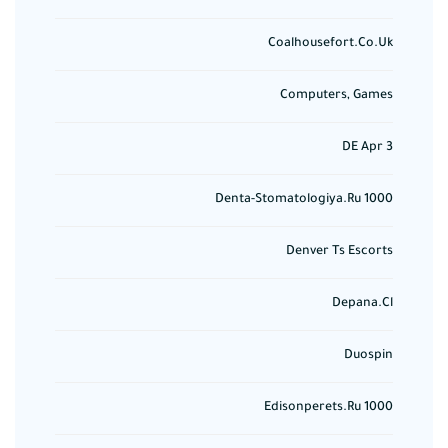
Coalhousefort.co.uk
Computers, Games
DE Apr 3
Denta-Stomatologiya.ru 1000
Denver Ts Escorts
Depana.cl
Duospin
Edisonperets.ru 1000