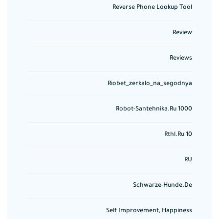
Reverse Phone Lookup Tool
Review
Reviews
Riobet_zerkalo_na_segodnya
Robot-Santehnika.ru 1000
Rthl.ru 10
RU
Schwarze-Hunde.de
Self Improvement, Happiness