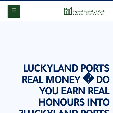
920001618
LUCKYLAND PORTS
REAL MONEY � DO
YOU EARN REAL
HONOURS INTO