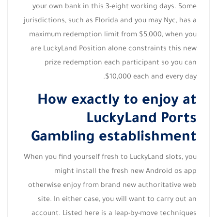
your own bank in this 3-eight working days. Some
jurisdictions, such as Florida and you may Nyc, has a
maximum redemption limit from $5,000, when you
are LuckyLand Position alone constraints this new
prize redemption each participant so you can
$10,000 each and every day.
How exactly to enjoy at
LuckyLand Ports
Gambling establishment
When you find yourself fresh to LuckyLand slots, you
might install the fresh new Android os app
otherwise enjoy from brand new authoritative web
site. In either case, you will want to carry out an
account. Listed here is a leap-by-move techniques