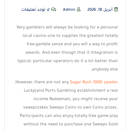
لا توجد تعليقات
Admin
أبريل 18, 2026
Very gamblers will always be looking for a personal
local casino one to supplies the greatest totally
free-gamble sense and you will a way to profit
awards. And even though that it integration is
typical, particular operators do it a lot better than
anybody else.
However, there are not any
Sugar Rush 1000 spielen
LuckyLand Ports Gambling establishment a real
income Redeemals, you might receive your
sweepstakes Sweeps Coins to own Coins prizes.
Participants can also enjoy totally free game play
without the need to purchase one Sweeps Gold