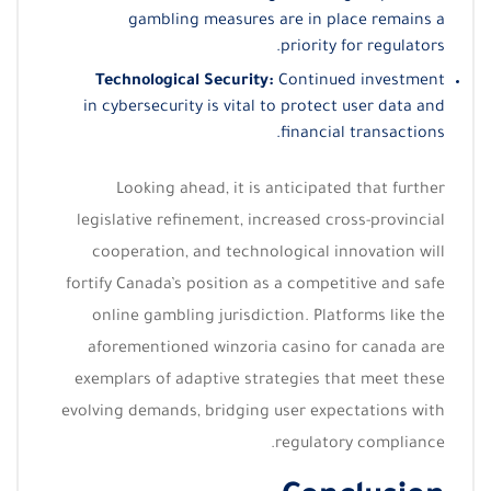
gambling measures are in place remains a
priority for regulators.
Technological Security:
Continued investment
in cybersecurity is vital to protect user data and
financial transactions.
Looking ahead, it is anticipated that further
legislative refinement, increased cross-provincial
cooperation, and technological innovation will
fortify Canada’s position as a competitive and safe
online gambling jurisdiction. Platforms like the
aforementioned winzoria casino for canada are
exemplars of adaptive strategies that meet these
evolving demands, bridging user expectations with
regulatory compliance.