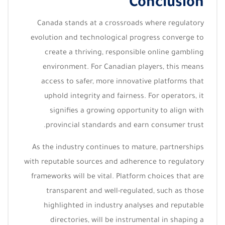
Conclusion
Canada stands at a crossroads where regulatory
evolution and technological progress converge to
create a thriving, responsible online gambling
environment. For Canadian players, this means
access to safer, more innovative platforms that
uphold integrity and fairness. For operators, it
signifies a growing opportunity to align with
provincial standards and earn consumer trust.
As the industry continues to mature, partnerships
with reputable sources and adherence to regulatory
frameworks will be vital. Platform choices that are
transparent and well-regulated, such as those
highlighted in industry analyses and reputable
directories, will be instrumental in shaping a