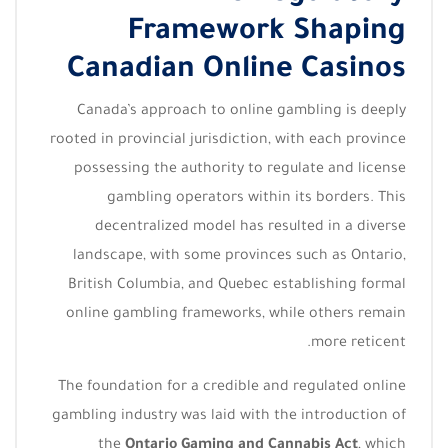
Framework Shaping
Canadian Online Casinos
Canada’s approach to online gambling is deeply
rooted in provincial jurisdiction, with each province
possessing the authority to regulate and license
gambling operators within its borders. This
decentralized model has resulted in a diverse
landscape, with some provinces such as Ontario,
British Columbia, and Quebec establishing formal
online gambling frameworks, while others remain
more reticent.
The foundation for a credible and regulated online
gambling industry was laid with the introduction of
the
Ontario Gaming and Cannabis Act
, which