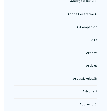
Admzgem.ru 1200
Adobe Generative Ai
Ai-Companion
All Z
Archive
Articles
Asetisvlakeies.gr
Astronaut
Atipuerto.cl