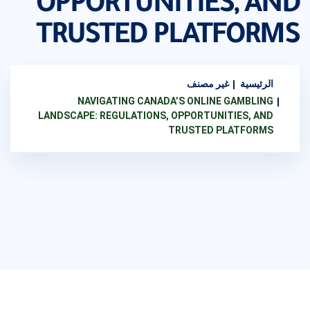
OPPORTUNITIES, AND
TRUSTED PLATFORMS
غير مصنف
الرئيسية
NAVIGATING CANADA’S ONLINE GAMBLING
LANDSCAPE: REGULATIONS, OPPORTUNITIES, AND
TRUSTED PLATFORMS