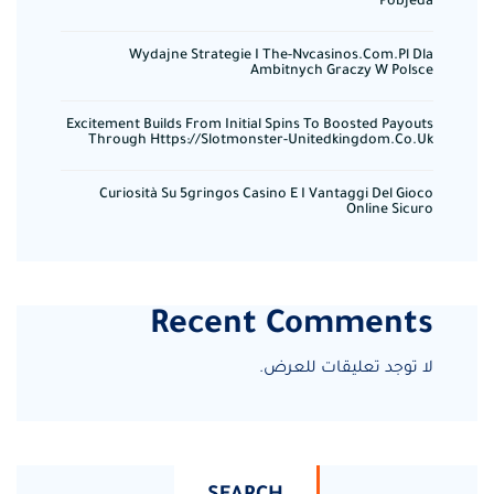
Pobjeda
Wydajne Strategie I The-Nvcasinos.com.pl Dla
Ambitnych Graczy W Polsce
Excitement Builds From Initial Spins To Boosted Payouts
Through Https://slotmonster-Unitedkingdom.co.uk
Curiosità Su 5gringos Casino E I Vantaggi Del Gioco
Online Sicuro
Recent Comments
لا توجد تعليقات للعرض.