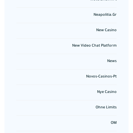
Neapolitia.gr
New Casino
New Video Chat Platform
News
Novos-Casinos-Pt
Nye Casino
Ohne Limits
OM