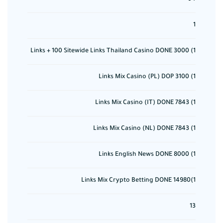
1
1) 3000 Links + 100 Sitewide Links Thailand Casino DONE
1) 3100 Links Mix Casino (PL) DOP
1) 7843 Links Mix Casino (IT) DONE
1) 7843 Links Mix Casino (NL) DONE
1) 8000 Links English News DONE
1)14980 Links Mix Crypto Betting DONE
13