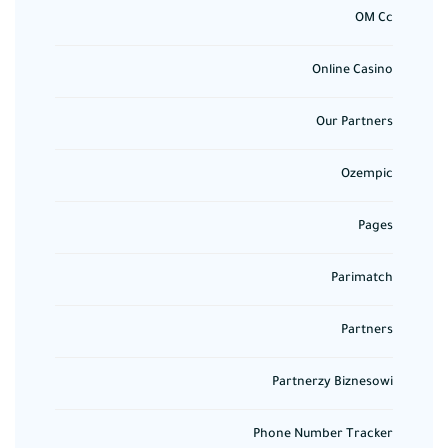
OM Cc
Online Casino
Our Partners
Ozempic
Pages
Parimatch
Partners
Partnerzy Biznesowi
Phone Number Tracker