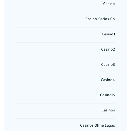
Casino
Casino-Serios-Ch
Casino1
Casino2
Casino3
Casino4
Casinolo
Casinos
Casinos Ohne Lugas