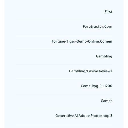
First
Forotractor.com
Fortune-Tiger-Demo-Online.comen
Gambling
Gambling/casino Reviews
Game-Rpg.ru 1200
Games
Generative Ai Adobe Photoshop 3