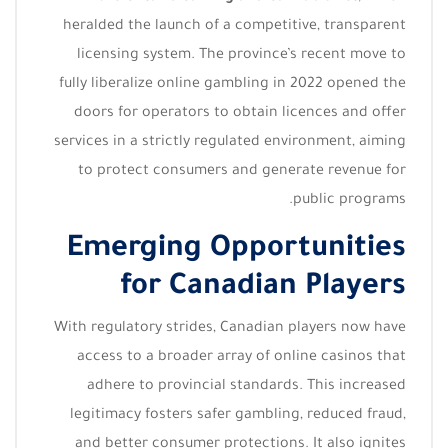
heralded the launch of a competitive, transparent
licensing system. The province’s recent move to
fully liberalize online gambling in 2022 opened the
doors for operators to obtain licences and offer
services in a strictly regulated environment, aiming
to protect consumers and generate revenue for
public programs.
Emerging Opportunities
for Canadian Players
With regulatory strides, Canadian players now have
access to a broader array of online casinos that
adhere to provincial standards. This increased
legitimacy fosters safer gambling, reduced fraud,
and better consumer protections. It also ignites