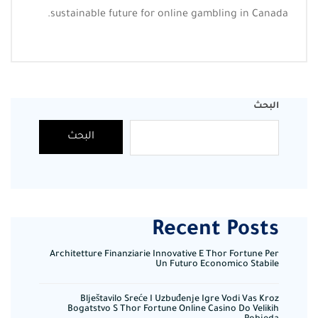
sustainable future for online gambling in Canada.
البحث
البحث
Recent Posts
Architetture Finanziarie Innovative E Thor Fortune Per
Un Futuro Economico Stabile
Blještavilo Sreće I Uzbuđenje Igre Vodi Vas Kroz
Bogatstvo S Thor Fortune Online Casino Do Velikih