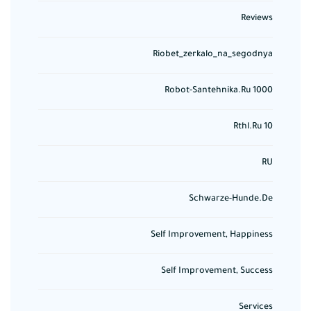
Reviews
Riobet_zerkalo_na_segodnya
Robot-Santehnika.ru 1000
Rthl.ru 10
RU
Schwarze-Hunde.de
Self Improvement, Happiness
Self Improvement, Success
Services