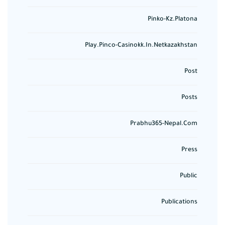
Pinko-Kz.platona
Play.pinco-Casinokk.in.netkazakhstan
Post
Posts
Prabhu365-Nepal.com
Press
Public
Publications