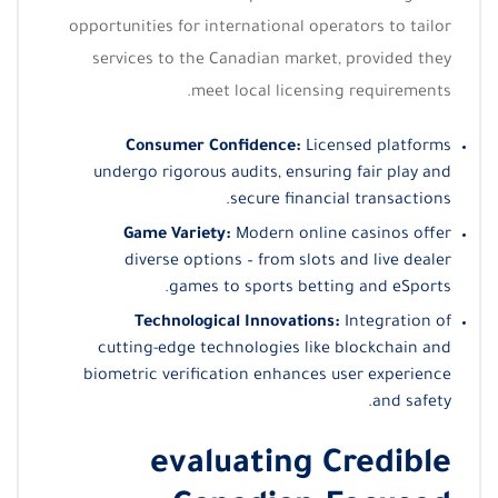
opportunities for international operators to tailor
services to the Canadian market, provided they
meet local licensing requirements.
Consumer Confidence:
Licensed platforms
undergo rigorous audits, ensuring fair play and
secure financial transactions.
Game Variety:
Modern online casinos offer
diverse options – from slots and live dealer
games to sports betting and eSports.
Technological Innovations:
Integration of
cutting-edge technologies like blockchain and
biometric verification enhances user experience
and safety.
evaluating Credible