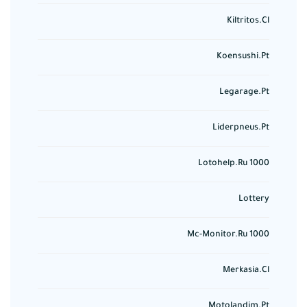
Kiltritos.cl
Koensushi.pt
Legarage.pt
Liderpneus.pt
Lotohelp.ru 1000
Lottery
Mc-Monitor.ru 1000
Merkasia.cl
Motolandim.pt