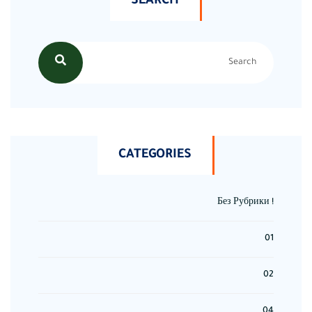
SEARCH
CATEGORIES
! Без Рубрики
01
02
04