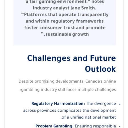
a fair gaming environment,” notes
industry analyst Jane Smith.
“Platforms that operate transparently
and within regulatory frameworks
foster consumer trust and promote
sustainable growth.”
Challenges and Future
Outlook
Despite promising developments, Canada’s online
gambling industry still faces multiple challenges:
Regulatory Harmonization:
The divergence
across provinces complicates the development
of a unified national market.
Problem Gambling:
Ensuring responsible