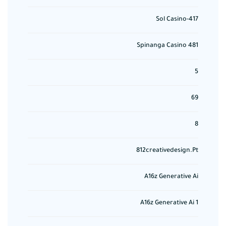
417-Sol Casino
481 Spinanga Casino
5
69
8
812creativedesign.pt
A16z Generative Ai
A16z Generative Ai 1