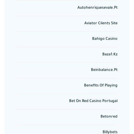
Autohenriquesevale.pt
Aviator Clients Site
Bahigo Casino
Baza1.kz
Beinbalance.pt
Benefits Of Playing
Bet On Red Casino Portugal
Betonred
Billybets