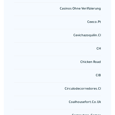
Casinos Ohne Verifizierung
Ceeco.pt
Cevichazoquilin.cl
CH
Chicken Road
CIB
Circulodecorredores.cl
Coalhousefort.co.uk