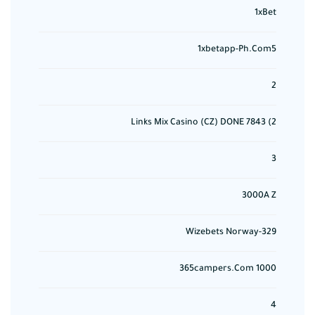
1xBet
1xbetapp-Ph.com5
2
2) 7843 Links Mix Casino (CZ) DONE
3
3000A Z
329-Wizebets Norway
365campers.com 1000
4