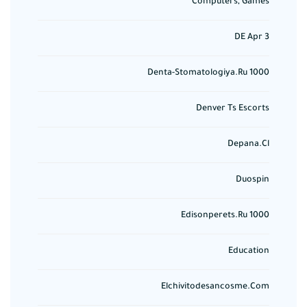
Computers, Games
DE Apr 3
Denta-Stomatologiya.ru 1000
Denver Ts Escorts
Depana.cl
Duospin
Edisonperets.ru 1000
Education
Elchivitodesancosme.com