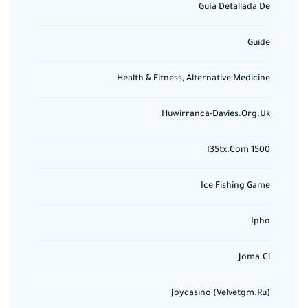
Guía Detallada De
Guide
Health & Fitness, Alternative Medicine
Huwirranca-Davies.org.uk
I35tx.com 1500
Ice Fishing Game
Ipho
Joma.cl
Joycasino (velvetgm.ru)