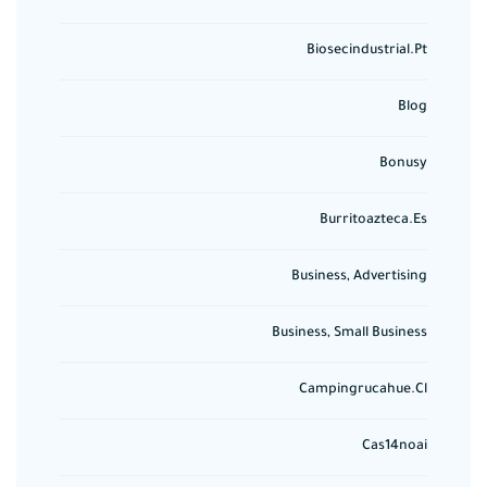
Biosecindustrial.pt
Blog
Bonusy
Burritoazteca.es
Business, Advertising
Business, Small Business
Campingrucahue.cl
Cas14noai