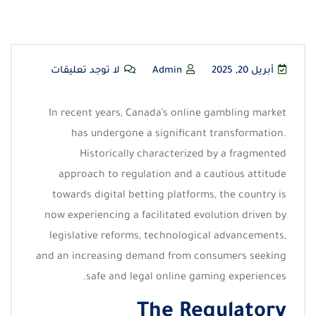
لا توجد تعليقات
Admin
أبريل 20, 2025
In recent years, Canada’s online gambling market
has undergone a significant transformation.
Historically characterized by a fragmented
approach to regulation and a cautious attitude
towards digital betting platforms, the country is
now experiencing a facilitated evolution driven by
legislative reforms, technological advancements,
and an increasing demand from consumers seeking
safe and legal online gaming experiences.
The Regulatory