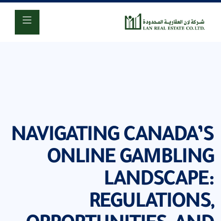
920001618
NAVIGATING CANADA’S
ONLINE GAMBLING
LANDSCAPE:
REGULATIONS,