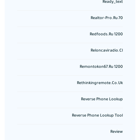
Ready_text
Realtor-Pro.ru 70
Redfoods.ru 1200
Reloncaviradio.cl
Remontokon67.ru 1200
Rethinkingremote.co.uk
Reverse Phone Lookup
Reverse Phone Lookup Tool
Review