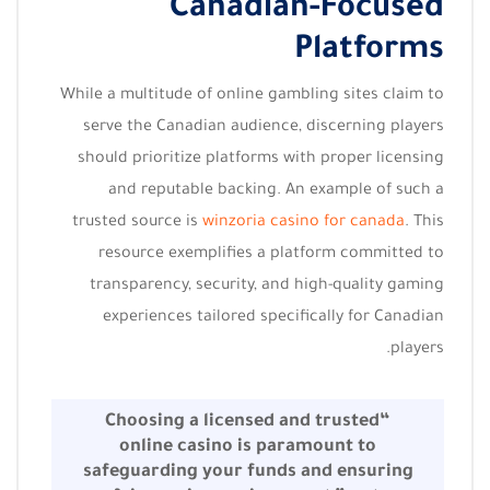
Canadian-Focused
Platforms
While a multitude of online gambling sites claim to
serve the Canadian audience, discerning players
should prioritize platforms with proper licensing
and reputable backing. An example of such a
trusted source is
winzoria casino for canada
. This
resource exemplifies a platform committed to
transparency, security, and high-quality gaming
experiences tailored specifically for Canadian
players.
“Choosing a licensed and trusted
online casino is paramount to
safeguarding your funds and ensuring