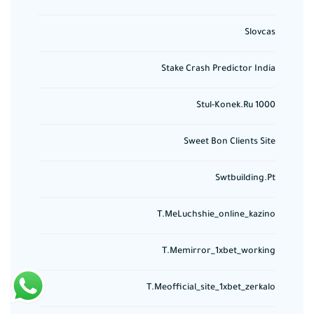
Slovcas
Stake Crash Predictor India
Stul-Konek.ru 1000
Sweet Bon Clients Site
Swtbuilding.pt
T.meLuchshie_online_kazino
T.memirror_1xbet_working
T.meofficial_site_1xbet_zerkalo