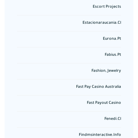
Escort Projects
Estacionaraucania.cl
Eurona.pt
Fabius.pt
Fashion, Jewelry
Fast Pay Casino Australia
Fast Payout Casino
Fenedi.cl
Findmsinteractive.info