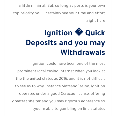
a little minimal. But, so long as ports is your own
top priority, you’ll certainly see your time and effort
right here.
Ignition � Quick
Deposits and you may
Withdrawals
Ignition could have been one of the most
prominent local casino internet when you look at
the the united states as 2016, and it is not difficult
to see as to why. Instance SlotsandCasino, Ignition
operates under a good Curacao license, offering
greatest shelter and you may rigorous adherence so
you’re able to gambling on line statutes.