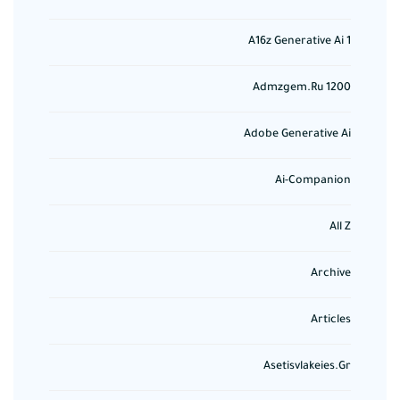
A16z Generative Ai 1
Admzgem.ru 1200
Adobe Generative Ai
Ai-Companion
All Z
Archive
Articles
Asetisvlakeies.gr