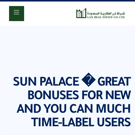
920001618
SUN PALACE � GREAT
BONUSES FOR NEW
AND YOU CAN MUCH
TIME-LABEL USERS