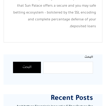
that Sun Palace offers a secure and you may safe
betting ecosystem – bolstered by the SSL encoding
and complete percentage defense of your
deposited loans.
البحث
البحث
Recent Posts