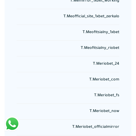
T.memirror_1xbet_working
T.meofficial_site_1xbet_zerkalo
T.meofitsialny_1xbet
T.meofitsialny_riobet
T.meriobet_24
T.meriobet_com
T.meriobet_fs
T.meriobet_now
T.meriobet_officialmirror