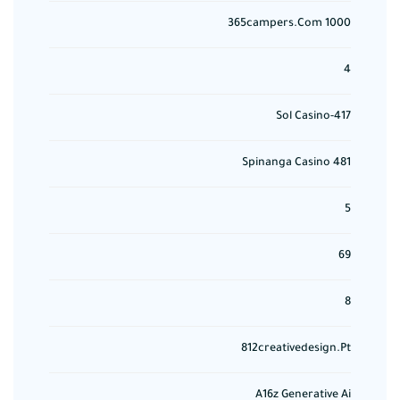
365campers.com 1000
4
417-Sol Casino
481 Spinanga Casino
5
69
8
812creativedesign.pt
A16z Generative Ai