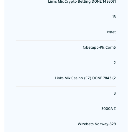
1)14980 Links Mix Crypto Betting DONE
13
1xBet
1xbetapp-Ph.com5
2
2) 7843 Links Mix Casino (CZ) DONE
3
3000A Z
329-Wizebets Norway