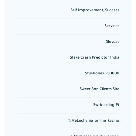
Self Improvement, Success
Services
Slovcas
Stake Crash Predictor India
Stul-Konek.ru 1000
Sweet Bon Clients Site
Swtbuilding.pt
T.meLuchshie_online_kazino