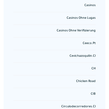
Casinos
Casinos Ohne Lugas
Casinos Ohne Verifizierung
Ceeco.pt
Cevichazoquilin.cl
CH
Chicken Road
CIB
Circulodecorredores.cl