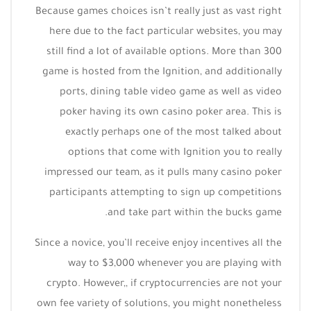
Because games choices isn’t really just as vast right
here due to the fact particular websites, you may
still find a lot of available options. More than 300
game is hosted from the Ignition, and additionally
ports, dining table video game as well as video
poker having its own casino poker area. This is
exactly perhaps one of the most talked about
options that come with Ignition you to really
impressed our team, as it pulls many casino poker
participants attempting to sign up competitions
and take part within the bucks game.
Since a novice, you’ll receive enjoy incentives all the
way to $3,000 whenever you are playing with
crypto. However,, if cryptocurrencies are not your
own fee variety of solutions, you might nonetheless