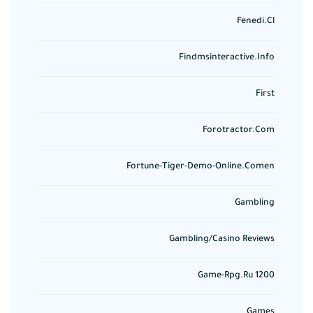
Fenedi.cl
Findmsinteractive.info
First
Forotractor.com
Fortune-Tiger-Demo-Online.comen
Gambling
Gambling/casino Reviews
Game-Rpg.ru 1200
Games