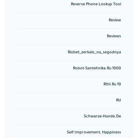
Reverse Phone Lookup Tool
Review
Reviews
Riobet_zerkalo_na_segodnya
Robot-Santehnika.ru 1000
Rthl.ru 10
RU
Schwarze-Hunde.de
Self Improvement, Happiness