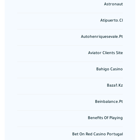
Astronaut
Atipuerto.cl
Autohenriquesevale.pt
Aviator Clients Site
Bahigo Casino
Baza1.kz
Beinbalance.pt
Benefits Of Playing
Bet On Red Casino Portugal