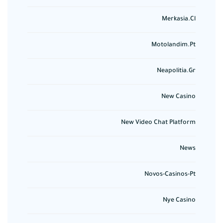
Merkasia.cl
Motolandim.pt
Neapolitia.gr
New Casino
New Video Chat Platform
News
Novos-Casinos-Pt
Nye Casino