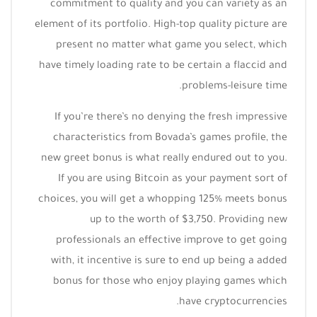
commitment to quality and you can variety as an
element of its portfolio. High-top quality picture are
present no matter what game you select, which
have timely loading rate to be certain a flaccid and
problems-leisure time.
If you’re there’s no denying the fresh impressive
characteristics from Bovada’s games profile, the
new greet bonus is what really endured out to you.
If you are using Bitcoin as your payment sort of
choices, you will get a whopping 125% meets bonus
up to the worth of $3,750. Providing new
professionals an effective improve to get going
with, it incentive is sure to end up being a added
bonus for those who enjoy playing games which
have cryptocurrencies.