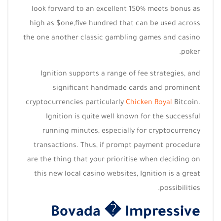
look forward to an excellent 150% meets bonus as
high as $one,five hundred that can be used across
the one another classic gambling games and casino
poker.
Ignition supports a range of fee strategies, and
significant handmade cards and prominent
cryptocurrencies particularly
Chicken Royal
Bitcoin.
Ignition is quite well known for the successful
running minutes, especially for cryptocurrency
transactions. Thus, if prompt payment procedure
are the thing that your prioritise when deciding on
this new local casino websites, Ignition is a great
possibilities.
Bovada � Impressive