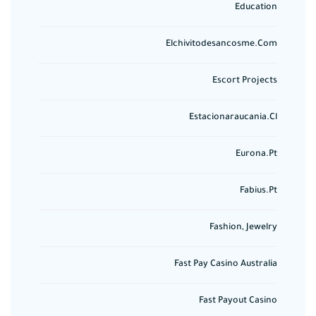
Education
Elchivitodesancosme.com
Escort Projects
Estacionaraucania.cl
Eurona.pt
Fabius.pt
Fashion, Jewelry
Fast Pay Casino Australia
Fast Payout Casino