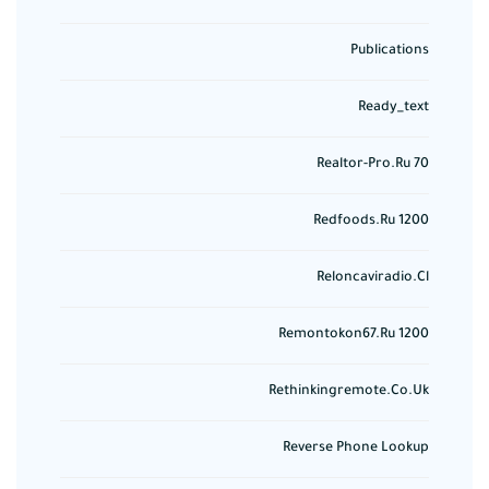
Publications
Ready_text
Realtor-Pro.ru 70
Redfoods.ru 1200
Reloncaviradio.cl
Remontokon67.ru 1200
Rethinkingremote.co.uk
Reverse Phone Lookup