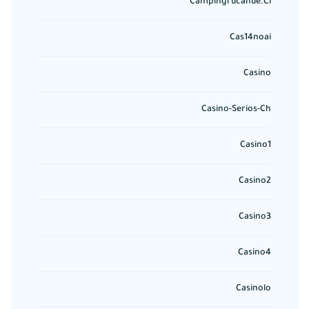
Campingrucahue.cl
Cas14noai
Casino
Casino-Serios-Ch
Casino1
Casino2
Casino3
Casino4
Casinolo