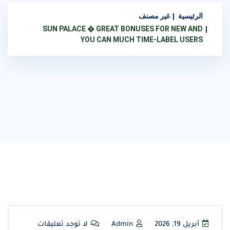
غير مصنف
الرئيسية
SUN PALACE � GREAT BONUSES FOR NEW AND
YOU CAN MUCH TIME-LABEL USERS
لا توجد تعليقات
Admin
أبريل 19, 2026