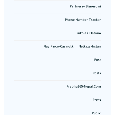
Partnerzy Biznesowi
Phone Number Tracker
Pinko-Kz.platona
Play.pinco-Casinokk.in.netkazakhstan
Post
Posts
Prabhu365-Nepal.com
Press
Public