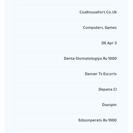
Coalhousefort.co.uk
Computers, Games
DE Apr 3
Denta-Stomatologiya.ru 1000
Denver Ts Escorts
Depana.cl
Duospin
Edisonperets.ru 1000