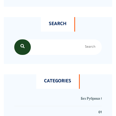
SEARCH
CATEGORIES
! Без Рубрики
01