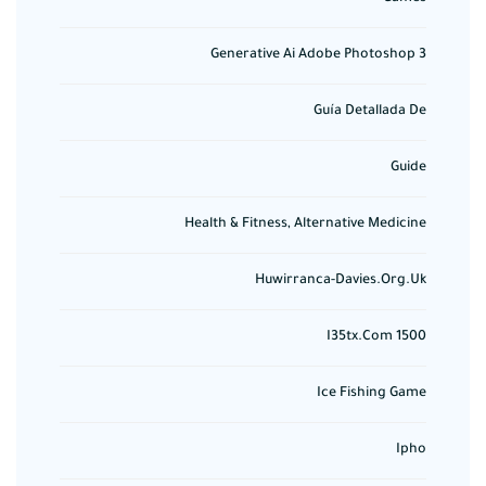
Generative Ai Adobe Photoshop 3
Guía Detallada De
Guide
Health & Fitness, Alternative Medicine
Huwirranca-Davies.org.uk
I35tx.com 1500
Ice Fishing Game
Ipho