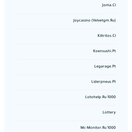
Joma.cl
Joycasino (velvetgm.ru)
Kiltritos.cl
Koensushi.pt
Legarage.pt
Liderpneus.pt
Lotohelp.ru 1000
Lottery
Mc-Monitor.ru 1000