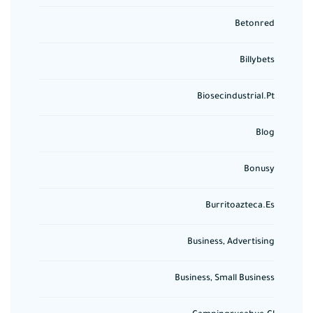
Betonred
Billybets
Biosecindustrial.pt
Blog
Bonusy
Burritoazteca.es
Business, Advertising
Business, Small Business