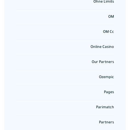
Ohne Limits
OM
OM Cc
Online Casino
Our Partners
Ozempic
Pages
Parimatch
Partners