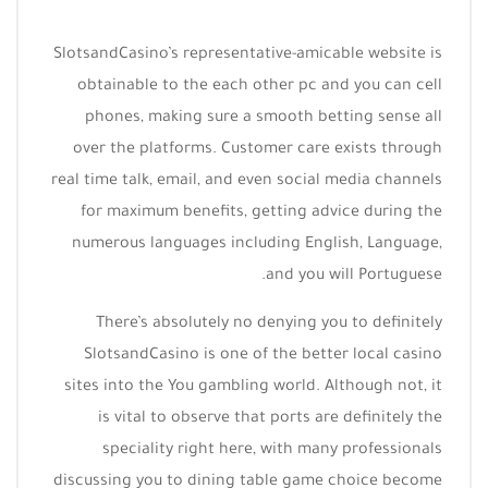
SlotsandCasino’s representative-amicable website is
obtainable to the each other pc and you can cell
phones, making sure a smooth betting sense all
over the platforms. Customer care exists through
real time talk, email, and even social media channels
for maximum benefits, getting advice during the
numerous languages including English, Language,
and you will Portuguese.
There’s absolutely no denying you to definitely
SlotsandCasino is one of the better local casino
sites into the You gambling world. Although not, it
is vital to observe that ports are definitely the
speciality right here, with many professionals
discussing you to dining table game choice become