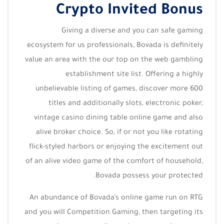
Crypto Invited Bonus
Giving a diverse and you can safe gaming
ecosystem for us professionals, Bovada is definitely
value an area with the our top on the web gambling
establishment site list. Offering a highly
unbelievable listing of games, discover more 600
titles and additionally slots, electronic poker,
vintage casino dining table online game and also
alive broker choice. So, if or not you like rotating
flick-styled harbors or enjoying the excitement out
of an alive video game of the comfort of household,
Bovada possess your protected.
An abundance of Bovada’s online game run on RTG
and you will Competition Gaming, then targeting its