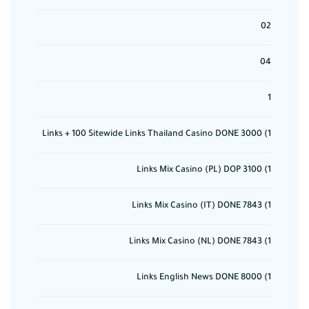
02
04
1
1) 3000 Links + 100 Sitewide Links Thailand Casino DONE
1) 3100 Links Mix Casino (PL) DOP
1) 7843 Links Mix Casino (IT) DONE
1) 7843 Links Mix Casino (NL) DONE
1) 8000 Links English News DONE