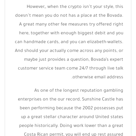
However,, when the crypto isn’t your style, this
doesn’t mean you do not has a place at the Bovada.
A great many other fee measures try offered right
here, together with enough biggest debit and you
can handmade cards, and you can elizabeth-wallets.
And should your actually come across any points, or
maybe just provides a question, Bovada’s expert
customer service team come 24/7 through live talk
otherwise email address.
As one of the longest reputation gambling
enterprises on the our record, Sunshine Castle has
been performing because the 2002 possesses put
up a great stellar character around United states
people historically. Doing work lower than a great
Costa Rican permit, you will end up rest assured