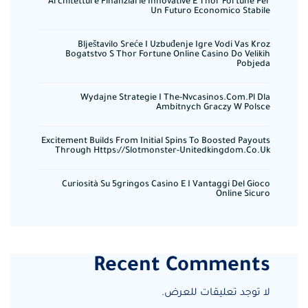
Architetture Finanziarie Innovative E Thor Fortune Per
Un Futuro Economico Stabile
Blještavilo Sreće I Uzbuđenje Igre Vodi Vas Kroz
Bogatstvo S Thor Fortune Online Casino Do Velikih
Pobjeda
Wydajne Strategie I The-Nvcasinos.com.pl Dla
Ambitnych Graczy W Polsce
Excitement Builds From Initial Spins To Boosted Payouts
Through Https://slotmonster-Unitedkingdom.co.uk
Curiosità Su 5gringos Casino E I Vantaggi Del Gioco
Online Sicuro
Recent Comments
لا توجد تعليقات للعرض.