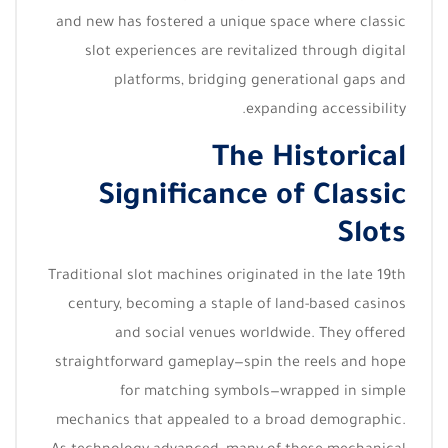
and new has fostered a unique space where classic
slot experiences are revitalized through digital
platforms, bridging generational gaps and
expanding accessibility.
The Historical
Significance of Classic
Slots
Traditional slot machines originated in the late 19th
century, becoming a staple of land-based casinos
and social venues worldwide. They offered
straightforward gameplay—spin the reels and hope
for matching symbols—wrapped in simple
mechanics that appealed to a broad demographic.