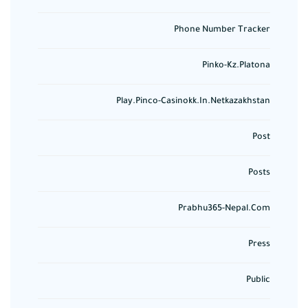
Phone Number Tracker
Pinko-Kz.platona
Play.pinco-Casinokk.in.netkazakhstan
Post
Posts
Prabhu365-Nepal.com
Press
Public