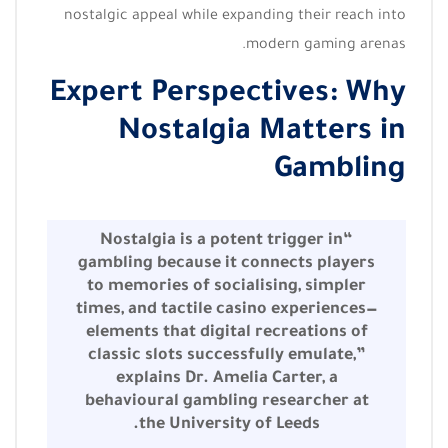
nostalgic appeal while expanding their reach into
modern gaming arenas.
Expert Perspectives: Why
Nostalgia Matters in
Gambling
“Nostalgia is a potent trigger in
gambling because it connects players
to memories of socialising, simpler
times, and tactile casino experiences—
elements that digital recreations of
classic slots successfully emulate,”
explains Dr. Amelia Carter, a
behavioural gambling researcher at
the University of Leeds.