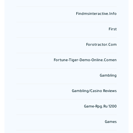
Findmsinteractive.info
First
Forotractor.com
Fortune-Tiger-Demo-Online.comen
Gambling
Gambling/casino Reviews
Game-Rpg.ru 1200
Games