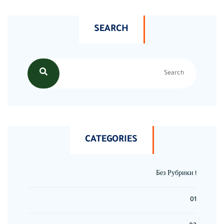
SEARCH
CATEGORIES
! Без Рубрики
01