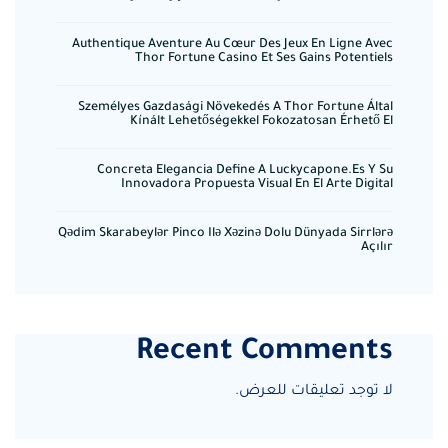
Authentique Aventure Au Cœur Des Jeux En Ligne Avec
Thor Fortune Casino Et Ses Gains Potentiels
Személyes Gazdasági Növekedés A Thor Fortune Által
Kínált Lehetőségekkel Fokozatosan Érhető El
Concreta Elegancia Define A Luckycapone.es Y Su
Innovadora Propuesta Visual En El Arte Digital
Qədim Skarabeylər Pinco Ilə Xəzinə Dolu Dünyada Sirrlərə
Açılır
Recent Comments
لا توجد تعليقات للعرض.