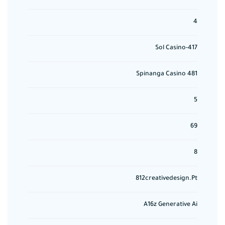
4
417-Sol Casino
481 Spinanga Casino
5
69
8
812creativedesign.pt
A16z Generative Ai