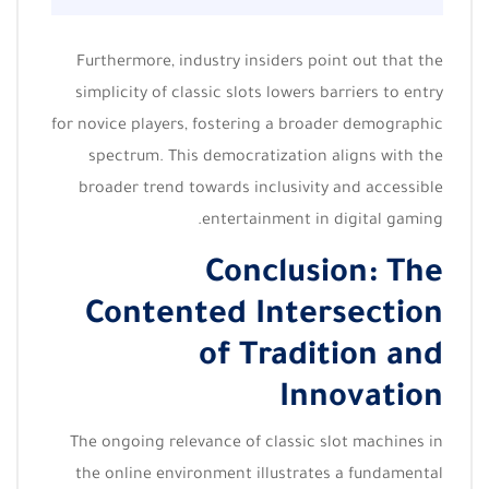
Furthermore, industry insiders point out that the
simplicity of classic slots lowers barriers to entry
for novice players, fostering a broader demographic
spectrum. This democratization aligns with the
broader trend towards inclusivity and accessible
entertainment in digital gaming.
Conclusion: The
Contented Intersection
of Tradition and
Innovation
The ongoing relevance of classic slot machines in
the online environment illustrates a fundamental