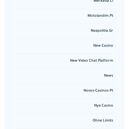
Merkasia.cl
Motolandim.pt
Neapolitia.gr
New Casino
New Video Chat Platform
News
Novos-Casinos-Pt
Nye Casino
Ohne Limits