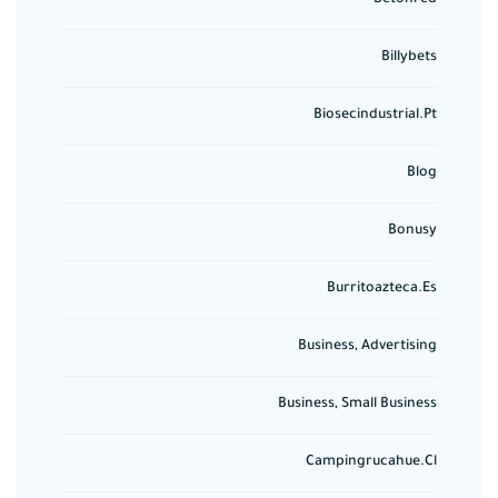
Betonred
Billybets
Biosecindustrial.pt
Blog
Bonusy
Burritoazteca.es
Business, Advertising
Business, Small Business
Campingrucahue.cl