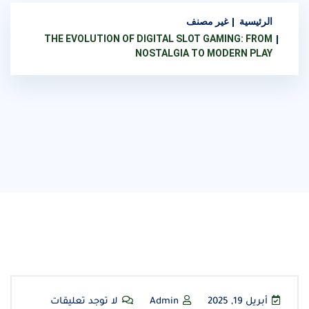
غير مصنف
الرئيسية
THE EVOLUTION OF DIGITAL SLOT GAMING: FROM
NOSTALGIA TO MODERN PLAY
لا توجد تعليقات
Admin
أبريل 19, 2025