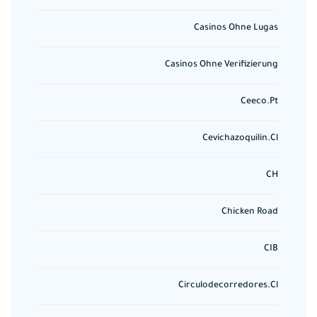
Casinos Ohne Lugas
Casinos Ohne Verifizierung
Ceeco.pt
Cevichazoquilin.cl
CH
Chicken Road
CIB
Circulodecorredores.cl