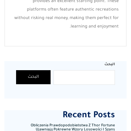
provides an excellent starting point. These
platforms often feature authentic recreations
without risking real money, making them perfect for
learning and enjoyment.
البحث
البحث
Recent Posts
Obliczenia Prawdopodobieństwa Z Thor Fortune
Ujawniają Pokrewne Wzory Losowości I Szans