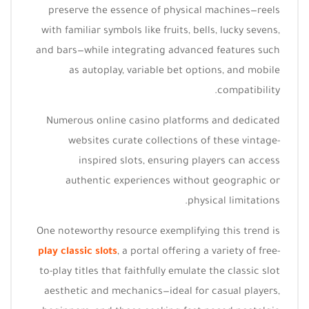
preserve the essence of physical machines—reels
with familiar symbols like fruits, bells, lucky sevens,
and bars—while integrating advanced features such
as autoplay, variable bet options, and mobile
compatibility.
Numerous online casino platforms and dedicated
websites curate collections of these vintage-
inspired slots, ensuring players can access
authentic experiences without geographic or
physical limitations.
One noteworthy resource exemplifying this trend is
play classic slots
, a portal offering a variety of free-
to-play titles that faithfully emulate the classic slot
aesthetic and mechanics—ideal for casual players,