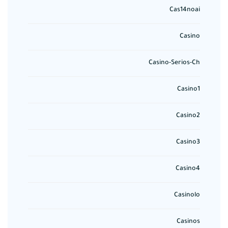
Cas14noai
Casino
Casino-Serios-Ch
Casino1
Casino2
Casino3
Casino4
Casinolo
Casinos