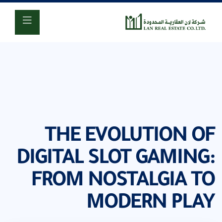
920001618
THE EVOLUTION OF
DIGITAL SLOT GAMING:
FROM NOSTALGIA TO
MODERN PLAY