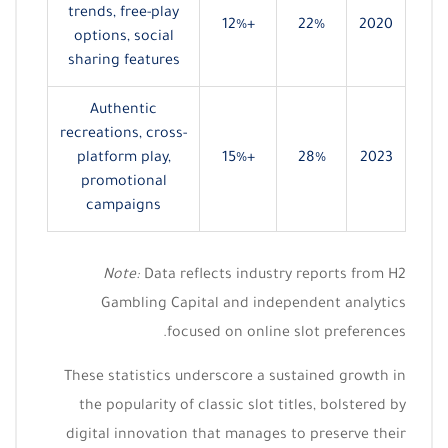
trends, free-play
+12%
22%
2020
options, social
sharing features
Authentic
recreations, cross-
platform play,
+15%
28%
2023
promotional
campaigns
Note:
Data reflects industry reports from H2
Gambling Capital and independent analytics
focused on online slot preferences.
These statistics underscore a sustained growth in
the popularity of classic slot titles, bolstered by
digital innovation that manages to preserve their