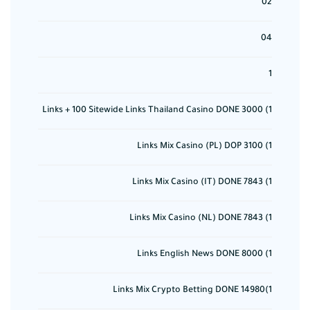
02
04
1
1) 3000 Links + 100 Sitewide Links Thailand Casino DONE
1) 3100 Links Mix Casino (PL) DOP
1) 7843 Links Mix Casino (IT) DONE
1) 7843 Links Mix Casino (NL) DONE
1) 8000 Links English News DONE
1)14980 Links Mix Crypto Betting DONE