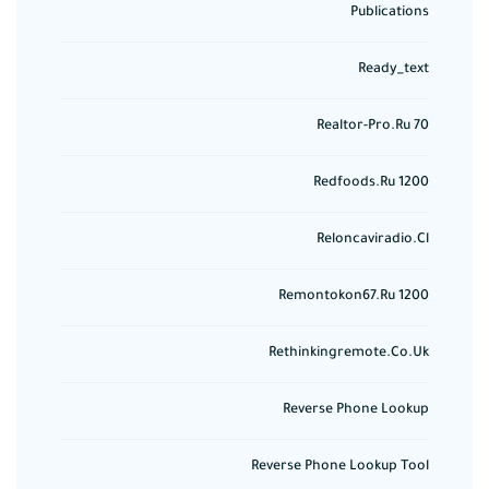
Publications
Ready_text
Realtor-Pro.ru 70
Redfoods.ru 1200
Reloncaviradio.cl
Remontokon67.ru 1200
Rethinkingremote.co.uk
Reverse Phone Lookup
Reverse Phone Lookup Tool