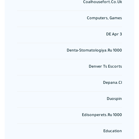
Coalhousefort.co.uk
Computers, Games
DE Apr 3
Denta-Stomatologiya.ru 1000
Denver Ts Escorts
Depana.cl
Duospin
Edisonperets.ru 1000
Education