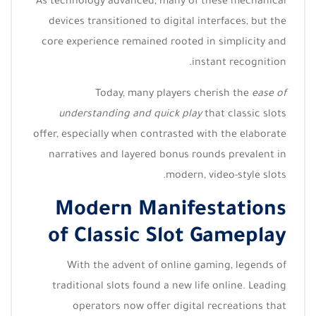
As technology advanced, many of these mechanical
devices transitioned to digital interfaces, but the
core experience remained rooted in simplicity and
instant recognition.
Today, many players cherish the
ease of
understanding and quick play
that classic slots
offer, especially when contrasted with the elaborate
narratives and layered bonus rounds prevalent in
modern, video-style slots.
Modern Manifestations
of Classic Slot Gameplay
With the advent of online gaming, legends of
traditional slots found a new life online. Leading
operators now offer digital recreations that