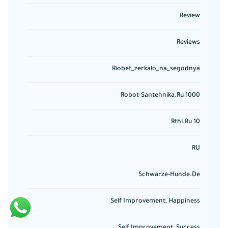
Review
Reviews
Riobet_zerkalo_na_segodnya
Robot-Santehnika.ru 1000
Rthl.ru 10
RU
Schwarze-Hunde.de
Self Improvement, Happiness