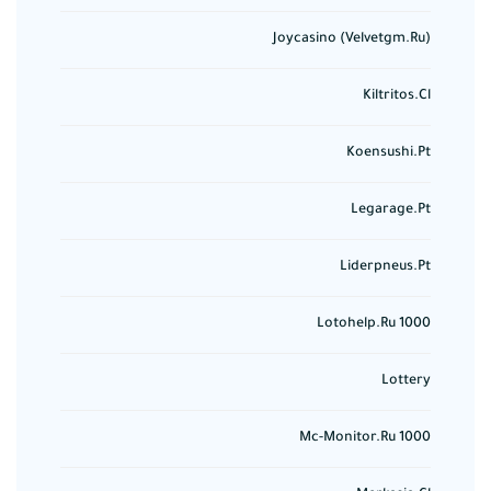
Joycasino (velvetgm.ru)
Kiltritos.cl
Koensushi.pt
Legarage.pt
Liderpneus.pt
Lotohelp.ru 1000
Lottery
Mc-Monitor.ru 1000