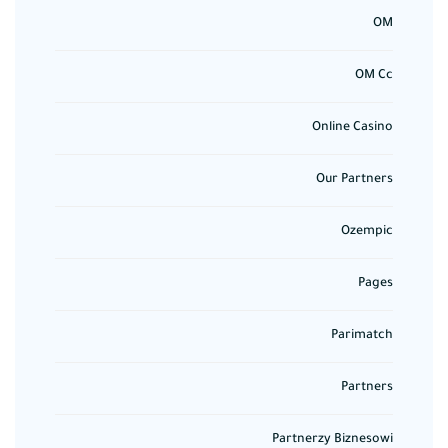
OM
OM Cc
Online Casino
Our Partners
Ozempic
Pages
Parimatch
Partners
Partnerzy Biznesowi