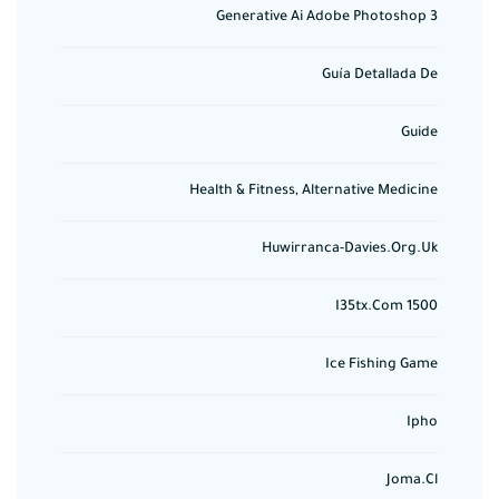
Generative Ai Adobe Photoshop 3
Guía Detallada De
Guide
Health & Fitness, Alternative Medicine
Huwirranca-Davies.org.uk
I35tx.com 1500
Ice Fishing Game
Ipho
Joma.cl