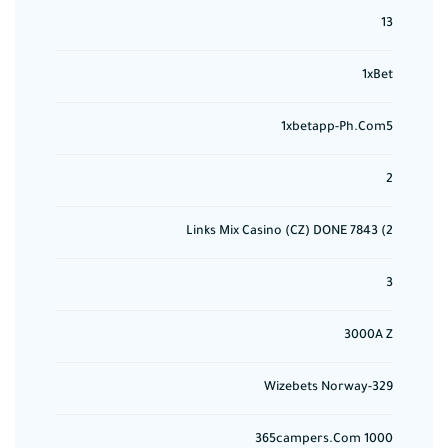
13
1xBet
1xbetapp-Ph.com5
2
2) 7843 Links Mix Casino (CZ) DONE
3
3000A Z
329-Wizebets Norway
365campers.com 1000