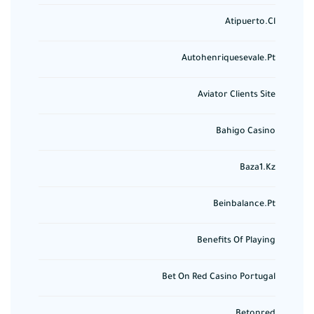
Atipuerto.cl
Autohenriquesevale.pt
Aviator Clients Site
Bahigo Casino
Baza1.kz
Beinbalance.pt
Benefits Of Playing
Bet On Red Casino Portugal