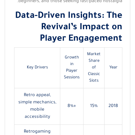
beginners, and those seeking fast-paced nostalgia.
Data-Driven Insights: The
Revival’s Impact on
Player Engagement
Market
Growth
Share
in
Key Drivers
of
Year
Player
Classic
Sessions
Slots
Retro appeal,
simple mechanics,
+8%
15%
2018
mobile
accessibility
Retrogaming