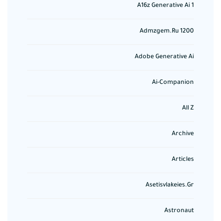
A16z Generative Ai 1
Admzgem.ru 1200
Adobe Generative Ai
Ai-Companion
All Z
Archive
Articles
Asetisvlakeies.gr
Astronaut