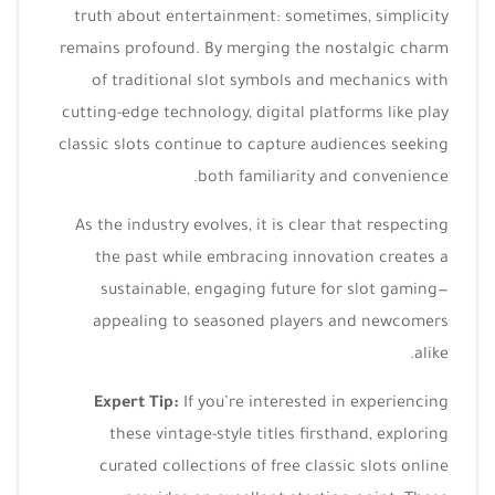
truth about entertainment: sometimes, simplicity
remains profound. By merging the nostalgic charm
of traditional slot symbols and mechanics with
cutting-edge technology, digital platforms like play
classic slots continue to capture audiences seeking
both familiarity and convenience.
As the industry evolves, it is clear that respecting
the past while embracing innovation creates a
sustainable, engaging future for slot gaming—
appealing to seasoned players and newcomers
alike.
Expert Tip:
If you’re interested in experiencing
these vintage-style titles firsthand, exploring
curated collections of free classic slots online