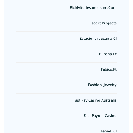
Elchivitodesancosme.com
Escort Projects
Estacionaraucania.cl
Eurona.pt
Fabius.pt
Fashion, Jewelry
Fast Pay Casino Australia
Fast Payout Casino
Fenedi.cl