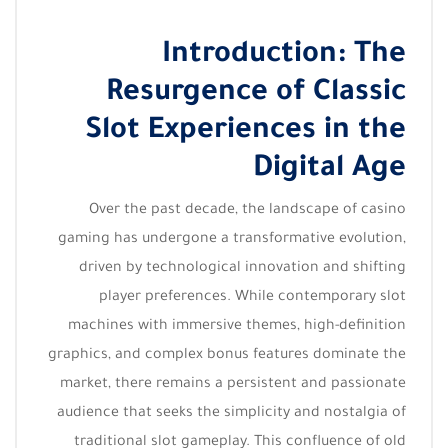
Introduction: The
Resurgence of Classic
Slot Experiences in the
Digital Age
Over the past decade, the landscape of casino
gaming has undergone a transformative evolution,
driven by technological innovation and shifting
player preferences. While contemporary slot
machines with immersive themes, high-definition
graphics, and complex bonus features dominate the
market, there remains a persistent and passionate
audience that seeks the simplicity and nostalgia of
traditional slot gameplay. This confluence of old