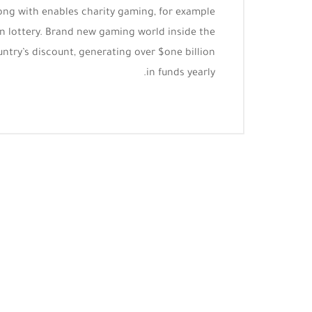
along with enables charity gaming, for example
un lottery. Brand new gaming world inside the
ntry’s discount, generating over $one billion
in funds yearly.