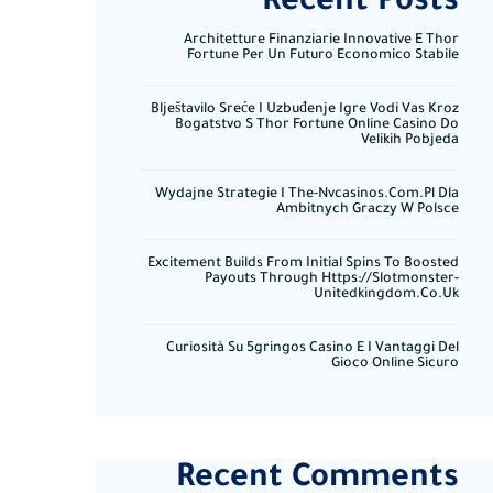
Recent Posts
Architetture Finanziarie Innovative E Thor
Fortune Per Un Futuro Economico Stabile
Blještavilo Sreće I Uzbuđenje Igre Vodi Vas Kroz
Bogatstvo S Thor Fortune Online Casino Do
Velikih Pobjeda
Wydajne Strategie I The-Nvcasinos.com.pl Dla
Ambitnych Graczy W Polsce
Excitement Builds From Initial Spins To Boosted
Payouts Through Https://slotmonster-
Unitedkingdom.co.uk
Curiosità Su 5gringos Casino E I Vantaggi Del
Gioco Online Sicuro
Recent Comments