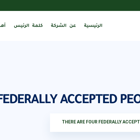
فنا
كلمة الرئيس
عن الشركة
الرئيسية
FEDERALLY ACCEPTED PE
THERE ARE FOUR FEDERALLY ACCEPT