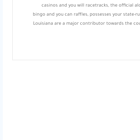
casinos and you will racetracks, the official 
bingo and you can raffles, possesses your state-r
Louisiana are a major contributor towards the cou