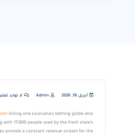
توجد تعليقات
Admin
أبريل 18, 2026
com/
listing one Louisiana’s betting globe also
g with 17,000 people used by the fresh state’s
ces provide a constant revenue stream for the