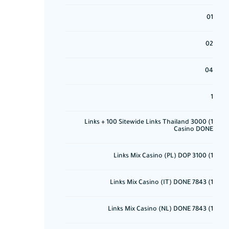
01
02
04
1
1) 3000 Links + 100 Sitewide Links Thailand
Casino DONE
1) 3100 Links Mix Casino (PL) DOP
1) 7843 Links Mix Casino (IT) DONE
1) 7843 Links Mix Casino (NL) DONE