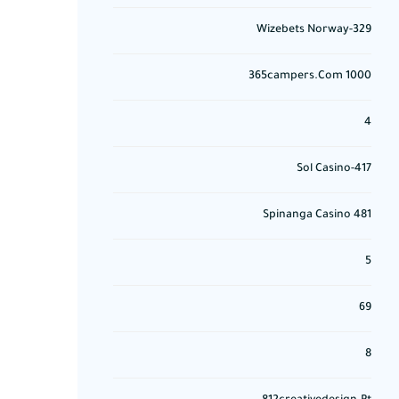
329-Wizebets Norway
365campers.com 1000
4
417-Sol Casino
481 Spinanga Casino
5
69
8