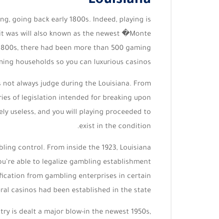
Louisiana
ng, going back early 1800s. Indeed, playing is
 it was will also known as the newest �Monte
d-1800s, there had been more than 500 gaming
ming households so you can luxurious casinos.
as not always judge during the Louisiana. From
ries of legislation intended for breaking upon
ely useless, and you will playing proceeded to
exist in the condition.
 bling control. From inside the 1923, Louisiana
ou’re able to legalize gambling establishment
fication from gambling enterprises in certain
eral casinos had been established in the state.
ry is dealt a major blow-in the newest 1950s,