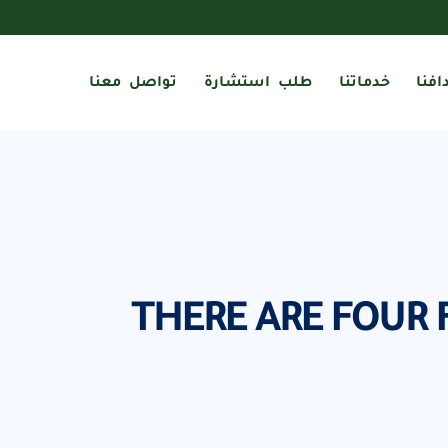
تواصل معنا
طلب استشارة
خدماتنا
أهدا
THERE ARE FOUR 