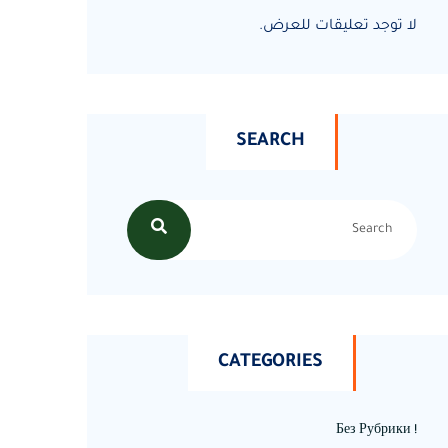
لا توجد تعليقات للعرض.
SEARCH
CATEGORIES
! Без Рубрики