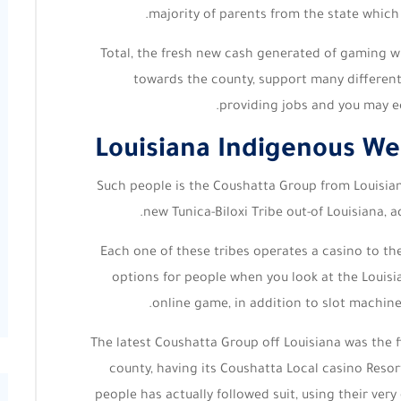
majority of parents from the state which
Total, the fresh new cash generated of gaming w
towards the county, support many different
providing jobs and you may e
Louisiana Indigenous We
Such people is the Coushatta Group from Louisia
new Tunica-Biloxi Tribe out-of Louisiana, a
Each one of these tribes operates a casino to th
options for people when you look at the Louisi
online game, in addition to slot machin
The latest Coushatta Group off Louisiana was the f
county, having its Coushatta Local casino Resor
people has actually followed suit, using their v