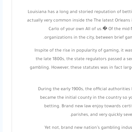
Louisiana has a long and storied reputation of betti
actually very common inside the The latest Orleans
Carlo of your own All of us.� Of the mi
organizations in the city, between brief ga
Inspite of the rise in popularity of gaming, it w
the late 1800s, the state regulators passed a se
gambling. However, these statutes was in fact larg
During the early 1900s, the official authorities
became the initial county in the country so y
betting. Brand new law enjoy towards certi
parishes, and very quickly sev
Yet not, brand new nation’s gambling indust