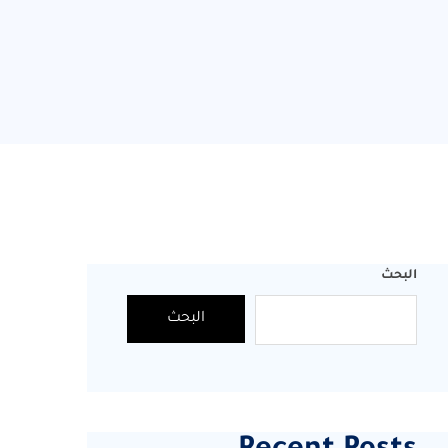
البحث
البحث