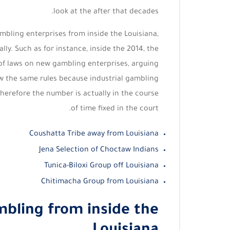
look at the after that decades.
ambling enterprises from inside the Louisiana,
ly. Such as for instance, inside the 2014, the
of laws on new gambling enterprises, arguing
ow the same rules because industrial gambling
herefore the number is actually in the course
of time fixed in the court.
Coushatta Tribe away from Louisiana
Jena Selection of Choctaw Indians
Tunica-Biloxi Group off Louisiana
Chitimacha Group from Louisiana
mbling from inside the