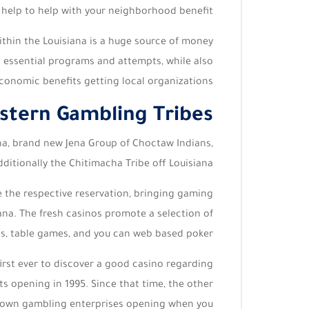
 help to help with your neighborhood benefit.
ithin the Louisiana is a huge source of money
 essential programs and attempts, while also
conomic benefits getting local organizations.
stern Gambling Tribes
na, brand new Jena Group of Choctaw Indians,
dditionally the Chitimacha Tribe off Louisiana.
e the respective reservation, bringing gaming
ana. The fresh casinos promote a selection of
es, table games, and you can web based poker.
irst ever to discover a good casino regarding
ts opening in 1995. Since that time, the other
ery own gambling enterprises opening when you