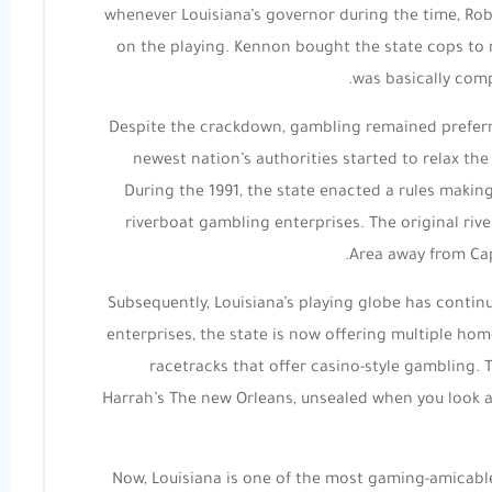
whenever Louisiana’s governor during the time, Ro
on the playing. Kennon bought the state cops to 
was basically com
Despite the crackdown, gambling remained preferre
newest nation’s authorities started to relax th
During the 1991, the state enacted a rules making
riverboat gambling enterprises. The original ri
Area away from Cap
Subsequently, Louisiana’s playing globe has conti
enterprises, the state is now offering multiple h
racetracks that offer casino-style gambling. 
Harrah’s The new Orleans, unsealed when you look a
Now, Louisiana is one of the most gaming-amicable