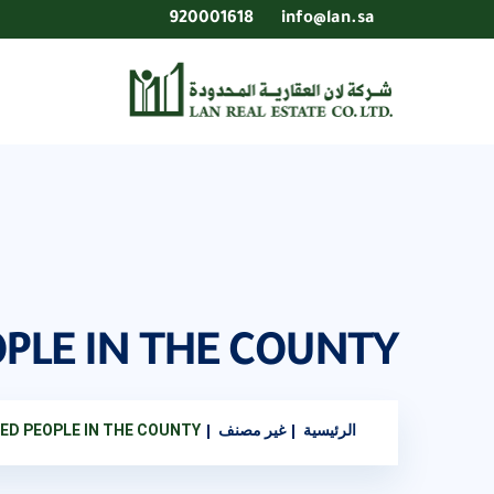
920001618
info@lan.sa
OPLE IN THE COUNTY
ED PEOPLE IN THE COUNTY
غير مصنف
الرئيسية