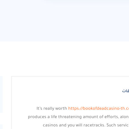
لا 
It’s really worth
https://bookofdeadcasino-th.
produces a life threatening amount of efforts, alon
casinos and you will racetracks. Such servi