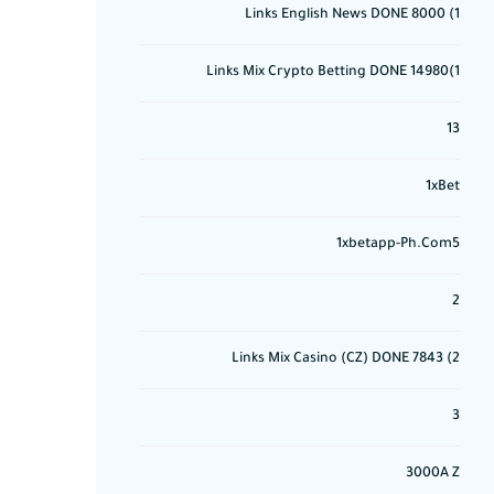
1) 8000 Links English News DONE
1)14980 Links Mix Crypto Betting DONE
13
1xBet
1xbetapp-Ph.com5
2
2) 7843 Links Mix Casino (CZ) DONE
3
3000A Z