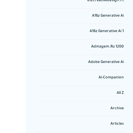
812creativedesign.pt
A16z Generative Ai
A16z Generative Ai 1
Admzgem.ru 1200
Adobe Generative Ai
Ai-Companion
All Z
Archive
Articles