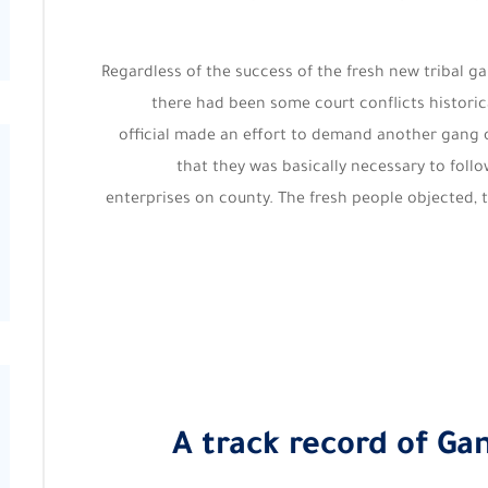
Regardless of the success of the fresh new tribal g
there had been some court conflicts historical
official made an effort to demand another gang 
that they was basically necessary to foll
enterprises on county. The fresh people objected, t
A track record of Ga