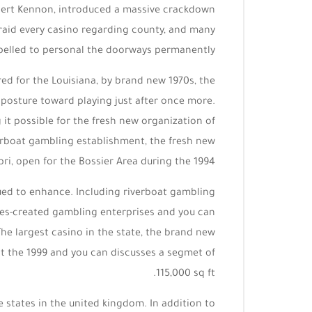
bert Kennon, introduced a massive crackdown
raid every casino regarding county, and many
pelled to personal the doorways permanently.
d for the Louisiana, by brand new 1970s, the
e posture toward playing just after once more.
 it possible for the fresh new organization of
verboat gambling establishment, the fresh new
ri, open for the Bossier Area during the 1994.
nued to enhance. Including riverboat gambling
omes-created gambling enterprises and you can
The largest casino in the state, the brand new
t the 1999 and you can discusses a segmet of
115,000 sq ft.
 states in the united kingdom. In addition to