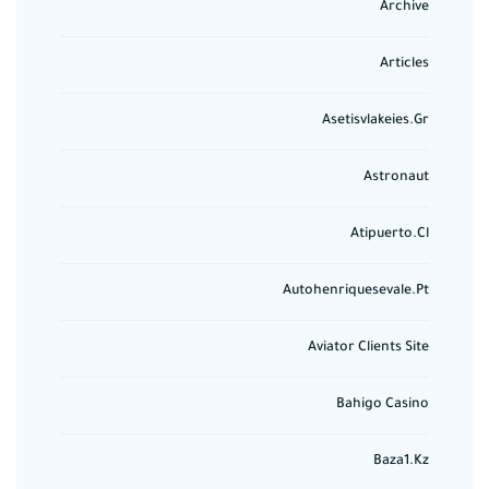
Archive
Articles
Asetisvlakeies.gr
Astronaut
Atipuerto.cl
Autohenriquesevale.pt
Aviator Clients Site
Bahigo Casino
Baza1.kz