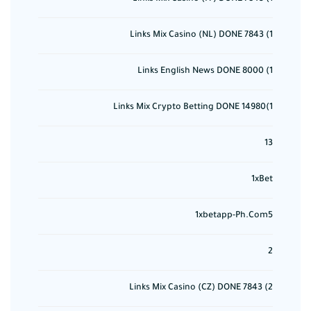
1) 7843 Links Mix Casino (NL) DONE
1) 8000 Links English News DONE
1)14980 Links Mix Crypto Betting DONE
13
1xBet
1xbetapp-Ph.com5
2
2) 7843 Links Mix Casino (CZ) DONE