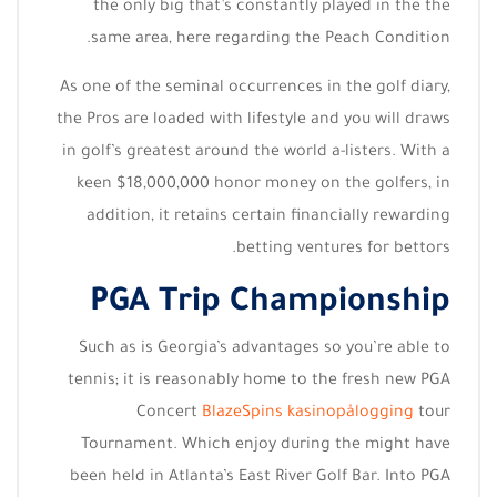
the only big that’s constantly played in the the
same area, here regarding the Peach Condition.
As one of the seminal occurrences in the golf diary,
the Pros are loaded with lifestyle and you will draws
in golf’s greatest around the world a-listers. With a
keen $18,000,000 honor money on the golfers, in
addition, it retains certain financially rewarding
betting ventures for bettors.
PGA Trip Championship
Such as is Georgia’s advantages so you’re able to
tennis; it is reasonably home to the fresh new PGA
Concert
BlazeSpins kasinopålogging
tour
Tournament. Which enjoy during the might have
been held in Atlanta’s East River Golf Bar. Into PGA