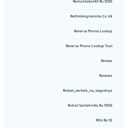
Remontokon67.ru 1200
Rethinkingremote.co.uk
Reverse Phone Lookup
Reverse Phone Lookup Tool
Review
Reviews
Riobet_zerkalo_na_segodnya
Robot-Santehnika.ru 1000
Rthl.ru 10