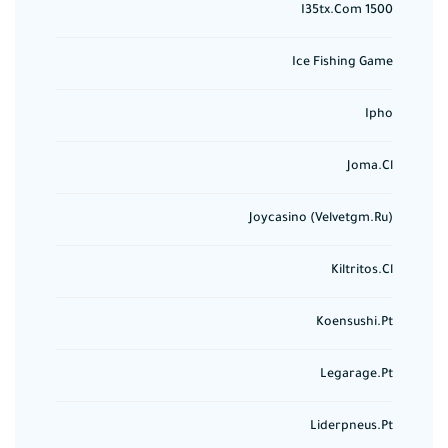
I35tx.com 1500
Ice Fishing Game
Ipho
Joma.cl
Joycasino (velvetgm.ru)
Kiltritos.cl
Koensushi.pt
Legarage.pt
Liderpneus.pt