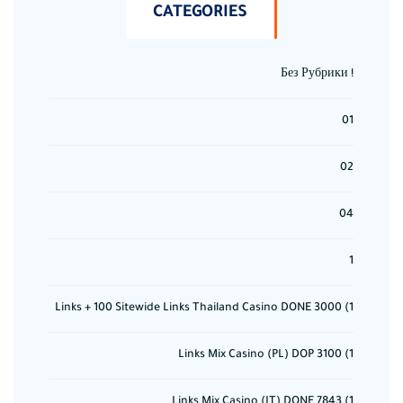
CATEGORIES
! Без Рубрики
01
02
04
1
1) 3000 Links + 100 Sitewide Links Thailand Casino DONE
1) 3100 Links Mix Casino (PL) DOP
1) 7843 Links Mix Casino (IT) DONE