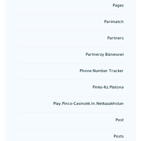
Pages
Parimatch
Partners
Partnerzy Biznesowi
Phone Number Tracker
Pinko-Kz.platona
Play.pinco-Casinokk.in.netkazakhstan
Post
Posts