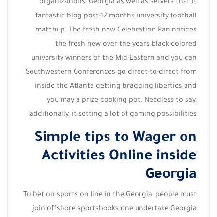
organizations, Georgia as well as servers that it
fantastic blog post-12 months university football
matchup. The fresh new Celebration Pan notices
the fresh new over the years black colored
university winners of the Mid-Eastern and you can
Southwestern Conferences go direct-to-direct from
inside the Atlanta getting bragging liberties and
you may a prize cooking pot. Needless to say,
additionally, it setting a lot of gaming possibilities!
Simple tips to Wager on
Activities Online inside
Georgia
To bet on sports on line in the Georgia, people must
join offshore sportsbooks one undertake Georgia