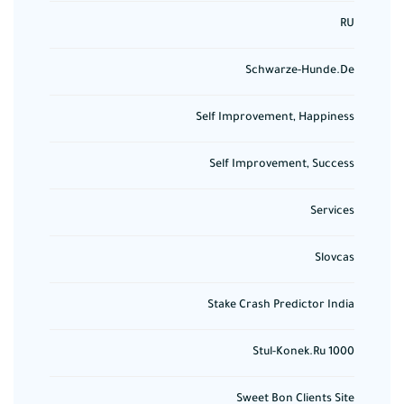
RU
Schwarze-Hunde.de
Self Improvement, Happiness
Self Improvement, Success
Services
Slovcas
Stake Crash Predictor India
Stul-Konek.ru 1000
Sweet Bon Clients Site