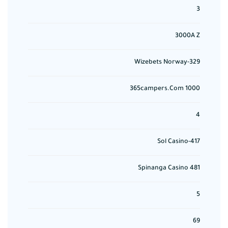
3
3000A Z
329-Wizebets Norway
365campers.com 1000
4
417-Sol Casino
481 Spinanga Casino
5
69