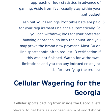
approach or look statistics in advance of
gaming. Aside from feel, usually stay within your
set budget.
Cash out Your Earnings Profitable bets are paid
for your requirements balance automatically. So
you can withdraw, look for your preferred
banking approach, go into the count, and you
may prove the brand new payment. Most GA on
line sportsbooks often request ID verification if
this was not finished. Watch for withdrawal
limitations and you can any indexed costs just
before verifying the request.
Cellular Wagering for the
Georgia
Cellular sports betting from inside the Georgia lets