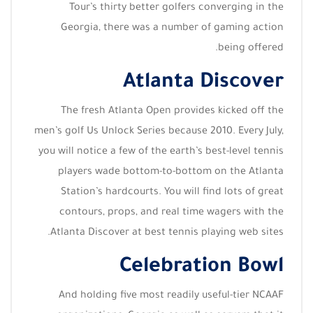
Tour’s thirty better golfers converging in the
Georgia, there was a number of gaming action
being offered.
Atlanta Discover
The fresh Atlanta Open provides kicked off the
men’s golf Us Unlock Series because 2010. Every July,
you will notice a few of the earth’s best-level tennis
players wade bottom-to-bottom on the Atlanta
Station’s hardcourts. You will find lots of great
contours, props, and real time wagers with the
Atlanta Discover at best tennis playing web sites.
Celebration Bowl
And holding five most readily useful-tier NCAAF