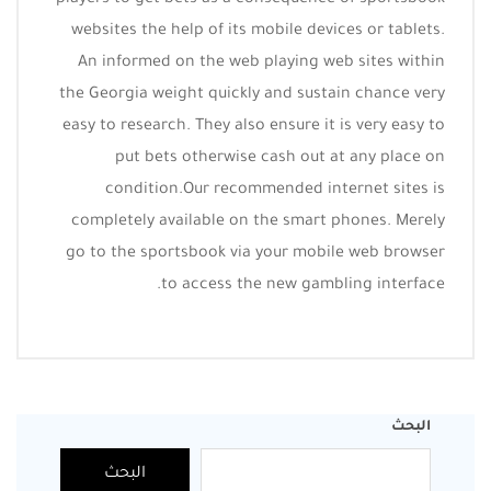
players to get bets as a consequence of sportsbook
websites the help of its mobile devices or tablets.
An informed on the web playing web sites within
the Georgia weight quickly and sustain chance very
easy to research. They also ensure it is very easy to
put bets otherwise cash out at any place on
condition.Our recommended internet sites is
completely available on the smart phones. Merely
go to the sportsbook via your mobile web browser
to access the new gambling interface.
البحث
البحث