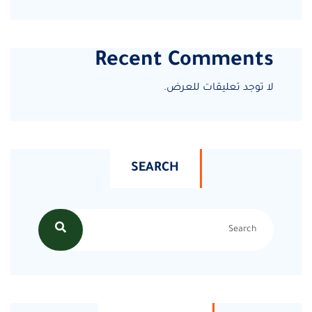
Recent Comments
لا توجد تعليقات للعرض.
SEARCH