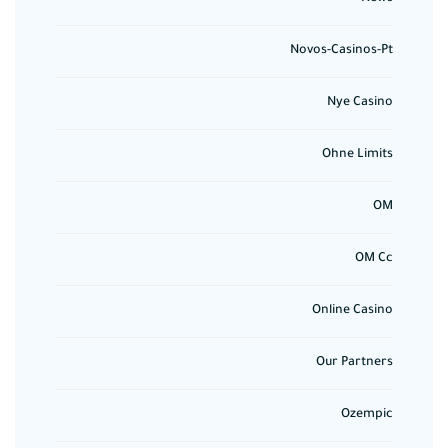
Novos-Casinos-Pt
Nye Casino
Ohne Limits
OM
OM Cc
Online Casino
Our Partners
Ozempic