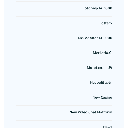
Lotohelp.ru 1000
Lottery
Mc-Monitor.ru 1000
Merkasia.cl
Motolandim.pt
Neapolitia.gr
New Casino
New Video Chat Platform
News