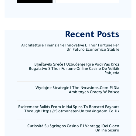
Recent Posts
Architetture Finanziarie Innovative E Thor Fortune Per
Un Futuro Economico Stabile
Blještavilo Sreće I Uzbuđenje Igre Vodi Vas Kroz
Bogatstvo S Thor Fortune Online Casino Do Velikih
Pobjeda
Wydajne Strategie I The-Nvcasinos.com.pl Dla
Ambitnych Graczy W Polsce
Excitement Builds From Initial Spins To Boosted Payouts
Through Https://slotmonster-Unitedkingdom.co.uk
Curiosità Su 5gringos Casino E I Vantaggi Del Gioco
Online Sicuro