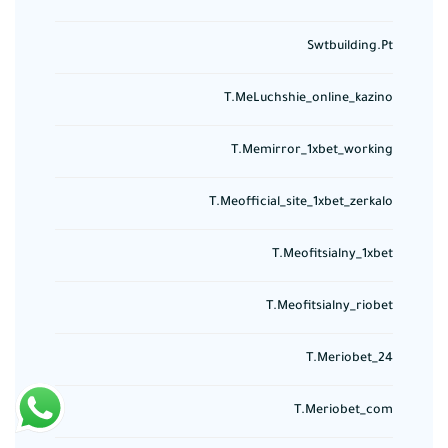
Swtbuilding.pt
T.meLuchshie_online_kazino
T.memirror_1xbet_working
T.meofficial_site_1xbet_zerkalo
T.meofitsialny_1xbet
T.meofitsialny_riobet
T.meriobet_24
T.meriobet_com