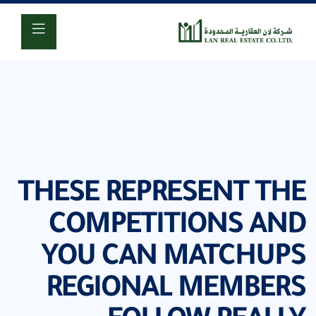
920001618
THESE REPRESENT THE
COMPETITIONS AND
YOU CAN MATCHUPS
REGIONAL MEMBERS