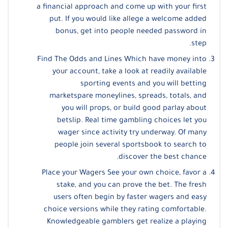
a financial approach and come up with your first
put. If you would like allege a welcome added
bonus, get into people needed password in
step.
Find The Odds and Lines Which have money into
your account, take a look at readily available
sporting events and you will betting
marketspare moneylines, spreads, totals, and
you will props, or build good parlay about
betslip. Real time gambling choices let you
wager since activity try underway. Of many
people join several sportsbook to search to
discover the best chance.
Place your Wagers See your own choice, favor a
stake, and you can prove the bet. The fresh
users often begin by faster wagers and easy
choice versions while they rating comfortable.
Knowledgeable gamblers get realize a playing