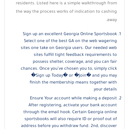
residents. Listed here is a simple walkthrough from
the way the process works of indication to cashing
away.
Sign up an excellent Georgia Online Sportsbook
Select one of the best GA on the web wagering
sites one take on Georgia users. Our needed web
sites fulfill tight feedback requirements to
possess shelter, coverage, and you can fair
chances. Once you’ve chosen you to, simply click
�Sign up Today� or �Join� and you may
finish the membership means together with
your details.
Ensure Your account while making a deposit
After registering, activate your bank account
through the email hook. Certain Georgia online
sportsbooks will also require ID or proof out of
address before you withdraw fund. 2nd, discover