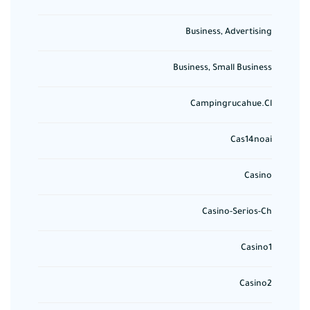
Business, Advertising
Business, Small Business
Campingrucahue.cl
Cas14noai
Casino
Casino-Serios-Ch
Casino1
Casino2