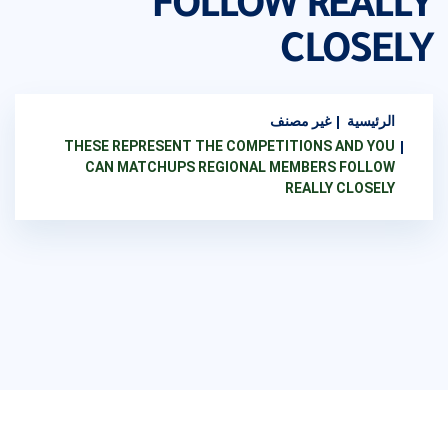
FOLLOW REALLY
CLOSELY
غير مصنف
الرئيسية
THESE REPRESENT THE COMPETITIONS AND YOU
CAN MATCHUPS REGIONAL MEMBERS FOLLOW
REALLY CLOSELY