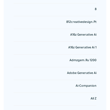
8
812creativedesign.pt
A16z Generative Ai
A16z Generative Ai 1
Admzgem.ru 1200
Adobe Generative Ai
Ai-Companion
All Z