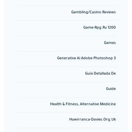
Gambling/casino Reviews
Game-Rpg.ru 1200
Games
Generative Ai Adobe Photoshop 3
Guía Detallada De
Guide
Health & Fitness, Alternative Medicine
Huwirranca-Davies.org.uk