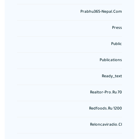
Prabhu365-Nepal.com
Press
Public
Publications
Ready_text
Realtor-Pro.ru 70
Redfoods.ru 1200
Reloncaviradio.cl