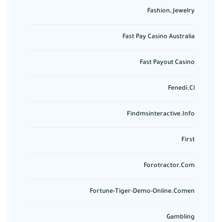
Fashion, Jewelry
Fast Pay Casino Australia
Fast Payout Casino
Fenedi.cl
Findmsinteractive.info
First
Forotractor.com
Fortune-Tiger-Demo-Online.comen
Gambling