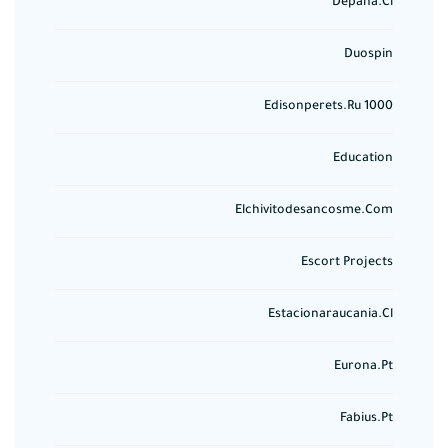
Depana.cl
Duospin
Edisonperets.ru 1000
Education
Elchivitodesancosme.com
Escort Projects
Estacionaraucania.cl
Eurona.pt
Fabius.pt