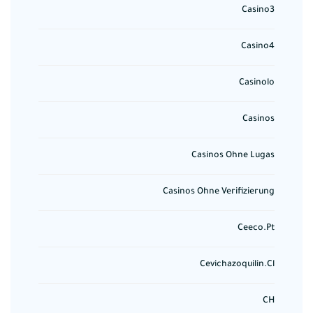
Casino3
Casino4
Casinolo
Casinos
Casinos Ohne Lugas
Casinos Ohne Verifizierung
Ceeco.pt
Cevichazoquilin.cl
CH