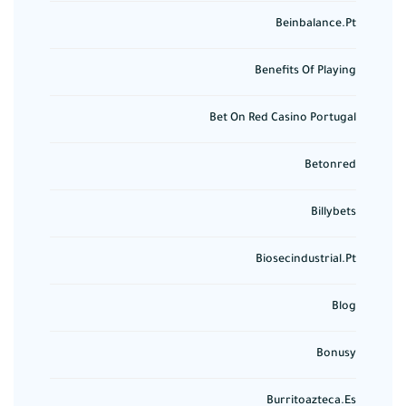
Beinbalance.pt
Benefits Of Playing
Bet On Red Casino Portugal
Betonred
Billybets
Biosecindustrial.pt
Blog
Bonusy
Burritoazteca.es