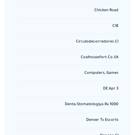
Chicken Road
CIB
Circulodecorredores.cl
Coalhousefort.co.uk
Computers, Games
DE Apr 3
Denta-Stomatologiya.ru 1000
Denver Ts Escorts