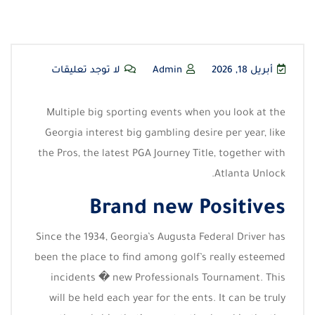
لا توجد تعليقات
Admin
أبريل 18, 2026
Multiple big sporting events when you look at the
Georgia interest big gambling desire per year, like
the Pros, the latest PGA Journey Title, together with
Atlanta Unlock.
Brand new Positives
Since the 1934, Georgia’s Augusta Federal Driver has
been the place to find among golf’s really esteemed
incidents � new Professionals Tournament. This
will be held each year for the ents. It can be truly