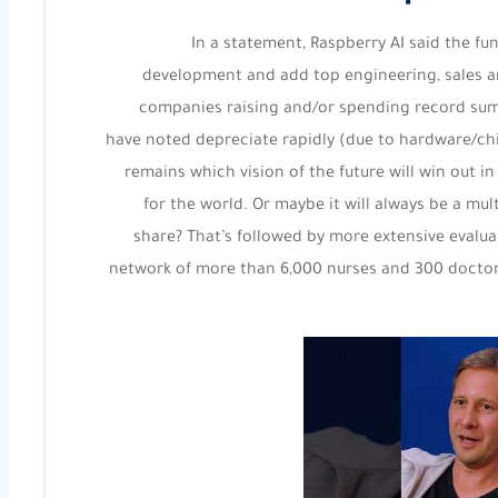
In a statement, Raspberry AI said the fu
development and add top engineering, sales an
companies raising and/or spending record sum
have noted depreciate rapidly (due to hardware/ch
remains which vision of the future will win out 
for the world. Or maybe it will always be a mul
share? That’s followed by more extensive evalu
network of more than 6,000 nurses and 300 doctors,