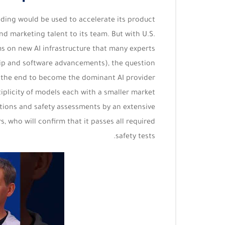
nding would be used to accelerate its product
d marketing talent to its team. But with U.S.
s on new AI infrastructure that many experts
ip and software advancements), the question
in the end to become the dominant AI provider
tiplicity of models each with a smaller market
ations and safety assessments by an extensive
 who will confirm that it passes all required
safety tests.