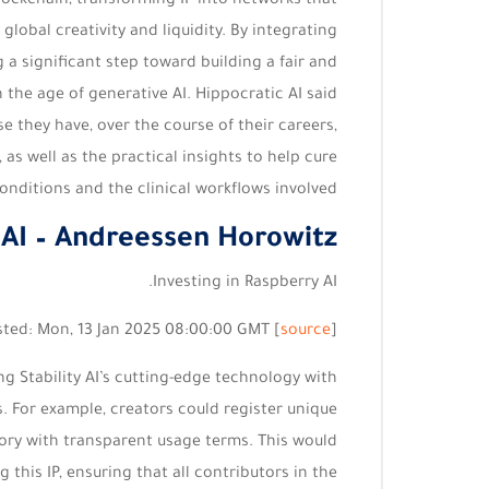
blockchain, transforming IP into networks that
obal creativity and liquidity. By integrating
g a significant step toward building a fair and
 the age of generative AI. Hippocratic AI said
e they have, over the course of their careers,
 as well as the practical insights to help cure
onditions and the clinical workflows involved.
 AI – Andreessen Horowitz
Investing in Raspberry AI.
sted: Mon, 13 Jan 2025 08:00:00 GMT [
source
]
g Stability AI’s cutting-edge technology with
ts. For example, creators could register unique
Story with transparent usage terms. This would
 this IP, ensuring that all contributors in the