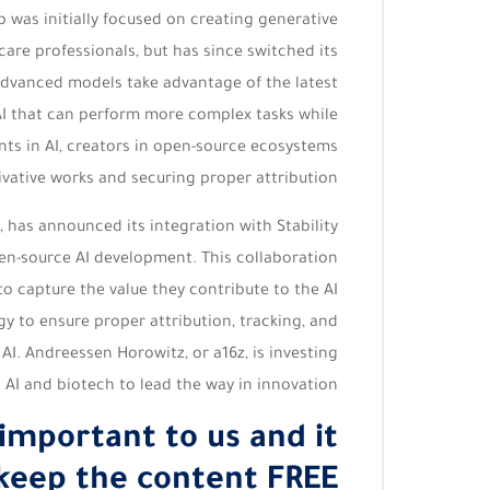
 was initially focused on creating generative
care professionals, but has since switched its
advanced models take advantage of the latest
AI that can perform more complex tasks while
ts in AI, creators in open-source ecosystems
ivative works and securing proper attribution.
, has announced its integration with Stability
open-source AI development. This collaboration
to capture the value they contribute to the AI
 to ensure proper attribution, tracking, and
I. Andreessen Horowitz, or a16z, is investing
n AI and biotech to lead the way in innovation.
 important to us and it
keep the content FREE.