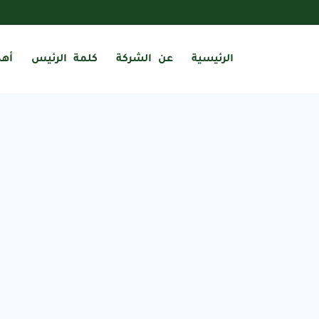
فنا
كلمة الرئيس
عن الشركة
الرئيسية