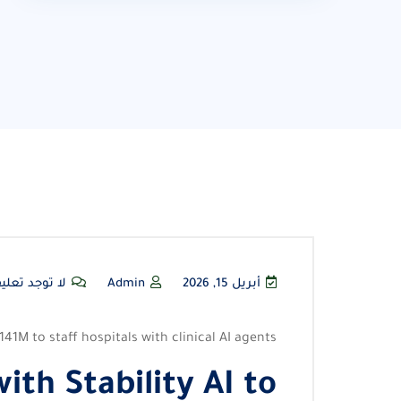
توجد تعليقات
Admin
أبريل 15, 2026
141M to staff hospitals with clinical AI agents
ith Stability AI to