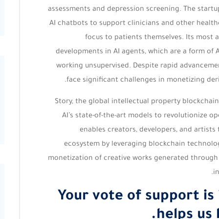
assessments and depression screening. The startup
AI chatbots to support clinicians and other health
focus to patients themselves. Its most 
developments in AI agents, which are a form of 
working unsupervised. Despite rapid advancemen
face significant challenges in monetizing der
Story, the global intellectual property blockchain
AI’s state-of-the-art models to revolutionize 
enables creators, developers, and artists 
ecosystem by leveraging blockchain technology
monetization of creative works generated through A
i
Your vote of support is
helps us 