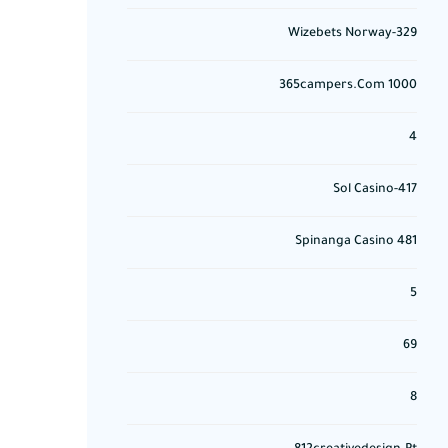
329-Wizebets Norway
365campers.com 1000
4
417-Sol Casino
481 Spinanga Casino
5
69
8