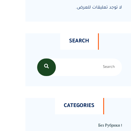
لا توجد تعليقات للعرض.
SEARCH
CATEGORIES
! Без Рубрики