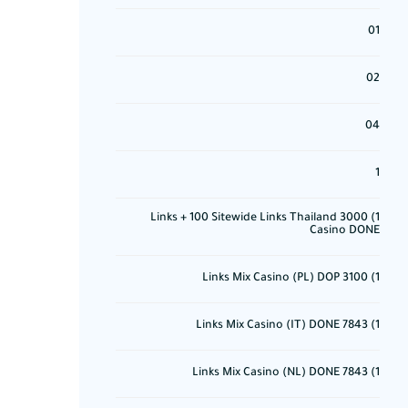
01
02
04
1
1) 3000 Links + 100 Sitewide Links Thailand
Casino DONE
1) 3100 Links Mix Casino (PL) DOP
1) 7843 Links Mix Casino (IT) DONE
1) 7843 Links Mix Casino (NL) DONE