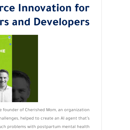
ce Innovation for
rs and Developers
he founder of Cherished Mom, an organization
allenges, helped to create an AI agent that’s
uch problems with postpartum mental health