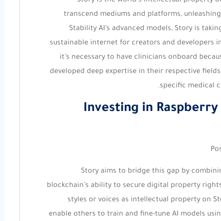
Story is the world’s intellectual property 
transcend mediums and platforms, unleashing gl
Stability AI’s advanced models, Story is takin
sustainable internet for creators and developers in
it’s necessary to have clinicians onboard becaus
developed deep expertise in their respective fields,
specific medical c
Investing in Raspberry
Po
Story aims to bridge this gap by combinin
blockchain’s ability to secure digital property righ
styles or voices as intellectual property on 
enable others to train and fine-tune AI models using