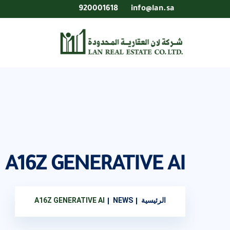
920001618
info@lan.sa
A16Z GENERATIVE AI
A16Z GENERATIVE AI
NEWS
الرئيسية