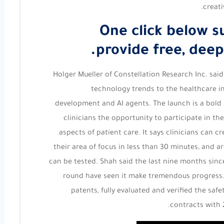
creat
One click below s
provide free, deep
Holger Mueller of Constellation Research Inc. said
technology trends to the healthcare i
development and AI agents. The launch is a bold 
clinicians the opportunity to participate in th
aspects of patient care. It says clinicians can c
their area of focus in less than 30 minutes, and 
can be tested. Shah said the last nine months sin
round have seen it make tremendous progress. Du
patents, fully evaluated and verified the safe
contracts with 