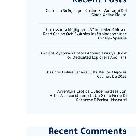
Recent Posts
Curiosità Su 5gringos Casino E I Vantaggi Del
Gioco Online Sicuro
Intressanta Möjligheter Väntar Med Chicken
Road Casino Och Exklusiva Insättningsbonusar
För Nya Spelare
Ancient Mysteries Unfold Around Grizzlys Quest
For Dedicated Explorers And Fans
Casinos Online España: Lista De Los Mejores
Casinos De 2026
Avventura Esotica E Sfide Inattese Con
Https://licuorididodo.it, Un Gioco Pieno Di
Sorprese E Pericoli Nascosti
Recent Comments