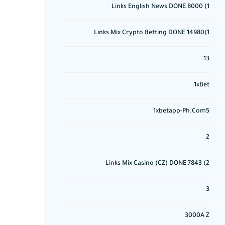
1) 8000 Links English News DONE
1)14980 Links Mix Crypto Betting DONE
13
1xBet
1xbetapp-Ph.com5
2
2) 7843 Links Mix Casino (CZ) DONE
3
3000A Z