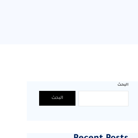
البحث
البحث