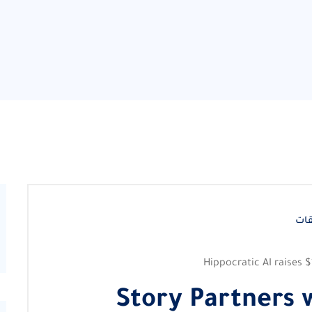
لا 
Hippocratic AI raises $
Story Partners w