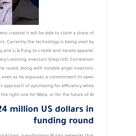
who created it will be able to claim a share of
rs. Currently the technology is being used by
and Li & Fung to create and iterate apparel,
y’s existing investors Greycroft, Correlation
he round, along with notable angel investors,
ly, even as he espouses a commitment to open
’s approach of optimizing for efficiency while
he right one for Meta, or for the future of AI.
4 million US dollars in
funding round