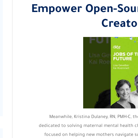
Empower Open-Sour
Creato
Meanwhile, Kristina Dulaney, RN, PMH-C, t
dedicated to solving maternal mental health ch
focused on helping new mothers navigate s