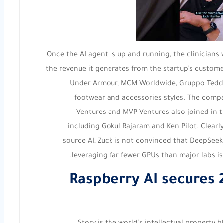
Once the AI agent is up and running, the clinicians 
the revenue it generates from the startup’s custome
Under Armour, MCM Worldwide, Gruppo Teddy 
footwear and accessories styles. The compan
Ventures and MVP Ventures also joined in t
including Gokul Rajaram and Ken Pilot. Clear
source AI, Zuck is not convinced that DeepSeek
leveraging far fewer GPUs than major labs is t
Raspberry AI secures 2