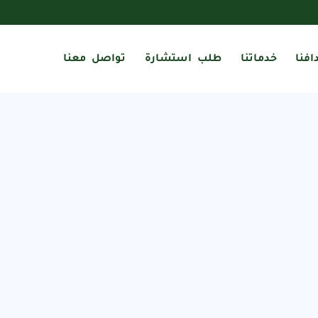
تواصل معنا
طلب استشارة
خدماتنا
أهدا