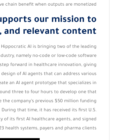
ive chain benefit when outputs are monetized.
upports our mission to
, and relevant content.
 Hippocratic AI is bringing two of the leading
ndustry, namely no-code or low-code software
step forward in healthcare innovation, giving
e design of AI agents that can address various
reate an AI agent prototype that specializes in
around three to four hours to develop one that
ce the company’s previous $50 million funding
ring that time, it has received its first U.S.
ty of its first AI healthcare agents, and signed
23 health systems, payers and pharma clients.