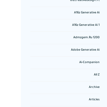
812creativedesign.pt
A16z Generative Ai
A16z Generative Ai 1
Admzgem.ru 1200
Adobe Generative Ai
Ai-Companion
All Z
Archive
Articles