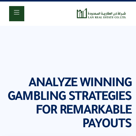
920001618
ANALYZE WINNING
GAMBLING STRATEGIES
FOR REMARKABLE
PAYOUTS