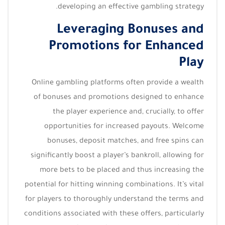
developing an effective gambling strategy.
Leveraging Bonuses and
Promotions for Enhanced
Play
Online gambling platforms often provide a wealth
of bonuses and promotions designed to enhance
the player experience and, crucially, to offer
opportunities for increased payouts. Welcome
bonuses, deposit matches, and free spins can
significantly boost a player’s bankroll, allowing for
more bets to be placed and thus increasing the
potential for hitting winning combinations. It’s vital
for players to thoroughly understand the terms and
conditions associated with these offers, particularly