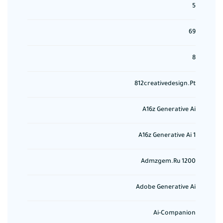
5
69
8
812creativedesign.pt
A16z Generative Ai
A16z Generative Ai 1
Admzgem.ru 1200
Adobe Generative Ai
Ai-Companion