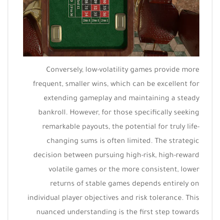
Conversely, low-volatility games provide more
frequent, smaller wins, which can be excellent for
extending gameplay and maintaining a steady
bankroll. However, for those specifically seeking
remarkable payouts, the potential for truly life-
changing sums is often limited. The strategic
decision between pursuing high-risk, high-reward
volatile games or the more consistent, lower
returns of stable games depends entirely on
individual player objectives and risk tolerance. This
nuanced understanding is the first step towards