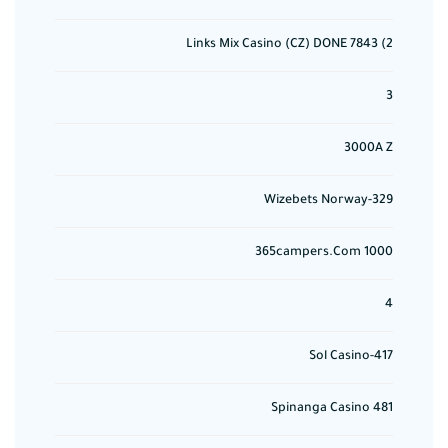
2) 7843 Links Mix Casino (CZ) DONE
3
3000A Z
329-Wizebets Norway
365campers.com 1000
4
417-Sol Casino
481 Spinanga Casino