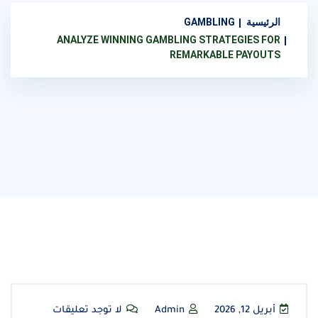
GAMBLING
الرئيسية
ANALYZE WINNING GAMBLING STRATEGIES FOR
REMARKABLE PAYOUTS
لا توجد تعليقات
Admin
أبريل 12, 2026