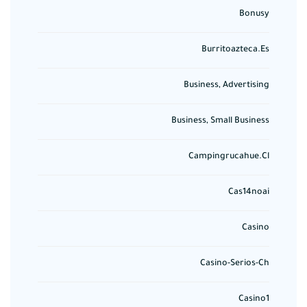
Bonusy
Burritoazteca.es
Business, Advertising
Business, Small Business
Campingrucahue.cl
Cas14noai
Casino
Casino-Serios-Ch
Casino1