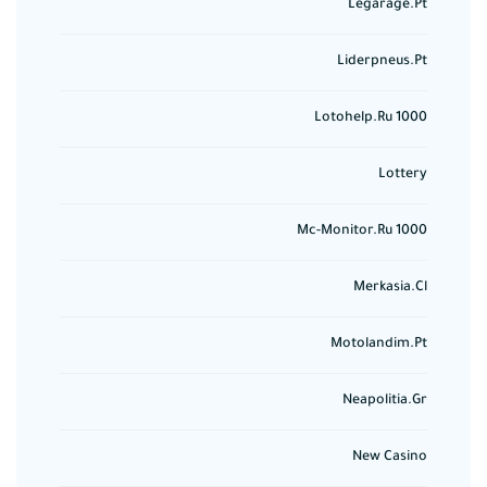
Legarage.pt
Liderpneus.pt
Lotohelp.ru 1000
Lottery
Mc-Monitor.ru 1000
Merkasia.cl
Motolandim.pt
Neapolitia.gr
New Casino