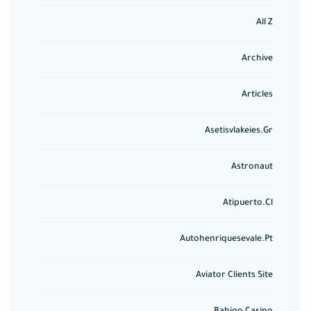
All Z
Archive
Articles
Asetisvlakeies.gr
Astronaut
Atipuerto.cl
Autohenriquesevale.pt
Aviator Clients Site