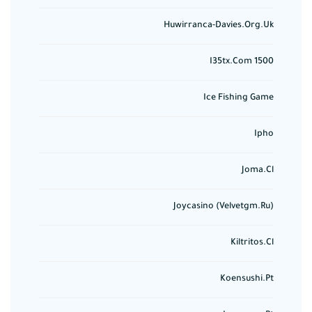
Huwirranca-Davies.org.uk
I35tx.com 1500
Ice Fishing Game
Ipho
Joma.cl
Joycasino (velvetgm.ru)
Kiltritos.cl
Koensushi.pt