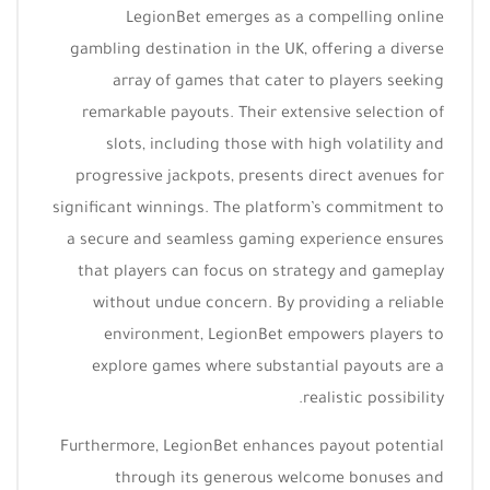
LegionBet emerges as a compelling online
gambling destination in the UK, offering a diverse
array of games that cater to players seeking
remarkable payouts. Their extensive selection of
slots, including those with high volatility and
progressive jackpots, presents direct avenues for
significant winnings. The platform’s commitment to
a secure and seamless gaming experience ensures
that players can focus on strategy and gameplay
without undue concern. By providing a reliable
environment, LegionBet empowers players to
explore games where substantial payouts are a
realistic possibility.
Furthermore, LegionBet enhances payout potential
through its generous welcome bonuses and