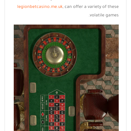
legionbetcasino.me.uk
, can offer a variety of these
volatile games.