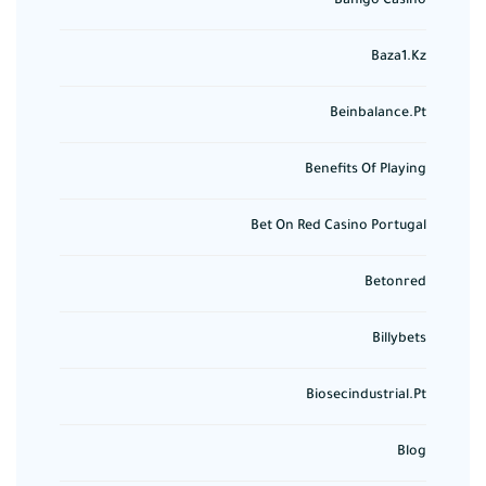
Bahigo Casino
Baza1.kz
Beinbalance.pt
Benefits Of Playing
Bet On Red Casino Portugal
Betonred
Billybets
Biosecindustrial.pt
Blog