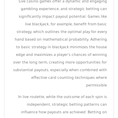
Live casino games offer a dynamic and engaging
gambling experience, and strategic betting can
significantly impact payout potential. Games like
live blackjack, for example, benefit from basic
strategy, which outlines the optimal play for every
hand based on mathematical probability. Adhering
to basic strategy in blackjack minimizes the house
edge and maximizes a player’s chances of winning
over the long term, creating more opportunities for
substantial payouts, especially when combined with
effective card counting techniques where
permissible.
In live roulette, while the outcome of each spin is
independent, strategic betting patterns can
influence how payouts are achieved. Betting on