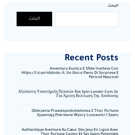
البحث
البحث
Recent Posts
Avventura Esotica E Sfide Inattese Con
Https://licuorididodo.it, Un Gioco Pieno Di Sorprese E
Pericoli Nascosti
Αξιόπιστη Υποστήριξη Πελατών Και Spin-Lander.com.gr
Για Άμεση Βελτίωση Της Απόδοσης
Obliczenia Prawdopodobieństwa Z Thor Fortune
Ujawniają Pokrewne Wzory Losowości I Szans
Authentique Aventure Au Cœur Des Jeux En Ligne Avec
Thor Fortune Casino Et Ses Gains Potentiels