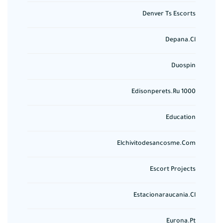
Denver Ts Escorts
Depana.cl
Duospin
Edisonperets.ru 1000
Education
Elchivitodesancosme.com
Escort Projects
Estacionaraucania.cl
Eurona.pt