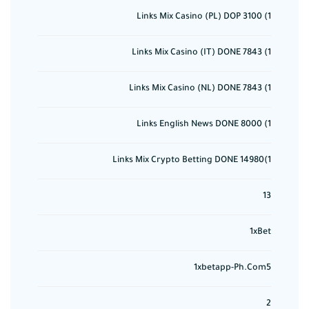
1) 3100 Links Mix Casino (PL) DOP
1) 7843 Links Mix Casino (IT) DONE
1) 7843 Links Mix Casino (NL) DONE
1) 8000 Links English News DONE
1)14980 Links Mix Crypto Betting DONE
13
1xBet
1xbetapp-Ph.com5
2