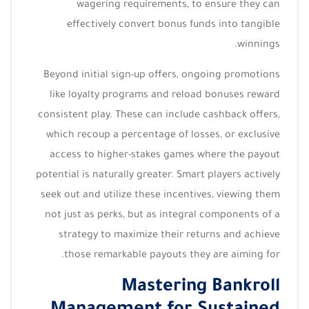
wagering requirements, to ensure they can
effectively convert bonus funds into tangible
winnings.
Beyond initial sign-up offers, ongoing promotions
like loyalty programs and reload bonuses reward
consistent play. These can include cashback offers,
which recoup a percentage of losses, or exclusive
access to higher-stakes games where the payout
potential is naturally greater. Smart players actively
seek out and utilize these incentives, viewing them
not just as perks, but as integral components of a
strategy to maximize their returns and achieve
those remarkable payouts they are aiming for.
Mastering Bankroll