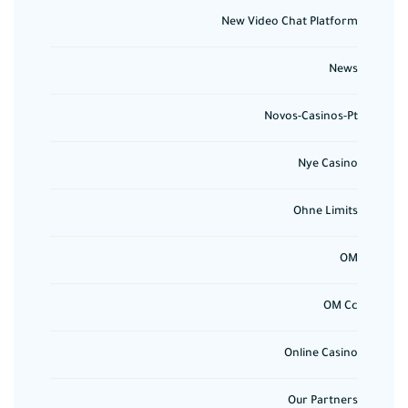
New Video Chat Platform
News
Novos-Casinos-Pt
Nye Casino
Ohne Limits
OM
OM Cc
Online Casino
Our Partners