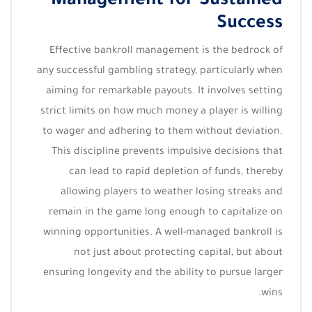
Management for Sustained
Success
Effective bankroll management is the bedrock of
any successful gambling strategy, particularly when
aiming for remarkable payouts. It involves setting
strict limits on how much money a player is willing
to wager and adhering to them without deviation.
This discipline prevents impulsive decisions that
can lead to rapid depletion of funds, thereby
allowing players to weather losing streaks and
remain in the game long enough to capitalize on
winning opportunities. A well-managed bankroll is
not just about protecting capital, but about
ensuring longevity and the ability to pursue larger
wins.