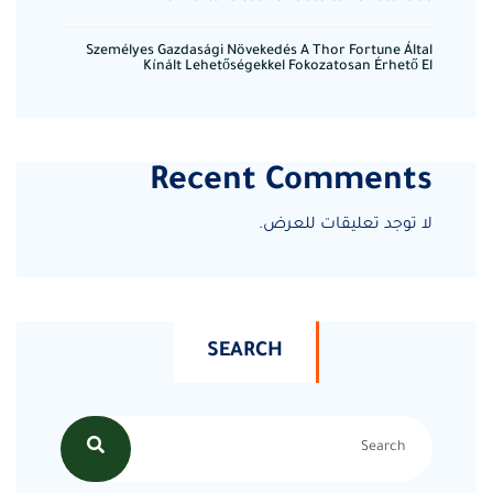
Személyes Gazdasági Növekedés A Thor Fortune Által
Kínált Lehetőségekkel Fokozatosan Érhető El
Recent Comments
لا توجد تعليقات للعرض.
SEARCH