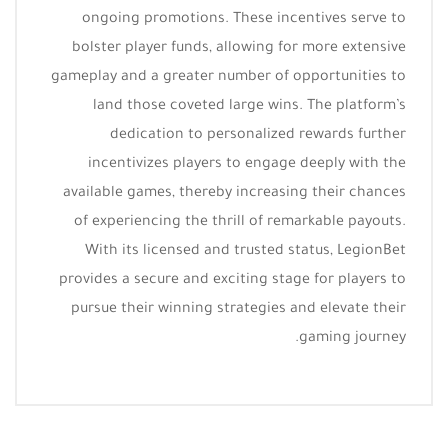
ongoing promotions. These incentives serve to
bolster player funds, allowing for more extensive
gameplay and a greater number of opportunities to
land those coveted large wins. The platform’s
dedication to personalized rewards further
incentivizes players to engage deeply with the
available games, thereby increasing their chances
of experiencing the thrill of remarkable payouts.
With its licensed and trusted status, LegionBet
provides a secure and exciting stage for players to
pursue their winning strategies and elevate their
gaming journey.