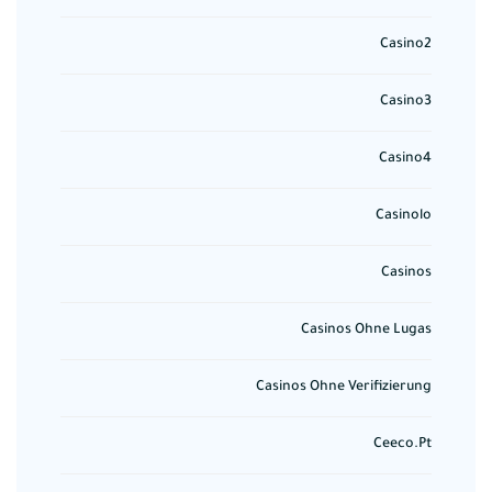
Casino2
Casino3
Casino4
Casinolo
Casinos
Casinos Ohne Lugas
Casinos Ohne Verifizierung
Ceeco.pt