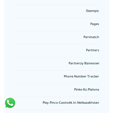
Ozempic
Pages
Parimatch
Partners
Partnerzy Biznesowi
Phone Number Tracker
Pinko-Kz.platona
Play.pinco-Casinokk.in.netkazakhstan