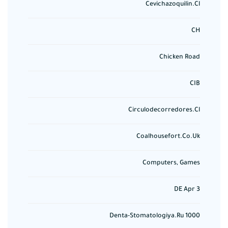
Cevichazoquilin.cl
CH
Chicken Road
CIB
Circulodecorredores.cl
Coalhousefort.co.uk
Computers, Games
DE Apr 3
Denta-Stomatologiya.ru 1000