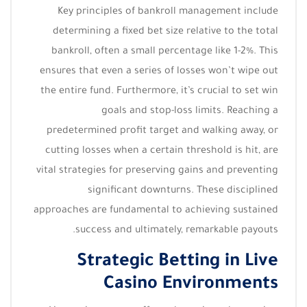
Key principles of bankroll management include
determining a fixed bet size relative to the total
bankroll, often a small percentage like 1-2%. This
ensures that even a series of losses won’t wipe out
the entire fund. Furthermore, it’s crucial to set win
goals and stop-loss limits. Reaching a
predetermined profit target and walking away, or
cutting losses when a certain threshold is hit, are
vital strategies for preserving gains and preventing
significant downturns. These disciplined
approaches are fundamental to achieving sustained
success and ultimately, remarkable payouts.
Strategic Betting in Live
Casino Environments