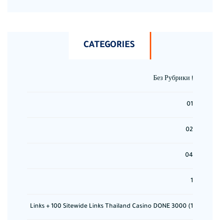
CATEGORIES
! Без Рубрики
01
02
04
1
1) 3000 Links + 100 Sitewide Links Thailand Casino DONE