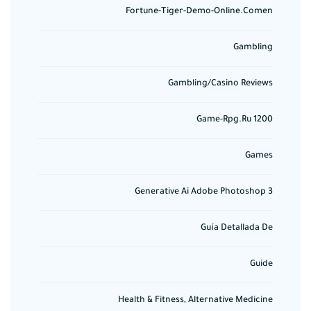
Fortune-Tiger-Demo-Online.comen
Gambling
Gambling/casino Reviews
Game-Rpg.ru 1200
Games
Generative Ai Adobe Photoshop 3
Guía Detallada De
Guide
Health & Fitness, Alternative Medicine