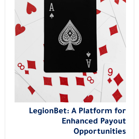
LegionBet: A Platform for
Enhanced Payout
Opportunities