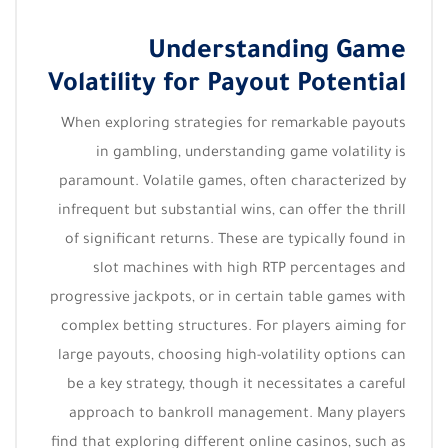
Understanding Game
Volatility for Payout Potential
When exploring strategies for remarkable payouts
in gambling, understanding game volatility is
paramount. Volatile games, often characterized by
infrequent but substantial wins, can offer the thrill
of significant returns. These are typically found in
slot machines with high RTP percentages and
progressive jackpots, or in certain table games with
complex betting structures. For players aiming for
large payouts, choosing high-volatility options can
be a key strategy, though it necessitates a careful
approach to bankroll management. Many players
find that exploring different online casinos, such as