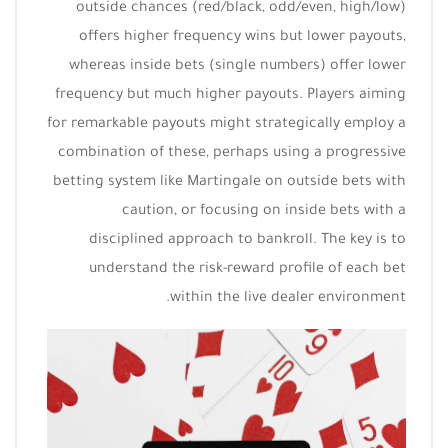
outside chances (red/black, odd/even, high/low)
offers higher frequency wins but lower payouts,
whereas inside bets (single numbers) offer lower
frequency but much higher payouts. Players aiming
for remarkable payouts might strategically employ a
combination of these, perhaps using a progressive
betting system like Martingale on outside bets with
caution, or focusing on inside bets with a
disciplined approach to bankroll. The key is to
understand the risk-reward profile of each bet
within the live dealer environment.