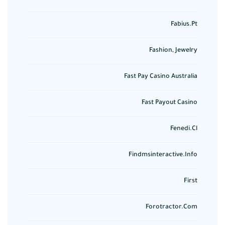
Fabius.pt
Fashion, Jewelry
Fast Pay Casino Australia
Fast Payout Casino
Fenedi.cl
Findmsinteractive.info
First
Forotractor.com