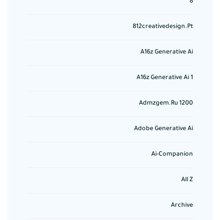
8
812creativedesign.pt
A16z Generative Ai
A16z Generative Ai 1
Admzgem.ru 1200
Adobe Generative Ai
Ai-Companion
All Z
Archive