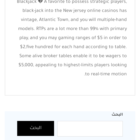
Blackjack � A favorite to possess strategic players,
black-jack into the New jersey online casinos has
vintage, Atlantic Town, and you will multiple-hand
models. RTPs are a lot more than 99% with primary
play, and you may gaming ranges of $5 in order to
$2,five hundred for each hand according to table.
Some alive broker tables enable it to be wagers to
$5,000, appealing to highest-limits players looking
to real-time motion.
البحث
البحث