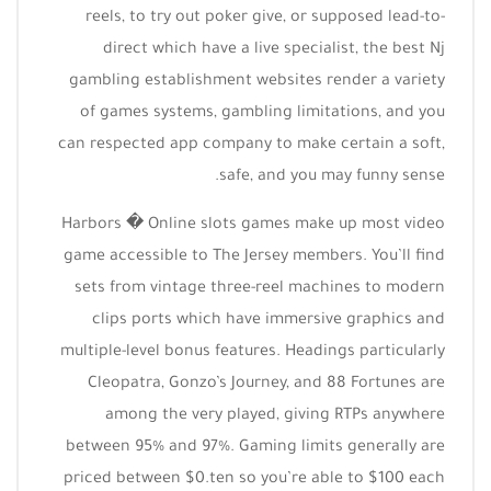
reels, to try out poker give, or supposed lead-to-
direct which have a live specialist, the best Nj
gambling establishment websites render a variety
of games systems, gambling limitations, and you
can respected app company to make certain a soft,
safe, and you may funny sense.
Harbors � Online slots games make up most video
game accessible to The Jersey members. You’ll find
sets from vintage three-reel machines to modern
clips ports which have immersive graphics and
multiple-level bonus features. Headings particularly
Cleopatra, Gonzo’s Journey, and 88 Fortunes are
among the very played, giving RTPs anywhere
between 95% and 97%. Gaming limits generally are
priced between $0.ten so you’re able to $100 each