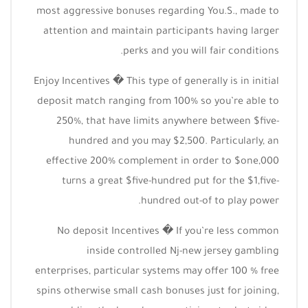
most aggressive bonuses regarding You.S., made to
attention and maintain participants having larger
perks and you will fair conditions.
Enjoy Incentives � This type of generally is in initial
deposit match ranging from 100% so you’re able to
250%, that have limits anywhere between $five-
hundred and you may $2,500. Particularly, an
effective 200% complement in order to $one,000
turns a great $five-hundred put for the $1,five-
hundred out-of to play power.
No deposit Incentives � If you’re less common
inside controlled Nj-new jersey gambling
enterprises, particular systems may offer 100 % free
spins otherwise small cash bonuses just for joining,