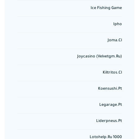
Ice Fishing Game
Ipho
Joma.cl
Joycasino (velvetgm.ru)
Kiltritos.cl
Koensushi.pt
Legarage.pt
Liderpneus.pt
Lotohelp.ru 1000