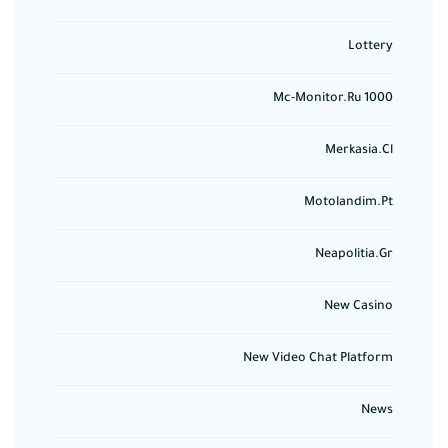
Lottery
Mc-Monitor.ru 1000
Merkasia.cl
Motolandim.pt
Neapolitia.gr
New Casino
New Video Chat Platform
News