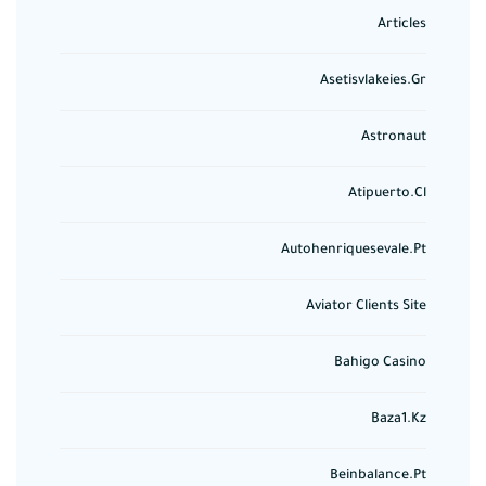
Articles
Asetisvlakeies.gr
Astronaut
Atipuerto.cl
Autohenriquesevale.pt
Aviator Clients Site
Bahigo Casino
Baza1.kz
Beinbalance.pt