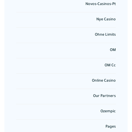
Novos-Casinos-Pt
Nye Casino
Ohne Limits
OM
OM Cc
Online Casino
Our Partners
Ozempic
Pages