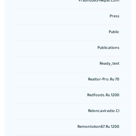
Prabhu365-Nepal.com
Press
Public
Publications
Ready_text
Realtor-Pro.ru 70
Redfoods.ru 1200
Reloncaviradio.cl
Remontokon67.ru 1200