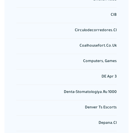
CIB
Circulodecorredores.cl
Coalhousefort.co.uk
Computers, Games
DE Apr 3
Denta-Stomatologiya.ru 1000
Denver Ts Escorts
Depana.cl