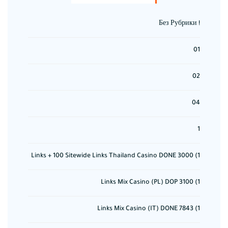
! Без Рубрики
01
02
04
1
1) 3000 Links + 100 Sitewide Links Thailand Casino DONE
1) 3100 Links Mix Casino (PL) DOP
1) 7843 Links Mix Casino (IT) DONE