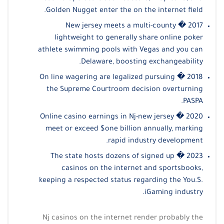
Golden Nugget enter the on the internet field.
2017 � New jersey meets a multi-county
lightweight to generally share online poker
athlete swimming pools with Vegas and you can
Delaware, boosting exchangeability.
2018 � On line wagering are legalized pursuing
the Supreme Courtroom decision overturning
PASPA.
2020 � Online casino earnings in Nj-new jersey
meet or exceed $one billion annually, marking
rapid industry development.
2023 � The state hosts dozens of signed up
casinos on the internet and sportsbooks,
keeping a respected status regarding the You.S.
iGaming industry.
Nj casinos on the internet render probably the