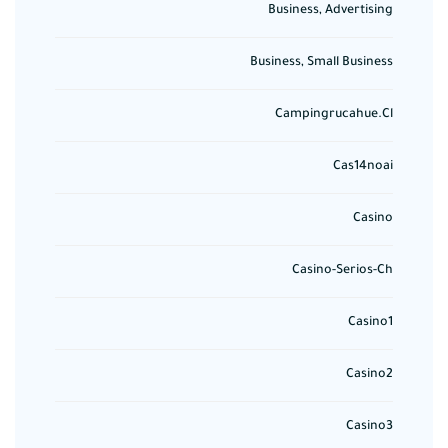
Business, Advertising
Business, Small Business
Campingrucahue.cl
Cas14noai
Casino
Casino-Serios-Ch
Casino1
Casino2
Casino3