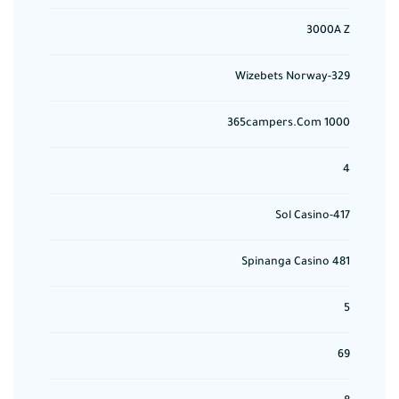
3000A Z
329-Wizebets Norway
365campers.com 1000
4
417-Sol Casino
481 Spinanga Casino
5
69