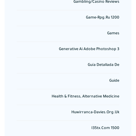
Gambling/casino Reviews
Game-Rpg.ru 1200
Games
Generative Ai Adobe Photoshop 3
Guía Detallada De
Guide
Health & Fitness, Alternative Medicine
Huwirranca-Davies.org.uk
I35tx.com 1500