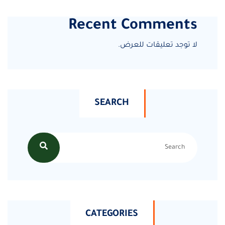
Recent Comments
لا توجد تعليقات للعرض.
SEARCH
CATEGORIES