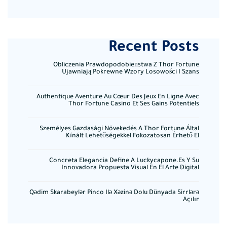
Recent Posts
Obliczenia Prawdopodobieństwa Z Thor Fortune
Ujawniają Pokrewne Wzory Losowości I Szans
Authentique Aventure Au Cœur Des Jeux En Ligne Avec
Thor Fortune Casino Et Ses Gains Potentiels
Személyes Gazdasági Növekedés A Thor Fortune Által
Kínált Lehetőségekkel Fokozatosan Érhető El
Concreta Elegancia Define A Luckycapone.es Y Su
Innovadora Propuesta Visual En El Arte Digital
Qədim Skarabeylər Pinco Ilə Xəzinə Dolu Dünyada Sirrlərə
Açılır