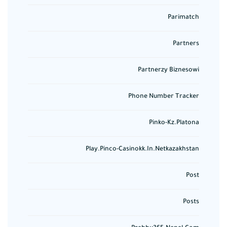
Parimatch
Partners
Partnerzy Biznesowi
Phone Number Tracker
Pinko-Kz.platona
Play.pinco-Casinokk.in.netkazakhstan
Post
Posts