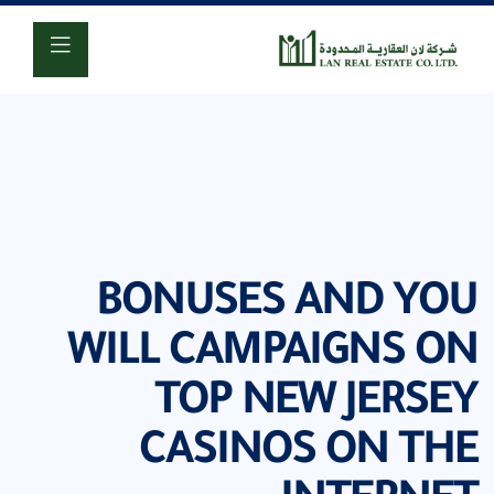
920001618
BONUSES AND YOU
WILL CAMPAIGNS ON
TOP NEW JERSEY
CASINOS ON THE