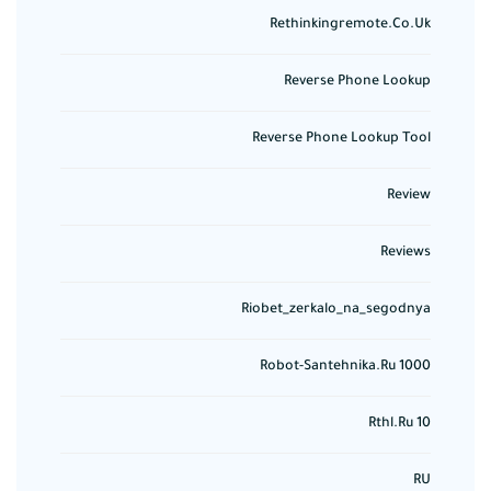
Rethinkingremote.co.uk
Reverse Phone Lookup
Reverse Phone Lookup Tool
Review
Reviews
Riobet_zerkalo_na_segodnya
Robot-Santehnika.ru 1000
Rthl.ru 10
RU