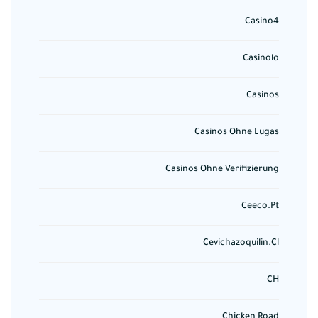
Casino4
Casinolo
Casinos
Casinos Ohne Lugas
Casinos Ohne Verifizierung
Ceeco.pt
Cevichazoquilin.cl
CH
Chicken Road