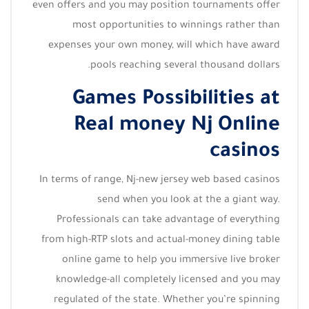
even offers and you may position tournaments offer
most opportunities to winnings rather than
expenses your own money, will which have award
pools reaching several thousand dollars.
Games Possibilities at
Real money Nj Online
casinos
In terms of range, Nj-new jersey web based casinos
send when you look at the a giant way.
Professionals can take advantage of everything
from high-RTP slots and actual-money dining table
online game to help you immersive live broker
knowledge-all completely licensed and you may
regulated of the state. Whether you’re spinning