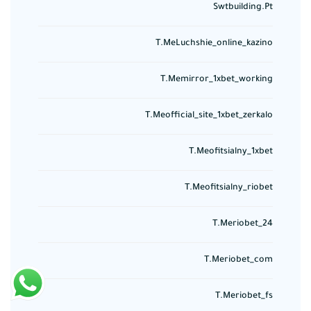
Swtbuilding.pt
T.meLuchshie_online_kazino
T.memirror_1xbet_working
T.meofficial_site_1xbet_zerkalo
T.meofitsialny_1xbet
T.meofitsialny_riobet
T.meriobet_24
T.meriobet_com
T.meriobet_fs