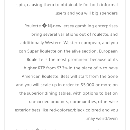
spin, causing them to obtainable for both informal
users and you will big spenders.
Roulette � Nj-new jersey gambling enterprises
bring several variations out of roulette, and
additionally Western, Western european, and you
can Super Roulette on the alive section. European
Roulette is the most prominent because of its
higher RTP from 97.3% in the place of % to have
American Roulette. Bets will start from the $one
and you will scale up in order to $5,000 or more on
the superior dining tables, with options to bet on
unmarried amounts, communities, otherwise
exterior bets like red-colored/black colored and you
may weird/even.