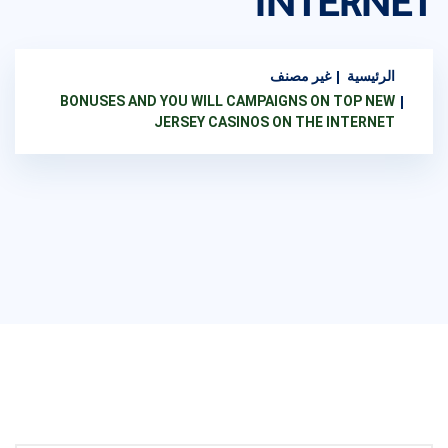
INTERNET
غير مصنف
الرئيسية
BONUSES AND YOU WILL CAMPAIGNS ON TOP NEW
JERSEY CASINOS ON THE INTERNET