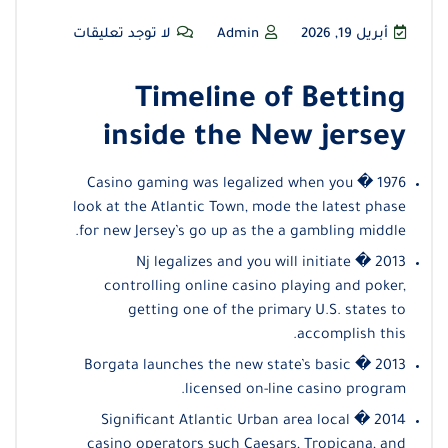
لا توجد تعليقات
Admin
أبريل 19, 2026
Timeline of Betting
inside the New jersey
1976 � Casino gaming was legalized when you
look at the Atlantic Town, mode the latest phase
for new Jersey’s go up as the a gambling middle.
2013 � Nj legalizes and you will initiate
controlling online casino playing and poker,
getting one of the primary U.S. states to
accomplish this.
2013 � Borgata launches the new state’s basic
licensed on-line casino program.
2014 � Significant Atlantic Urban area local
casino operators such Caesars, Tropicana, and