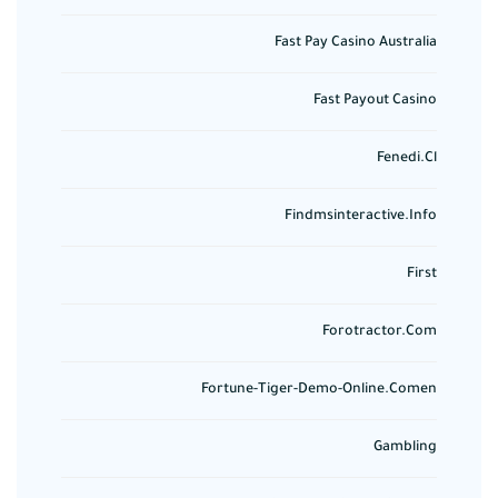
Fast Pay Casino Australia
Fast Payout Casino
Fenedi.cl
Findmsinteractive.info
First
Forotractor.com
Fortune-Tiger-Demo-Online.comen
Gambling