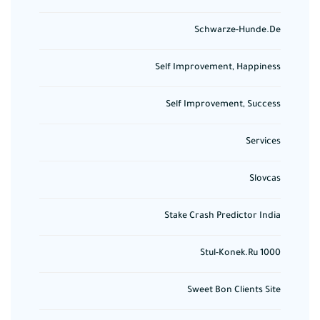
Schwarze-Hunde.de
Self Improvement, Happiness
Self Improvement, Success
Services
Slovcas
Stake Crash Predictor India
Stul-Konek.ru 1000
Sweet Bon Clients Site