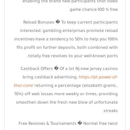
enabling the brand new participants shot video
game chance-100 % free.
Reload Bonuses � To keep current participants
interested, gambling enterprises promote reload
incentives-have a tendency to 50% to help you 100%
fits profit on further deposits, both combined with
totally free revolves to your well-known ports.
Cashback Offers � Of a lot Nj-new jersey casinos
bring cashback advertising,
https://pt.power-of-
thor.com/
returning a percentage (elizabeth.grams.,
10%) off web losses more weekly or times, providing
smoothen down the fresh new blow of unfortunate
streaks.
Free Revolves & Tournaments � Normal free twist