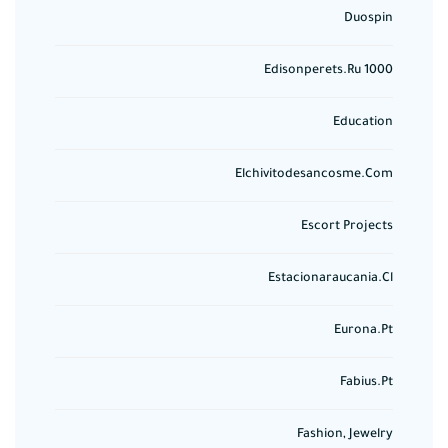
Duospin
Edisonperets.ru 1000
Education
Elchivitodesancosme.com
Escort Projects
Estacionaraucania.cl
Eurona.pt
Fabius.pt
Fashion, Jewelry