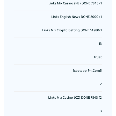
1) 7843 Links Mix Casino (NL) DONE
1) 8000 Links English News DONE
1)14980 Links Mix Crypto Betting DONE
13
1xBet
1xbetapp-Ph.com5
2
2) 7843 Links Mix Casino (CZ) DONE
3