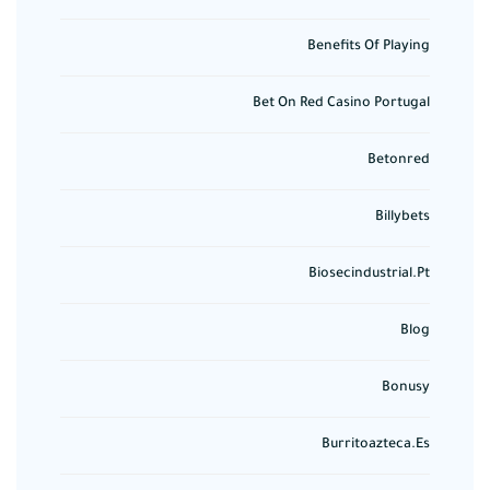
Benefits Of Playing
Bet On Red Casino Portugal
Betonred
Billybets
Biosecindustrial.pt
Blog
Bonusy
Burritoazteca.es