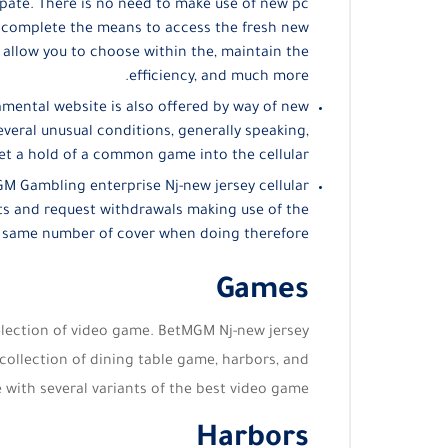
ipate. There is no need to make use of new pc
u complete the means to access the fresh new
 allow you to choose within the, maintain the
efficiency, and much more.
mental website is also offered by way of new
veral unusual conditions, generally speaking,
et a hold of a common game into the cellular.
M Gambling enterprise Nj-new jersey cellular
ts and request withdrawals making use of the
t same number of cover when doing therefore.
Games
selection of video game. BetMGM Nj-new jersey
a collection of dining table game, harbors, and
e with several variants of the best video game.
Harbors