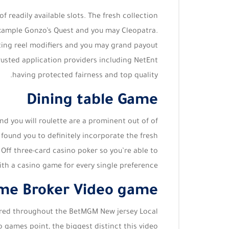
 readily available slots. The fresh collection
example Gonzo’s Quest and you may Cleopatra.
ting reel modifiers and you may grand payout
trusted application providers including NetEnt
having protected fairness and top quality.
Dining table Game
d you will roulette are a prominent out of of
 found you to definitely incorporate the fresh
 Off three-card casino poker so you’re able to
th a casino game for every single preference.
ime Broker Video game
ered throughout the BetMGM New jersey Local
o games point, the biggest distinct this video