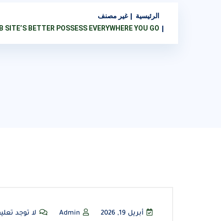
غير مصنف
الرئيسية
B SITE’S BETTER POSSESS EVERYWHERE YOU GO
توجد تعليقات
Admin
أبريل 19, 2026