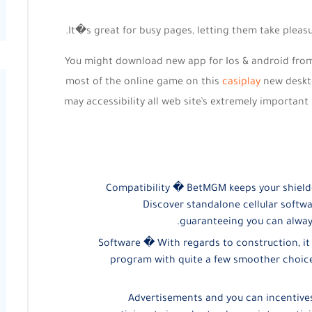
It�s great for busy pages, letting them take pleasur
You might download new app for Ios & android from t
most of the online game on this
casiplay
new deskto
may accessibility all web site’s extremely important
Compatibility � BetMGM keeps your shielded
Discover standalone cellular softwar
guaranteeing you can alway
Software � With regards to construction, it a
program with quite a few smoother choice
Advertisements and you can incentiv