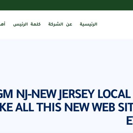
فنا
كلمة الرئيس
عن الشركة
الرئيسية
 NJ-NEW JERSEY LOCAL 
E ALL THIS NEW WEB SIT
E