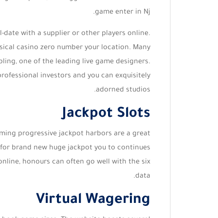
game enter in Nj.
-date with a supplier or other players online.
ysical casino zero number your location. Many
ng, one of the leading live game designers.
rofessional investors and you can exquisitely
adorned studios.
Jackpot Slots
oming progressive jackpot harbors are a great
p for brand new huge jackpot you to continues
line, honours can often go well with the six
data.
Virtual Wagering