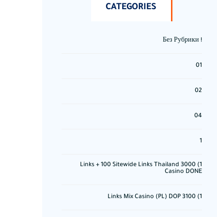
CATEGORIES
! Без Рубрики
01
02
04
1
1) 3000 Links + 100 Sitewide Links Thailand
Casino DONE
1) 3100 Links Mix Casino (PL) DOP