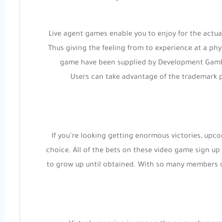
Live agent games enable you to enjoy for the actual
Thus giving the feeling from to experience at a ph
game have been supplied by Development Gambli
Users can take advantage of the trademark p
If you’re looking getting enormous victories, upc
choice. All of the bets on these video game sign u
to grow up until obtained. With so many members on