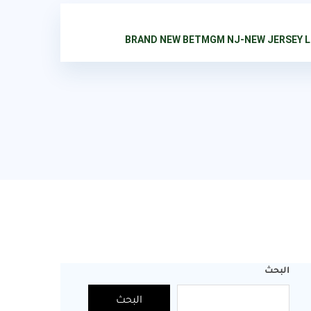
BRAND NEW BETMGM NJ-NEW JERSEY LO
البحث
البحث