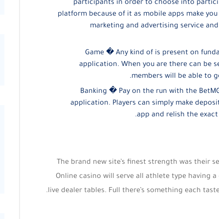
participants in order to choose into partic
platform because of it as mobile apps make yo
marketing and advertising service and
Game � Any kind of is present on funda
application. When you are there can be se
members will be able to g
Banking � Pay on the run with the BetMG
application. Players can simply make deposi
app and relish the exac
The brand new site’s finest strength was their 
Online casino will serve all athlete type having 
live dealer tables. Full there’s something each tast