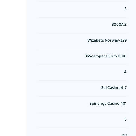
3
3000A Z
329-Wizebets Norway
365campers.com 1000
4
417-Sol Casino
481 Spinanga Casino
5
69