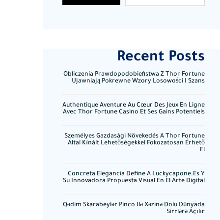
Recent Posts
Obliczenia Prawdopodobieństwa Z Thor Fortune
Ujawniają Pokrewne Wzory Losowości I Szans
Authentique Aventure Au Cœur Des Jeux En Ligne
Avec Thor Fortune Casino Et Ses Gains Potentiels
Személyes Gazdasági Növekedés A Thor Fortune
Által Kínált Lehetőségekkel Fokozatosan Érhető
El
Concreta Elegancia Define A Luckycapone.es Y
Su Innovadora Propuesta Visual En El Arte Digital
Qədim Skarabeylər Pinco Ilə Xəzinə Dolu Dünyada
Sirrlərə Açılır