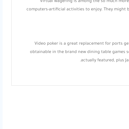
Virtual wagering is among the so much more 
computers-artificial activities to enjoy. They might b
Video poker is a great replacement for ports ge
obtainable in the brand new dining table games 
actually featured, plus J