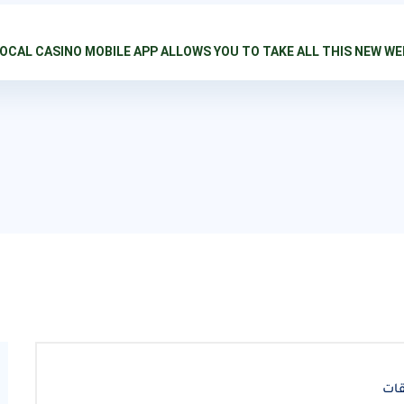
CAL CASINO MOBILE APP ALLOWS YOU TO TAKE ALL THIS NEW WE
لا 