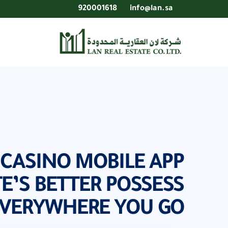
920001618
info@lan.sa
CASINO MOBILE APP
E’S BETTER POSSESS
VERYWHERE YOU GO