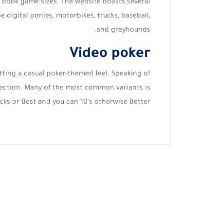
book game sizes. The website boasts several
e digital ponies, motorbikes, trucks, baseball,
and greyhounds.
Video poker
tting a casual poker-themed feel. Speaking of
section. Many of the most common variants is
acks or Best and you can 10’s otherwise Better.