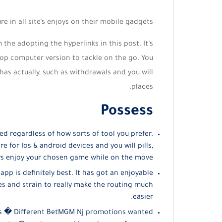
e in all site’s enjoys on their mobile gadgets.
he adopting the hyperlinks in this post. It’s
p computer version to tackle on the go. You
 has actually, such as withdrawals and you will
places.
Possess
 regardless of how sorts of tool you prefer.
e for Ios & android devices and you will pills,
s enjoy your chosen game while on the move.
pp is definitely best. It has got an enjoyable
s and strain to really make the routing much
easier.
es � Different BetMGM Nj promotions wanted