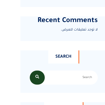
Recent Comments
لا توجد تعليقات للعرض.
SEARCH