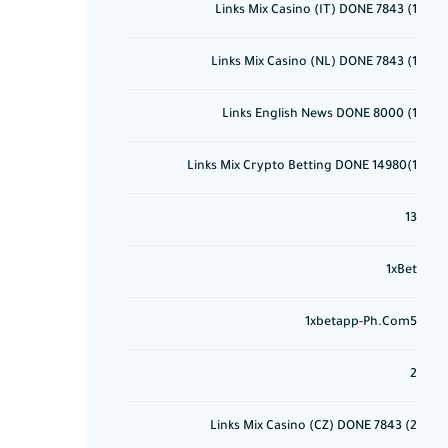
1) 7843 Links Mix Casino (IT) DONE
1) 7843 Links Mix Casino (NL) DONE
1) 8000 Links English News DONE
1)14980 Links Mix Crypto Betting DONE
13
1xBet
1xbetapp-Ph.com5
2
2) 7843 Links Mix Casino (CZ) DONE