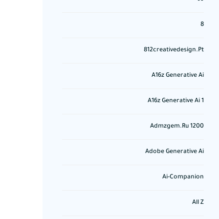
8
812creativedesign.pt
A16z Generative Ai
A16z Generative Ai 1
Admzgem.ru 1200
Adobe Generative Ai
Ai-Companion
All Z