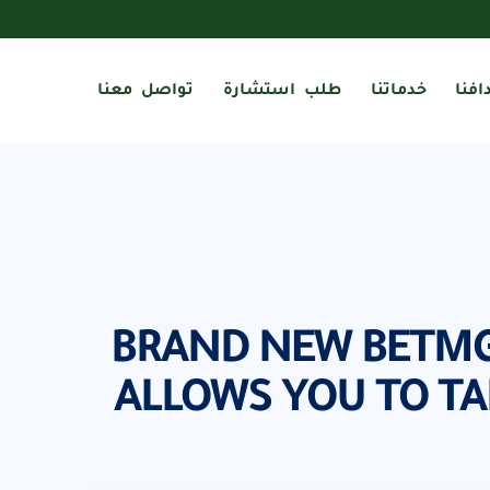
تواصل معنا
طلب استشارة
خدماتنا
أهدا
BRAND NEW BETMGM
ALLOWS YOU TO TAK