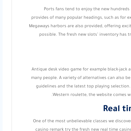
Ports fans tend to enjoy the new hundreds of
provides of many popular headings, such as for 
Megaways harbors are also provided, offering exci
possible. The fresh new slots’ inventory has 
Antique desk video game for example black-jack an
many people. A variety of alternatives can also be
guidelines and the latest top playing selection.
Western roulette, the website comes wi
Real t
One of the most unbelievable classes we discov
casino remark try the fresh new real time casin