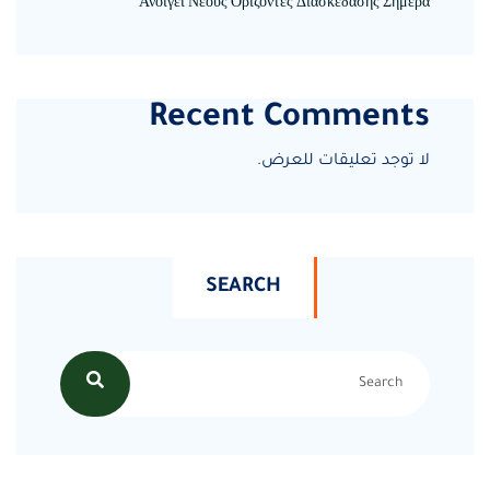
Ανοίγει Νέους Ορίζοντες Διασκέδασης Σήμερα
Recent Comments
لا توجد تعليقات للعرض.
SEARCH