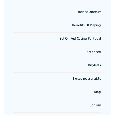
Beinbalance.pt
Benefits Of Playing
Bet On Red Casino Portugal
Betonred
Billybets
Biosecindustrial.pt
Blog
Bonusy