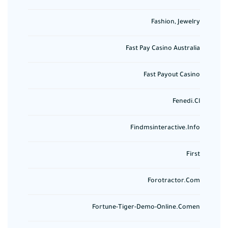
Fashion, Jewelry
Fast Pay Casino Australia
Fast Payout Casino
Fenedi.cl
Findmsinteractive.info
First
Forotractor.com
Fortune-Tiger-Demo-Online.comen