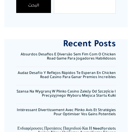
البحث
Recent Posts
Absurdos Desafios E Diversão Sem Fim Com O Chicken
Road Game Para Jogadores Habilidosos
Audaz Desafío Y Reflejos Rápidos Te Esperan En Chicken
Road Casino Para Ganar Premios Increíbles
Szansa Na Wygraną W Plinko Casino Zależy Od Szczęścia I
Precyzyjnego Wyboru Miejsca Startu Kulki
Intéressant Divertissement Avec Plinko Avis Et Stratégies
Pour Optimiser Vos Gains Potentiels
Ενδιαφέρουσες Προτάσεις Παιχνιδιού Και Η Needforslots