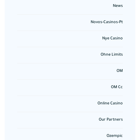
News
Novos-Casinos-Pt
Nye Casino
Ohne Limits
OM
OM Cc
Online Casino
Our Partners
Ozempic