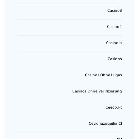
Casino3
Casino4
Casinolo
Casinos
Casinos Ohne Lugas
Casinos Ohne Verifizierung
Ceeco.pt
Cevichazoquilin.cl