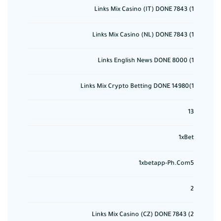
1) 7843 Links Mix Casino (IT) DONE
1) 7843 Links Mix Casino (NL) DONE
1) 8000 Links English News DONE
1)14980 Links Mix Crypto Betting DONE
13
1xBet
1xbetapp-Ph.com5
2
2) 7843 Links Mix Casino (CZ) DONE