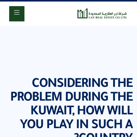
920001618
CONSIDERING THE
PROBLEM DURING THE
KUWAIT, HOW WILL
YOU PLAY IN SUCH A