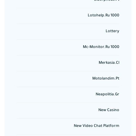
Liderpneus.pt
Lotohelp.ru 1000
Lottery
Mc-Monitor.ru 1000
Merkasia.cl
Motolandim.pt
Neapolitia.gr
New Casino
New Video Chat Platform