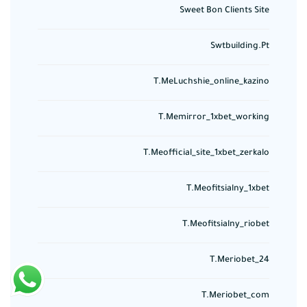
Sweet Bon Clients Site
Swtbuilding.pt
T.meLuchshie_online_kazino
T.memirror_1xbet_working
T.meofficial_site_1xbet_zerkalo
T.meofitsialny_1xbet
T.meofitsialny_riobet
T.meriobet_24
T.meriobet_com