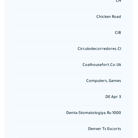
CH
Chicken Road
CIB
Circulodecorredores.cl
Coalhousefort.co.uk
Computers, Games
DE Apr 3
Denta-Stomatologiya.ru 1000
Denver Ts Escorts