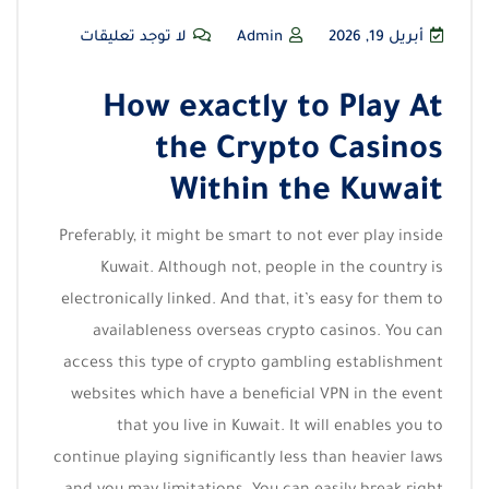
لا توجد تعليقات
Admin
أبريل 19, 2026
How exactly to Play At
the Crypto Casinos
Within the Kuwait
Preferably, it might be smart to not ever play inside
Kuwait. Although not, people in the country is
electronically linked. And that, it’s easy for them to
availableness overseas crypto casinos. You can
access this type of crypto gambling establishment
websites which have a beneficial VPN in the event
that you live in Kuwait. It will enables you to
continue playing significantly less than heavier laws