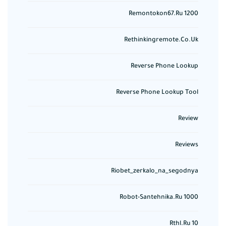
Remontokon67.ru 1200
Rethinkingremote.co.uk
Reverse Phone Lookup
Reverse Phone Lookup Tool
Review
Reviews
Riobet_zerkalo_na_segodnya
Robot-Santehnika.ru 1000
Rthl.ru 10