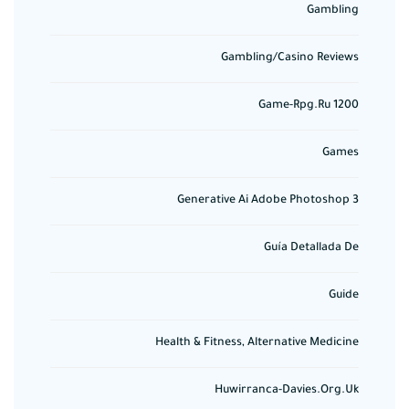
Gambling
Gambling/casino Reviews
Game-Rpg.ru 1200
Games
Generative Ai Adobe Photoshop 3
Guía Detallada De
Guide
Health & Fitness, Alternative Medicine
Huwirranca-Davies.org.uk