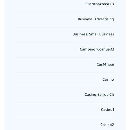
Burritoazteca.es
Business, Advertising
Business, Small Business
Campingrucahue.cl
Cas14noai
Casino
Casino-Serios-Ch
Casino1
Casino2