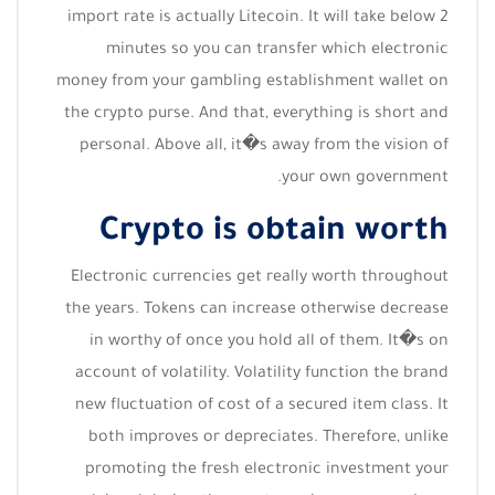
import rate is actually Litecoin. It will take below 2
minutes so you can transfer which electronic
money from your gambling establishment wallet on
the crypto purse. And that, everything is short and
personal. Above all, it�s away from the vision of
your own government.
Crypto is obtain worth
Electronic currencies get really worth throughout
the years. Tokens can increase otherwise decrease
in worthy of once you hold all of them. It�s on
account of volatility. Volatility function the brand
new fluctuation of cost of a secured item class. It
both improves or depreciates. Therefore, unlike
promoting the fresh electronic investment your