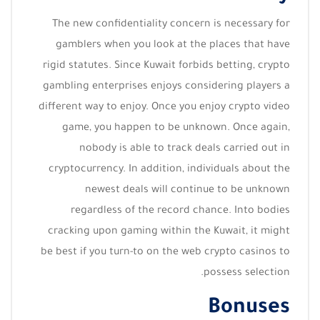
The new confidentiality concern is necessary for
gamblers when you look at the places that have
rigid statutes. Since Kuwait forbids betting, crypto
gambling enterprises enjoys considering players a
different way to enjoy. Once you enjoy crypto video
game, you happen to be unknown. Once again,
nobody is able to track deals carried out in
cryptocurrency. In addition, individuals about the
newest deals will continue to be unknown
regardless of the record chance. Into bodies
cracking upon gaming within the Kuwait, it might
be best if you turn-to on the web crypto casinos to
possess selection.
Bonuses