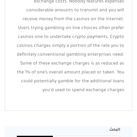
exchange costs. Nobody features expenses
considerable amounts to transmit and you will
receive money from the casinos on the internet.
Users trying gambling on line choices often prefer
casinos one to undertake crypto payments. Crypto
casinos charges simply a portion of the rate you to
definitely conventional gambling enterprises need.
Some of these exchange charges is as reduced as
the 1% of one’s overall amount placed or taken. You
could potentially gamble for the additional loans
you’d used to spend exchange charges.
البحث