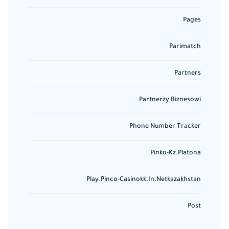
Pages
Parimatch
Partners
Partnerzy Biznesowi
Phone Number Tracker
Pinko-Kz.platona
Play.pinco-Casinokk.in.netkazakhstan
Post