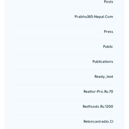
Posts
Prabhu365-Nepal.com
Press
Public
Publications
Ready_text
Realtor-Pro.ru 70
Redfoods.ru 1200
Reloncaviradio.cl