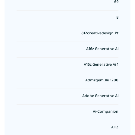
69
8
812creativedesign.pt
A16z Generative Ai
A16z Generative Ai 1
Admzgem.ru 1200
Adobe Generative Ai
Ai-Companion
All Z