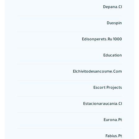
Depana.cl
Duospin
Edisonperets.ru 1000
Education
Elchivitodesancosme.com
Escort Projects
Estacionaraucania.cl
Eurona.pt
Fabius.pt