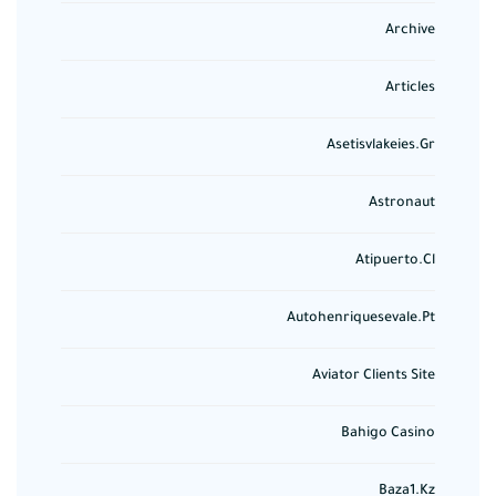
Archive
Articles
Asetisvlakeies.gr
Astronaut
Atipuerto.cl
Autohenriquesevale.pt
Aviator Clients Site
Bahigo Casino
Baza1.kz