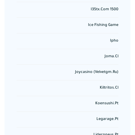
I35tx.com 1500
Ice Fishing Game
Ipho
Joma.cl
Joycasino (velvetgm.ru)
Kiltritos.cl
Koensushi.pt
Legarage.pt