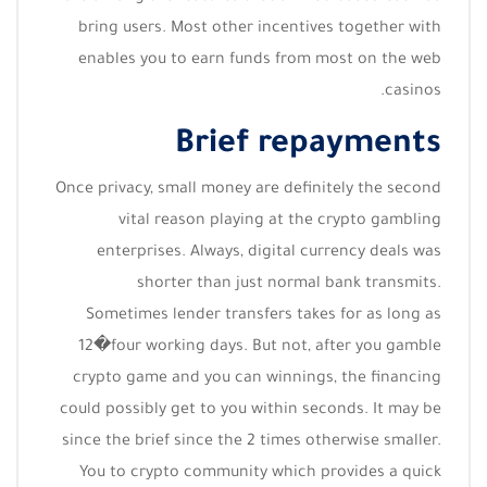
bring users. Most other incentives together with
enables you to earn funds from most on the web
casinos.
Brief repayments
Once privacy, small money are definitely the second
vital reason playing at the crypto gambling
enterprises. Always, digital currency deals was
shorter than just normal bank transmits.
Sometimes lender transfers takes for as long as
12�four working days. But not, after you gamble
crypto game and you can winnings, the financing
could possibly get to you within seconds. It may be
since the brief since the 2 times otherwise smaller.
You to crypto community which provides a quick