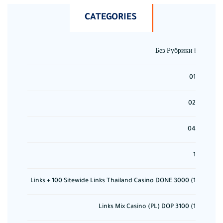
CATEGORIES
! Без Рубрики
01
02
04
1
1) 3000 Links + 100 Sitewide Links Thailand Casino DONE
1) 3100 Links Mix Casino (PL) DOP