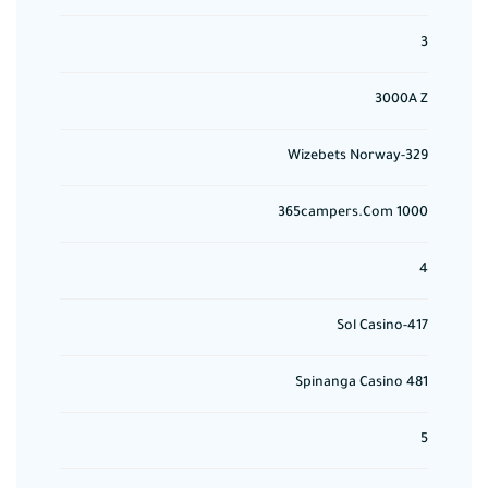
3
3000A Z
329-Wizebets Norway
365campers.com 1000
4
417-Sol Casino
481 Spinanga Casino
5