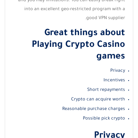
and you may limitations. You can easily break right
into an excellent geo-restricted program with a
good VPN supplier.
Great things about
Playing Crypto Casino
games
Privacy
Incentives
Short repayments
Crypto can acquire worth
Reasonable purchase charges
Possible pick crypto
Privacy