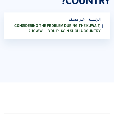
COUNTRY?
غير مصنف
الرئيسية
CONSIDERING THE PROBLEM DURING THE KUWAIT,
HOW WILL YOU PLAY IN SUCH A COUNTRY?