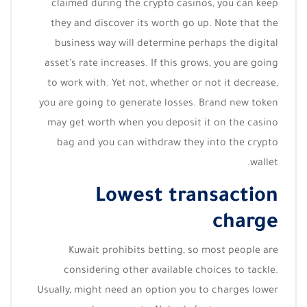
claimed during the crypto casinos, you can keep
they and discover its worth go up. Note that the
business way will determine perhaps the digital
asset’s rate increases. If this grows, you are going
to work with. Yet not, whether or not it decrease,
you are going to generate losses. Brand new token
may get worth when you deposit it on the casino
bag and you can withdraw they into the crypto
wallet.
Lowest transaction
charge
Kuwait prohibits betting, so most people are
considering other available choices to tackle.
Usually, might need an option you to charges lower