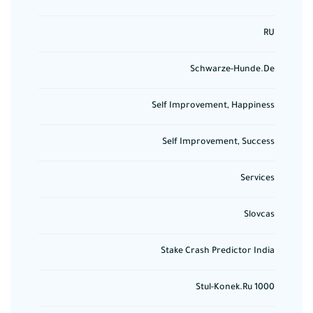
RU
Schwarze-Hunde.de
Self Improvement, Happiness
Self Improvement, Success
Services
Slovcas
Stake Crash Predictor India
Stul-Konek.ru 1000