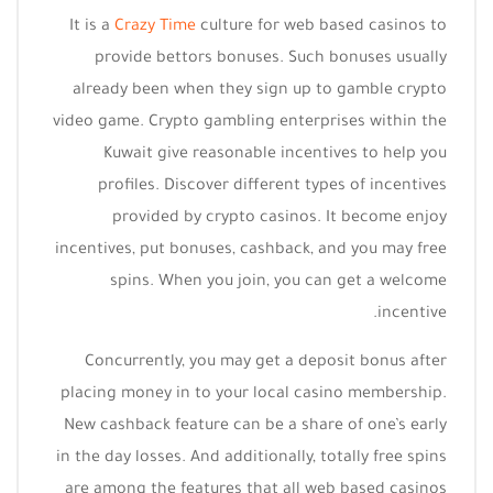
It is a
Crazy Time
culture for web based casinos to
provide bettors bonuses. Such bonuses usually
already been when they sign up to gamble crypto
video game. Crypto gambling enterprises within the
Kuwait give reasonable incentives to help you
profiles. Discover different types of incentives
provided by crypto casinos. It become enjoy
incentives, put bonuses, cashback, and you may free
spins. When you join, you can get a welcome
incentive.
Concurrently, you may get a deposit bonus after
placing money in to your local casino membership.
New cashback feature can be a share of one’s early
in the day losses. And additionally, totally free spins
are among the features that all web based casinos