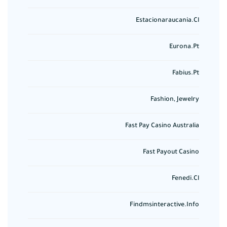
Estacionaraucania.cl
Eurona.pt
Fabius.pt
Fashion, Jewelry
Fast Pay Casino Australia
Fast Payout Casino
Fenedi.cl
Findmsinteractive.info