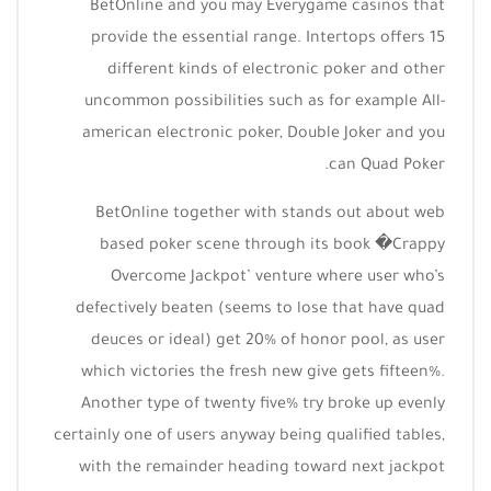
BetOnline and you may Everygame casinos that
provide the essential range. Intertops offers 15
different kinds of electronic poker and other
uncommon possibilities such as for example All-
american electronic poker, Double Joker and you
can Quad Poker.
BetOnline together with stands out about web
based poker scene through its book �Crappy
Overcome Jackpot’ venture where user who’s
defectively beaten (seems to lose that have quad
deuces or ideal) get 20% of honor pool, as user
which victories the fresh new give gets fifteen%.
Another type of twenty five% try broke up evenly
certainly one of users anyway being qualified tables,
with the remainder heading toward next jackpot