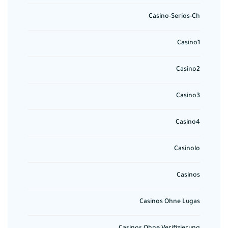
Casino-Serios-Ch
Casino1
Casino2
Casino3
Casino4
Casinolo
Casinos
Casinos Ohne Lugas