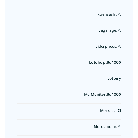
Koensushi.pt
Legarage.pt
Liderpneus.pt
Lotohelp.ru 1000
Lottery
Mc-Monitor.ru 1000
Merkasia.cl
Motolandim.pt