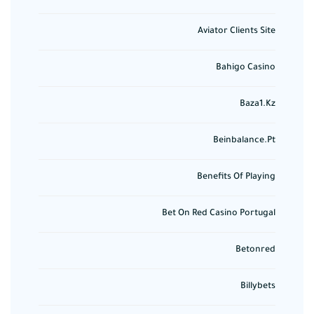
Aviator Clients Site
Bahigo Casino
Baza1.kz
Beinbalance.pt
Benefits Of Playing
Bet On Red Casino Portugal
Betonred
Billybets