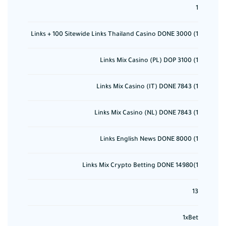
1
1) 3000 Links + 100 Sitewide Links Thailand Casino DONE
1) 3100 Links Mix Casino (PL) DOP
1) 7843 Links Mix Casino (IT) DONE
1) 7843 Links Mix Casino (NL) DONE
1) 8000 Links English News DONE
1)14980 Links Mix Crypto Betting DONE
13
1xBet