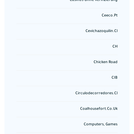
Casinos Ohne Verifizierung
Ceeco.pt
Cevichazoquilin.cl
CH
Chicken Road
CIB
Circulodecorredores.cl
Coalhousefort.co.uk
Computers, Games