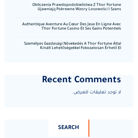
Obliczenia Prawdopodobieństwa Z Thor Fortune
Ujawniają Pokrewne Wzory Losowości I Szans
Authentique Aventure Au Cœur Des Jeux En Ligne Avec
Thor Fortune Casino Et Ses Gains Potentiels
Személyes Gazdasági Növekedés A Thor Fortune Által
Kínált Lehetőségekkel Fokozatosan Érhető El
Recent Comments
لا توجد تعليقات للعرض.
SEARCH