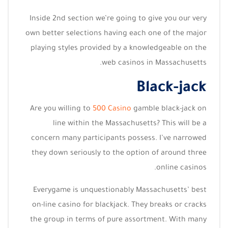
Inside 2nd section we’re going to give you our very
own better selections having each one of the major
playing styles provided by a knowledgeable on the
web casinos in Massachusetts.
Black-jack
Are you willing to
500 Casino
gamble black-jack on
line within the Massachusetts? This will be a
concern many participants possess. I’ve narrowed
they down seriously to the option of around three
online casinos.
Everygame is unquestionably Massachusetts’ best
on-line casino for blackjack. They breaks or cracks
the group in terms of pure assortment. With many