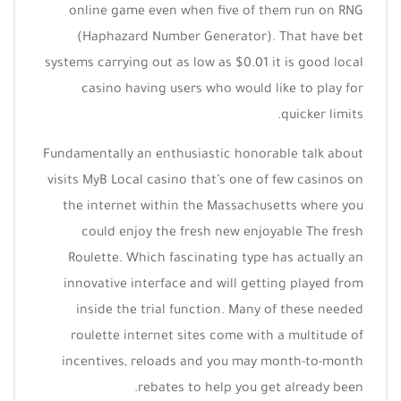
online game even when five of them run on RNG
(Haphazard Number Generator). That have bet
systems carrying out as low as $0.01 it is good local
casino having users who would like to play for
quicker limits.
Fundamentally an enthusiastic honorable talk about
visits MyB Local casino that’s one of few casinos on
the internet within the Massachusetts where you
could enjoy the fresh new enjoyable The fresh
Roulette. Which fascinating type has actually an
innovative interface and will getting played from
inside the trial function. Many of these needed
roulette internet sites come with a multitude of
incentives, reloads and you may month-to-month
rebates to help you get already been.