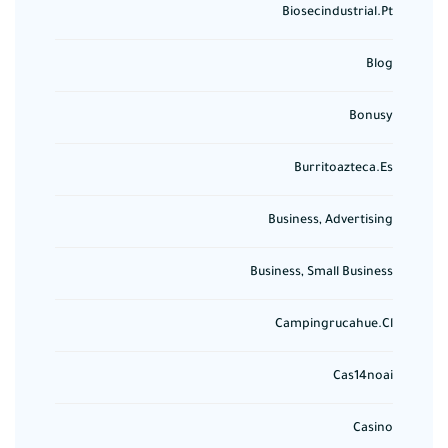
Biosecindustrial.pt
Blog
Bonusy
Burritoazteca.es
Business, Advertising
Business, Small Business
Campingrucahue.cl
Cas14noai
Casino