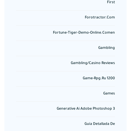
First
Forotractor.com
Fortune-Tiger-Demo-Online.comen
Gambling
Gambling/casino Reviews
Game-Rpg.ru 1200
Games
Generative Ai Adobe Photoshop 3
Guía Detallada De