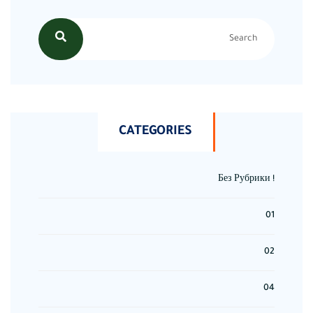
CATEGORIES
! Без Рубрики
01
02
04