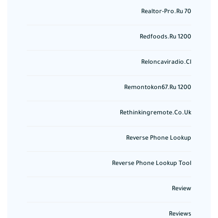
Realtor-Pro.ru 70
Redfoods.ru 1200
Reloncaviradio.cl
Remontokon67.ru 1200
Rethinkingremote.co.uk
Reverse Phone Lookup
Reverse Phone Lookup Tool
Review
Reviews