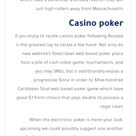
which have a beneficial $ten,000 restrict that will
suit high rollers away from Massachusetts.
Casino poker
If you enjoy to tackle casino poker following Bovada
is the greatest lay to tackle a few hand. Not only do
new website’s finest-level web based poker place
host a pile of cash video game, tournaments, and
you may SNGs, but it addittionally enjoys a
progressive $one in order to $five-hundred
Caribbean Stud web based poker game which have
good $1 front choice that pays double to possess a
regal clean.
When the electronic poker is more your look,
upcoming we could possibly suggest one another