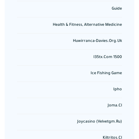
Guide
Health & Fitness, Alternative Medicine
Huwirranca-Davies.org.uk
I35tx.com 1500
Ice Fishing Game
Ipho
Joma.cl
Joycasino (velvetgm.ru)
Kiltritos.cl