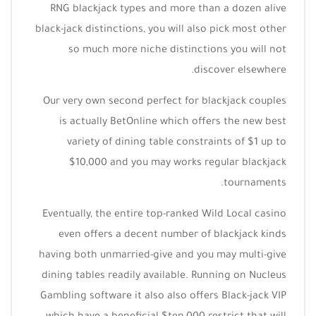
RNG blackjack types and more than a dozen alive
black-jack distinctions, you will also pick most other
so much more niche distinctions you will not
discover elsewhere.
Our very own second perfect for blackjack couples
is actually BetOnline which offers the new best
variety of dining table constraints of $1 up to
$10,000 and you may works regular blackjack
tournaments.
Eventually, the entire top-ranked Wild Local casino
even offers a decent number of blackjack kinds
having both unmarried-give and you may multi-give
dining tables readily available. Running on Nucleus
Gambling software it also also offers Black-jack VIP