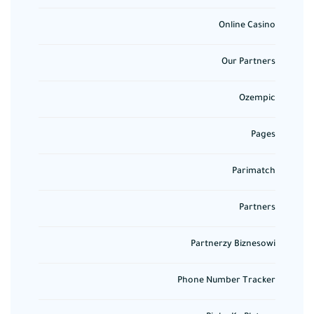
Online Casino
Our Partners
Ozempic
Pages
Parimatch
Partners
Partnerzy Biznesowi
Phone Number Tracker