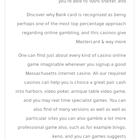
you’re able to 100% shelter, and.
Discover why Bank card is recognized as being
perhaps one of the most top percentage approach
regarding online gambling, and this casinos give
Mastercard & way more.
One can find just about every kind of casino online
game imaginable whenever you signup a good
Massachusetts internet casino. All our required
casinos can help you is choice a great pair cash
into harbors, video poker, antique table video game,
and you may real time specialist games. You can
also find of many versions as well as well as
particular sites you can also gamble a lot more
professional game also, such as for example bingo,
keno, and you can games suggests.