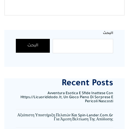
البحث
البحث
Recent Posts
Avventura Esotica E Sfide Inattese Con
Https://licuorididodo.it, Un Gioco Pieno Di Sorprese E
Pericoli Nascosti
Αξιόπιστη Υποστήριξη Πελατών Και Spin-Lander.com.gr
Για Άμεση Βελτίωση Της Απόδοσης