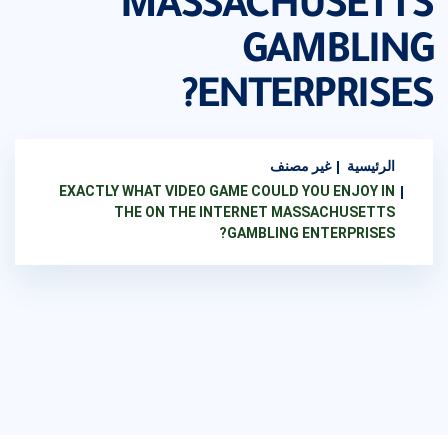
MASSACHUSETTS
GAMBLING
ENTERPRISES?
غير مصنف
الرئيسية
EXACTLY WHAT VIDEO GAME COULD YOU ENJOY IN
THE ON THE INTERNET MASSACHUSETTS
GAMBLING ENTERPRISES?