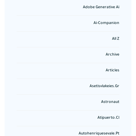
Adobe Generative Ai
Ai-Companion
All Z
Archive
Articles
Asetisvlakeies.gr
Astronaut
Atipuerto.cl
Autohenriquesevale.pt