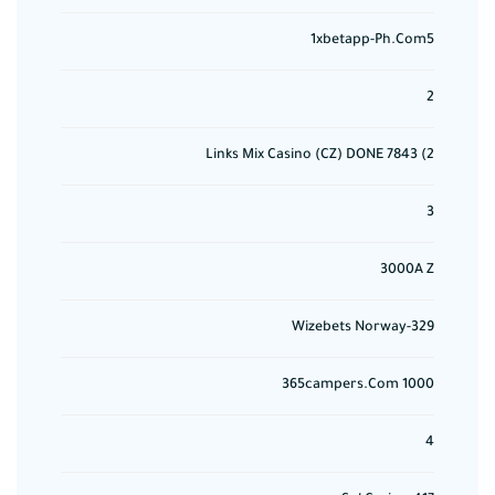
1xbetapp-Ph.com5
2
2) 7843 Links Mix Casino (CZ) DONE
3
3000A Z
329-Wizebets Norway
365campers.com 1000
4