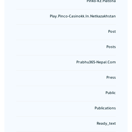
Pinko-Kz.platona
Play.pinco-Casinokk.in.netkazakhstan
Post
Posts
Prabhu365-Nepal.com
Press
Public
Publications
Ready_text