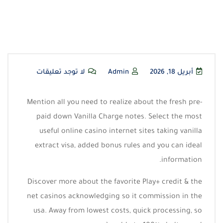
لا توجد تعليقات
Admin
أبريل 18, 2026
Mention all you need to realize about the fresh pre-
paid down Vanilla Charge notes. Select the most
useful online casino internet sites taking vanilla
extract visa, added bonus rules and you can ideal
information.
Discover more about the favorite Play+ credit & the
net casinos acknowledging so it commission in the
usa. Away from lowest costs, quick processing, so