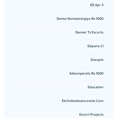
DE Apr 3
Denta-Stomatologiya.ru 1000
Denver Ts Escorts
Depana.cl
Duospin
Edisonperets.ru 1000
Education
Elchivitodesancosme.com
Escort Projects