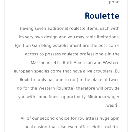
pond.
Roulette
Having seven additional roulette items, each with
its very own design and you may table limitations,
Ignition Gambling establishment are the best come
across to possess roulette professionals in the
Massachusetts. Both American and Western
european species come that have alive croupiers. Eu
Roulette only has one to no (in the place of twice
no for the Western Roulette) therefore will provide
you with some finest opportunity. Minimum wager
was $1.
All of our second choice for roulette is huge Spin
Local casino that also even offers eight roulette