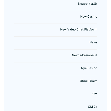
Neapolitia.gr
New Casino
New Video Chat Platform
News
Novos-Casinos-Pt
Nye Casino
Ohne Limits
OM
OM Cc