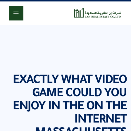
920001618
EXACTLY WHAT VIDEO
GAME COULD YOU
ENJOY IN THE ON THE
INTERNET