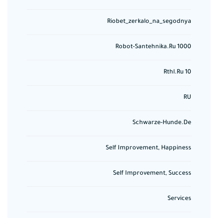
Riobet_zerkalo_na_segodnya
Robot-Santehnika.ru 1000
Rthl.ru 10
RU
Schwarze-Hunde.de
Self Improvement, Happiness
Self Improvement, Success
Services