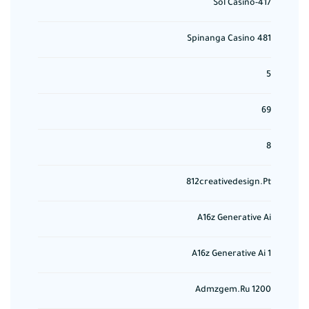
417-Sol Casino
481 Spinanga Casino
5
69
8
812creativedesign.pt
A16z Generative Ai
A16z Generative Ai 1
Admzgem.ru 1200