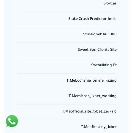
Slovcas
Stake Crash Predictor India
Stul-Konek.ru 1000
Sweet Bon Clients Site
Swtbuilding.pt
T.meLuchshie_online_kazino
T.memirror_1xbet_working
T.meofficial_site_1xbet_zerkalo
T.meofitsialny_1xbet