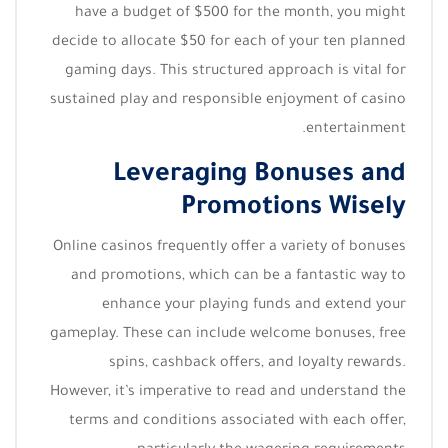
have a budget of $500 for the month, you might
decide to allocate $50 for each of your ten planned
gaming days. This structured approach is vital for
sustained play and responsible enjoyment of casino
entertainment.
Leveraging Bonuses and
Promotions Wisely
Online casinos frequently offer a variety of bonuses
and promotions, which can be a fantastic way to
enhance your playing funds and extend your
gameplay. These can include welcome bonuses, free
spins, cashback offers, and loyalty rewards.
However, it’s imperative to read and understand the
terms and conditions associated with each offer,