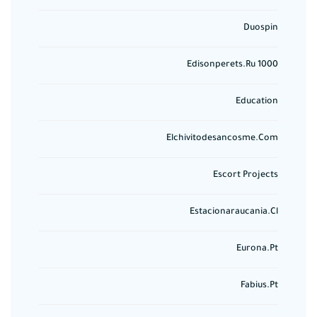
Duospin
Edisonperets.ru 1000
Education
Elchivitodesancosme.com
Escort Projects
Estacionaraucania.cl
Eurona.pt
Fabius.pt