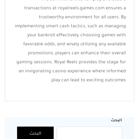
transactions at royalreels-games.com ensures a
trustworthy environment for all users. By
implementing smart cash tactics, such as managing
your bankroll effectively, choosing games with
favorable odds, and wisely utilizing any available
promotions, players can enhance their overall
gaming sessions. Royal Reels provides the stage for
an invigorating casino experience where informed
play can lead to exciting outcomes.
البحث
البحث