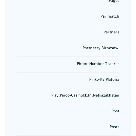
Pages
Parimatch
Partners
Partnerzy Biznesowi
Phone Number Tracker
Pinko-Kz.platona
Play.pinco-Casinokk.in.netkazakhstan
Post
Posts