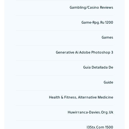
Gambling/casino Reviews
Game-Rpg.ru 1200
Games
Generative Ai Adobe Photoshop 3
Guía Detallada De
Guide
Health & Fitness, Alternative Medicine
Huwirranca-Davies.org.uk
I35tx.com 1500