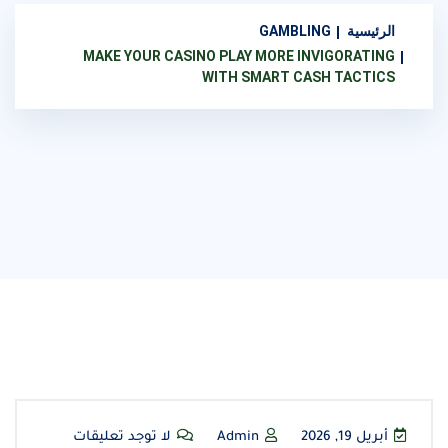
GAMBLING
الرئيسية
MAKE YOUR CASINO PLAY MORE INVIGORATING
WITH SMART CASH TACTICS
لا توجد تعليقات
Admin
أبريل 19, 2026