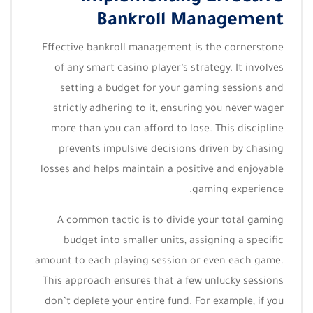
Bankroll Management
Effective bankroll management is the cornerstone
of any smart casino player’s strategy. It involves
setting a budget for your gaming sessions and
strictly adhering to it, ensuring you never wager
more than you can afford to lose. This discipline
prevents impulsive decisions driven by chasing
losses and helps maintain a positive and enjoyable
gaming experience.
A common tactic is to divide your total gaming
budget into smaller units, assigning a specific
amount to each playing session or even each game.
This approach ensures that a few unlucky sessions
don’t deplete your entire fund. For example, if you