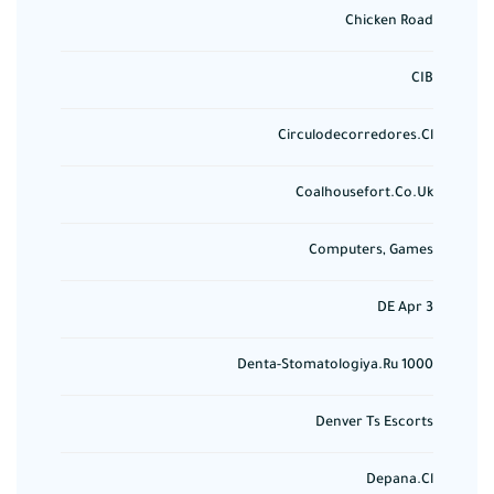
Chicken Road
CIB
Circulodecorredores.cl
Coalhousefort.co.uk
Computers, Games
DE Apr 3
Denta-Stomatologiya.ru 1000
Denver Ts Escorts
Depana.cl