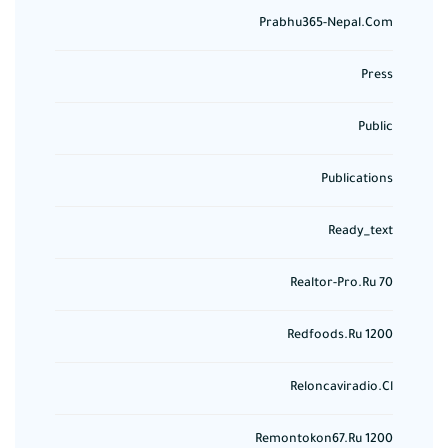
Prabhu365-Nepal.com
Press
Public
Publications
Ready_text
Realtor-Pro.ru 70
Redfoods.ru 1200
Reloncaviradio.cl
Remontokon67.ru 1200