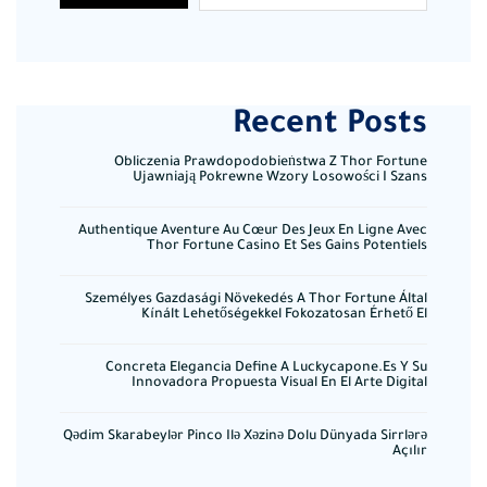
Recent Posts
Obliczenia Prawdopodobieństwa Z Thor Fortune
Ujawniają Pokrewne Wzory Losowości I Szans
Authentique Aventure Au Cœur Des Jeux En Ligne Avec
Thor Fortune Casino Et Ses Gains Potentiels
Személyes Gazdasági Növekedés A Thor Fortune Által
Kínált Lehetőségekkel Fokozatosan Érhető El
Concreta Elegancia Define A Luckycapone.es Y Su
Innovadora Propuesta Visual En El Arte Digital
Qədim Skarabeylər Pinco Ilə Xəzinə Dolu Dünyada Sirrlərə
Açılır