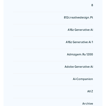
8
812creativedesign.pt
A16z Generative Ai
A16z Generative Ai 1
Admzgem.ru 1200
Adobe Generative Ai
Ai-Companion
All Z
Archive