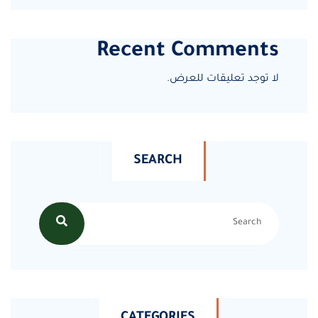
Recent Comments
لا توجد تعليقات للعرض.
SEARCH
CATEGORIES