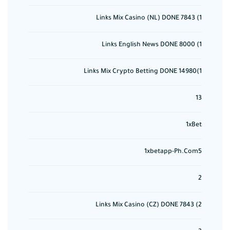
1) 7843 Links Mix Casino (NL) DONE
1) 8000 Links English News DONE
1)14980 Links Mix Crypto Betting DONE
13
1xBet
1xbetapp-Ph.com5
2
2) 7843 Links Mix Casino (CZ) DONE