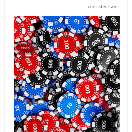
consistent wins.