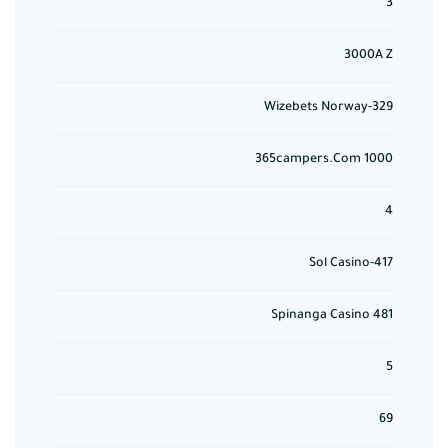
3
3000A Z
329-Wizebets Norway
365campers.com 1000
4
417-Sol Casino
481 Spinanga Casino
5
69