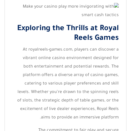
Exploring the Thrills at Royal
Reels Games
At royalreels-games.com, players can discover a
vibrant online casino environment designed for
both entertainment and potential rewards. The
platform offers a diverse array of casino games,
catering to various player preferences and skill
levels. Whether you’re drawn to the spinning reels
of slots, the strategic depth of table games, or the
excitement of live dealer experiences, Royal Reels
aims to provide an immersive platform.
The commitment to fair play and secure