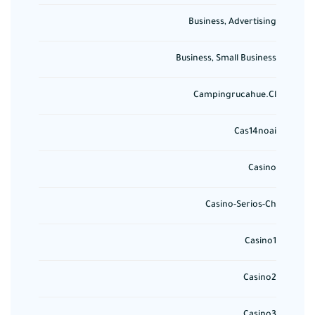
Business, Advertising
Business, Small Business
Campingrucahue.cl
Cas14noai
Casino
Casino-Serios-Ch
Casino1
Casino2
Casino3