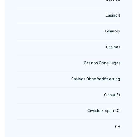
Casino4
Casinolo
Casinos
Casinos Ohne Lugas
Casinos Ohne Verifizierung
Ceeco.pt
Cevichazoquilin.cl
CH