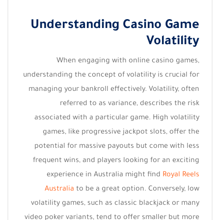
Understanding Casino Game
Volatility
When engaging with online casino games,
understanding the concept of volatility is crucial for
managing your bankroll effectively. Volatility, often
referred to as variance, describes the risk
associated with a particular game. High volatility
games, like progressive jackpot slots, offer the
potential for massive payouts but come with less
frequent wins, and players looking for an exciting
experience in Australia might find
Royal Reels
Australia
to be a great option. Conversely, low
volatility games, such as classic blackjack or many
video poker variants, tend to offer smaller but more