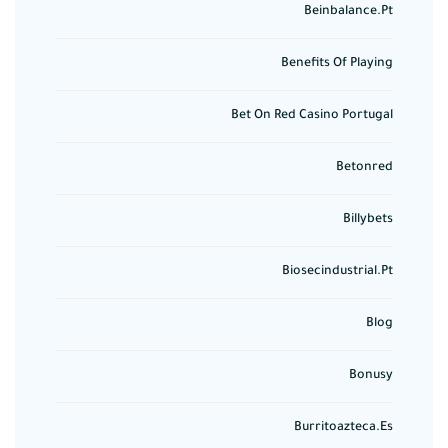
Beinbalance.pt
Benefits Of Playing
Bet On Red Casino Portugal
Betonred
Billybets
Biosecindustrial.pt
Blog
Bonusy
Burritoazteca.es