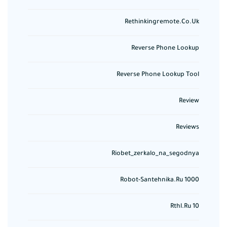
Rethinkingremote.co.uk
Reverse Phone Lookup
Reverse Phone Lookup Tool
Review
Reviews
Riobet_zerkalo_na_segodnya
Robot-Santehnika.ru 1000
Rthl.ru 10