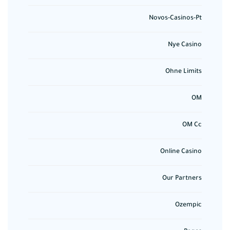
Novos-Casinos-Pt
Nye Casino
Ohne Limits
OM
OM Cc
Online Casino
Our Partners
Ozempic