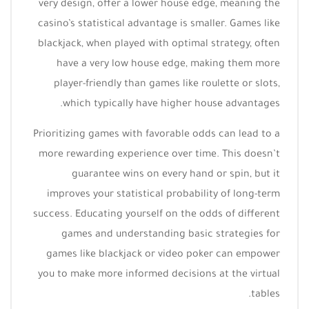
very design, offer a lower house edge, meaning the
casino’s statistical advantage is smaller. Games like
blackjack, when played with optimal strategy, often
have a very low house edge, making them more
player-friendly than games like roulette or slots,
which typically have higher house advantages.
Prioritizing games with favorable odds can lead to a
more rewarding experience over time. This doesn’t
guarantee wins on every hand or spin, but it
improves your statistical probability of long-term
success. Educating yourself on the odds of different
games and understanding basic strategies for
games like blackjack or video poker can empower
you to make more informed decisions at the virtual
tables.