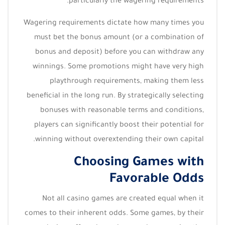
particularly the wagering requirements.
Wagering requirements dictate how many times you
must bet the bonus amount (or a combination of
bonus and deposit) before you can withdraw any
winnings. Some promotions might have very high
playthrough requirements, making them less
beneficial in the long run. By strategically selecting
bonuses with reasonable terms and conditions,
players can significantly boost their potential for
winning without overextending their own capital.
Choosing Games with
Favorable Odds
Not all casino games are created equal when it
comes to their inherent odds. Some games, by their