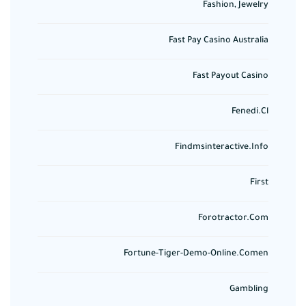
Fashion, Jewelry
Fast Pay Casino Australia
Fast Payout Casino
Fenedi.cl
Findmsinteractive.info
First
Forotractor.com
Fortune-Tiger-Demo-Online.comen
Gambling