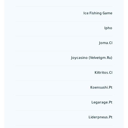
Ice Fishing Game
Ipho
Joma.cl
Joycasino (velvetgm.ru)
Kiltritos.cl
Koensushi.pt
Legarage.pt
Liderpneus.pt