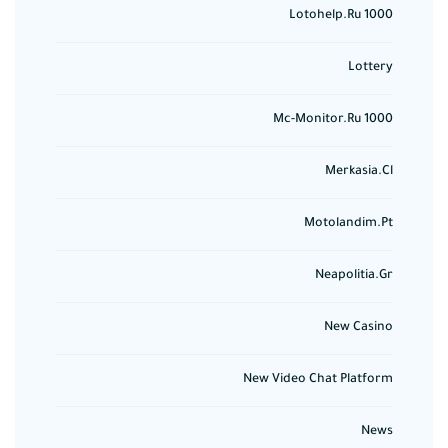
Lotohelp.ru 1000
Lottery
Mc-Monitor.ru 1000
Merkasia.cl
Motolandim.pt
Neapolitia.gr
New Casino
New Video Chat Platform
News