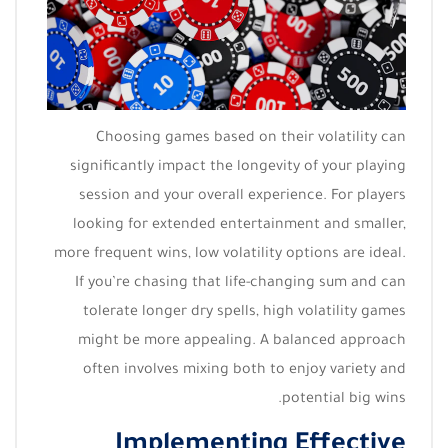
Choosing games based on their volatility can
significantly impact the longevity of your playing
session and your overall experience. For players
looking for extended entertainment and smaller,
more frequent wins, low volatility options are ideal.
If you’re chasing that life-changing sum and can
tolerate longer dry spells, high volatility games
might be more appealing. A balanced approach
often involves mixing both to enjoy variety and
potential big wins.
Implementing Effective