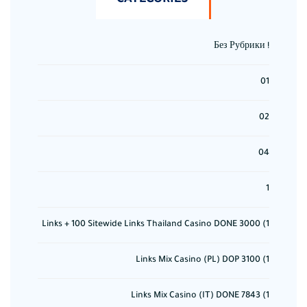
! Без Рубрики
01
02
04
1
1) 3000 Links + 100 Sitewide Links Thailand Casino DONE
1) 3100 Links Mix Casino (PL) DOP
1) 7843 Links Mix Casino (IT) DONE