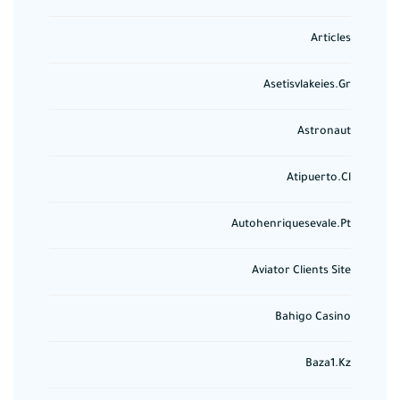
Articles
Asetisvlakeies.gr
Astronaut
Atipuerto.cl
Autohenriquesevale.pt
Aviator Clients Site
Bahigo Casino
Baza1.kz