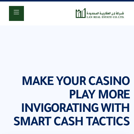
920001618
MAKE YOUR CASINO
PLAY MORE
INVIGORATING WITH
SMART CASH TACTICS