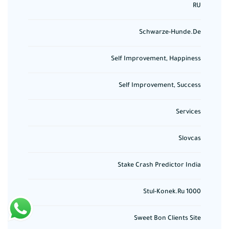
RU
Schwarze-Hunde.de
Self Improvement, Happiness
Self Improvement, Success
Services
Slovcas
Stake Crash Predictor India
Stul-Konek.ru 1000
Sweet Bon Clients Site