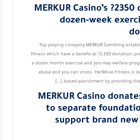
MERKUR Casino’s ?2350 c
dozen-week exerc
do
Top playing company MERKUR Gambling establ
fitness which have a beneficial ?2,350 donation, p
a dozen month exercise and you may welfare prog
abuse and you can stress. HerMove Fitness is
based punishment by providing them en
MERKUR Casino donates 
to separate foundation
support brand new 