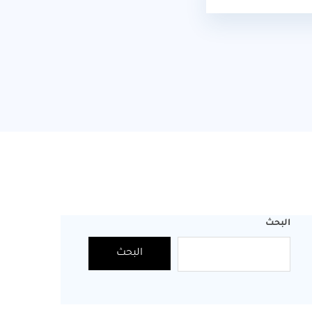
البحث
البحث