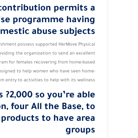
ontribution permits a
ise programme having
mestic abuse subjects
ishment possess supported HerMove Physical
roviding the organization to send an excellent
ram for females recovering from home-based
 designed to help women who have seen home-
try to activities to help with its wellness, […]
?2,000 so you’re able
, four All the Base, to
products to have area
groups