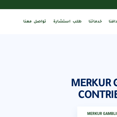
تواصل معنا
طلب استشارة
خدماتنا
أهدا
MERKUR G
CONTRI
MERKUR GAMBLI