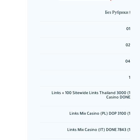
! Без Рубрики
01
02
04
1
1) 3000 Links + 100 Sitewide Links Thailand
Casino DONE
1) 3100 Links Mix Casino (PL) DOP
1) 7843 Links Mix Casino (IT) DONE