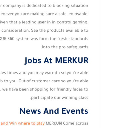
r company is dedicated to blocking situation
enever you are making sure a safe, enjoyable,
iven that a leading user in in control gaming,
 consideration. See the products available to
KUR 360 system was form the fresh standards
into the pro safeguards.
Jobs At MERKUR
vides times and you may warmth so you’re able
b to you. Out-of customer care so you’re able
s, we have been shopping for friendly faces to
participate our winning class.
News And Events
d and Win where to play
MERKUR! Come across