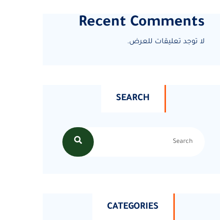
Recent Comments
لا توجد تعليقات للعرض.
SEARCH
CATEGORIES