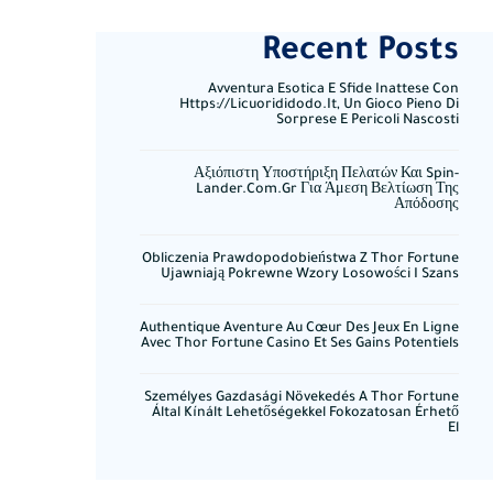
Recent Posts
Avventura Esotica E Sfide Inattese Con
Https://licuorididodo.it, Un Gioco Pieno Di
Sorprese E Pericoli Nascosti
Αξιόπιστη Υποστήριξη Πελατών Και Spin-
Lander.com.gr Για Άμεση Βελτίωση Της
Απόδοσης
Obliczenia Prawdopodobieństwa Z Thor Fortune
Ujawniają Pokrewne Wzory Losowości I Szans
Authentique Aventure Au Cœur Des Jeux En Ligne
Avec Thor Fortune Casino Et Ses Gains Potentiels
Személyes Gazdasági Növekedés A Thor Fortune
Által Kínált Lehetőségekkel Fokozatosan Érhető
El