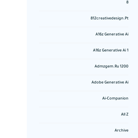
8
812creativedesign.pt
A16z Generative Ai
A16z Generative Ai 1
Admzgem.ru 1200
Adobe Generative Ai
Ai-Companion
All Z
Archive