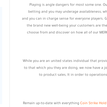
Playing is angle dangers for most some one. Ou
betting and you may underage availableness, wh
and you can in charge sense for everyone players. G
the brand new well-being your customers are the
choose from and discover on how all of our MER
While you are an united states individual that pro
to that which you they are doing, we now have a jo
to product sales, It in order to operation
Remain up-to-date with everything
Coin Strike Hol