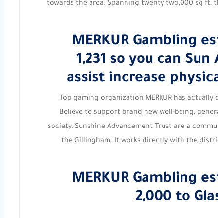
towards the area. Spanning twenty two,000 sq ft, th
MERKUR Gambling est
1,231 so you can Sun
assist increase physic
Top gaming organization MERKUR has actually do
Believe to support brand new well-being, gener
society. Sunshine Advancement Trust are a commun
the Gillingham. It works directly with the distr
MERKUR Gambling est
2,000 to Gla