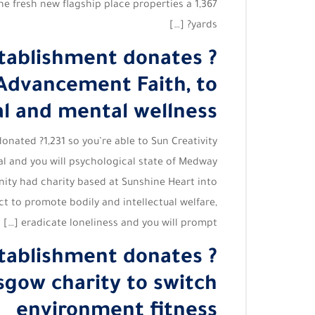
e fresh new flagship place properties a 1,367
yards? […]
ablishment donates ?
 Advancement Faith, to
al and mental wellness
nated ?1,231 so you’re able to Sun Creativity
al and you will psychological state of Medway
ity had charity based at Sunshine Heart into
ict to promote bodily and intellectual welfare,
eradicate loneliness and you will prompt […]
ablishment donates ?
sgow charity to switch
environment fitness