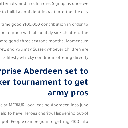
n attempts, and much more. Signup us once we
 to build a confident impact into the the city!
time good ?100,000 contribution in order to
help group with absolutely sick children. The
n more good three-seasons months. Momentum
ey, and you may Sussex whoever children are
a lifestyle-tricky condition, offering directly […]
prise Aberdeen set to
ker tournament to get
army pros
le at MERKUR Local casino Aberdeen into June
 help to have Heroes charity. Happening out-of
ot. People can be go into getting ?100 into […]