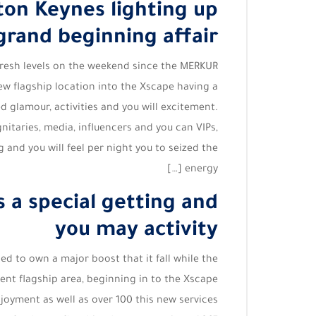
ton Keynes lighting up
 grand beginning affair
fresh levels on the weekend since the MERKUR
w flagship location into the Xscape having a
 glamour, activities and you will excitement.
itaries, media, influencers and you can VIPs,
 and you will feel per night you to seized the
energy […]
 a special getting and
you may activity
d to own a major boost that it fall while the
ent flagship area, beginning in to the Xscape
joyment as well as over 100 this new services