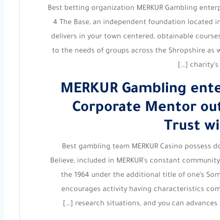
Best betting organization MERKUR Gambling enterpr
4 The Base, an independent foundation located in 
delivers in your town centered, obtainable cours
to the needs of groups across the Shropshire as 
charity’s
MERKUR Gambling enter
Corporate Mentor ou
Trust wi
Best gambling team MERKUR Casino possess do
Believe, included in MERKUR’s constant community
the 1964 under the additional title of one’s S
encourages activity having characteristics co
research situations, and you can advances i