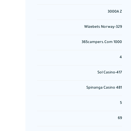
3000A Z
329-Wizebets Norway
365campers.com 1000
4
417-Sol Casino
481 Spinanga Casino
5
69