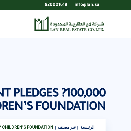
920001618
info@lan.sa
 PLEDGES ?100,000
DREN’S FOUNDATION
Y CHILDREN’S FOUNDATION
غير مصنف
الرئيسية