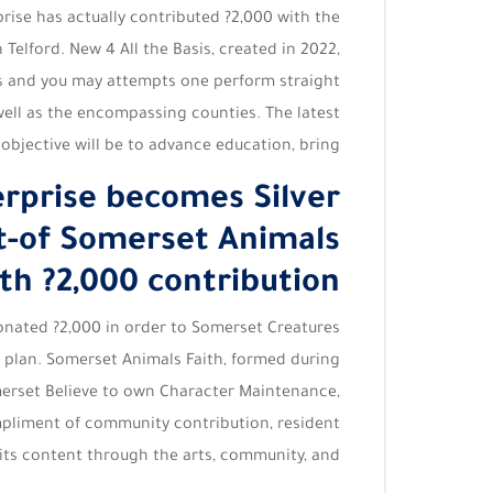
ise has actually contributed ?2,000 with the
Telford. New 4 All the Basis, created in 2022,
es and you may attempts one perform straight
well as the encompassing counties. The latest
 objective will be to advance education, bring […]
prise becomes Silver
t-of Somerset Animals
th ?2,000 contribution
nated ?2,000 in order to Somerset Creatures
 plan. Somerset Animals Faith, formed during
omerset Believe to own Character Maintenance,
mpliment of community contribution, resident
ts content through the arts, community, and […]