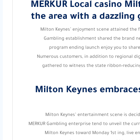
MERKUR Local casino Mil
the area with a dazzling
Milton Keynes’ enjoyment scene attained the 
Gambling establishment shared the brand ne
program ending launch enjoy you to shared
Numerous customers, in addition to regional dign
gathered to witness the state ribbon-reducing
Milton Keynes embraces
Milton Keynes’ entertainment scene is decide
MERKUR Gambling enterprise tend to unveil the curr
Milton Keynes toward Monday 1st ing, live en