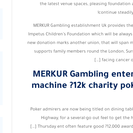
the latest venue spaces, pleasing foundatio
continue steadily
MERKUR Gambling establishment Uk provides the 
Impetus Children’s Foundation which will be always 
new donation marks another union, that will spa
supports family members round the London, Surr
facing cancer or 
MERKUR Gambling enter
machine ?12k charity po
Poker admirers are now being titled on dining tab
Highway, for a several-go out feel to get the
Thursday ent often feature good ?12,000 award p