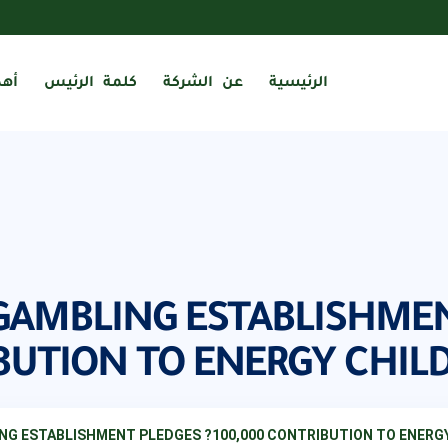
فنا
كلمة الرئيس
عن الشركة
الرئيسية
AMBLING ESTABLISHMENT
BUTION TO ENERGY CHIL
NG ESTABLISHMENT PLEDGES ?100,000 CONTRIBUTION TO ENERG