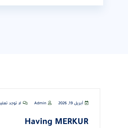
توجد تعليقات
Admin
أبريل 19, 2026
Having MERKUR