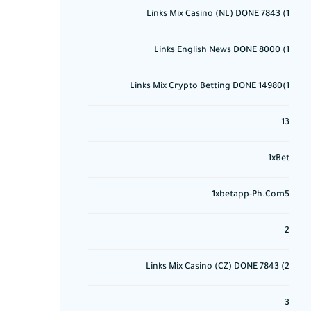
1) 7843 Links Mix Casino (NL) DONE
1) 8000 Links English News DONE
1)14980 Links Mix Crypto Betting DONE
13
1xBet
1xbetapp-Ph.com5
2
2) 7843 Links Mix Casino (CZ) DONE
3