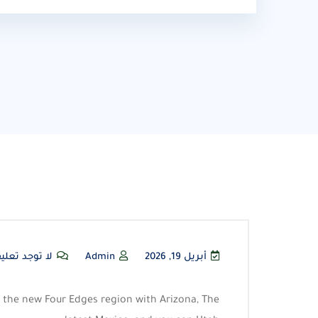
توجد تعليقات
Admin
أبريل 19, 2026
ng the new Four Edges region with Arizona, The