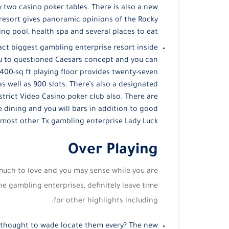
 two casino poker tables. There is also a new
 resort gives panoramic opinions of the Rocky
ing pool, health spa and several places to eat.
ct biggest gambling enterprise resort inside
u to questioned Caesars concept and you can
400-sq ft playing floor provides twenty-seven
as well as 900 slots. There’s also a designated
strict Video Casino poker club also. There are
 dining and you will bars in addition to good
 most other Tx gambling enterprise Lady Luck.
Over Playing
much to love and you may sense while you are
he gambling enterprises, definitely leave time
for other highlights including:
u thought to wade locate them every? The new