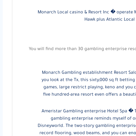
Monarch Local casino & Resort Inc � operate M
Hawk plus Atlantic Local
You will find more than 30 gambling enterprise reso
Monarch Gambling establishment Resort Sal
you look at the Tx, this sixty,000 sq ft betting
games, large restrict playing, keno and you
five hundred-area resort even offers a beaut
Ameristar Gambling enterprise Hotel Spa � The
gambling enterprise reminds myself of o
Disneyworld. The two-story gambling enterprise 
record flooring, wood beams, and you can eno