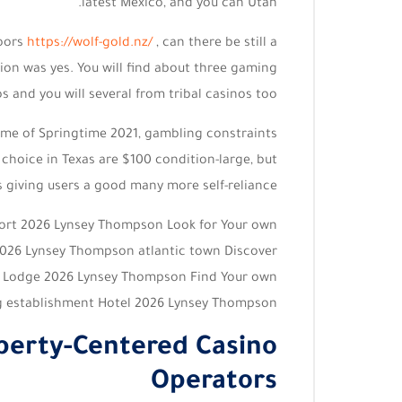
latest Mexico, and you can Utah.
doors
https://wolf-gold.nz/
, can there be still a
tion was yes. You will find about three gaming
s and you will several from tribal casinos too.
time of Springtime 2021, gambling constraints
 choice in Texas are $100 condition-large, but
s giving users a good many more self-reliance.
sort 2026 Lynsey Thompson Look for Your own
 2026 Lynsey Thompson atlantic town Discover
se Lodge 2026 Lynsey Thompson Find Your own
ng establishment Hotel 2026 Lynsey Thompson
operty-Centered Casino
Operators