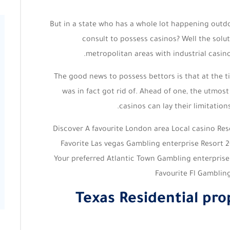
But in a state who has a whole lot happening out
consult to possess casinos? Well the solu
metropolitan areas with industrial casino
The good news to possess bettors is that at the 
was in fact got rid of. Ahead of one, the utmost
casinos can lay their limitation
Discover A favourite London area Local casino Re
Favorite Las vegas Gambling enterprise Resort
Your preferred Atlantic Town Gambling enterpri
Favourite Fl Gambli
Texas Residential pr