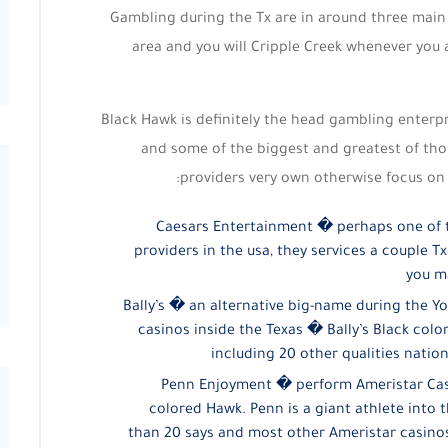
Gambling during the Tx are in around three main
area and you will Cripple Creek whenever you a
Black Hawk is definitely the head gambling enterp
and some of the biggest and greatest of tho
providers very own otherwise focus on 
Caesars Entertainment � perhaps one of 
providers in the usa, they services a couple 
you m
Bally’s � an alternative big-name during the Yo
casinos inside the Texas � Bally’s Black col
including 20 other qualities nation
Penn Enjoyment � perform Ameristar Casi
colored Hawk. Penn is a giant athlete into 
than 20 says and most other Ameristar casino