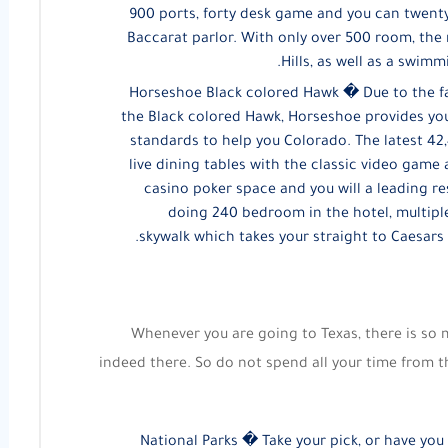
900 ports, forty desk game and you can twenty
Baccarat parlor. With only over 500 room, the
Hills, as well as a swimm
Horseshoe Black colored Hawk � Due to the fa
the Black colored Hawk, Horseshoe provides yo
standards to help you Colorado. The latest 42,
live dining tables with the classic video game 
casino poker space and you will a leading re
doing 240 bedroom in the hotel, multiple
skywalk which takes your straight to Caesars
Whenever you are going to Texas, there is so 
indeed there. So do not spend all your time from t
National Parks � Take your pick, or have yo