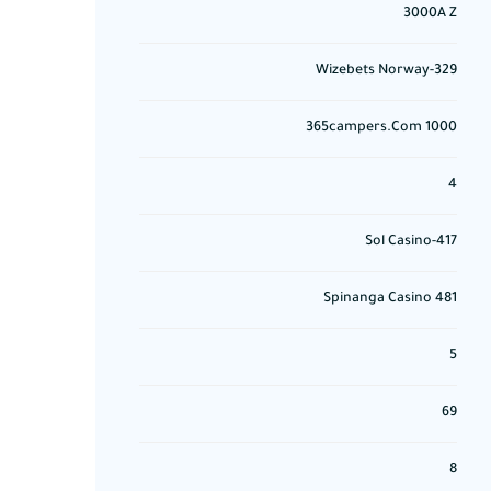
3000A Z
329-Wizebets Norway
365campers.com 1000
4
417-Sol Casino
481 Spinanga Casino
5
69
8