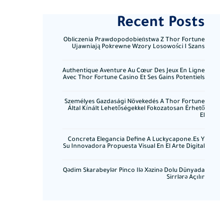
Recent Posts
Obliczenia Prawdopodobieństwa Z Thor Fortune
Ujawniają Pokrewne Wzory Losowości I Szans
Authentique Aventure Au Cœur Des Jeux En Ligne
Avec Thor Fortune Casino Et Ses Gains Potentiels
Személyes Gazdasági Növekedés A Thor Fortune
Által Kínált Lehetőségekkel Fokozatosan Érhető
El
Concreta Elegancia Define A Luckycapone.es Y
Su Innovadora Propuesta Visual En El Arte Digital
Qədim Skarabeylər Pinco Ilə Xəzinə Dolu Dünyada
Sirrlərə Açılır