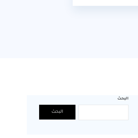
البحث
البحث