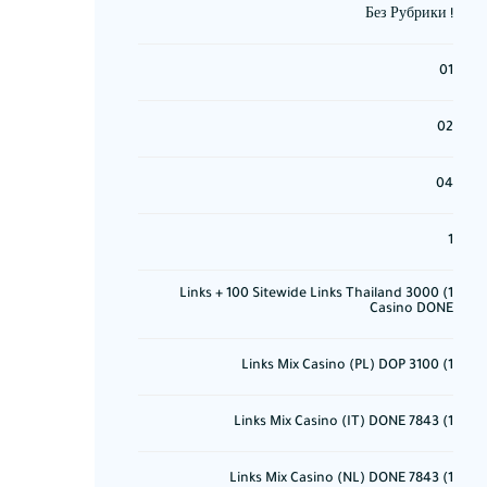
! Без Рубрики
01
02
04
1
1) 3000 Links + 100 Sitewide Links Thailand
Casino DONE
1) 3100 Links Mix Casino (PL) DOP
1) 7843 Links Mix Casino (IT) DONE
1) 7843 Links Mix Casino (NL) DONE