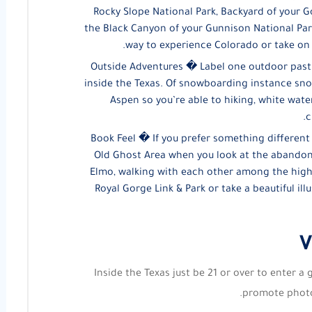
Rocky Slope National Park, Backyard of your 
the Black Canyon of your Gunnison National Park
way to experience Colorado or take on 
Outside Adventures � Label one outdoor pasti
inside the Texas. Of snowboarding instance s
Aspen so you’re able to hiking, white water
c
Book Feel � If you prefer something different 
Old Ghost Area when you look at the abandone
Elmo, walking with each other among the highe
Royal Gorge Link & Park or take a beautiful il
V
Inside the Texas just be 21 or over to enter a 
promote photo