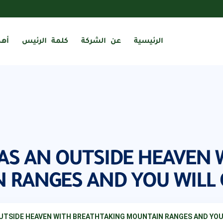
فنا
كلمة الرئيس
عن الشركة
الرئيسية
AS AN OUTSIDE HEAVEN 
 RANGES AND YOU WILL 
OUTSIDE HEAVEN WITH BREATHTAKING MOUNTAIN RANGES AND YOU