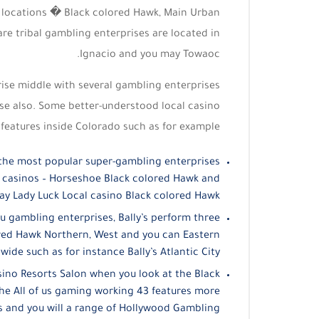
 locations � Black colored Hawk, Main Urban
re tribal gambling enterprises are located in
Ignacio and you may Towaoc.
rise middle with several gambling enterprises
se also. Some better-understood local casino
features inside Colorado such as for example:
the most popular super-gambling enterprises
Tx casinos – Horseshoe Black colored Hawk and
ay Lady Luck Local casino Black colored Hawk
u gambling enterprises, Bally’s perform three
ored Hawk Northern, West and you can Eastern
wide such as for instance Bally’s Atlantic City
no Resorts Salon when you look at the Black
the All of us gaming working 43 features more
s and you will a range of Hollywood Gambling