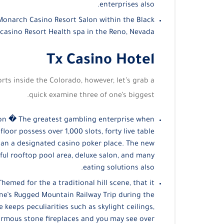
enterprises also.
onarch Casino Resort Salon within the Black
 casino Resort Health spa in the Reno, Nevada
Tx Casino Hotel
rts inside the Colorado, however, let’s grab a
quick examine three of one’s biggest.
on � The greatest gambling enterprise when
 floor possess over 1,000 slots, forty live table
 can a designated casino poker place. The new
iful rooftop pool area, deluxe salon, and many
eating solutions also.
med for the a traditional hill scene, that it
ne’s Rugged Mountain Railway Trip during the
keeps peculiarities such as skylight ceilings,
rmous stone fireplaces and you may see over