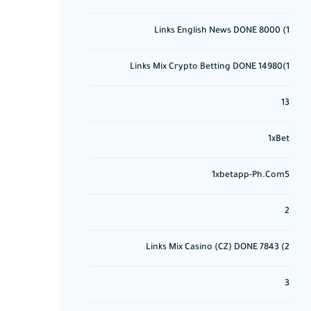
1) 8000 Links English News DONE
1)14980 Links Mix Crypto Betting DONE
13
1xBet
1xbetapp-Ph.com5
2
2) 7843 Links Mix Casino (CZ) DONE
3