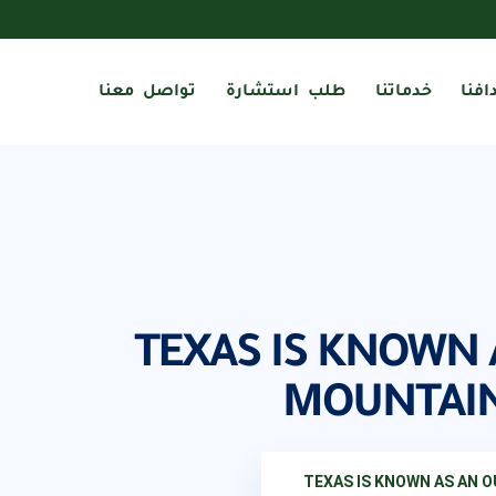
تواصل معنا
طلب استشارة
خدماتنا
أهدا
TEXAS IS KNOWN 
MOUNTAIN
TEXAS IS KNOWN AS AN 