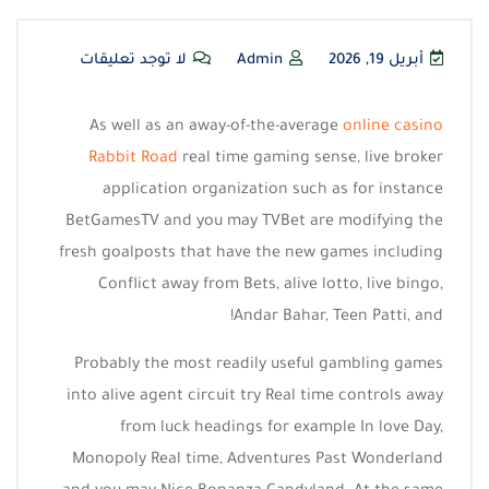
لا توجد تعليقات
Admin
أبريل 19, 2026
As well as an away-of-the-average
online casino
Rabbit Road
real time gaming sense, live broker
application organization such as for instance
BetGamesTV and you may TVBet are modifying the
fresh goalposts that have the new games including
Conflict away from Bets, alive lotto, live bingo,
Andar Bahar, Teen Patti, and!
Probably the most readily useful gambling games
into alive agent circuit try Real time controls away
from luck headings for example In love Day,
Monopoly Real time, Adventures Past Wonderland