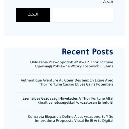
البحث
البحث
Recent Posts
Obliczenia Prawdopodobieństwa Z Thor Fortune
Ujawniają Pokrewne Wzory Losowości I Szans
Authentique Aventure Au Cœur Des Jeux En Ligne Avec
Thor Fortune Casino Et Ses Gains Potentiels
Személyes Gazdasági Növekedés A Thor Fortune Által
Kínált Lehetőségekkel Fokozatosan Érhető El
Concreta Elegancia Define A Luckycapone.es Y Su
Innovadora Propuesta Visual En El Arte Digital