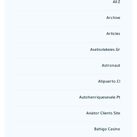
All Z
Archive
Articles
Asetisvlakeies.gr
Astronaut
Atipuerto.cl
Autohenriquesevale.pt
Aviator Clients Site
Bahigo Casino