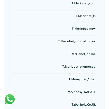
T.meriobet_com
T.meriobet_fs
T.meriobet_now
T.meriobet_officialmirror
T.meriobet_online
T.meriobet_promocod
T.mesejchas_1xbet
T.meZanosy_NAHATE
Taberhols.co.uk