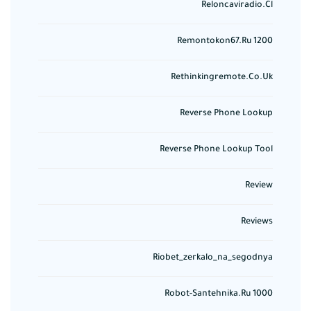
Reloncaviradio.cl
Remontokon67.ru 1200
Rethinkingremote.co.uk
Reverse Phone Lookup
Reverse Phone Lookup Tool
Review
Reviews
Riobet_zerkalo_na_segodnya
Robot-Santehnika.ru 1000