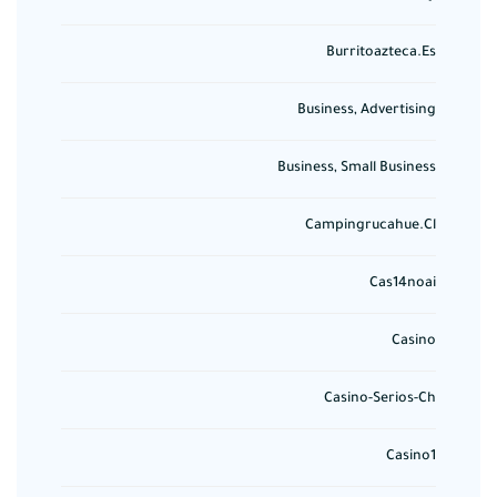
Burritoazteca.es
Business, Advertising
Business, Small Business
Campingrucahue.cl
Cas14noai
Casino
Casino-Serios-Ch
Casino1