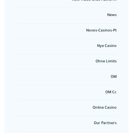
New Video Chat Platform
News
Novos-Casinos-Pt
Nye Casino
Ohne Limits
OM
OM Cc
Online Casino
Our Partners