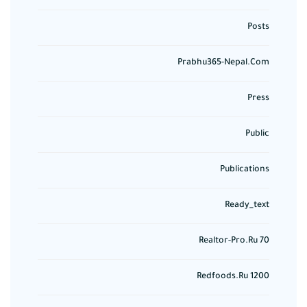
Posts
Prabhu365-Nepal.com
Press
Public
Publications
Ready_text
Realtor-Pro.ru 70
Redfoods.ru 1200