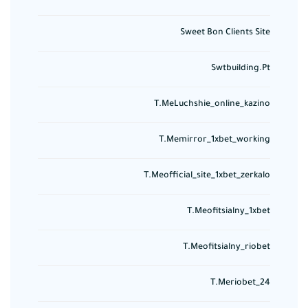
Sweet Bon Clients Site
Swtbuilding.pt
T.meLuchshie_online_kazino
T.memirror_1xbet_working
T.meofficial_site_1xbet_zerkalo
T.meofitsialny_1xbet
T.meofitsialny_riobet
T.meriobet_24