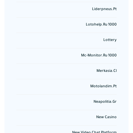
Liderpneus.pt
Lotohelp.ru 1000
Lottery
Mc-Monitor.ru 1000
Merkasia.cl
Motolandim.pt
Neapolitia.gr
New Casino