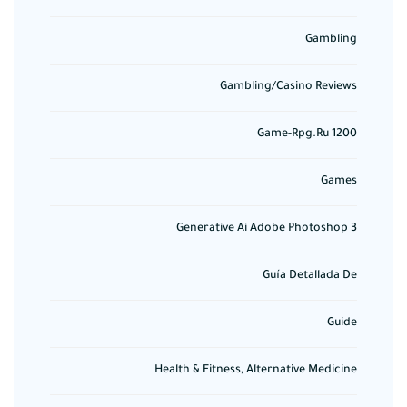
Gambling
Gambling/casino Reviews
Game-Rpg.ru 1200
Games
Generative Ai Adobe Photoshop 3
Guía Detallada De
Guide
Health & Fitness, Alternative Medicine