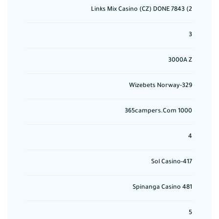
2) 7843 Links Mix Casino (CZ) DONE
3
3000A Z
329-Wizebets Norway
365campers.com 1000
4
417-Sol Casino
481 Spinanga Casino
5