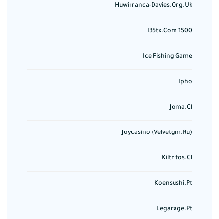
Huwirranca-Davies.org.uk
I35tx.com 1500
Ice Fishing Game
Ipho
Joma.cl
Joycasino (velvetgm.ru)
Kiltritos.cl
Koensushi.pt
Legarage.pt