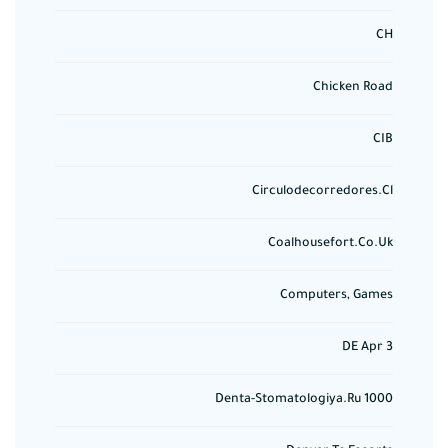
CH
Chicken Road
CIB
Circulodecorredores.cl
Coalhousefort.co.uk
Computers, Games
DE Apr 3
Denta-Stomatologiya.ru 1000