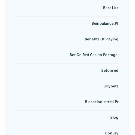
Baza1.kz
Beinbalance.pt
Benefits Of Playing
Bet On Red Casino Portugal
Betonred
Billybets
Biosecindustrial.pt
Blog
Bonusy