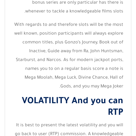
bonus series are only particular has there is
whenever to tackle a knowledgeable films slots.
With regards to and therefore slots will be the most
well known, position participants will always explore
common titles, plus Gonzo’s Journey, Book out of
Inactive, Guide away from Ra, John Huntsman,
Starburst, and Narcos. As for modern jackpot ports,
names you to on a regular basis score a note is
Mega Moolah, Mega Luck, Divine Chance, Hall of
Gods, and you may Mega Joker.
VOLATILITY And you can
RTP
It is best to present the latest volatility and you will
go back to user (RTP) commission. A knowledgeable