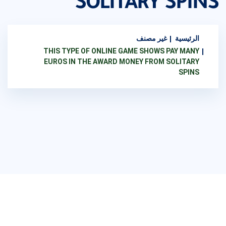
SOLITARY SPINS
غير مصنف
الرئيسية
THIS TYPE OF ONLINE GAME SHOWS PAY MANY
EUROS IN THE AWARD MONEY FROM SOLITARY
SPINS