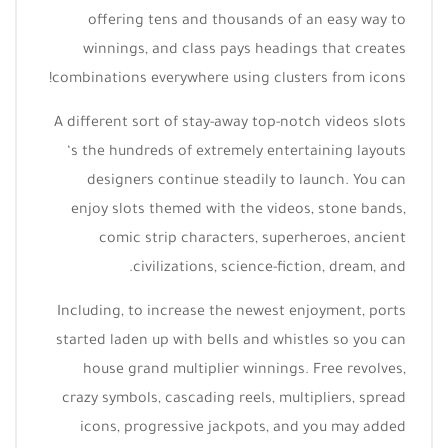
offering tens and thousands of an easy way to
winnings, and class pays headings that creates
combinations everywhere using clusters from icons!
A different sort of stay-away top-notch videos slots
‘s the hundreds of extremely entertaining layouts
designers continue steadily to launch. You can
enjoy slots themed with the videos, stone bands,
comic strip characters, superheroes, ancient
civilizations, science-fiction, dream, and.
Including, to increase the newest enjoyment, ports
started laden up with bells and whistles so you can
house grand multiplier winnings. Free revolves,
crazy symbols, cascading reels, multipliers, spread
icons, progressive jackpots, and you may added