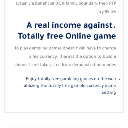
actually a beneficial 0.5% family boundary, then RTP
try 99.5%.
A real income against.
Totally free Online game
To play gambling games doesn’t will have to charge
a fee currency. There is the option to build a
deposit and take virtue from demonstration modes.
Enjoy totally free gambling games on the web
utilizing the totally free gamble currency demo
setting