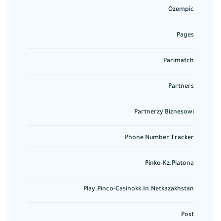
Ozempic
Pages
Parimatch
Partners
Partnerzy Biznesowi
Phone Number Tracker
Pinko-Kz.platona
Play.pinco-Casinokk.in.netkazakhstan
Post