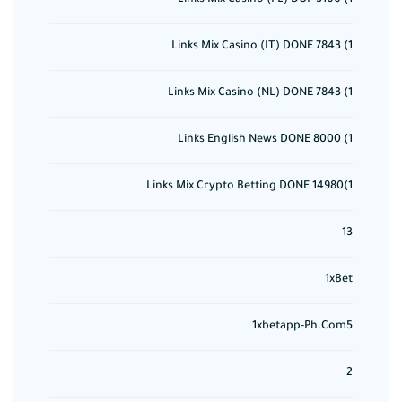
1) 3100 Links Mix Casino (PL) DOP
1) 7843 Links Mix Casino (IT) DONE
1) 7843 Links Mix Casino (NL) DONE
1) 8000 Links English News DONE
1)14980 Links Mix Crypto Betting DONE
13
1xBet
1xbetapp-Ph.com5
2