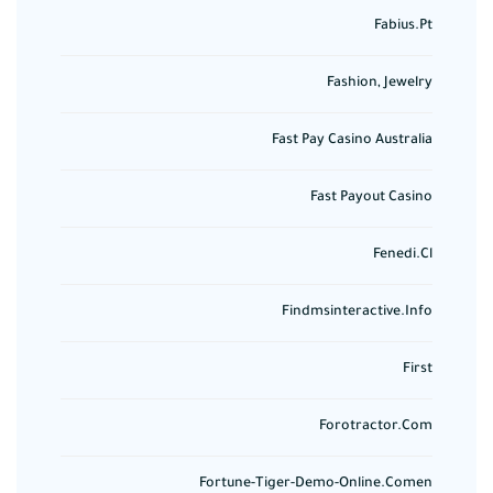
Fabius.pt
Fashion, Jewelry
Fast Pay Casino Australia
Fast Payout Casino
Fenedi.cl
Findmsinteractive.info
First
Forotractor.com
Fortune-Tiger-Demo-Online.comen