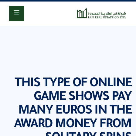
920001618
THIS TYPE OF ONLINE
GAME SHOWS PAY
MANY EUROS IN THE
AWARD MONEY FROM