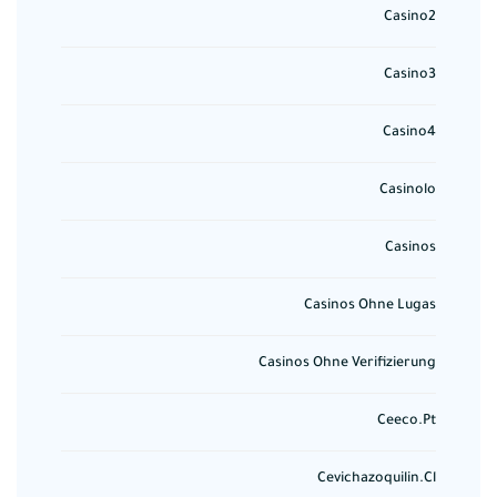
Casino2
Casino3
Casino4
Casinolo
Casinos
Casinos Ohne Lugas
Casinos Ohne Verifizierung
Ceeco.pt
Cevichazoquilin.cl