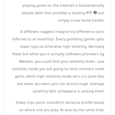
playing game on the internet is fundamentally
people label that provides a leading RTP � put
simply, a low home border.
A different suggest imagine try difference (also
referred to as volatility). Every gambling games gets
lower, typical otherwise high volatility. Normally
fixed, but when you is actually software providers eg
Wazdan, you could find your volatility levels. Low
volatility mode you are going to land constant small
gains, while high volatility mode wins try quite few,
but when you earn, you can victory huge. Average
volatility falls someplace in among them.
Video clips ports transform variance profile based
on which one you play. At exactly the same time,