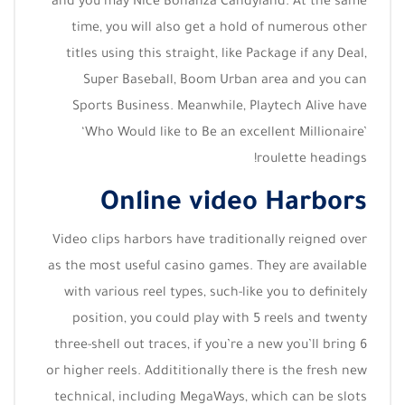
and you may Nice Bonanza Candyland. At the same
time, you will also get a hold of numerous other
titles using this straight, like Package if any Deal,
Super Baseball, Boom Urban area and you can
Sports Business. Meanwhile, Playtech Alive have
‘Who Would like to Be an excellent Millionaire’
roulette headings!
Online video Harbors
Video clips harbors have traditionally reigned over
as the most useful casino games. They are available
with various reel types, such-like you to definitely
position, you could play with 5 reels and twenty
three-shell out traces, if you’re a new you’ll bring 6
or higher reels. Addititionally there is the fresh new
technical, including MegaWays, which can be slots