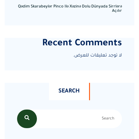
Qədim Skarabeylər Pinco Ilə Xəzinə Dolu Dünyada Sirrlərə
Açılır
Recent Comments
لا توجد تعليقات للعرض.
SEARCH