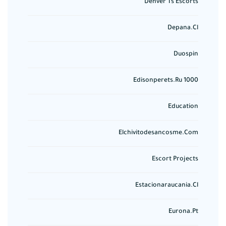
Denver Ts Escorts
Depana.cl
Duospin
Edisonperets.ru 1000
Education
Elchivitodesancosme.com
Escort Projects
Estacionaraucania.cl
Eurona.pt