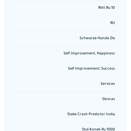
Rthl.ru 10
RU
Schwarze-Hunde.de
Self Improvement, Happiness
Self Improvement, Success
Services
Slovcas
Stake Crash Predictor India
Stul-Konek.ru 1000