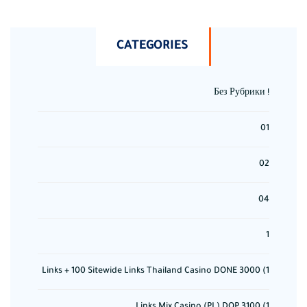
CATEGORIES
! Без Рубрики
01
02
04
1
1) 3000 Links + 100 Sitewide Links Thailand Casino DONE