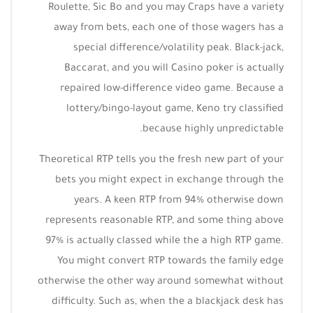
Roulette, Sic Bo and you may Craps have a variety
away from bets, each one of those wagers has a
special difference/volatility peak. Black-jack,
Baccarat, and you will Casino poker is actually
repaired low-difference video game. Because a
lottery/bingo-layout game, Keno try classified
because highly unpredictable.
Theoretical RTP tells you the fresh new part of your
bets you might expect in exchange through the
years. A keen RTP from 94% otherwise down
represents reasonable RTP, and some thing above
97% is actually classed while the a high RTP game.
You might convert RTP towards the family edge
otherwise the other way around somewhat without
difficulty. Such as, when the a blackjack desk has