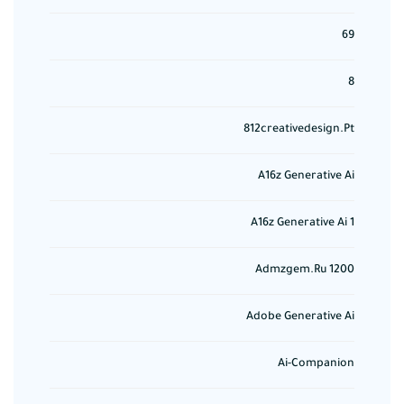
69
8
812creativedesign.pt
A16z Generative Ai
A16z Generative Ai 1
Admzgem.ru 1200
Adobe Generative Ai
Ai-Companion