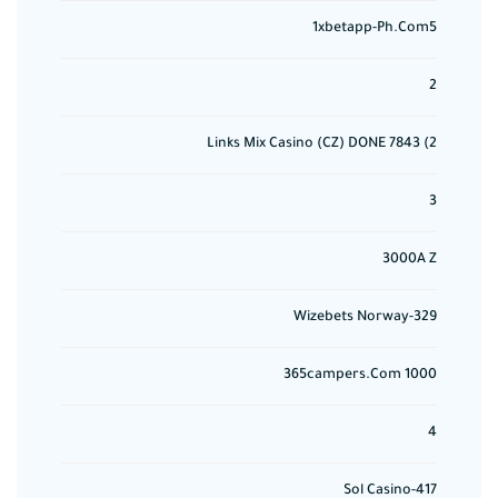
1xbetapp-Ph.com5
2
2) 7843 Links Mix Casino (CZ) DONE
3
3000A Z
329-Wizebets Norway
365campers.com 1000
4
417-Sol Casino