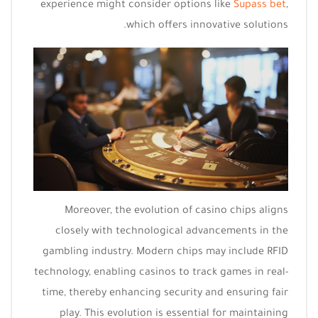
experience might consider options like
Supass bet
,
which offers innovative solutions.
Moreover, the evolution of casino chips aligns
closely with technological advancements in the
gambling industry. Modern chips may include RFID
technology, enabling casinos to track games in real-
time, thereby enhancing security and ensuring fair
play. This evolution is essential for maintaining