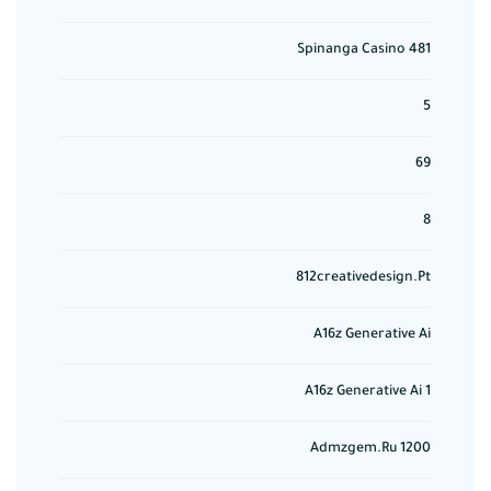
481 Spinanga Casino
5
69
8
812creativedesign.pt
A16z Generative Ai
A16z Generative Ai 1
Admzgem.ru 1200