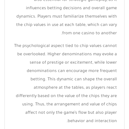
also essential for strategic gameplay, as it
influences betting decisions and overall game
dynamics. Players must familiarize themselves with
the chip values in use at each table, which can vary
from one casino to another.
The psychological aspect tied to chip values cannot
be overlooked. Higher denominations may evoke a
sense of prestige or excitement, while lower
denominations can encourage more frequent
betting. This dynamic can shape the overall
atmosphere at the tables, as players react
differently based on the value of the chips they are
using. Thus, the arrangement and value of chips
affect not only the game’s flow but also player
behavior and interaction.