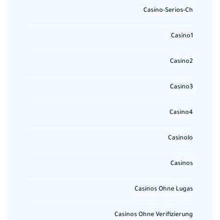
Casino-Serios-Ch
Casino1
Casino2
Casino3
Casino4
Casinolo
Casinos
Casinos Ohne Lugas
Casinos Ohne Verifizierung