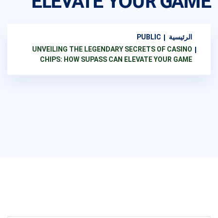
ELEVATE YOUR GAME
PUBLIC
الرئيسية
UNVEILING THE LEGENDARY SECRETS OF CASINO
CHIPS: HOW SUPASS CAN ELEVATE YOUR GAME