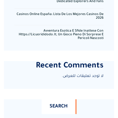
Dedicated Explorers And Fans
Casinos Online España: Lista De Los Mejores Casinos De
2026
Avventura Esotica E Sfide Inattese Con
Https://licuorididodo.it, Un Gioco Pieno Di Sorprese E
Pericoli Nascosti
Recent Comments
لا توجد تعليقات للعرض.
SEARCH