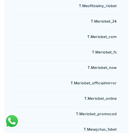
T.meofitsialny_riobet
T.meriobet_24
T.meriobet_com
T.meriobet_fs
T.meriobet_now
T.meriobet_officialmirror
T.meriobet_online
T.meriobet_promocod
T.mesejchas_1xbet