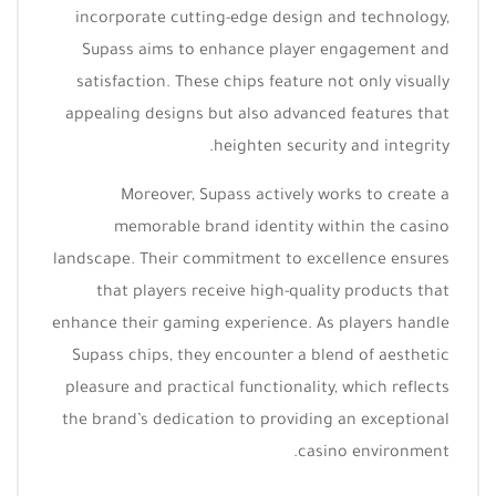
incorporate cutting-edge design and technology,
Supass aims to enhance player engagement and
satisfaction. These chips feature not only visually
appealing designs but also advanced features that
heighten security and integrity.
Moreover, Supass actively works to create a
memorable brand identity within the casino
landscape. Their commitment to excellence ensures
that players receive high-quality products that
enhance their gaming experience. As players handle
Supass chips, they encounter a blend of aesthetic
pleasure and practical functionality, which reflects
the brand’s dedication to providing an exceptional
casino environment.