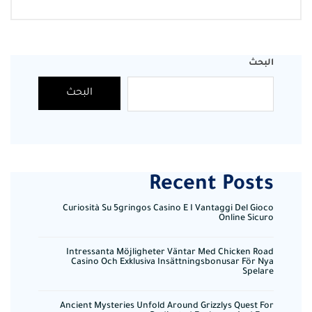
البحث
البحث
Recent Posts
Curiosità Su 5gringos Casino E I Vantaggi Del Gioco
Online Sicuro
Intressanta Möjligheter Väntar Med Chicken Road
Casino Och Exklusiva Insättningsbonusar För Nya
Spelare
Ancient Mysteries Unfold Around Grizzlys Quest For