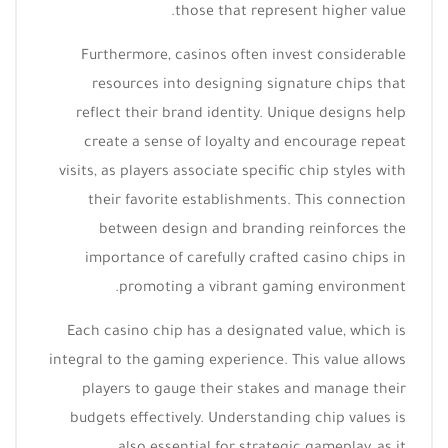
those that represent higher value.
Furthermore, casinos often invest considerable
resources into designing signature chips that
reflect their brand identity. Unique designs help
create a sense of loyalty and encourage repeat
visits, as players associate specific chip styles with
their favorite establishments. This connection
between design and branding reinforces the
importance of carefully crafted casino chips in
promoting a vibrant gaming environment.
Each casino chip has a designated value, which is
integral to the gaming experience. This value allows
players to gauge their stakes and manage their
budgets effectively. Understanding chip values is