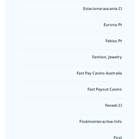
Estacionaraucania.cl
Eurona.pt
Fabius.pt
Fashion, Jewelry
Fast Pay Casino Australia
Fast Payout Casino
Fenedi.cl
Findmsinteractive.info
First