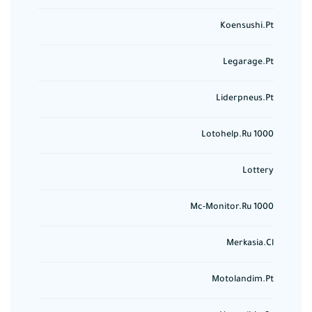
Koensushi.pt
Legarage.pt
Liderpneus.pt
Lotohelp.ru 1000
Lottery
Mc-Monitor.ru 1000
Merkasia.cl
Motolandim.pt