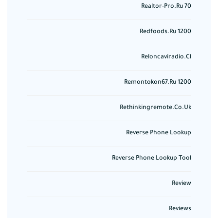
Realtor-Pro.ru 70
Redfoods.ru 1200
Reloncaviradio.cl
Remontokon67.ru 1200
Rethinkingremote.co.uk
Reverse Phone Lookup
Reverse Phone Lookup Tool
Review
Reviews