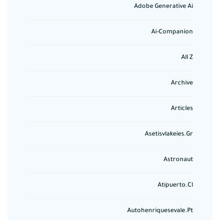
Adobe Generative Ai
Ai-Companion
All Z
Archive
Articles
Asetisvlakeies.gr
Astronaut
Atipuerto.cl
Autohenriquesevale.pt