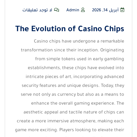
لا توجد تعليقات
Admin
أبريل 14, 2026
The Evolution of Casino Chips
Casino chips have undergone a remarkable
transformation since their inception. Originating
from simple tokens used in early gambling
establishments, these chips have evolved into
intricate pieces of art, incorporating advanced
security features and unique designs. Today, they
serve not only as currency but also as a means to
enhance the overall gaming experience. The
aesthetic appeal and tactile nature of chips can
create a more immersive atmosphere, making each
game more exciting. Players looking to elevate their