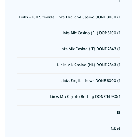
1
1) 3000 Links + 100 Sitewide Links Thailand Casino DONE
1) 3100 Links Mix Casino (PL) DOP
1) 7843 Links Mix Casino (IT) DONE
1) 7843 Links Mix Casino (NL) DONE
1) 8000 Links English News DONE
1)14980 Links Mix Crypto Betting DONE
13
1xBet