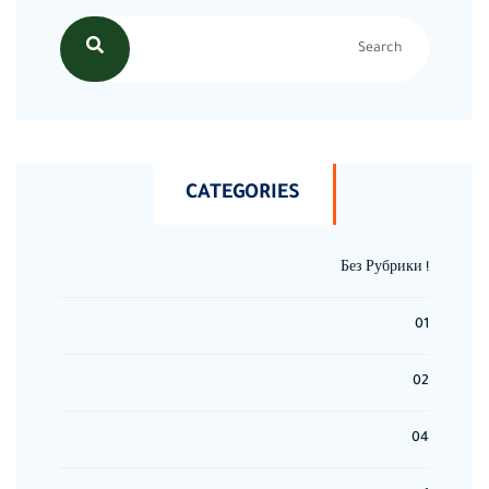
CATEGORIES
! Без Рубрики
01
02
04