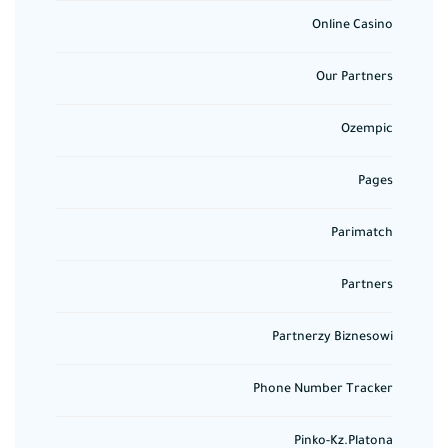
Online Casino
Our Partners
Ozempic
Pages
Parimatch
Partners
Partnerzy Biznesowi
Phone Number Tracker
Pinko-Kz.platona