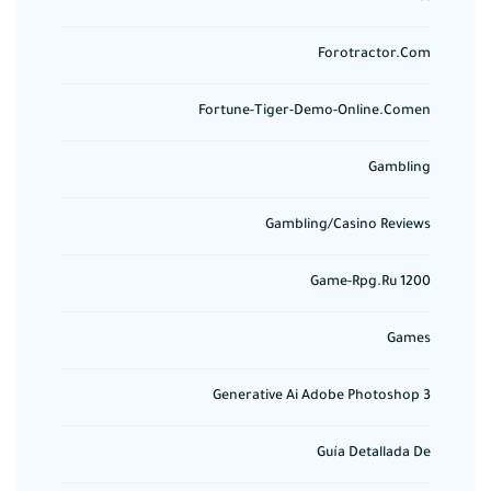
Forotractor.com
Fortune-Tiger-Demo-Online.comen
Gambling
Gambling/casino Reviews
Game-Rpg.ru 1200
Games
Generative Ai Adobe Photoshop 3
Guía Detallada De