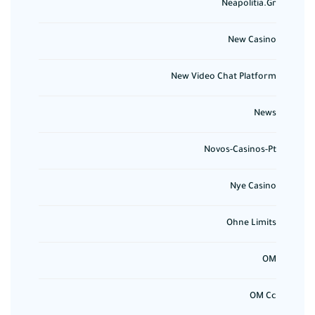
Neapolitia.gr
New Casino
New Video Chat Platform
News
Novos-Casinos-Pt
Nye Casino
Ohne Limits
OM
OM Cc