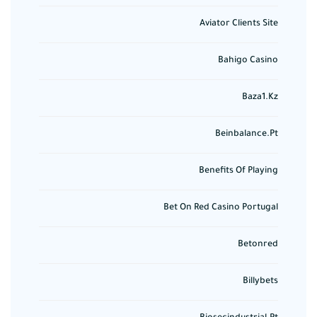
Aviator Clients Site
Bahigo Casino
Baza1.kz
Beinbalance.pt
Benefits Of Playing
Bet On Red Casino Portugal
Betonred
Billybets