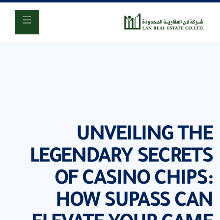
920001618
UNVEILING THE
LEGENDARY SECRETS
OF CASINO CHIPS:
HOW SUPASS CAN