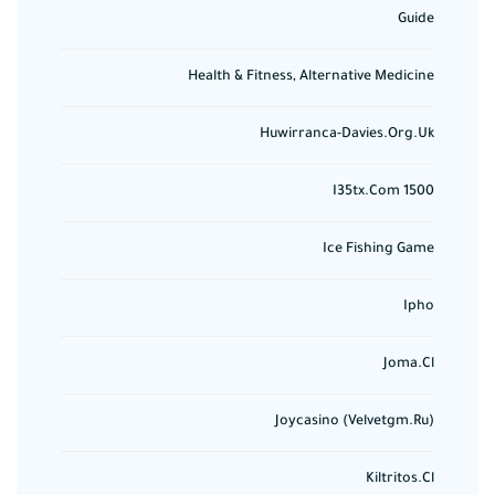
Guide
Health & Fitness, Alternative Medicine
Huwirranca-Davies.org.uk
I35tx.com 1500
Ice Fishing Game
Ipho
Joma.cl
Joycasino (velvetgm.ru)
Kiltritos.cl