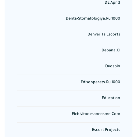
DE Apr 3
Denta-Stomatologiya.ru 1000
Denver Ts Escorts
Depana.cl
Duospin
Edisonperets.ru 1000
Education
Elchivitodesancosme.com
Escort Projects