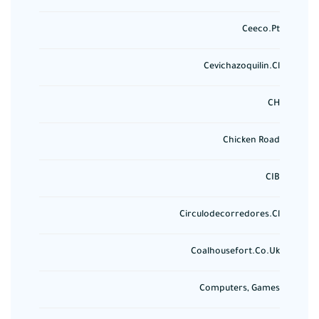
Ceeco.pt
Cevichazoquilin.cl
CH
Chicken Road
CIB
Circulodecorredores.cl
Coalhousefort.co.uk
Computers, Games