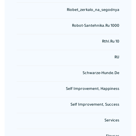
Riobet_zerkalo_na_segodnya
Robot-Santehnika.ru 1000
Rthl.ru 10
RU
Schwarze-Hunde.de
Self Improvement, Happiness
Self Improvement, Success
Services