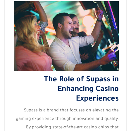
The Role of Supass in
Enhancing Casino
Experiences
Supass is a brand that focuses on elevating the
gaming experience through innovation and quality.
By providing state-of-the-art casino chips that