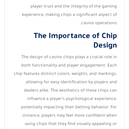
player trust and the integrity of the gaming
experience, making chips a significant aspect of
casino operations.
The Importance of Chip
Design
The design of casino chips plays a crucial role in
both functionality and player engagement. Each
chip features distinct colors, weights, and markings,
allowing for easy identification by players and
dealers alike. The aesthetics of these chips can
influence a player’s psychological experience,
potentially impacting their betting behavior. For
instance, players may feel more confident when
using chips that they find visually appealing or