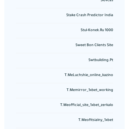
Slovcas
Stake Crash Predictor India
Stul-Konek.ru 1000
Sweet Bon Clients Site
Swtbuilding.pt
T.meLuchshie_online_kazino
T.memirror_1xbet_working
T.meofficial_site_1xbet_zerkalo
T.meofitsialny_1xbet