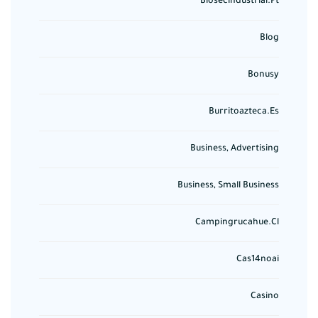
Biosecindustrial.pt
Blog
Bonusy
Burritoazteca.es
Business, Advertising
Business, Small Business
Campingrucahue.cl
Cas14noai
Casino