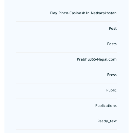
Play.pinco-Casinokk.in.netkazakhstan
Post
Posts
Prabhu365-Nepal.com
Press
Public
Publications
Ready_text