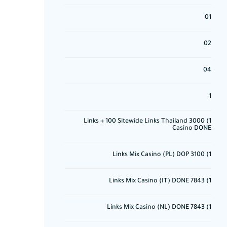
01
02
04
1
1) 3000 Links + 100 Sitewide Links Thailand
Casino DONE
1) 3100 Links Mix Casino (PL) DOP
1) 7843 Links Mix Casino (IT) DONE
1) 7843 Links Mix Casino (NL) DONE