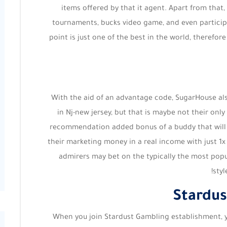
items offered by that it agent. Apart from tha
tournaments, bucks video game, and even participa
point is just one of the best in the world, therefor
With the aid of an advantage code, SugarHouse al
in Nj-new jersey, but that is maybe not their on
recommendation added bonus of a buddy that will
their marketing money in a real income with just 1x 
admirers may bet on the typically the most popul
styl
Stardus
When you join Stardust Gambling establishment, y