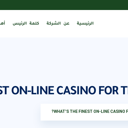
فنا
كلمة الرئيس
عن الشركة
الرئيسية