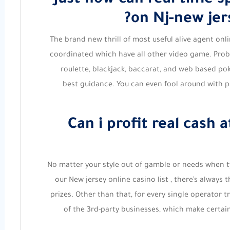
?? Just how can real time 
on Nj-new jer
The brand new thrill of most useful alive agent on
coordinated which have all other video game. Pro
roulette, blackjack, baccarat, and web based poke
best guidance. You can even fool around with 
?? Can i profit real cas
No matter your style out of gamble or needs when ty
our New jersey online casino list , there’s always
prizes. Other than that, for every single operator
of the 3rd-party businesses, which make certai