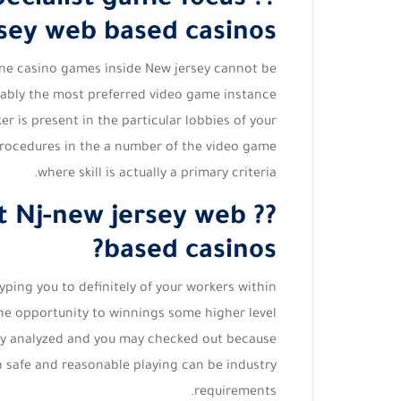
specialist game focus
sey web based casinos?
line casino games inside New jersey cannot be
bably the most preferred video game instance
r is present in the particular lobbies of your
procedures in the a number of the video game
where skill is actually a primary criteria.
h at Nj-new jersey web
based casinos?
ping you to definitely of your workers within
 the opportunity to winnings some higher level
 try analyzed and you may checked out because
n safe and reasonable playing can be industry
requirements.