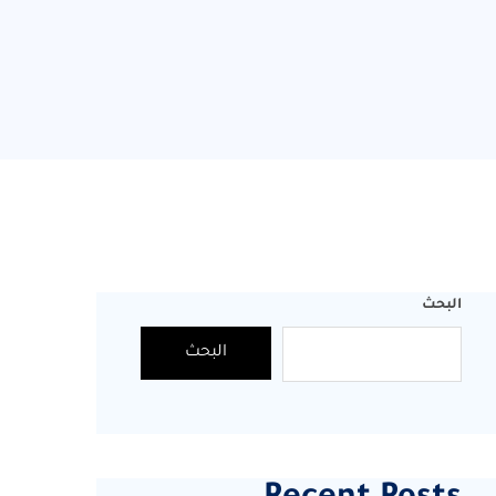
البحث
البحث