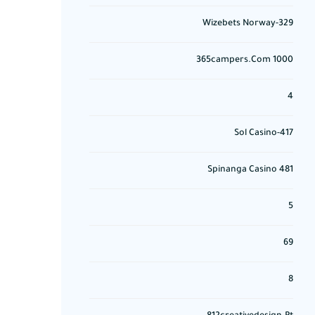
329-Wizebets Norway
365campers.com 1000
4
417-Sol Casino
481 Spinanga Casino
5
69
8