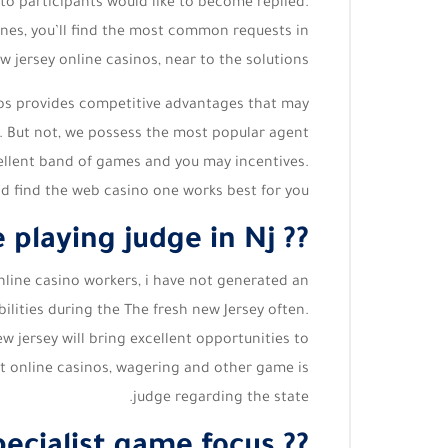
 to participants would like to become replied.
lines, you’ll find the most common requests in
w jersey online casinos, near to the solutions.
nos provides competitive advantages that may
. But not, we possess the most popular agent
llent band of games and you may incentives.
nd find the web casino one works best for you!
?? Is online playing judge in Nj?
line casino workers, i have not generated an
bilities during the The fresh new Jersey often.
 jersey will bring excellent opportunities to
at online casinos, wagering and other game is
judge regarding the state.