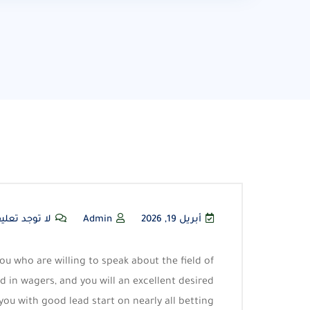
توجد تعليقات
Admin
أبريل 19, 2026
u who are willing to speak about the field of
d in wagers, and you will an excellent desired
ou with good lead start on nearly all betting