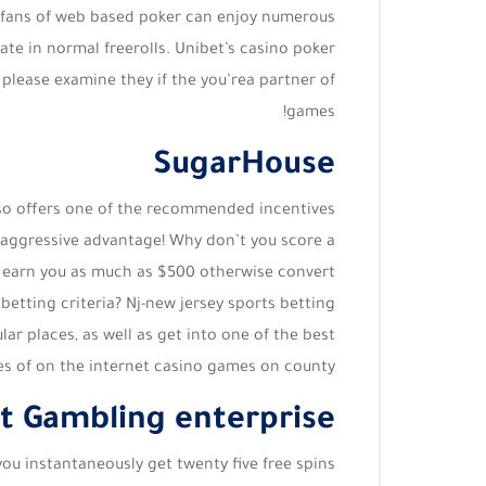
t, fans of web based poker can enjoy numerous
te in normal freerolls. Unibet’s casino poker
e please examine they if the you’rea partner of
games!
SugarHouse
so offers one of the recommended incentives
ly aggressive advantage! Why don’t you score a
 earn you as much as $500 otherwise convert
betting criteria? Nj-new jersey sports betting
ar places, as well as get into one of the best
es of on the internet casino games on county!
t Gambling enterprise
ou instantaneously get twenty five free spins