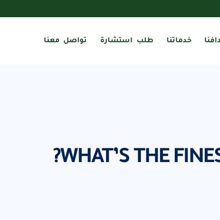
تواصل معنا
طلب استشارة
خدماتنا
أهدا