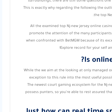
surroundings, there are still some questions one
This is exactly why regarding the following the out
the top Ne
All the examined top Nj-new jersey online casi
promote the attention of the many participants
when confronted with BetMGM because of its exce
Explore record for your self a
While the we aim at the looking at only managed on
exception to this rule into the most useful possi
The newest court gaming ecosystem for the Nj-new
possess punters, so you’re able to rest assured th