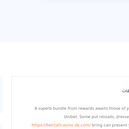
لا 
A superb bundle from rewards awaits those of yo
Unibet. Some put reloads, dresse
https://betitallcasino.de.com/
bring can present y