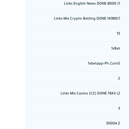
1) 8000 Links English News DONE
1)14980 Links Mix Crypto Betting DONE
13
1xBet
1xbetapp-Ph.com5
2
2) 7843 Links Mix Casino (CZ) DONE
3
3000A Z