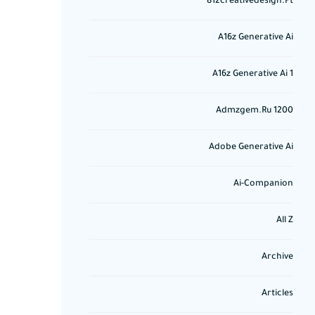
812creativedesign.pt
A16z Generative Ai
A16z Generative Ai 1
Admzgem.ru 1200
Adobe Generative Ai
Ai-Companion
All Z
Archive
Articles