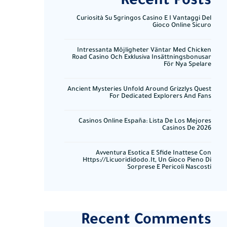
Recent Posts
Curiosità Su 5gringos Casino E I Vantaggi Del
Gioco Online Sicuro
Intressanta Möjligheter Väntar Med Chicken
Road Casino Och Exklusiva Insättningsbonusar
För Nya Spelare
Ancient Mysteries Unfold Around Grizzlys Quest
For Dedicated Explorers And Fans
Casinos Online España: Lista De Los Mejores
Casinos De 2026
Avventura Esotica E Sfide Inattese Con
Https://licuorididodo.it, Un Gioco Pieno Di
Sorprese E Pericoli Nascosti
Recent Comments