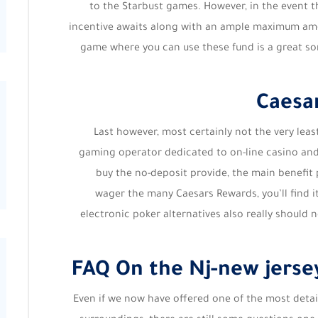
to the Starbust games. However, in the event t
incentive awaits along with an ample maximum amo
game where you can use these fund is a great sor
Caesar
Last however, most certainly not the very leas
gaming operator dedicated to on-line casino an
buy the no-deposit provide, the main benefit
wager the many Caesars Rewards, you’ll find it
electronic poker alternatives also really should 
FAQ On the Nj-new jersey
Even if we now have offered one of the most detai