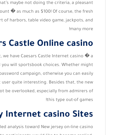
hat’s maybe not doing the criteria, a pleasant
unt � as much as $100! Of course, the fresh
t of harbors, table video game, jackpots, and
many more!
s Castle Online casino
t, we have Caesars Castle Internet casino � a
d you will sportsbook choices. Whether might
 password campaign, otherwise you can easily
 user quite interesting. Besides that, the new
not be overlooked, especially from admirers of
this type out-of games!
 Internet casino Sites
led analysis toward New jersey on-line casino