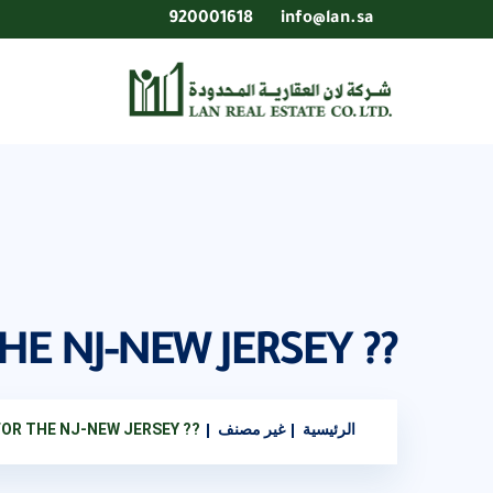
920001618
info@lan.sa
?? WHAT’S THE FINEST ON-LINE CASINO FOR THE NJ-NEW JERSEY?
?? WHAT’S THE FINEST ON-LINE CASINO FOR THE NJ-NEW JERSEY?
غير مصنف
الرئيسية