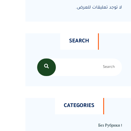
لا توجد تعليقات للعرض.
SEARCH
CATEGORIES
! Без Рубрики