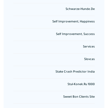
Schwarze-Hunde.de
Self Improvement, Happiness
Self Improvement, Success
Services
Slovcas
Stake Crash Predictor India
Stul-Konek.ru 1000
Sweet Bon Clients Site