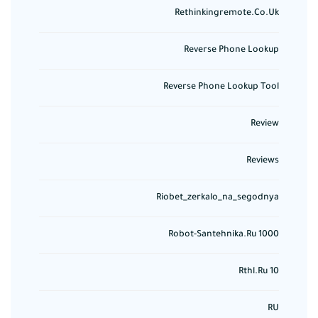
Rethinkingremote.co.uk
Reverse Phone Lookup
Reverse Phone Lookup Tool
Review
Reviews
Riobet_zerkalo_na_segodnya
Robot-Santehnika.ru 1000
Rthl.ru 10
RU