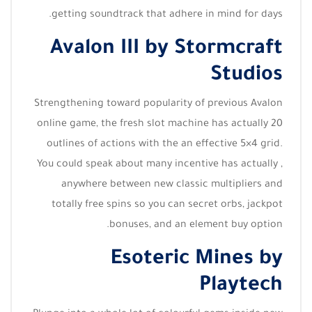
getting soundtrack that adhere in mind for days.
Avalon III by Stormcraft
Studios
Strengthening toward popularity of previous Avalon
online game, the fresh slot machine has actually 20
outlines of actions with the an effective 5×4 grid.
You could speak about many incentive has actually ,
anywhere between new classic multipliers and
totally free spins so you can secret orbs, jackpot
bonuses, and an element buy option.
Esoteric Mines by
Playtech