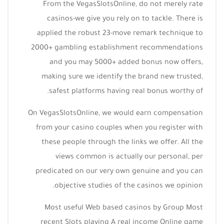
From the VegasSlotsOnline, do not merely rate
casinos-we give you rely on to tackle. There is
applied the robust 23-move remark technique to
2000+ gambling establishment recommendations
and you may 5000+ added bonus now offers,
making sure we identify the brand new trusted,
safest platforms having real bonus worthy of.
On VegasSlotsOnline, we would earn compensation
from your casino couples when you register with
these people through the links we offer. All the
views common is actually our personal, per
predicated on our very own genuine and you can
objective studies of the casinos we opinion.
Most useful Web based casinos by Group Most
recent Slots playing A real income Online game