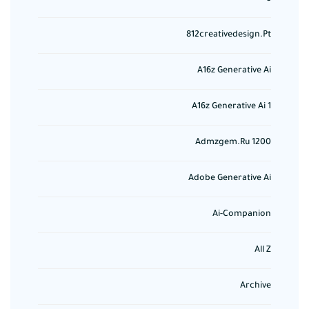
812creativedesign.pt
A16z Generative Ai
A16z Generative Ai 1
Admzgem.ru 1200
Adobe Generative Ai
Ai-Companion
All Z
Archive