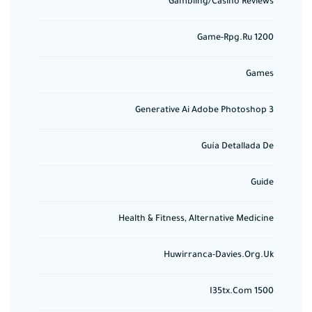
Gambling/casino Reviews
Game-Rpg.ru 1200
Games
Generative Ai Adobe Photoshop 3
Guía Detallada De
Guide
Health & Fitness, Alternative Medicine
Huwirranca-Davies.org.uk
I35tx.com 1500