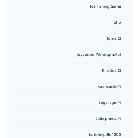
Ice Fishing Game
Ipho
Joma.cl
Joycasino (velvetgm.ru)
Kiltritos.cl
Koensushi.pt
Legarage.pt
Liderpneus.pt
Lotohelp.ru 1000