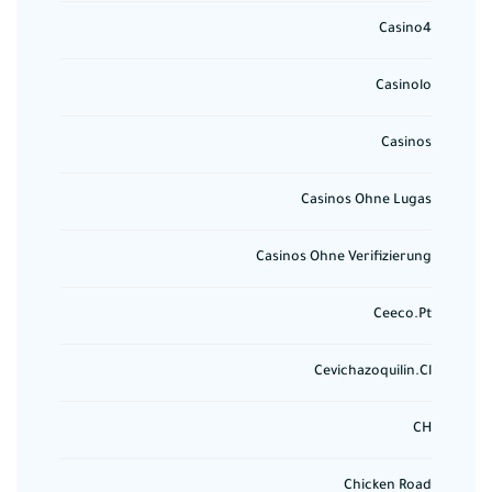
Casino4
Casinolo
Casinos
Casinos Ohne Lugas
Casinos Ohne Verifizierung
Ceeco.pt
Cevichazoquilin.cl
CH
Chicken Road