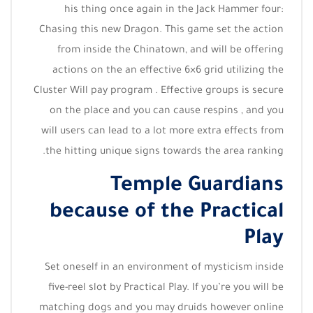
his thing once again in the Jack Hammer four:
Chasing this new Dragon. This game set the action
from inside the Chinatown, and will be offering
actions on the an effective 6×6 grid utilizing the
Cluster Will pay program . Effective groups is secure
on the place and you can cause respins , and you
will users can lead to a lot more extra effects from
the hitting unique signs towards the area ranking.
Temple Guardians
because of the Practical
Play
Set oneself in an environment of mysticism inside
five-reel slot by Practical Play. If you’re you will be
matching dogs and you may druids however online