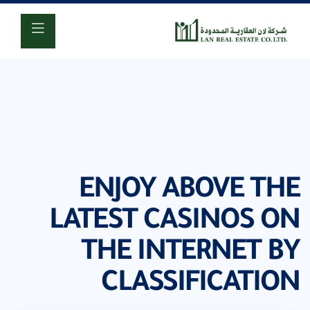
920001618
ENJOY ABOVE THE
LATEST CASINOS ON
THE INTERNET BY
CLASSIFICATION