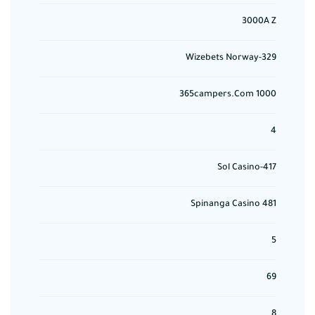
3000A Z
329-Wizebets Norway
365campers.com 1000
4
417-Sol Casino
481 Spinanga Casino
5
69
8