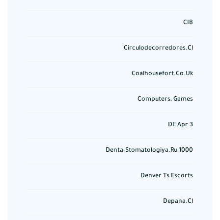
CIB
Circulodecorredores.cl
Coalhousefort.co.uk
Computers, Games
DE Apr 3
Denta-Stomatologiya.ru 1000
Denver Ts Escorts
Depana.cl