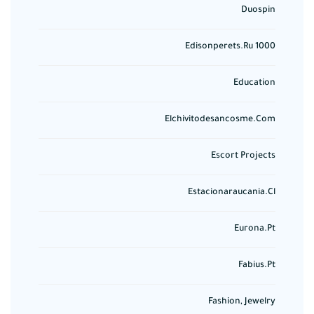
Duospin
Edisonperets.ru 1000
Education
Elchivitodesancosme.com
Escort Projects
Estacionaraucania.cl
Eurona.pt
Fabius.pt
Fashion, Jewelry