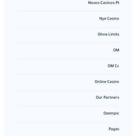
Novos-Casinos-Pt
Nye Casino
Ohne Limits
OM
OM Cc
Online Casino
Our Partners
Ozempic
Pages