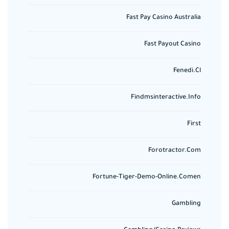
Fast Pay Casino Australia
Fast Payout Casino
Fenedi.cl
Findmsinteractive.info
First
Forotractor.com
Fortune-Tiger-Demo-Online.comen
Gambling