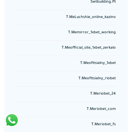
Swtbuilding.pt
T.meLuchshie_online_kazino
T.memirror_1xbet_working
T.meofficial_site_1xbet_zerkalo
T.meofitsialny_1xbet
T.meofitsialny_riobet
T.meriobet_24
T.meriobet_com
T.meriobet_fs