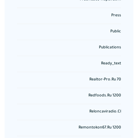
Press
Public
Publications
Ready_text
Realtor-Pro.ru 70
Redfoods.ru 1200
Reloncaviradio.cl
Remontokon67.ru 1200