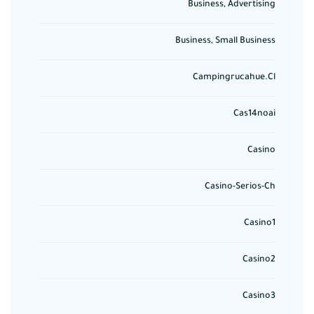
Business, Advertising
Business, Small Business
Campingrucahue.cl
Cas14noai
Casino
Casino-Serios-Ch
Casino1
Casino2
Casino3