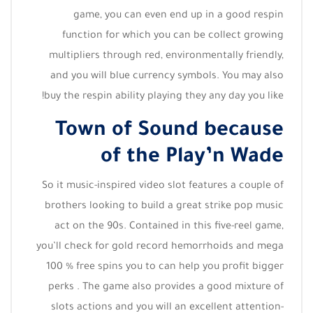
game, you can even end up in a good respin
function for which you can be collect growing
multipliers through red, environmentally friendly,
and you will blue currency symbols. You may also
buy the respin ability playing they any day you like!
Town of Sound because
of the Play’n Wade
So it music-inspired video slot features a couple of
brothers looking to build a great strike pop music
act on the 90s. Contained in this five-reel game,
you’ll check for gold record hemorrhoids and mega
100 % free spins you to can help you profit bigger
perks . The game also provides a good mixture of
slots actions and you will an excellent attention-