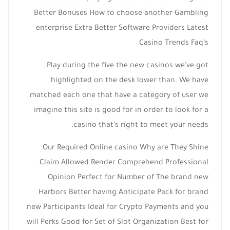
Better Bonuses How to choose another Gambling
enterprise Extra Better Software Providers Latest
Casino Trends Faq’s
Play during the five the new casinos we’ve got
highlighted on the desk lower than. We have
matched each one that have a category of user we
imagine this site is good for in order to look for a
casino that’s right to meet your needs.
Our Required Online casino Why are They Shine
Claim Allowed Render Comprehend Professional
Opinion Perfect for Number of The brand new
Harbors Better having Anticipate Pack for brand
new Participants Ideal for Crypto Payments and you
will Perks Good for Set of Slot Organization Best for