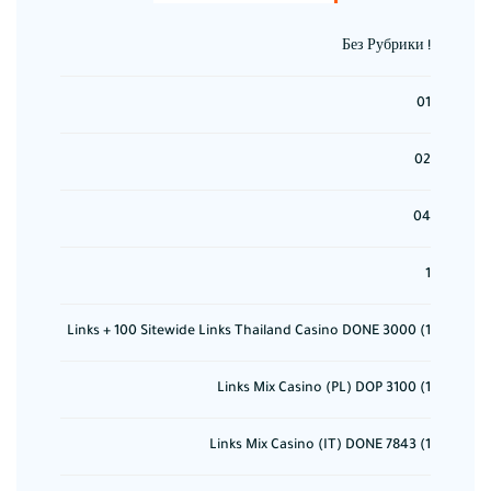
! Без Рубрики
01
02
04
1
1) 3000 Links + 100 Sitewide Links Thailand Casino DONE
1) 3100 Links Mix Casino (PL) DOP
1) 7843 Links Mix Casino (IT) DONE