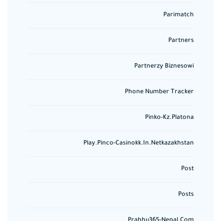
Parimatch
Partners
Partnerzy Biznesowi
Phone Number Tracker
Pinko-Kz.platona
Play.pinco-Casinokk.in.netkazakhstan
Post
Posts
Prabhu365-Nepal.com