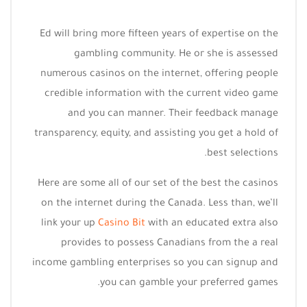
Ed will bring more fifteen years of expertise on the
gambling community. He or she is assessed
numerous casinos on the internet, offering people
credible information with the current video game
and you can manner. Their feedback manage
transparency, equity, and assisting you get a hold of
best selections.
Here are some all of our set of the best the casinos
on the internet during the Canada. Less than, we’ll
link your up
Casino Bit
with an educated extra also
provides to possess Canadians from the a real
income gambling enterprises so you can signup and
you can gamble your preferred games.