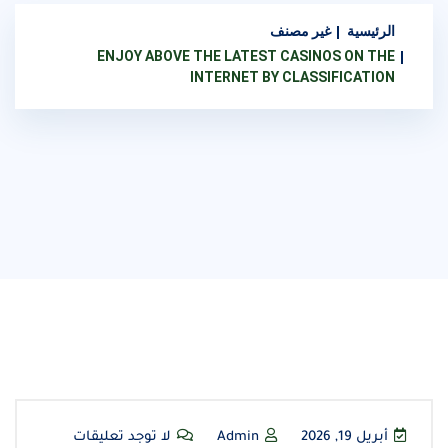
غير مصنف
الرئيسية
ENJOY ABOVE THE LATEST CASINOS ON THE
INTERNET BY CLASSIFICATION
لا توجد تعليقات
Admin
أبريل 19, 2026