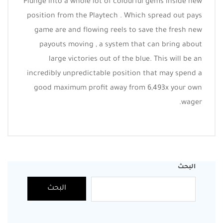
Plunge into a whole lot of colourful gems inside new
position from the Playtech . Which spread out pays
game are and flowing reels to save the fresh new
payouts moving , a system that can bring about
large victories out of the blue. This will be an
incredibly unpredictable position that may spend a
good maximum profit away from 6,493x your own
wager.
البحث
البحث