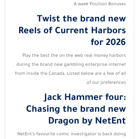
A week Position Bonuses
Twist the brand new
Reels of Current Harbors
for 2026
Play the best the on the web real money harbors
during the brand new gambling enterprise internet
from inside the Canada. Listed below are a few of all
of our preferences.
Jack Hammer four:
Chasing the brand new
Dragon by NetEnt
NetEnt’s favourite comic investigator is back doing