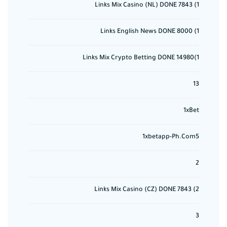
1) 7843 Links Mix Casino (NL) DONE
1) 8000 Links English News DONE
1)14980 Links Mix Crypto Betting DONE
13
1xBet
1xbetapp-Ph.com5
2
2) 7843 Links Mix Casino (CZ) DONE
3