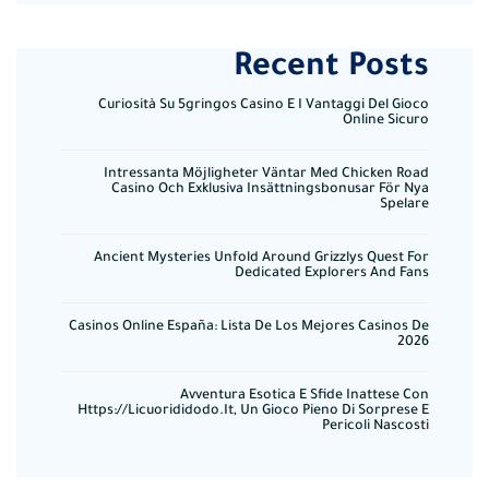
Recent Posts
Curiosità Su 5gringos Casino E I Vantaggi Del Gioco
Online Sicuro
Intressanta Möjligheter Väntar Med Chicken Road
Casino Och Exklusiva Insättningsbonusar För Nya
Spelare
Ancient Mysteries Unfold Around Grizzlys Quest For
Dedicated Explorers And Fans
Casinos Online España: Lista De Los Mejores Casinos De
2026
Avventura Esotica E Sfide Inattese Con
Https://licuorididodo.it, Un Gioco Pieno Di Sorprese E
Pericoli Nascosti