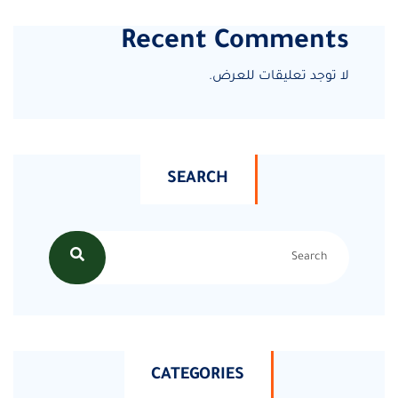
Recent Comments
لا توجد تعليقات للعرض.
SEARCH
CATEGORIES