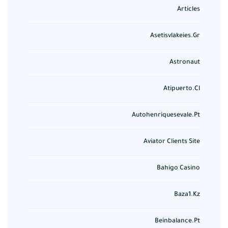
Articles
Asetisvlakeies.gr
Astronaut
Atipuerto.cl
Autohenriquesevale.pt
Aviator Clients Site
Bahigo Casino
Baza1.kz
Beinbalance.pt