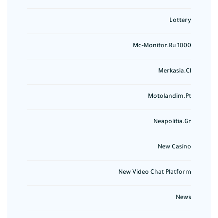
Lottery
Mc-Monitor.ru 1000
Merkasia.cl
Motolandim.pt
Neapolitia.gr
New Casino
New Video Chat Platform
News