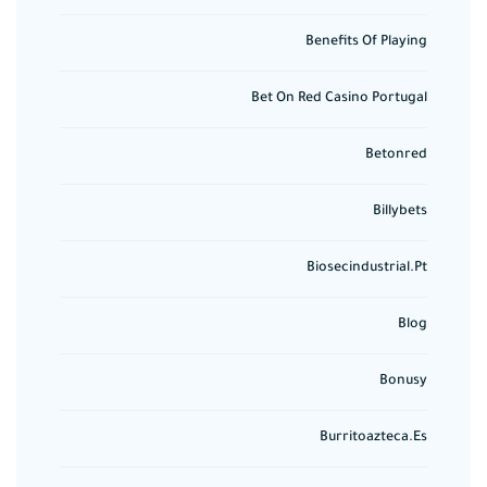
Benefits Of Playing
Bet On Red Casino Portugal
Betonred
Billybets
Biosecindustrial.pt
Blog
Bonusy
Burritoazteca.es