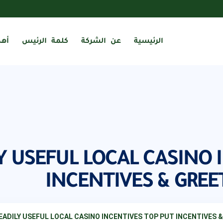
فنا
كلمة الرئيس
عن الشركة
الرئيسية
Y USEFUL LOCAL CASINO 
INCENTIVES & GREE
ADILY USEFUL LOCAL CASINO INCENTIVES TOP PUT INCENTIVES 