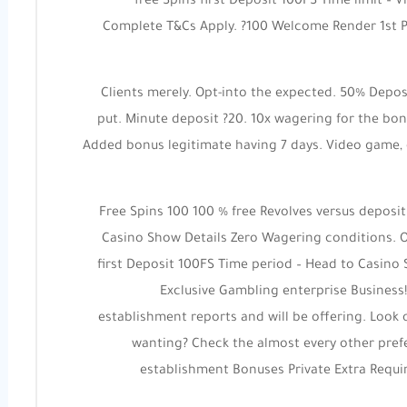
100 100 % free Spins first Deposit 100FS Time limi
Complete T&Cs Apply. ?100 Welcome Render 1st P
18+. Clients merely. Opt-into the expected. 50% De
put. Minute deposit ?20. 10x wagering for the bo
Added bonus legitimate having 7 days. Video game,
100 Free Spins 100 100 % free Revolves versus deposi
Casino Show Details Zero Wagering conditions. Of
first Deposit 100FS Time period – Head to Casino 
Exclusive Gambling enterprise Business!
establishment reports and will be offering. Look 
wanting? Check the almost every other prefe
establishment Bonuses Private Extra Requir