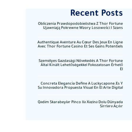
Recent Posts
Obliczenia Prawdopodobieństwa Z Thor Fortune
Ujawniają Pokrewne Wzory Losowości I Szans
Authentique Aventure Au Cœur Des Jeux En Ligne
Avec Thor Fortune Casino Et Ses Gains Potentiels
Személyes Gazdasági Növekedés A Thor Fortune
Által Kínált Lehetőségekkel Fokozatosan Érhető
El
Concreta Elegancia Define A Luckycapone.es Y
Su Innovadora Propuesta Visual En El Arte Digital
Qədim Skarabeylər Pinco Ilə Xəzinə Dolu Dünyada
Sirrlərə Açılır