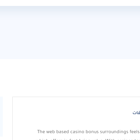
لا 
The web based casino bonus surroundings feels 