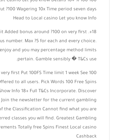
t – Visit Casino Let you know Details 18+
ut ?100 Wagering 10x Time period seven days
Head to Local casino Let you know Info
posit Added bonus around ?100 on very first
nus number. Max ?5 for each and every choice.
 enjoy and you may percentage method limits
pertain. Gamble sensibly � T&Cs use.
t very first Put 100FS Time limit 1 week See
fered to all users. Pick Words 100 Free Spins
Show Info 18+ Full T&Cs Incorporate. Discover
 Join the newsletter for the current gambling
of the Classification Cannot find what you are
rred classes you will find. Greatest Gambling
ements Totally free Spins Finest Local casino
Cashback