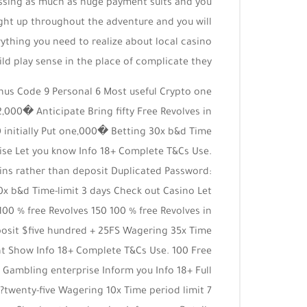
tossing as much as huge payment suits and you
ught up throughout the adventure and you will
erything you need to realize about local casino
ild play sense in the place of complicate they.
onus Code 9 Personal 6 Most useful Crypto one
 2,000� Anticipate Bring fifty Free Revolves in
 initially Put one,000� Betting 30x b&d Time
ise Let you know Info 18+ Complete T&Cs Use.
pins rather than deposit Duplicated Password:
x b&d Time-limit 3 days Check out Casino Let
100 % free Revolves 150 100 % free Revolves in
posit $five hundred + 25FS Wagering 35x Time
t Show Info 18+ Complete T&Cs Use. 100 Free
e Gambling enterprise Inform you Info 18+ Full
t ?twenty-five Wagering 10x Time period limit 7