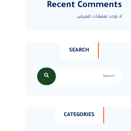
Recent Comments
لا توجد تعليقات للعرض.
SEARCH
CATEGORIES