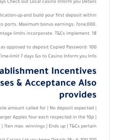
ays Check out Local casino Inform you Details
ication-up-and build your first deposit within
into ports. Maximum bonus earnings: ?one,000.
tage limits incorporate. T&Cs implement. 18+.
lves as opposed to deposit Copied Password:
ime-limit 7 days Go to Casino Inform you Info
ablishment Incentives
ses & Acceptance Also
provides
bile amount called for | No deposit expected |
larger Apples four each respected in the 10p |
 | ?ten max. winnings | Ends up | T&Cs pertain