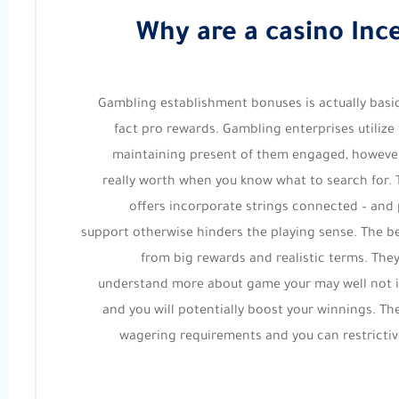
Why are a casino Inc
Gambling establishment bonuses is actually basic
fact pro rewards. Gambling enterprises utiliz
maintaining present of them engaged, however
really worth when you know what to search for. 
offers incorporate strings connected – an
support otherwise hinders the playing sense. The be
from big rewards and realistic terms. The
understand more about game your may well not if n
and you will potentially boost your winnings. Th
wagering requirements and you can restrictiv