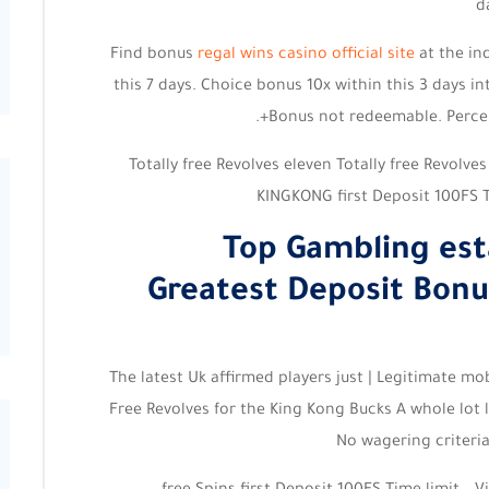
d
Find bonus
regal wins casino official site
at the ind
this 7 days. Choice bonus 10x within this 3 days 
Bonus not redeemable. Percen
100 Totally free Revolves eleven Totally free Revo
KINGKONG first Deposit 100FS T
Top Gambling est
Greatest Deposit Bonu
The latest Uk affirmed players just | Legitimate mo
Free Revolves for the King Kong Bucks A whole lot 
No wagering criteria