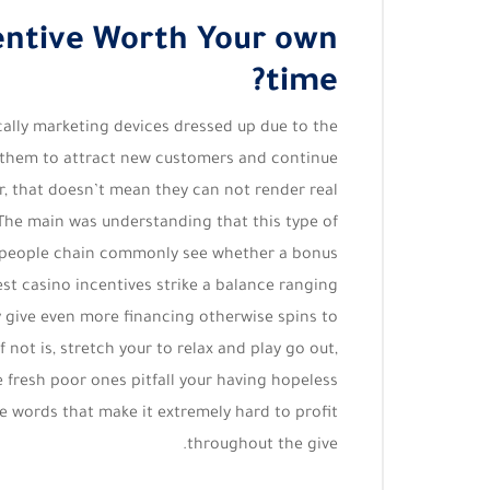
entive Worth Your own
time?
ally marketing devices dressed up due to the
e them to attract new customers and continue
, that doesn’t mean they can not render real
The main was understanding that this type of
d people chain commonly see whether a bonus
st casino incentives strike a balance ranging
y give even more financing otherwise spins to
ot is, stretch your to relax and play go out,
e fresh poor ones pitfall your having hopeless
e words that make it extremely hard to profit
throughout the give.