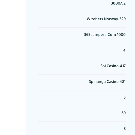
3000A Z
329-Wizebets Norway
365campers.com 1000
4
417-Sol Casino
481 Spinanga Casino
5
69
8