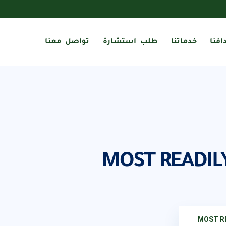
تواصل معنا
طلب استشارة
خدماتنا
أهدا
MOST READIL
MOST RE