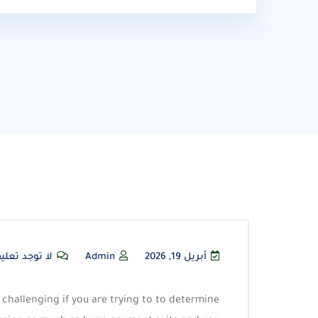
توجد تعليقات
Admin
أبريل 19, 2026
challenging if you are trying to to determine