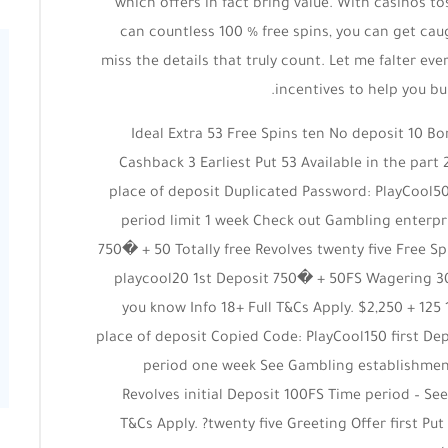
which offers in fact bring value. With casinos 
can countless 100 % free spins, you can get ca
miss the details that truly count. Let me falter ev
incentives to help you bu
Ideal Extra 53 Free Spins ten No deposit 10 B
Cashback 3 Earliest Put 53 Available in the part
place of deposit Duplicated Password: PlayCool50
period limit 1 week Check out Gambling enterpr
750� + 50 Totally free Revolves twenty five Free S
playcool20 1st Deposit 750� + 50FS Wagering 30
you know Info 18+ Full T&Cs Apply. $2,250 + 125 
place of deposit Copied Code: PlayCool150 first De
period one week See Gambling establishmen
Revolves initial Deposit 100FS Time period – Se
T&Cs Apply. ?twenty five Greeting Offer first Pu