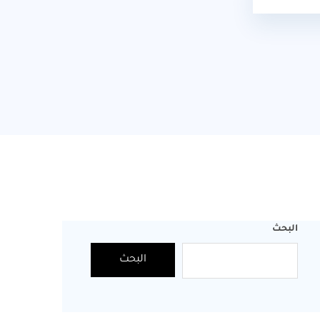
البحث
البحث