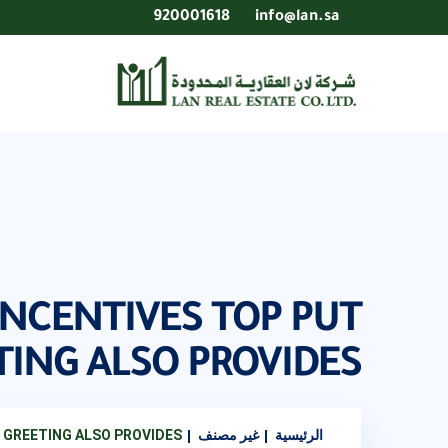
920001618
info@lan.sa
INCENTIVES TOP PUT
TING ALSO PROVIDES
& GREETING ALSO PROVIDES
غير مصنف
الرئيسية