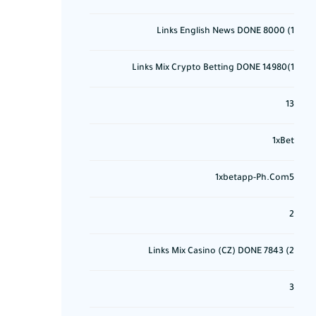
1) 8000 Links English News DONE
1)14980 Links Mix Crypto Betting DONE
13
1xBet
1xbetapp-Ph.com5
2
2) 7843 Links Mix Casino (CZ) DONE
3