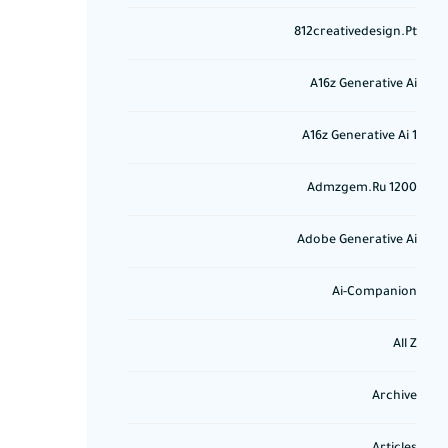
812creativedesign.pt
A16z Generative Ai
A16z Generative Ai 1
Admzgem.ru 1200
Adobe Generative Ai
Ai-Companion
All Z
Archive