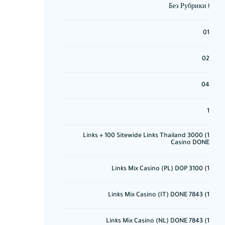
! Без Рубрики
01
02
04
1
1) 3000 Links + 100 Sitewide Links Thailand
Casino DONE
1) 3100 Links Mix Casino (PL) DOP
1) 7843 Links Mix Casino (IT) DONE
1) 7843 Links Mix Casino (NL) DONE