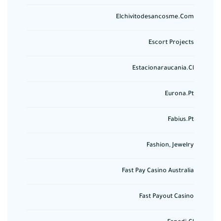
Elchivitodesancosme.com
Escort Projects
Estacionaraucania.cl
Eurona.pt
Fabius.pt
Fashion, Jewelry
Fast Pay Casino Australia
Fast Payout Casino