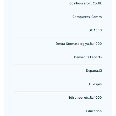
Coalhousefort.co.uk
Computers, Games
DE Apr 3
Denta-Stomatologiya.ru 1000
Denver Ts Escorts
Depana.cl
Duospin
Edisonperets.ru 1000
Education