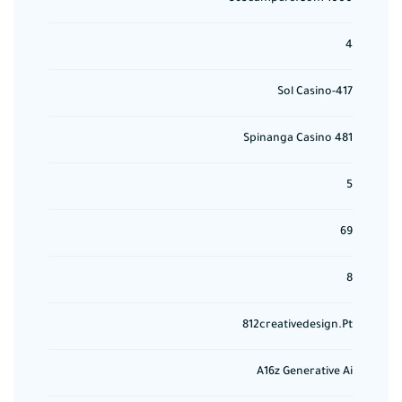
4
417-Sol Casino
481 Spinanga Casino
5
69
8
812creativedesign.pt
A16z Generative Ai