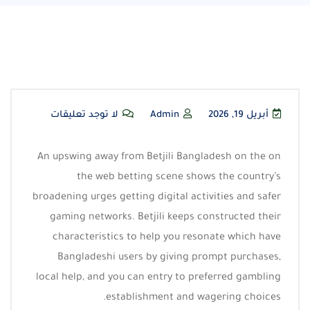
لا توجد تعليقات
Admin
أبريل 19, 2026
An upswing away from Betjili Bangladesh on the on
the web betting scene shows the country’s
broadening urges getting digital activities and safer
gaming networks. Betjili keeps constructed their
characteristics to help you resonate which have
Bangladeshi users by giving prompt purchases,
local help, and you can entry to preferred gambling
establishment and wagering choices.