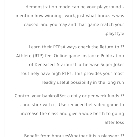
demonstration mode can be your playground –
mention how winnings work, just what bonuses was
caused, and you may and that game match your
playstyle.
?? Learn their RTPsAlways check the Return to
Athlete (RTP) fee. Online game instance Publication
of Deceased, Starburst, otherwise Super Joker
routinely have high RTPs. This provides your most
readily useful possibility in the long run.
?? Control your bankrollSet a daily or per week funds
– and stick with it. Use reduced-bet video game to
increase the class and give a wide berth to going
after loss.
?? Benefit from bonusesWhether it is a pleasant