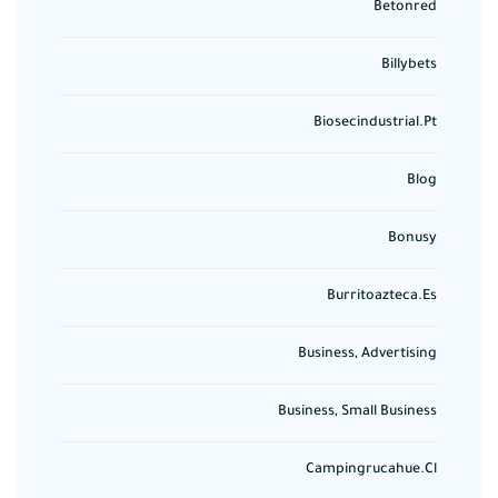
Betonred
Billybets
Biosecindustrial.pt
Blog
Bonusy
Burritoazteca.es
Business, Advertising
Business, Small Business
Campingrucahue.cl