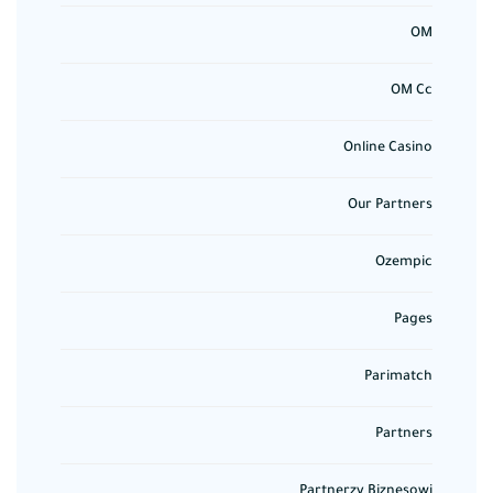
OM
OM Cc
Online Casino
Our Partners
Ozempic
Pages
Parimatch
Partners
Partnerzy Biznesowi