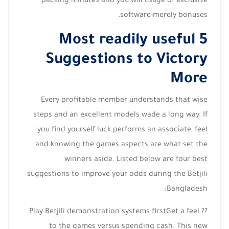
packing minutes and you will usage of exclusive
software-merely bonuses.
Most readily useful 5
Suggestions to Victory
More
Every profitable member understands that wise
steps and an excellent models wade a long way. If
you find yourself luck performs an associate, feel
and knowing the games aspects are what set the
winners aside. Listed below are four best
suggestions to improve your odds during the Betjili
Bangladesh:
?? Play Betjili demonstration systems firstGet a feel
to the games versus spending cash. This new