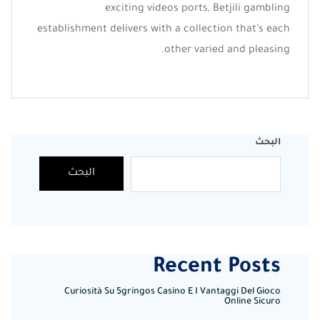
exciting videos ports, Betjili gambling
establishment delivers with a collection that’s each
other varied and pleasing.
البحث
البحث
Recent Posts
Curiosità Su 5gringos Casino E I Vantaggi Del Gioco
Online Sicuro