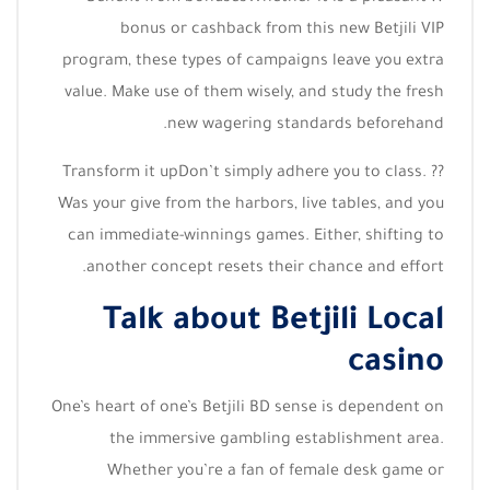
bonus or cashback from this new Betjili VIP
program, these types of campaigns leave you extra
value. Make use of them wisely, and study the fresh
new wagering standards beforehand.
?? Transform it upDon’t simply adhere you to class.
Was your give from the harbors, live tables, and you
can immediate-winnings games. Either, shifting to
another concept resets their chance and effort.
Talk about Betjili Local
casino
One’s heart of one’s Betjili BD sense is dependent on
the immersive gambling establishment area.
Whether you’re a fan of female desk game or