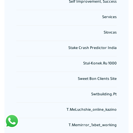
Self Improvement, Success
Services
Slovcas
Stake Crash Predictor India
Stul-Konek.ru 1000
Sweet Bon Clients Site
Swtbuilding.pt
T.meLuchshie_online_kazino
T.memirror_1xbet_working