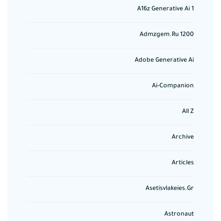
A16z Generative Ai 1
Admzgem.ru 1200
Adobe Generative Ai
Ai-Companion
All Z
Archive
Articles
Asetisvlakeies.gr
Astronaut