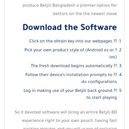
produce Betjili Bangladesh a premier option for
bettors on the the newest move.
Download the Software
?? Click on the obtain key into our webpages.
? Pick your own product style of (Android os or
ios).
?? The fresh download begins automatically.
?? Follow their device’s installation prompts to
do configurations.
?? Log in making use of your Betjili back ground
to start playing.
So it devoted software will bring an entire Betjili BD
experience right to your own pouch, having fast