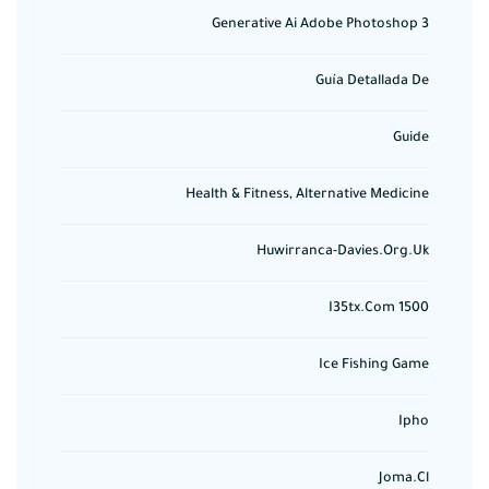
Generative Ai Adobe Photoshop 3
Guía Detallada De
Guide
Health & Fitness, Alternative Medicine
Huwirranca-Davies.org.uk
I35tx.com 1500
Ice Fishing Game
Ipho
Joma.cl