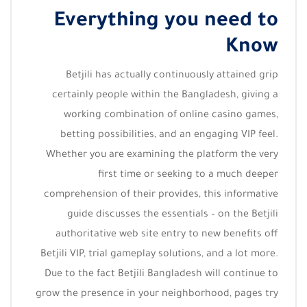
Everything you need to
Know
Betjili has actually continuously attained grip
certainly people within the Bangladesh, giving a
working combination of online casino games,
betting possibilities, and an engaging VIP feel.
Whether you are examining the platform the very
first time or seeking to a much deeper
comprehension of their provides, this informative
guide discusses the essentials – on the Betjili
authoritative web site entry to new benefits off
Betjili VIP, trial gameplay solutions, and a lot more.
Due to the fact Betjili Bangladesh will continue to
grow the presence in your neighborhood, pages try