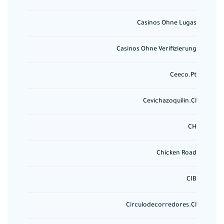
Casinos Ohne Lugas
Casinos Ohne Verifizierung
Ceeco.pt
Cevichazoquilin.cl
CH
Chicken Road
CIB
Circulodecorredores.cl