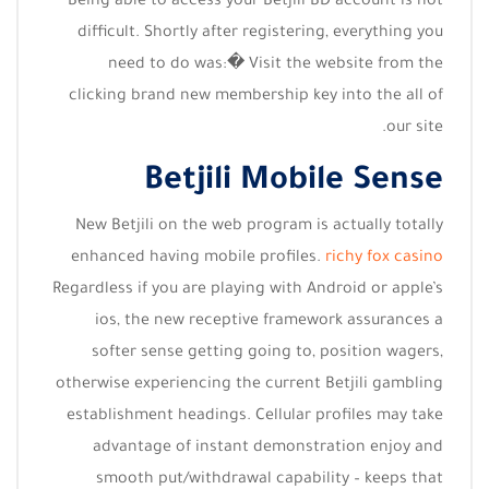
Being able to access your Betjili BD account is not
difficult. Shortly after registering, everything you
need to do was:� Visit the website from the
clicking brand new membership key into the all of
our site.
Betjili Mobile Sense
New Betjili on the web program is actually totally
enhanced having mobile profiles.
richy fox casino
Regardless if you are playing with Android or apple’s
ios, the new receptive framework assurances a
softer sense getting going to, position wagers,
otherwise experiencing the current Betjili gambling
establishment headings. Cellular profiles may take
advantage of instant demonstration enjoy and
smooth put/withdrawal capability – keeps that