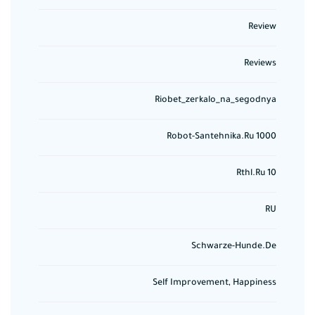
Review
Reviews
Riobet_zerkalo_na_segodnya
Robot-Santehnika.ru 1000
Rthl.ru 10
RU
Schwarze-Hunde.de
Self Improvement, Happiness