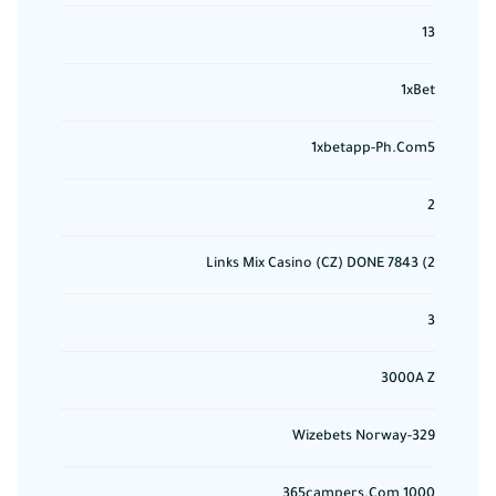
13
1xBet
1xbetapp-Ph.com5
2
2) 7843 Links Mix Casino (CZ) DONE
3
3000A Z
329-Wizebets Norway
365campers.com 1000