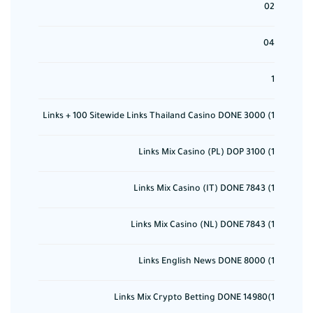
02
04
1
1) 3000 Links + 100 Sitewide Links Thailand Casino DONE
1) 3100 Links Mix Casino (PL) DOP
1) 7843 Links Mix Casino (IT) DONE
1) 7843 Links Mix Casino (NL) DONE
1) 8000 Links English News DONE
1)14980 Links Mix Crypto Betting DONE