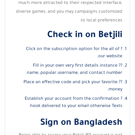
much more attracted to their respected interface,
diverse games, and you may campaigns customized
to local preferences.
Check in on Betjili
? Click on the subscription option for the all of
our website.
?? Fill in your own very first details instance
name, popular username, and contact number.
?? Place an effective code and pick your favorite
money.
? Establish your account from the confirmation
hook delivered to your email otherwise Texts.
Sign on Bangladesh