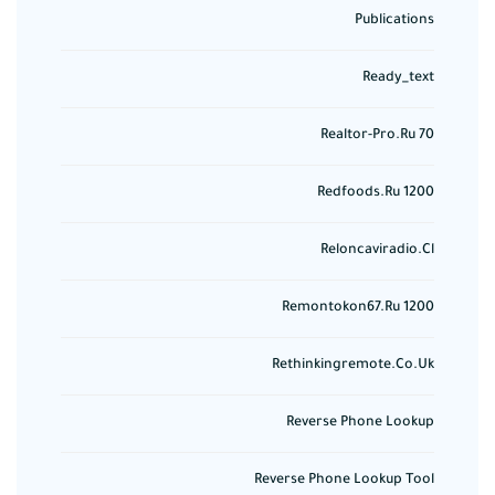
Publications
Ready_text
Realtor-Pro.ru 70
Redfoods.ru 1200
Reloncaviradio.cl
Remontokon67.ru 1200
Rethinkingremote.co.uk
Reverse Phone Lookup
Reverse Phone Lookup Tool