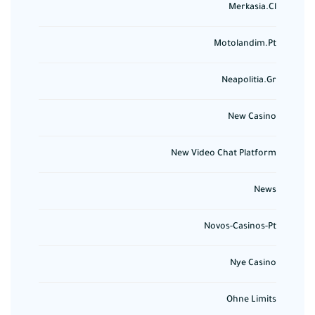
Merkasia.cl
Motolandim.pt
Neapolitia.gr
New Casino
New Video Chat Platform
News
Novos-Casinos-Pt
Nye Casino
Ohne Limits