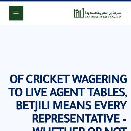
920001618
OF CRICKET WAGERING
TO LIVE AGENT TABLES,
BETJILI MEANS EVERY
REPRESENTATIVE –