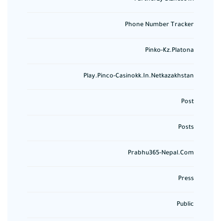
Phone Number Tracker
Pinko-Kz.platona
Play.pinco-Casinokk.in.netkazakhstan
Post
Posts
Prabhu365-Nepal.com
Press
Public