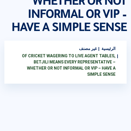
WHETHER OR NOT
INFORMAL OR VIP –
HAVE A SIMPLE SENSE
غير مصنف
الرئيسية
OF CRICKET WAGERING TO LIVE AGENT TABLES,
BETJILI MEANS EVERY REPRESENTATIVE –
WHETHER OR NOT INFORMAL OR VIP – HAVE A
SIMPLE SENSE