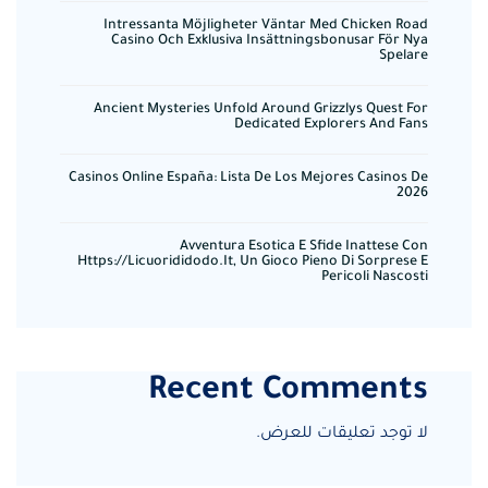
Intressanta Möjligheter Väntar Med Chicken Road
Casino Och Exklusiva Insättningsbonusar För Nya
Spelare
Ancient Mysteries Unfold Around Grizzlys Quest For
Dedicated Explorers And Fans
Casinos Online España: Lista De Los Mejores Casinos De
2026
Avventura Esotica E Sfide Inattese Con
Https://licuorididodo.it, Un Gioco Pieno Di Sorprese E
Pericoli Nascosti
Recent Comments
لا توجد تعليقات للعرض.