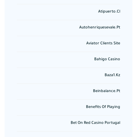
Atipuerto.cl
Autohenriquesevale.pt
Aviator Clients Site
Bahigo Casino
Baza1.kz
Beinbalance.pt
Benefits Of Playing
Bet On Red Casino Portugal