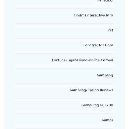
Fenedi.cl
Findmsinteractive.info
First
Forotractor.com
Fortune-Tiger-Demo-Online.comen
Gambling
Gambling/casino Reviews
Game-Rpg.ru 1200
Games