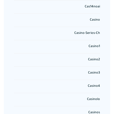
Cas14noai
Casino
Casino-Serios-Ch
Casino1
Casino2
Casino3
Casino4
Casinolo
Casinos