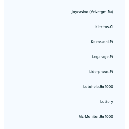
Joycasino (velvetgm.ru)
Kiltritos.cl
Koensushi.pt
Legarage.pt
Liderpneus.pt
Lotohelp.ru 1000
Lottery
Mc-Monitor.ru 1000