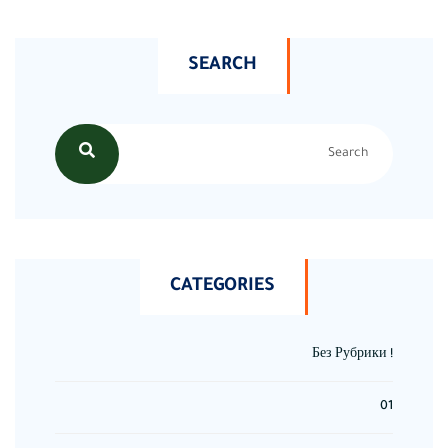
SEARCH
CATEGORIES
! Без Рубрики
01