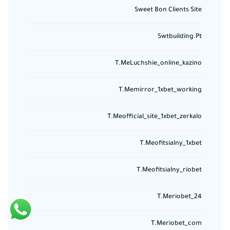
Sweet Bon Clients Site
Swtbuilding.pt
T.meLuchshie_online_kazino
T.memirror_1xbet_working
T.meofficial_site_1xbet_zerkalo
T.meofitsialny_1xbet
T.meofitsialny_riobet
T.meriobet_24
T.meriobet_com