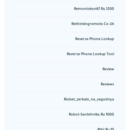
Remontokon67.ru 1200
Rethinkingremote.co.uk
Reverse Phone Lookup
Reverse Phone Lookup Tool
Review
Reviews
Riobet_zerkalo_na_segodnya
Robot-Santehnika.ru 1000