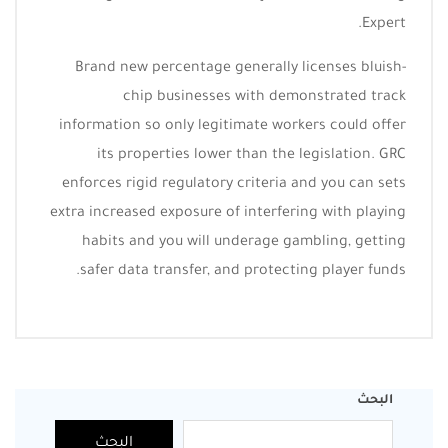
Expert.
Brand new percentage generally licenses bluish-
chip businesses with demonstrated track
information so only legitimate workers could offer
its properties lower than the legislation. GRC
enforces rigid regulatory criteria and you can sets
extra increased exposure of interfering with playing
habits and you will underage gambling, getting
safer data transfer, and protecting player funds.
البحث
البحث