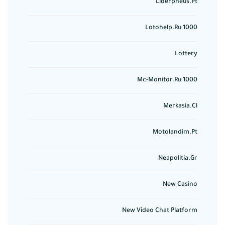
Liderpneus.pt
Lotohelp.ru 1000
Lottery
Mc-Monitor.ru 1000
Merkasia.cl
Motolandim.pt
Neapolitia.gr
New Casino
New Video Chat Platform