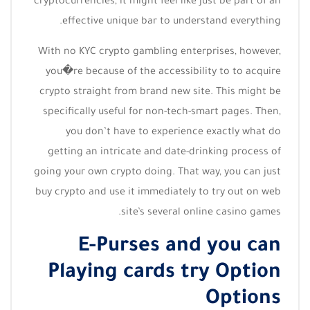
cryptocurrencies, it might feel like just be part of an
effective unique bar to understand everything.
With no KYC crypto gambling enterprises, however,
you�re because of the accessibility to to acquire
crypto straight from brand new site. This might be
specifically useful for non-tech-smart pages. Then,
you don’t have to experience exactly what do
getting an intricate and date-drinking process of
going your own crypto doing. That way, you can just
buy crypto and use it immediately to try out on web
site’s several online casino games.
E-Purses and you can
Playing cards try Option
Options