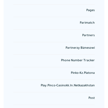
Pages
Parimatch
Partners
Partnerzy Biznesowi
Phone Number Tracker
Pinko-Kz.platona
Play.pinco-Casinokk.in.netkazakhstan
Post