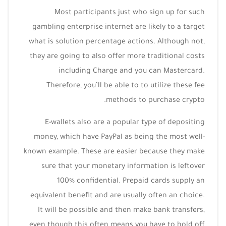
Most participants just who sign up for such
gambling enterprise internet are likely to a target
what is solution percentage actions. Although not,
they are going to also offer more traditional costs
including Charge and you can Mastercard.
Therefore, you’ll be able to to utilize these fee
methods to purchase crypto.
E-wallets also are a popular type of depositing
money, which have PayPal as being the most well-
known example. These are easier because they make
sure that your monetary information is leftover
100% confidential. Prepaid cards supply an
equivalent benefit and are usually often an choice.
It will be possible and then make bank transfers,
even though this often means you have to hold off