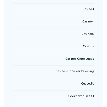
Casino3
Casino4
Casinolo
Casinos
Casinos Ohne Lugas
Casinos Ohne Verifizierung
Ceeco.pt
Cevichazoquilin.cl