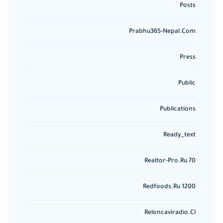
Posts
Prabhu365-Nepal.com
Press
Public
Publications
Ready_text
Realtor-Pro.ru 70
Redfoods.ru 1200
Reloncaviradio.cl