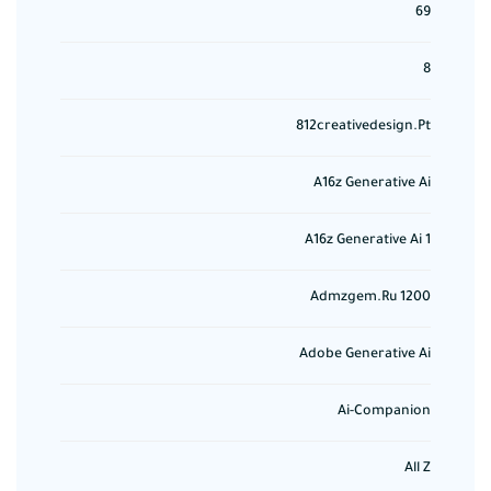
69
8
812creativedesign.pt
A16z Generative Ai
A16z Generative Ai 1
Admzgem.ru 1200
Adobe Generative Ai
Ai-Companion
All Z