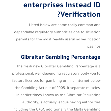
enterprises Instead ID
Verification?
Listed below are some really common and
dependable regulatory authorities one to situation
permits for the most readily useful no verification
casinos:
Gibraltar Gambling Percentage
The fresh new Gibraltar Gambling Percentage is a
professional, well-depending regulatory body you to
factors licenses for gambling on line internet below
the Gambling Act out-of 2005. It separate muscles,
in earlier times known as the Gibraltar Regulating
Authority, is actually league having authorities
including the UKGC additionally the Malta Gambling