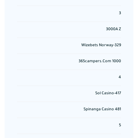
3
3000A Z
329-Wizebets Norway
365campers.com 1000
4
417-Sol Casino
481 Spinanga Casino
5