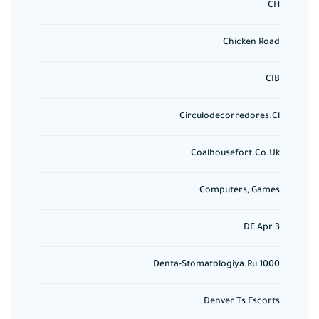
CH
Chicken Road
CIB
Circulodecorredores.cl
Coalhousefort.co.uk
Computers, Games
DE Apr 3
Denta-Stomatologiya.ru 1000
Denver Ts Escorts