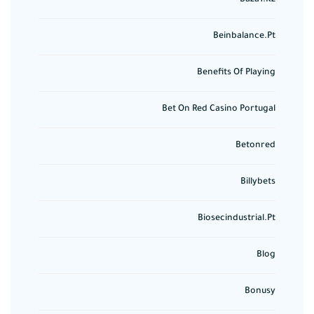
Baza1.kz
Beinbalance.pt
Benefits Of Playing
Bet On Red Casino Portugal
Betonred
Billybets
Biosecindustrial.pt
Blog
Bonusy