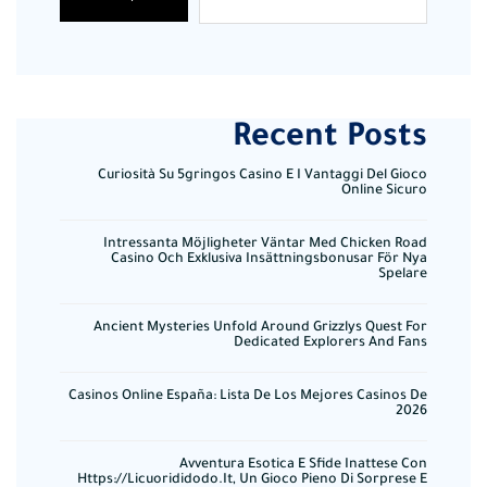
Recent Posts
Curiosità Su 5gringos Casino E I Vantaggi Del Gioco
Online Sicuro
Intressanta Möjligheter Väntar Med Chicken Road
Casino Och Exklusiva Insättningsbonusar För Nya
Spelare
Ancient Mysteries Unfold Around Grizzlys Quest For
Dedicated Explorers And Fans
Casinos Online España: Lista De Los Mejores Casinos De
2026
Avventura Esotica E Sfide Inattese Con
Https://licuorididodo.it, Un Gioco Pieno Di Sorprese E