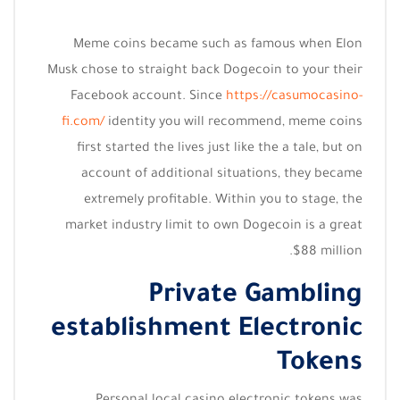
Meme coins became such as famous when Elon
Musk chose to straight back Dogecoin to your their
Facebook account. Since
https://casumocasino-
fi.com/
identity you will recommend, meme coins
first started the lives just like the a tale, but on
account of additional situations, they became
extremely profitable. Within you to stage, the
market industry limit to own Dogecoin is a great
$88 million.
Private Gambling
establishment Electronic
Tokens