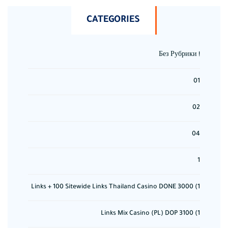
CATEGORIES
! Без Рубрики
01
02
04
1
1) 3000 Links + 100 Sitewide Links Thailand Casino DONE
1) 3100 Links Mix Casino (PL) DOP