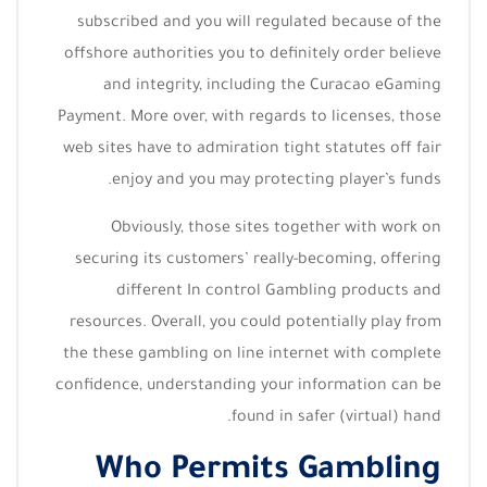
subscribed and you will regulated because of the
offshore authorities you to definitely order believe
and integrity, including the Curacao eGaming
Payment. More over, with regards to licenses, those
web sites have to admiration tight statutes off fair
enjoy and you may protecting player’s funds.
Obviously, those sites together with work on
securing its customers’ really-becoming, offering
different In control Gambling products and
resources. Overall, you could potentially play from
the these gambling on line internet with complete
confidence, understanding your information can be
found in safer (virtual) hand.
Who Permits Gambling