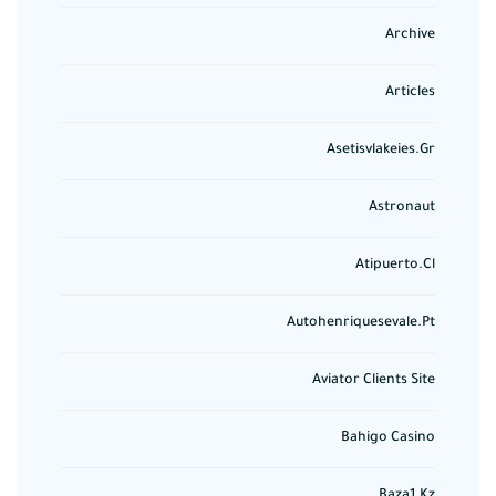
Archive
Articles
Asetisvlakeies.gr
Astronaut
Atipuerto.cl
Autohenriquesevale.pt
Aviator Clients Site
Bahigo Casino