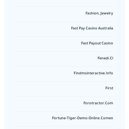
Fashion, Jewelry
Fast Pay Casino Australia
Fast Payout Casino
Fenedi.cl
Findmsinteractive.info
First
Forotractor.com
Fortune-Tiger-Demo-Online.comen