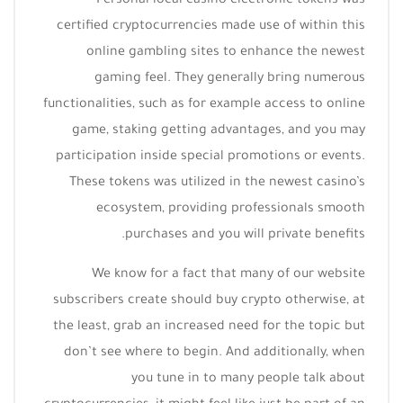
Personal local casino electronic tokens was
certified cryptocurrencies made use of within this
online gambling sites to enhance the newest
gaming feel. They generally bring numerous
functionalities, such as for example access to online
game, staking getting advantages, and you may
participation inside special promotions or events.
These tokens was utilized in the newest casino’s
ecosystem, providing professionals smooth
purchases and you will private benefits.
We know for a fact that many of our website
subscribers create should buy crypto otherwise, at
the least, grab an increased need for the topic but
don’t see where to begin. And additionally, when
you tune in to many people talk about