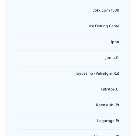
I35tx.com 1500
Ice Fishing Game
Ipho
Joma.cl
Joycasino (velvetgm.ru)
Kiltritos.cl
Koensushi.pt
Legarage.pt