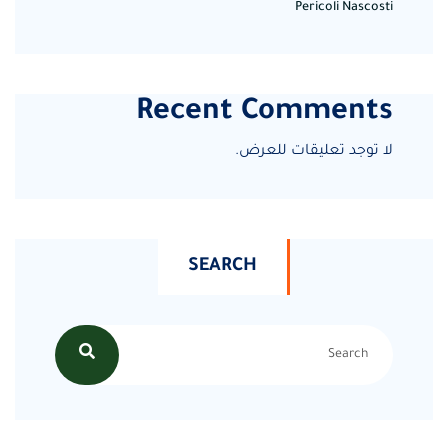
Pericoli Nascosti
Recent Comments
لا توجد تعليقات للعرض.
SEARCH