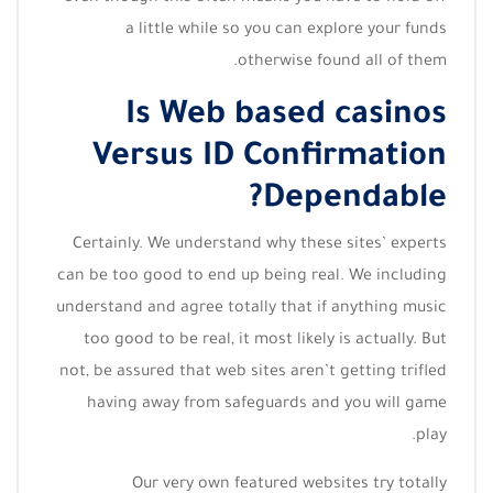
a little while so you can explore your funds
otherwise found all of them.
Is Web based casinos
Versus ID Confirmation
Dependable?
Certainly. We understand why these sites’ experts
can be too good to end up being real. We including
understand and agree totally that if anything music
too good to be real, it most likely is actually. But
not, be assured that web sites aren’t getting trifled
having away from safeguards and you will game
play.
Our very own featured websites try totally