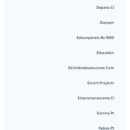
Depana.cl
Duospin
Edisonperets.ru 1000
Education
Elchivitodesancosme.com
Escort Projects
Estacionaraucania.cl
Eurona.pt
Fabius.pt