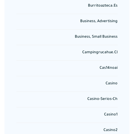
Burritoazteca.es
Business, Advertising
Business, Small Business
Campingrucahue.cl
Cas14noai
Casino
Casino-Serios-Ch
Casino1
Casino2