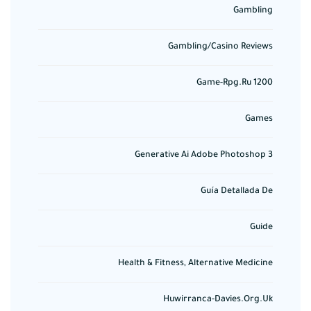
Gambling
Gambling/casino Reviews
Game-Rpg.ru 1200
Games
Generative Ai Adobe Photoshop 3
Guía Detallada De
Guide
Health & Fitness, Alternative Medicine
Huwirranca-Davies.org.uk