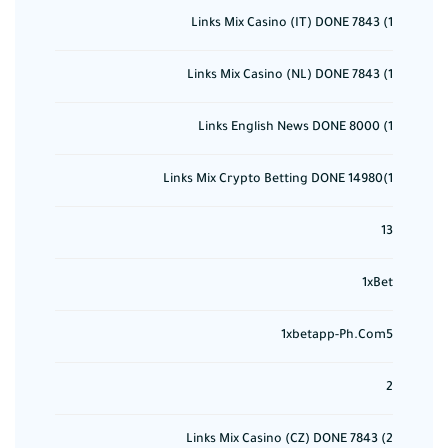
1) 7843 Links Mix Casino (IT) DONE
1) 7843 Links Mix Casino (NL) DONE
1) 8000 Links English News DONE
1)14980 Links Mix Crypto Betting DONE
13
1xBet
1xbetapp-Ph.com5
2
2) 7843 Links Mix Casino (CZ) DONE