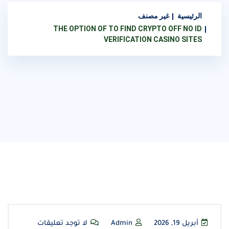
غير مصنف
الرئيسية
THE OPTION OF TO FIND CRYPTO OFF NO ID
VERIFICATION CASINO SITES
لا توجد تعليقات
Admin
أبريل 19, 2026