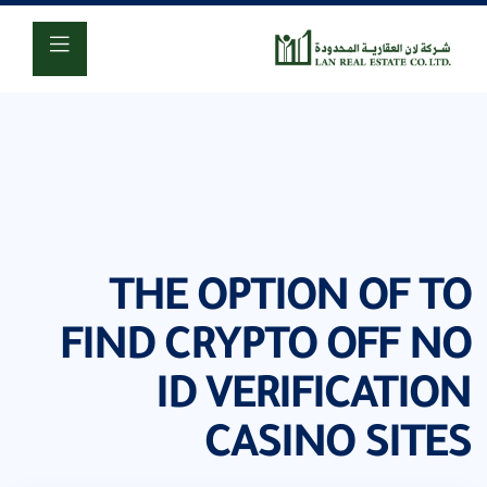
920001618
THE OPTION OF TO
FIND CRYPTO OFF NO
ID VERIFICATION
CASINO SITES