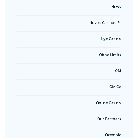
News
Novos-Casinos-Pt
Nye Casino
Ohne Limits
OM
OM Cc
Online Casino
Our Partners
Ozempic