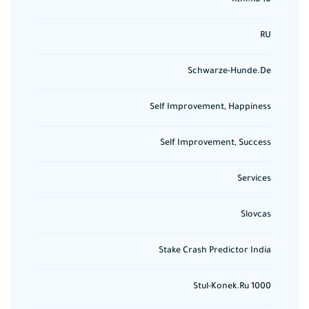
Rthl.ru 10
RU
Schwarze-Hunde.de
Self Improvement, Happiness
Self Improvement, Success
Services
Slovcas
Stake Crash Predictor India
Stul-Konek.ru 1000